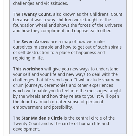
challenges and vicissitudes.
The
Twenty Count,
also known as the Childrens' Count
because it was a way children were taught, is the
foundation wheel and shows the forces of the Universe
and how they compliment and oppose each other.
The
Seven Arrows
are a map of how we make
ourselves miserable and how to get out of such spirals
of self destruction to a place of happiness and
rejoicing in life.
This workshop
will give you new ways to understand
your self and your life and new ways to deal with the
challenges that life sends you. It will include shamanic
drum journeys, ceremonies and other experiences
which will enable you to feel into the messages taught
by the wheels and how they relate to you. It will open
the door to a much greater sense of personal
empowerment and possibility.
The
Star Maiden's Circle
is the central circle of the
Twenty Count and is the circle of human life and
development.