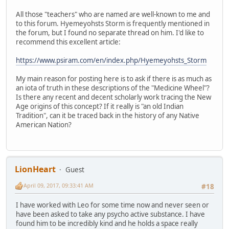
All those "teachers" who are named are well-known to me and
to this forum. Hyemeyohsts Storm is frequently mentioned in
the forum, but I found no separate thread on him. I'd like to
recommend this excellent article:
https://www.psiram.com/en/index.php/Hyemeyohsts_Storm
My main reason for posting here is to ask if there is as much as
an iota of truth in these descriptions of the "Medicine Wheel"?
Is there any recent and decent scholarly work tracing the New
Age origins of this concept? If it really is "an old Indian
Tradition", can it be traced back in the history of any Native
American Nation?
LionHeart
Guest
April 09, 2017, 09:33:41 AM
#18
I have worked with Leo for some time now and never seen or
have been asked to take any psycho active substance. I have
found him to be incredibly kind and he holds a space really