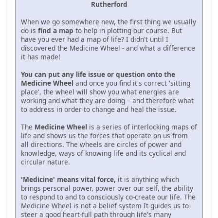
Rutherford
When we go somewhere new, the first thing we usually
do is
find a map
to help in plotting our course. But
have you ever had a map of life? I didn't until I
discovered the Medicine Wheel - and what a difference
it has made!
You can put any life issue or question onto the
Medicine Wheel
and once you find it's correct 'sitting
place', the wheel will show you what energies are
working and what they are doing – and therefore what
to address in order to change and heal the issue.
The
Medicine Wheel
is a series of interlocking maps of
life and shows us the forces that operate on us from
all directions. The wheels are circles of power and
knowledge, ways of knowing life and its cyclical and
circular nature.
'Medicine' means vital force,
it is anything which
brings personal power, power over our self, the ability
to respond to and to consciously co-create our life. The
Medicine Wheel is not a belief system It guides us to
steer a good heart-full path through life's many