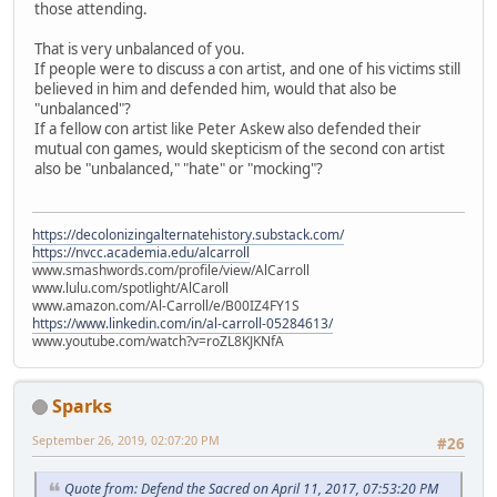
those attending.
That is very unbalanced of you.
If people were to discuss a con artist, and one of his victims still
believed in him and defended him, would that also be
"unbalanced"?
If a fellow con artist like Peter Askew also defended their
mutual con games, would skepticism of the second con artist
also be "unbalanced," "hate" or "mocking"?
https://decolonizingalternatehistory.substack.com/
https://nvcc.academia.edu/alcarroll
www.smashwords.com/profile/view/AlCarroll
www.lulu.com/spotlight/AlCaroll
www.amazon.com/Al-Carroll/e/B00IZ4FY1S
https://www.linkedin.com/in/al-carroll-05284613/
www.youtube.com/watch?v=roZL8KJKNfA
Sparks
September 26, 2019, 02:07:20 PM
#26
Quote from: Defend the Sacred on April 11, 2017, 07:53:20 PM