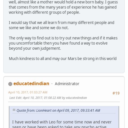
well, almost like a mother would hold a new born baby. I guess
that comes from the many years of experience he has gained
working with different groups of people.
I would say that we all learn from many different people and
some we like and some we do not.
The only way to find out is to try out new things and if it makes
you uncomfortable then you have found a way to evolve
beyond your own judgement.
Much kindness to all and may our Mars be strong in this world
educatedindian
Administrator
April 10, 2017, 01:03:27 AM
#19
Last Edit
: April 10, 2017, 01:08:22 AM by educatedindian
Quote from: LionHeart on April 09, 2017, 09:33:41 AM
I have worked with Leo for some time now and never
seen or have been asked to take any psycho active