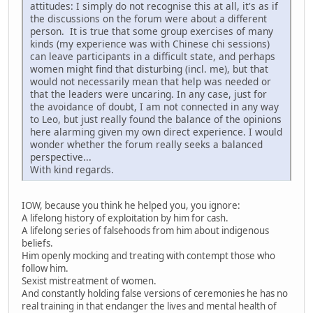
attitudes: I simply do not recognise this at all, it's as if
the discussions on the forum were about a different
person. It is true that some group exercises of many
kinds (my experience was with Chinese chi sessions)
can leave participants in a difficult state, and perhaps
women might find that disturbing (incl. me), but that
would not necessarily mean that help was needed or
that the leaders were uncaring. In any case, just for
the avoidance of doubt, I am not connected in any way
to Leo, but just really found the balance of the opinions
here alarming given my own direct experience. I would
wonder whether the forum really seeks a balanced
perspective...
With kind regards.
IOW, because you think he helped you, you ignore:
A lifelong history of exploitation by him for cash.
A lifelong series of falsehoods from him about indigenous
beliefs.
Him openly mocking and treating with contempt those who
follow him.
Sexist mistreatment of women.
And constantly holding false versions of ceremonies he has no
real training in that endanger the lives and mental health of