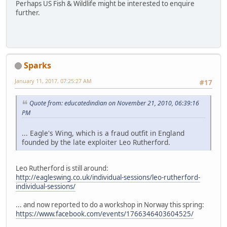
Perhaps US Fish & Wildlife might be interested to enquire
further.
Sparks
January 11, 2017, 07:25:27 AM
#17
Quote from: educatedindian on November 21, 2010, 06:39:16
PM
... Eagle's Wing, which is a fraud outfit in England
founded by the late exploiter Leo Rutherford.
Leo Rutherford is still around:
http://eagleswing.co.uk/individual-sessions/leo-rutherford-
individual-sessions/
... and now reported to do a workshop in Norway this spring:
https://www.facebook.com/events/1766346403604525/