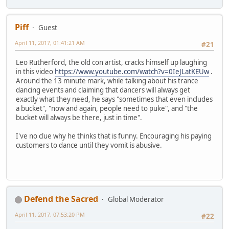
Piff
Guest
April 11, 2017, 01:41:21 AM
#21
Leo Rutherford, the old con artist, cracks himself up laughing
in this video
https://www.youtube.com/watch?v=0IeJLatKEUw
.
Around the 13 minute mark, while talking about his trance
dancing events and claiming that dancers will always get
exactly what they need, he says "sometimes that even includes
a bucket", "now and again, people need to puke", and "the
bucket will always be there, just in time".
I've no clue why he thinks that is funny. Encouraging his paying
customers to dance until they vomit is abusive.
Defend the Sacred
Global Moderator
April 11, 2017, 07:53:20 PM
#22