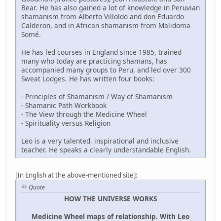
Bear. He has also gained a lot of knowledge in Peruvian
shamanism from Alberto Villoldo and don Eduardo
Calderon, and in African shamanism from Malidoma
Somé.
He has led courses in England since 1985, trained
many who today are practicing shamans, has
accompanied many groups to Peru, and led over 300
Sweat Lodges. He has written four books:
- Principles of Shamanism / Way of Shamanism
- Shamanic Path Workbook
- The View through the Medicine Wheel
- Spirituality versus Religion
Leo is a very talented, inspirational and inclusive
teacher. He speaks a clearly understandable English.
[In English at the above-mentioned site]:
Quote
HOW THE UNIVERSE WORKS
Medicine Wheel maps of relationship. With Leo