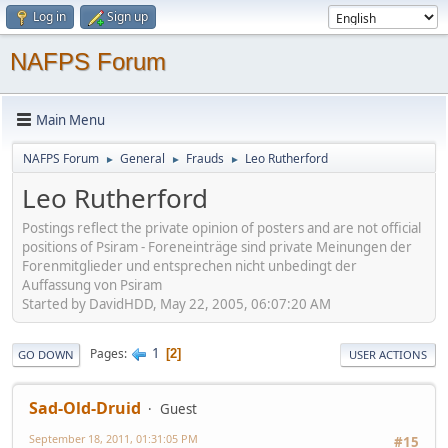
Log in
Sign up
NAFPS Forum
Main Menu
NAFPS Forum
General
Frauds
Leo Rutherford
►
►
►
Leo Rutherford
Postings reflect the private opinion of posters and are not official
positions of Psiram - Foreneinträge sind private Meinungen der
Forenmitglieder und entsprechen nicht unbedingt der
Auffassung von Psiram
Started by DavidHDD, May 22, 2005, 06:07:20 AM
1
Pages
2
GO DOWN
USER ACTIONS
Sad-Old-Druid
Guest
September 18, 2011, 01:31:05 PM
#15