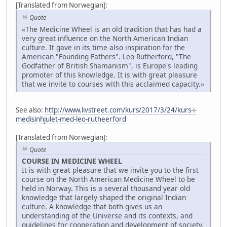
[Translated from Norwegian]:
Quote
«The Medicine Wheel is an old tradition that has had a
very great influence on the North American Indian
culture. It gave in its time also inspiration for the
American "Founding Fathers". Leo Rutherford, "The
Godfather of British Shamanism", is Europe's leading
promoter of this knowledge. It is with great pleasure
that we invite to courses with this acclaimed capacity.»
See also:
http://www.livstreet.com/kurs/2017/3/24/kurs-i-
medisinhjulet-med-leo-rutheerford
[Translated from Norwegian]:
Quote
COURSE IN MEDICINE WHEEL
It is with great pleasure that we invite you to the first
course on the North American Medicine Wheel to be
held in Norway. This is a several thousand year old
knowledge that largely shaped the original Indian
culture. A knowledge that both gives us an
understanding of the Universe and its contexts, and
guidelines for cooperation and development of society.