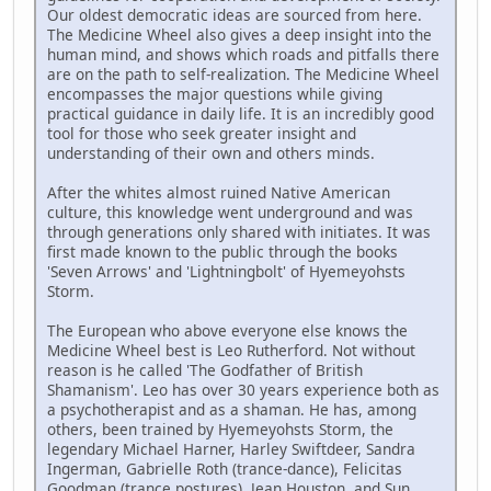
Our oldest democratic ideas are sourced from here.
The Medicine Wheel also gives a deep insight into the
human mind, and shows which roads and pitfalls there
are on the path to self-realization. The Medicine Wheel
encompasses the major questions while giving
practical guidance in daily life. It is an incredibly good
tool for those who seek greater insight and
understanding of their own and others minds.
After the whites almost ruined Native American
culture, this knowledge went underground and was
through generations only shared with initiates. It was
first made known to the public through the books
'Seven Arrows' and 'Lightningbolt' of Hyemeyohsts
Storm.
The European who above everyone else knows the
Medicine Wheel best is Leo Rutherford. Not without
reason is he called 'The Godfather of British
Shamanism'. Leo has over 30 years experience both as
a psychotherapist and as a shaman. He has, among
others, been trained by Hyemeyohsts Storm, the
legendary Michael Harner, Harley Swiftdeer, Sandra
Ingerman, Gabrielle Roth (trance-dance), Felicitas
Goodman (trance postures), Jean Houston, and Sun