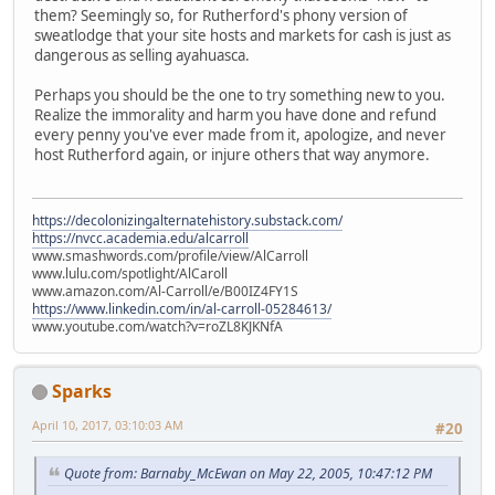
them? Seemingly so, for Rutherford's phony version of
sweatlodge that your site hosts and markets for cash is just as
dangerous as selling ayahuasca.
Perhaps you should be the one to try something new to you.
Realize the immorality and harm you have done and refund
every penny you've ever made from it, apologize, and never
host Rutherford again, or injure others that way anymore.
https://decolonizingalternatehistory.substack.com/
https://nvcc.academia.edu/alcarroll
www.smashwords.com/profile/view/AlCarroll
www.lulu.com/spotlight/AlCaroll
www.amazon.com/Al-Carroll/e/B00IZ4FY1S
https://www.linkedin.com/in/al-carroll-05284613/
www.youtube.com/watch?v=roZL8KJKNfA
Sparks
April 10, 2017, 03:10:03 AM
#20
Quote from: Barnaby_McEwan on May 22, 2005, 10:47:12 PM