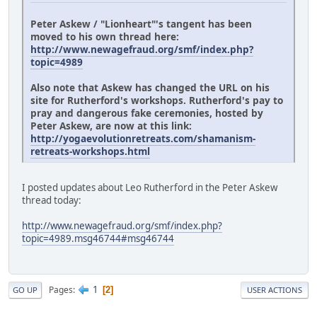
Peter Askew / "Lionheart"'s tangent has been
moved to his own thread here:
http://www.newagefraud.org/smf/index.php?
topic=4989
Also note that Askew has changed the URL on his
site for Rutherford's workshops. Rutherford's pay to
pray and dangerous fake ceremonies, hosted by
Peter Askew, are now at this link:
http://yogaevolutionretreats.com/shamanism-
retreats-workshops.html
I posted updates about Leo Rutherford in the Peter Askew
thread today:
http://www.newagefraud.org/smf/index.php?
topic=4989.msg46744#msg46744
1
Pages
2
GO UP
USER ACTIONS