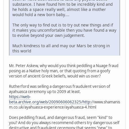
substance. I have found him to be incredibly kind and
he holds a space really well, almost like a mother
would hold a new born baby....
The only way to find out is to try out new things and if
it makes you uncomfortable then you have found a way
to evolve beyond your own judgement.
Much kindness to all and may our Mars be strong in
this world
Mr. Peter Askew, why would you think peddling a Nuage fraud
posing as a Native holy man, or that quoting from a goofy
version of ancient Greek beliefs, would win us over?
Rutherford was selling a dangerous fraudulent version of
ayahuasca ceremony up to 2009 at least.
https://web-
beta.archive.org/web/20090606062325/http:/
/www.shamanis
m.co.uk/ayahuasca-experience/ayahuasca-4.html
Does peddling fraud, and dangerous fraud, seem "kind" to
you? And do you always recommend others try dangerous self
destructive and fraudulent ceremony that seems "new" to