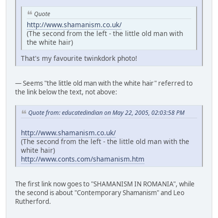
Quote
http://www.shamanism.co.uk/
(The second from the left - the little old man with
the white hair)
That's my favourite twinkdork photo!
— Seems "the little old man with the white hair" referred to
the link below the text, not above:
Quote from: educatedindian on May 22, 2005, 02:03:58 PM
http://www.shamanism.co.uk/
(The second from the left - the little old man with the
white hair)
http://www.conts.com/shamanism.htm
The first link now goes to "SHAMANISM IN ROMANIA", while
the second is about "Contemporary Shamanism" and Leo
Rutherford.