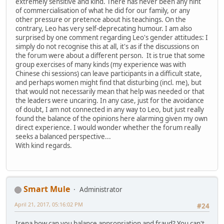
extremely sensitive and kind. There has never been any hint
of commercialisation of what he did for our family, or any
other pressure or pretence about his teachings. On the
contrary, Leo has very self-deprecating humour. I am also
surprised by one comment regarding Leo's gender attitudes: I
simply do not recognise this at all, it's as if the discussions on
the forum were about a different person. It is true that some
group exercises of many kinds (my experience was with
Chinese chi sessions) can leave participants in a difficult state,
and perhaps women might find that disturbing (incl. me), but
that would not necessarily mean that help was needed or that
the leaders were uncaring. In any case, just for the avoidance
of doubt, I am not connected in any way to Leo, but just really
found the balance of the opinions here alarming given my own
direct experience. I would wonder whether the forum really
seeks a balanced perspective...
With kind regards.
Smart Mule
Administrator
April 21, 2017, 05:16:02 PM
#24
Irena how can you balance appropriation and fraud? You can't.