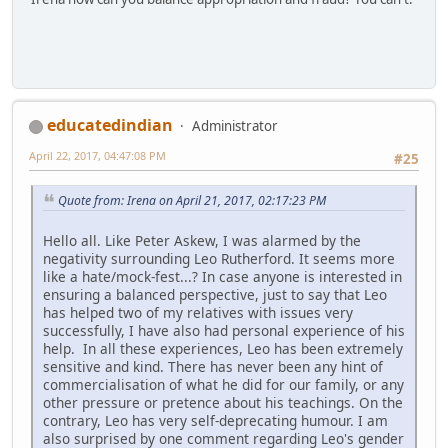
educatedindian
Administrator
April 22, 2017, 04:47:08 PM
#25
Quote from: Irena on April 21, 2017, 02:17:23 PM
Hello all. Like Peter Askew, I was alarmed by the
negativity surrounding Leo Rutherford. It seems more
like a hate/mock-fest...? In case anyone is interested in
ensuring a balanced perspective, just to say that Leo
has helped two of my relatives with issues very
successfully, I have also had personal experience of his
help. In all these experiences, Leo has been extremely
sensitive and kind. There has never been any hint of
commercialisation of what he did for our family, or any
other pressure or pretence about his teachings. On the
contrary, Leo has very self-deprecating humour. I am
also surprised by one comment regarding Leo's gender