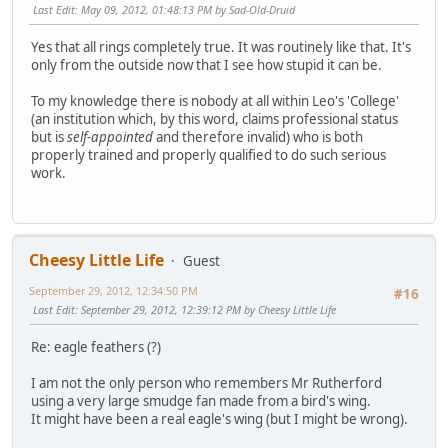
Last Edit
: May 09, 2012, 01:48:13 PM by Sad-Old-Druid
Yes that all rings completely true. It was routinely like that. It's
only from the outside now that I see how stupid it can be.
To my knowledge there is nobody at all within Leo's 'College'
(an institution which, by this word, claims professional status
but is
self-appointed
and therefore invalid) who is both
properly trained and properly qualified to do such serious
work.
Cheesy Little Life
Guest
September 29, 2012, 12:34:50 PM
#16
Last Edit
: September 29, 2012, 12:39:12 PM by Cheesy Little Life
Re: eagle feathers (?)
I am not the only person who remembers Mr Rutherford
using a very large smudge fan made from a bird's wing.
It might have been a real eagle's wing (but I might be wrong).