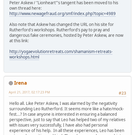
Peter Askew / "Lionheart"'s tangent has been moved to his
own thread here:
http://www.newagefraud.org/smf/index.php?topic=4989
Also note that Askew has changed the URL on his site for
Rutherford's workshops. Rutherford's pay to pray and
dangerous fake ceremonies, hosted by Peter Askew, are now
at this link:
http://yogaevolutionretreats.com/shamanism-retreats-
workshops.html
Irena
April 21, 2017, 02:17:23 PM
#23
Hello all. Like Peter Askew, I was alarmed by the negativity
surrounding Leo Rutherford. It seems more like a hate/mock-
fest...? In case anyone is interested in ensuring a balanced
perspective, just to say that Leo has helped two of my relatives
with issues very successfully, I have also had personal
experience of his help. In all these experiences, Leo has been