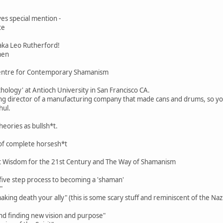
ves special mention -
te
aka Leo Rutherford!
men
Centre for Contemporary Shamanism
chology' at Antioch University in San Francisco CA.
g director of a manufacturing company that made cans and drums, so you 
hul.
heories as bullsh*t.
of complete horsesh*t
t Wisdom for the 21st Century and The Way of Shamanism
 five step process to becoming a 'shaman'
"
king death your ally" (this is some scary stuff and reminiscent of the Nazi
nd finding new vision and purpose"