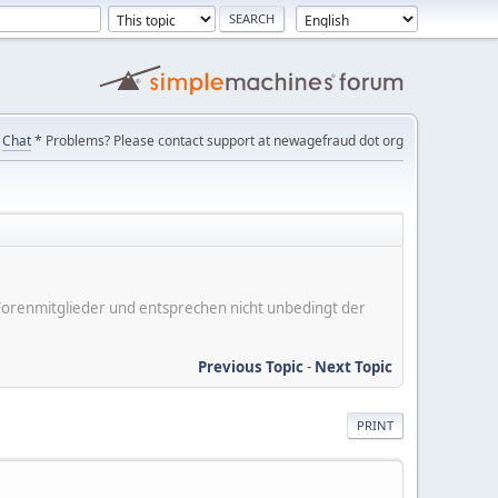
Chat
* Problems? Please contact support at newagefraud dot org
er Forenmitglieder und entsprechen nicht unbedingt der
Previous Topic
-
Next Topic
PRINT