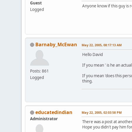
Guest
Anyone know if this guy is r
Logged
Barnaby_McEwan
May 22, 2005, 08:17:13 AM
Hello David
If you mean ' is he an actual
Posts: 861
If you mean 'does this pers
Logged
thing.
educatedindian
May 22, 2005, 02:03:58 PM
Administrator
There was a post at another
Hope you didn't pay him fo