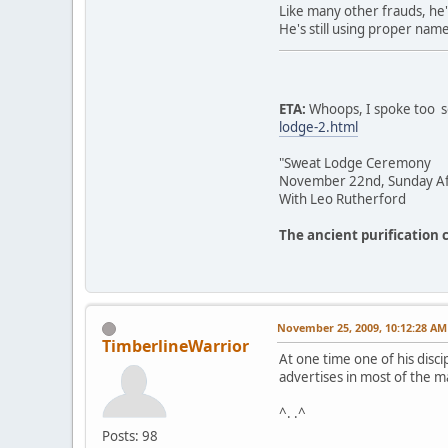
Like many other frauds, he'
He's still using proper nam
ETA:
Whoops, I spoke too so
lodge-2.html
"Sweat Lodge Ceremony
November 22nd, Sunday Af
With Leo Rutherford
The ancient purification 
November 25, 2009, 10:12:28 AM
TimberlineWarrior
At one time one of his disc
advertises in most of the m
^. .^
Posts: 98