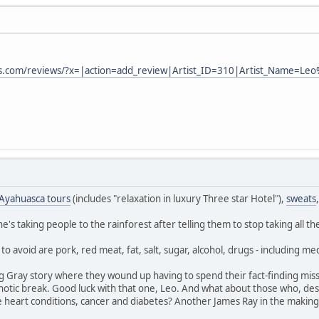
ts.com/reviews/?x=|action=add_review|Artist_ID=310|Artist_Name=Le
Ayahuasca tours
(includes "relaxation in luxury Three star Hotel"),
sweats
's taking people to the rainforest after telling them to stop taking all th
o avoid are pork, red meat, fat, salt, sugar, alcohol, drugs - including medi
g Gray story where they wound up having to spend their fact-finding miss
hotic break. Good luck with that one, Leo. And what about those who, des
e heart conditions, cancer and diabetes? Another James Ray in the makin