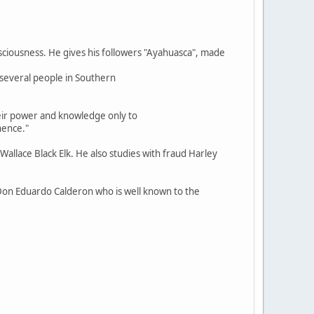
nsciousness. He gives his followers "Ayahuasca", made
 several people in Southern
heir power and knowledge only to
nence."
allace Black Elk. He also studies with fraud Harley
Don Eduardo Calderon who is well known to the