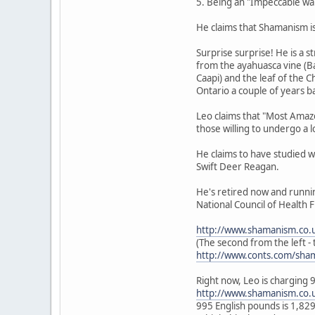
5. Being an "Impeccable warr
He claims that Shamanism is 
Surprise surprise! He is a 
from the ayahuasca vine (Ba
Caapi) and the leaf of the 
Ontario a couple of years b
Leo claims that "Most Amazo
those willing to undergo a l
He claims to have studied w
Swift Deer Reagan.
He's retired now and runni
National Council of Health F
http://www.shamanism.co.
(The second from the left - t
http://www.conts.com/sha
Right now, Leo is charging 
http://www.shamanism.co.
995 English pounds is 1,8