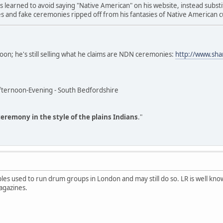
s learned to avoid saying "Native American" on his website, instead substi
es and fake ceremonies ripped off from his fantasies of Native American c
on; he's still selling what he claims are NDN ceremonies:
http://www.sh
ternoon-Evening - South Bedfordshire
ceremony in the style of the plains Indians
."
iples used to run drum groups in London and may still do so. LR is well 
agazines.