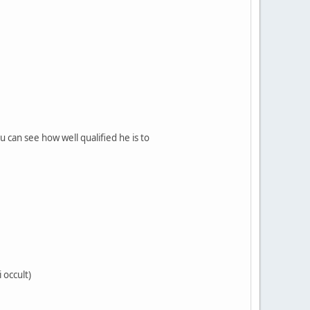
can see how well qualified he is to
 occult)