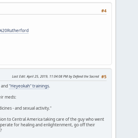
#4
o%20Rutherford
Last Edit
: April 25, 2019, 11:04:08 PM by Defend the Sacred
#5
, and
"Heyeokah" trainings
.
eir meds:
cines - and sexual activity."
ion to Central America taking care of the guy who went
perate for healing and enlightenment, go off their
g?