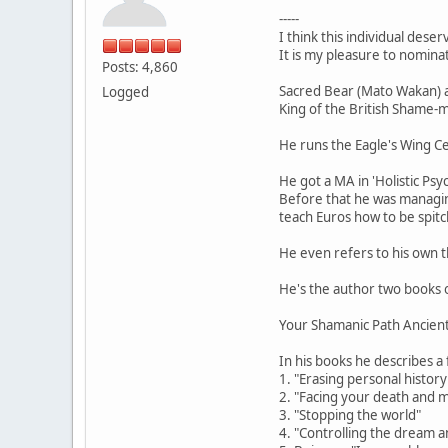
-----
I think this individual deser
It is my pleasure to nomina
Posts: 4,860
Sacred Bear (Mato Wakan) 
Logged
King of the British Shame-
He runs the Eagle's Wing 
He got a MA in 'Holistic Psy
Before that he was managin
teach Euros how to be spitc
He even refers to his own t
He's the author two books 
Your Shamanic Path Ancien
In his books he describes a
1. "Erasing personal history
2. "Facing your death and ma
3. "Stopping the world"
4. "Controlling the dream a