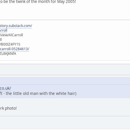
 to be the twink of the month for May 2005!
istory.substack.com/
rroll
iew/AlCarroll
ll
e/B00IZ4FY1S
-carroll-05284613/
ZL8KJKNfA
co.uk/
 - the little old man with the white hair)
ork photo!