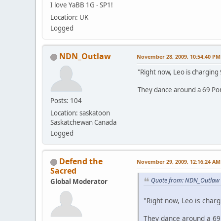
I love YaBB 1G - SP1!
Location: UK
Logged
NDN_Outlaw
November 28, 2009, 10:54:40 PM
"Right now, Leo is charging
They dance around a 69 Pon
Posts: 104
Location: saskatoon
Saskatchewan Canada
Logged
Defend the
November 29, 2009, 12:16:24 AM
Sacred
Quote from: NDN_Outlaw 
Global Moderator
"Right now, Leo is charg
They dance around a 69 