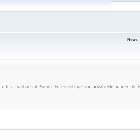
News:
ot official positions of Psiram - Foreneinträge sind private Meinungen d