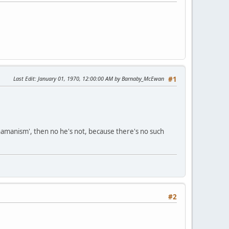
Last Edit
: January 01, 1970, 12:00:00 AM by Barnaby_McEwan
#1
 shamanism', then no he's not, because there's no such
#2