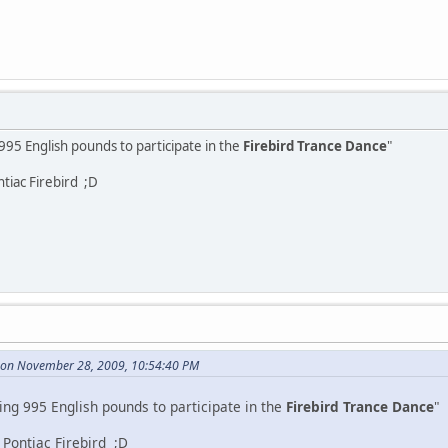
 995 English pounds to participate in the
Firebird Trance Dance
"
tiac Firebird ;D
on November 28, 2009, 10:54:40 PM
ing 995 English pounds to participate in the
Firebird Trance Dance
"
Pontiac Firebird ;D