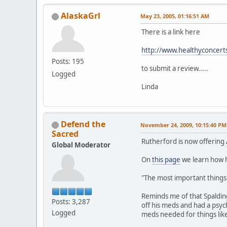
AlaskaGrl
May 23, 2005, 01:16:51 AM
There is a link here
http://www.healthyconcer
Posts: 195
to submit a review.....
Logged
Linda
Defend the
November 24, 2009, 10:15:40 PM
Sacred
Rutherford is now offering
Global Moderator
On
this page
we learn how he
"The most important things t
Reminds me of that Spaldin
Posts: 3,287
off his meds and had a psyc
Logged
meds needed for things lik