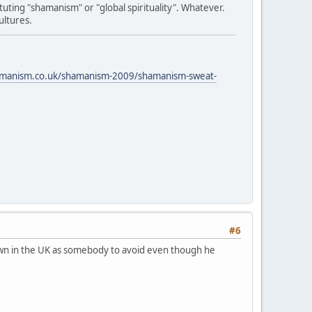
tuting "shamanism" or "global spirituality". Whatever.
ultures.
amanism.co.uk/shamanism-2009/shamanism-sweat-
#6
known in the UK as somebody to avoid even though he