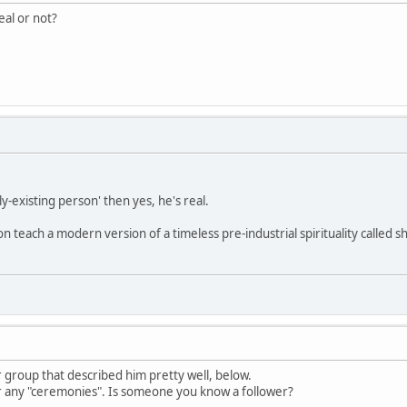
eal or not?
ly-existing person' then yes, he's real.
on teach a modern version of a timeless pre-industrial spirituality called
 group that described him pretty well, below.
r any "ceremonies". Is someone you know a follower?