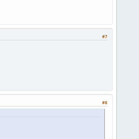
#7
#8