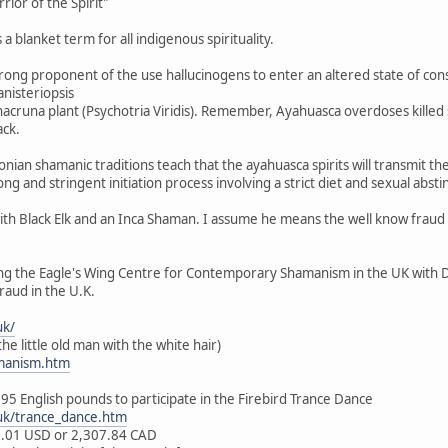
ior of the Spirit"
a blanket term for all indigenous spirituality.
strong proponent of the use hallucinogens to enter an altered state of co
nisteriopsis
Chacruna plant (Psychotria Viridis). Remember, Ayahuasca overdoses killed
ack.
nian shamanic traditions teach that the ayahuasca spirits will transmit t
ong and stringent initiation process involving a strict diet and sexual absti
ith Black Elk and an Inca Shaman. I assume he means the well know fraud W
ng the Eagle's Wing Centre for Contemporary Shamanism in the UK with 
raud in the U.K.
uk/
he little old man with the white hair)
manism.htm
995 English pounds to participate in the Firebird Trance Dance
uk/trance_dance.htm
29.01 USD or 2,307.84 CAD