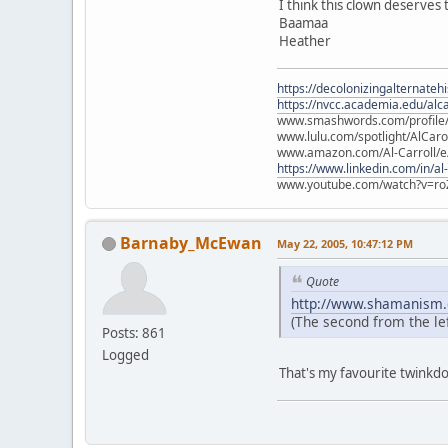
I think this clown deserves
Baamaa
Heather
https://decolonizingalternateh
https://nvcc.academia.edu/alca
www.smashwords.com/profile/v
www.lulu.com/spotlight/AlCaro
www.amazon.com/Al-Carroll/
https://www.linkedin.com/in/al
www.youtube.com/watch?v=ro
Barnaby_McEwan
May 22, 2005, 10:47:12 PM
Quote
http://www.shamanism.
(The second from the left
Posts: 861
Logged
That's my favourite twinkd