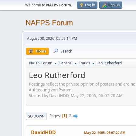
Welcome to
NAFPS Forum
.
Log in
Sign up
NAFPS Forum
August 08, 2026, 05:59:14 PM
Home
Search
NAFPS Forum
General
Frauds
Leo Rutherford
►
►
►
Leo Rutherford
Postings reflect the private opinion of posters and are n
Auffassung von Psiram
Started by DavidHDD, May 22, 2005, 06:07:20 AM
2
Pages
1
GO DOWN
DavidHDD
May 22, 2005, 06:07:20 AM