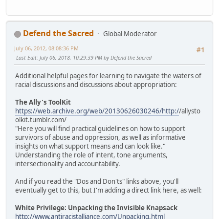
Defend the Sacred
Global Moderator
July 06, 2012, 08:08:36 PM
#1
Last Edit
: July 06, 2018, 10:29:39 PM by Defend the Sacred
Additional helpful pages for learning to navigate the waters of
racial discussions and discussions about appropriation:
The Ally's ToolKit
https://web.archive.org/web/20130626030246/http:/
/allysto
olkit.tumblr.com/
"Here you will find practical guidelines on how to support
survivors of abuse and oppression, as well as informative
insights on what support means and can look like."
Understanding the role of intent, tone arguments,
intersectionality and accountability.
And if you read the "Dos and Don'ts" links above, you'll
eventually get to this, but I'm adding a direct link here, as well:
White Privilege: Unpacking the Invisible Knapsack
http://www.antiracistalliance.com/Unpacking.html