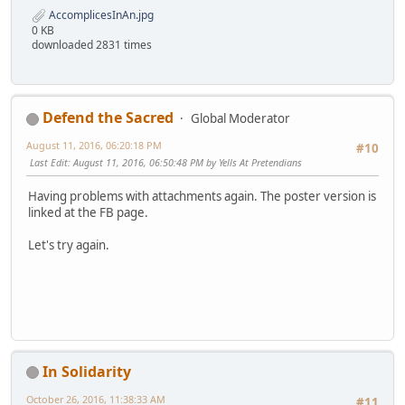
AccomplicesInAn.jpg
0 KB
downloaded 2831 times
Defend the Sacred
Global Moderator
August 11, 2016, 06:20:18 PM
#10
Last Edit
: August 11, 2016, 06:50:48 PM by Yells At Pretendians
Having problems with attachments again. The poster version is
linked at the FB page.
Let's try again.
In Solidarity
October 26, 2016, 11:38:33 AM
#11