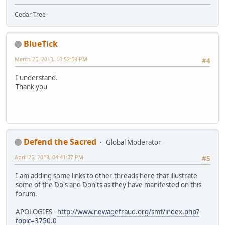
Cedar Tree
BlueTick
March 25, 2013, 10:52:59 PM
#4
I understand.
Thank you
Defend the Sacred
Global Moderator
April 25, 2013, 04:41:37 PM
#5
I am adding some links to other threads here that illustrate
some of the Do's and Don'ts as they have manifested on this
forum.
APOLOGIES -
http://www.newagefraud.org/smf/index.php?
topic=3750.0