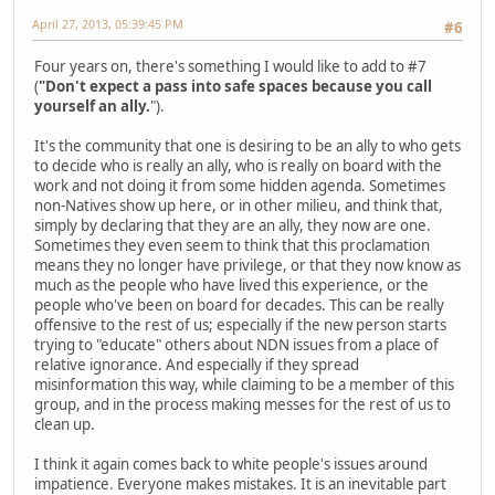
April 27, 2013, 05:39:45 PM
#6
Four years on, there's something I would like to add to #7
(
"Don't expect a pass into safe spaces because you call
yourself an ally.
").
It's the community that one is desiring to be an ally to who gets
to decide who is really an ally, who is really on board with the
work and not doing it from some hidden agenda. Sometimes
non-Natives show up here, or in other milieu, and think that,
simply by declaring that they are an ally, they now are one.
Sometimes they even seem to think that this proclamation
means they no longer have privilege, or that they now know as
much as the people who have lived this experience, or the
people who've been on board for decades. This can be really
offensive to the rest of us; especially if the new person starts
trying to "educate" others about NDN issues from a place of
relative ignorance. And especially if they spread
misinformation this way, while claiming to be a member of this
group, and in the process making messes for the rest of us to
clean up.
I think it again comes back to white people's issues around
impatience. Everyone makes mistakes. It is an inevitable part