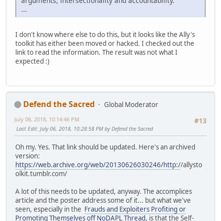
arguments, intersectionality and accountability.
...
I don't know where else to do this, but it looks like the Ally's
toolkit has either been moved or hacked. I checked out the
link to read the information. The result was not what I
expected :)
Defend the Sacred
Global Moderator
July 06, 2018, 10:14:46 PM
#13
Last Edit
: July 06, 2018, 10:28:58 PM by Defend the Sacred
Oh my. Yes. That link should be updated. Here's an archived
version:
https://web.archive.org/web/20130626030246/http:/
/allysto
olkit.tumblr.com/
A lot of this needs to be updated, anyway. The accomplices
article and the poster address some of it... but what we've
seen, especially in the
Frauds and Exploiters Profiting or
Promoting Themselves off NoDAPL Thread
, is that the Self-