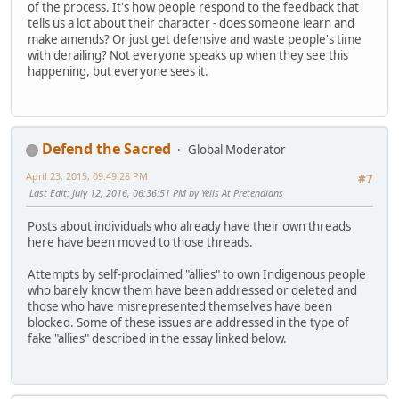
of the process. It's how people respond to the feedback that
tells us a lot about their character - does someone learn and
make amends? Or just get defensive and waste people's time
with derailing? Not everyone speaks up when they see this
happening, but everyone sees it.
Defend the Sacred
Global Moderator
April 23, 2015, 09:49:28 PM
#7
Last Edit
: July 12, 2016, 06:36:51 PM by Yells At Pretendians
Posts about individuals who already have their own threads
here have been moved to those threads.
Attempts by self-proclaimed "allies" to own Indigenous people
who barely know them have been addressed or deleted and
those who have misrepresented themselves have been
blocked. Some of these issues are addressed in the type of
fake "allies" described in the essay linked below.