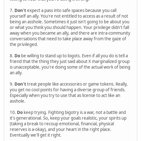
7.
Don't
expect a pass into safe spaces because you call
yourself an ally. You're not entitled to access as a result of not
being an asshole. Sometimes it just isn't going to be about you
or what you think you should happen. Your privilege didn't fall
away when you became an ally, and there are intra-community
conversations that need to take place away from the gaze of
the privileged.
8.
Do
be willing to stand up to bigots. Even if all you do is tell a
friend that the thing they just said about X marginalized group
is unacceptable, you're doing some of the actual work of being
an ally.
9.
Don't
treat people like accessories or game tokens. Really,
you get no cool points for having a diverse group of friends.
Especially when you try to use that as license to act like an
asshole.
10.
Do
keep trying. Fighting bigotry is a war, not a battle and
it's generational. So, keep your goals realistic, your spirits up
(taking a break to recoup emotional, financial, physical
reserves is a-okay), and your heart in the right place.
Eventually we'll get it right.