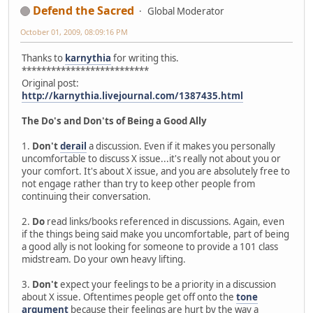
Defend the Sacred
Global Moderator
October 01, 2009, 08:09:16 PM
Thanks to
karnythia
for writing this.
**************************
Original post:
http://karnythia.livejournal.com/1387435.html
The Do's and Don'ts of Being a Good Ally
1.
Don't
derail
a discussion. Even if it makes you personally
uncomfortable to discuss X issue...it's really not about you or
your comfort. It's about X issue, and you are absolutely free to
not engage rather than try to keep other people from
continuing their conversation.
2.
Do
read links/books referenced in discussions. Again, even
if the things being said make you uncomfortable, part of being
a good ally is not looking for someone to provide a 101 class
midstream. Do your own heavy lifting.
3.
Don't
expect your feelings to be a priority in a discussion
about X issue. Oftentimes people get off onto the
tone
argument
because their feelings are hurt by the way a