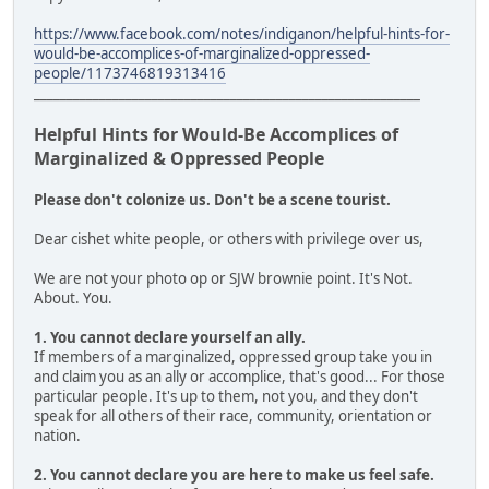
https://www.facebook.com/notes/indiganon/helpful-hints-for-
would-be-accomplices-of-marginalized-oppressed-
people/1173746819313416
___________________________________________________________
Helpful Hints for Would-Be Accomplices of
Marginalized & Oppressed People
Please don't colonize us. Don't be a scene tourist.
Dear cishet white people, or others with privilege over us,
We are not your photo op or SJW brownie point. It's Not.
About. You.
1. You cannot declare yourself an ally.
If members of a marginalized, oppressed group take you in
and claim you as an ally or accomplice, that's good... For those
particular people. It's up to them, not you, and they don't
speak for all others of their race, community, orientation or
nation.
2. You cannot declare you are here to make us feel safe.