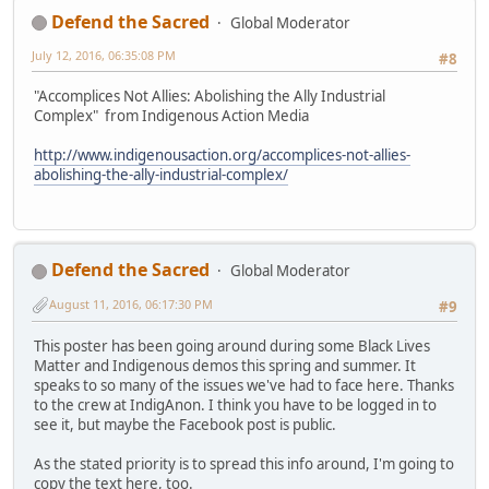
Defend the Sacred
Global Moderator
July 12, 2016, 06:35:08 PM
#8
"Accomplices Not Allies: Abolishing the Ally Industrial
Complex" from Indigenous Action Media
http://www.indigenousaction.org/accomplices-not-allies-
abolishing-the-ally-industrial-complex/
Defend the Sacred
Global Moderator
August 11, 2016, 06:17:30 PM
#9
This poster has been going around during some Black Lives
Matter and Indigenous demos this spring and summer. It
speaks to so many of the issues we've had to face here. Thanks
to the crew at IndigAnon. I think you have to be logged in to
see it, but maybe the Facebook post is public.
As the stated priority is to spread this info around, I'm going to
copy the text here, too.