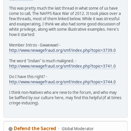
This was pretty much the last thread in what some of us have
come to call, The NAFPS Race War of 2012. It took place over a
few threads, most of them linked below. While it was stressful
and exasperating, I think we also had some good discussion of
white privilege, along with some illustrative examples. Here's
how it started:
Member Intros - Gwaewael -
http://www.newagefraud.org/smf/index.php?topic=3739.0
The word "Indian" is much maligned. -
http://www.newagefraud.org/smf/index.php?topic=3741.0
Do I have this right? -
http://www.newagefraud.org/smf/index.php?topic=3744.0
I think non-Natives who are new to the forum, and who may
be baffled by our culture here, may find this helpful (if at times
cringe-inducing).
Defend the Sacred
Global Moderator