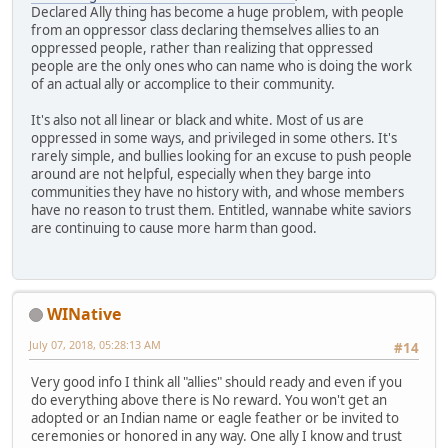
Declared Ally thing has become a huge problem, with people
from an oppressor class declaring themselves allies to an
oppressed people, rather than realizing that oppressed
people are the only ones who can name who is doing the work
of an actual ally or accomplice to their community.
It's also not all linear or black and white. Most of us are
oppressed in some ways, and privileged in some others. It's
rarely simple, and bullies looking for an excuse to push people
around are not helpful, especially when they barge into
communities they have no history with, and whose members
have no reason to trust them. Entitled, wannabe white saviors
are continuing to cause more harm than good.
WINative
July 07, 2018, 05:28:13 AM
#14
Very good info I think all "allies" should ready and even if you
do everything above there is No reward. You won't get an
adopted or an Indian name or eagle feather or be invited to
ceremonies or honored in any way. One ally I know and trust