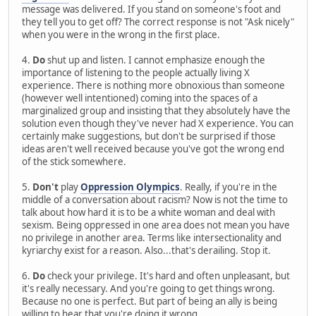
message was delivered. If you stand on someone's foot and
they tell you to get off? The correct response is not "Ask nicely"
when you were in the wrong in the first place.
4.
Do
shut up and listen. I cannot emphasize enough the
importance of listening to the people actually living X
experience. There is nothing more obnoxious than someone
(however well intentioned) coming into the spaces of a
marginalized group and insisting that they absolutely have the
solution even though they've never had X experience. You can
certainly make suggestions, but don't be surprised if those
ideas aren't well received because you've got the wrong end
of the stick somewhere.
5.
Don't
play
Oppression Olympics
. Really, if you're in the
middle of a conversation about racism? Now is not the time to
talk about how hard it is to be a white woman and deal with
sexism. Being oppressed in one area does not mean you have
no privilege in another area. Terms like intersectionality and
kyriarchy exist for a reason. Also...that's derailing. Stop it.
6.
Do
check your privilege. It's hard and often unpleasant, but
it's really necessary. And you're going to get things wrong.
Because no one is perfect. But part of being an ally is being
willing to hear that you're doing it wrong.