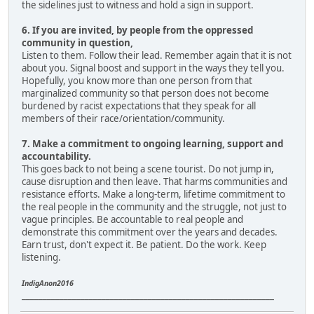
the sidelines just to witness and hold a sign in support.
6. If you are invited, by people from the oppressed
community in question,
Listen to them. Follow their lead. Remember again that it is not
about you. Signal boost and support in the ways they tell you.
Hopefully, you know more than one person from that
marginalized community so that person does not become
burdened by racist expectations that they speak for all
members of their race/orientation/community.
7. Make a commitment to ongoing learning, support and
accountability.
This goes back to not being a scene tourist. Do not jump in,
cause disruption and then leave. That harms communities and
resistance efforts. Make a long-term, lifetime commitment to
the real people in the community and the struggle, not just to
vague principles. Be accountable to real people and
demonstrate this commitment over the years and decades.
Earn trust, don't expect it. Be patient. Do the work. Keep
listening.
IndigAnon2016
____________________________________________________________