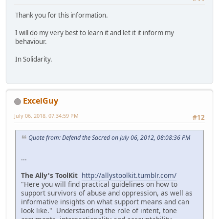
Thank you for this information.
I will do my very best to learn it and let it it inform my
behaviour.
In Solidarity.
ExcelGuy
July 06, 2018, 07:34:59 PM
#12
Quote from: Defend the Sacred on July 06, 2012, 08:08:36 PM
...
The Ally's ToolKit
http://allystoolkit.tumblr.com/
"Here you will find practical guidelines on how to
support survivors of abuse and oppression, as well as
informative insights on what support means and can
look like." Understanding the role of intent, tone