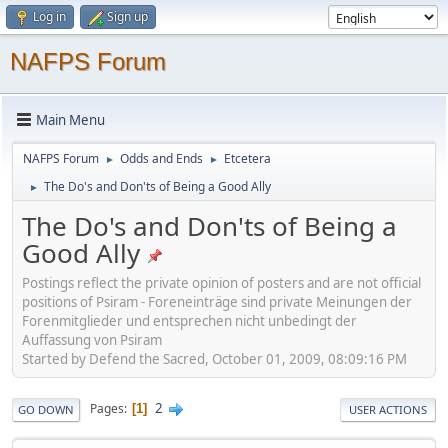
Log in
Sign up
NAFPS Forum
Main Menu
NAFPS Forum
Odds and Ends
Etcetera
►
►
The Do's and Don'ts of Being a Good Ally
►
The Do's and Don'ts of Being a
Good Ally
Postings reflect the private opinion of posters and are not official
positions of Psiram - Foreneinträge sind private Meinungen der
Forenmitglieder und entsprechen nicht unbedingt der
Auffassung von Psiram
Started by Defend the Sacred, October 01, 2009, 08:09:16 PM
2
Pages
1
GO DOWN
USER ACTIONS