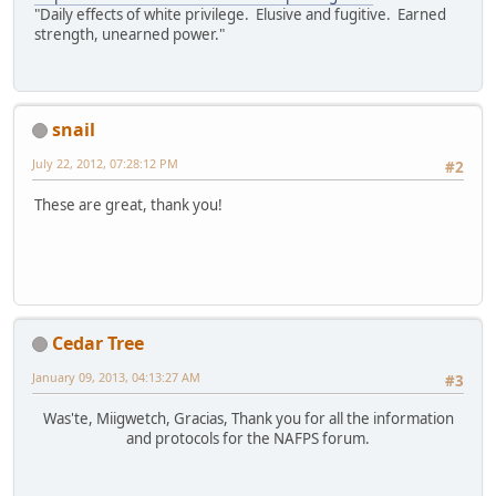
"Daily effects of white privilege. Elusive and fugitive. Earned
strength, unearned power."
snail
July 22, 2012, 07:28:12 PM
#2
These are great, thank you!
Cedar Tree
January 09, 2013, 04:13:27 AM
#3
Was'te, Miigwetch, Gracias, Thank you for all the information
and protocols for the NAFPS forum.