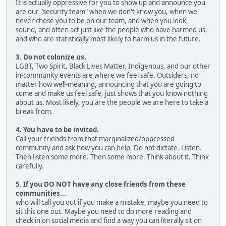
It is actually oppressive for you to show up and announce you
are our "security team" when we don't know you, when we
never chose you to be on our team, and when you look,
sound, and often act just like the people who have harmed us,
and who are statistically most likely to harm us in the future.
3. Do not colonize us.
LGBT, Two Spirit, Black Lives Matter, Indigenous, and our other
in-community events are where we feel safe. Outsiders, no
matter how well-meaning, announcing that you are going to
come and make us feel safe, just shows that you know nothing
about us. Most likely, you are the people we are here to take a
break from.
4. You have to be invited.
Call your friends from that marginalized/oppressed
community and ask how you can help. Do not dictate. Listen.
Then listen some more. Then some more. Think about it. Think
carefully.
5. If you DO NOT have any close friends from these
communities...
who will call you out if you make a mistake, maybe you need to
sit this one out. Maybe you need to do more reading and
check in on social media and find a way you can literally sit on