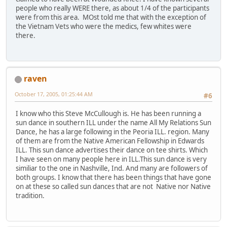
people who really WERE there, as about 1/4 of the participants
were from this area. MOst told me that with the exception of
the Vietnam Vets who were the medics, few whites were
there.
raven
October 17, 2005, 01:25:44 AM
#6
I know who this Steve McCullough is. He has been running a
sun dance in southern ILL under the name All My Relations Sun
Dance, he has a large following in the Peoria ILL. region. Many
of them are from the Native American Fellowship in Edwards
ILL. This sun dance advertises their dance on tee shirts. Which
I have seen on many people here in ILL.This sun dance is very
similiar to the one in Nashville, Ind. And many are followers of
both groups. I know that there has been things that have gone
on at these so called sun dances that are not Native nor Native
tradition.