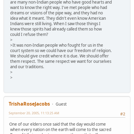
are many non-Indian people who have good hearts and
want to know the right way. I've met people who had
dreams or visions of the pipe way, and they had no
idea what it meant. They didn't even know American
Indians were still living. When I saw those things I
knew those spirits had already called them so how
could I refuse them?
>
>It was non-Indian people who fought for us in the
court system so we could have our freedom of religion.
We should give credit where it is due. We should offer
them respect. The same respect we want for ourselves
and our traditions.
>
>
TrishaRoseJacobs
Guest
September 20, 2005, 11:13:25 AM
#2
One of our elders once said that the day would come
when every nation on the earth will come to the sacred