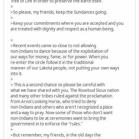
Tree of Life in order to preserve the earth itself.
>
>So please, my friends, keep the Sundances going.
>
>Keep your commitments where you are accepted and you
are treated with dignity and respect as a human being,
>
>Recent events came so close to not allowing
non-Indians to dance because of the exploitation of
our ways for money, fame, or for power. When you
re-enter the circle follow it in the traditional
manner of our Lakota people, not putting your own ways
into it.
>
> This is a second chance so please be careful with
what we have shared with you. The Rosebud Sioux nation
and many other tribes ruled against the proclamation
from Arvol Looking Horse, who tried to deny
non-Indians and others who aren't recognized a place
and a way to pray. Now some of those who don't want
non-Indians to be at ceremonies want to bring the
government in to enforce the "rules."
>
>But remember, my friends, in the old days the