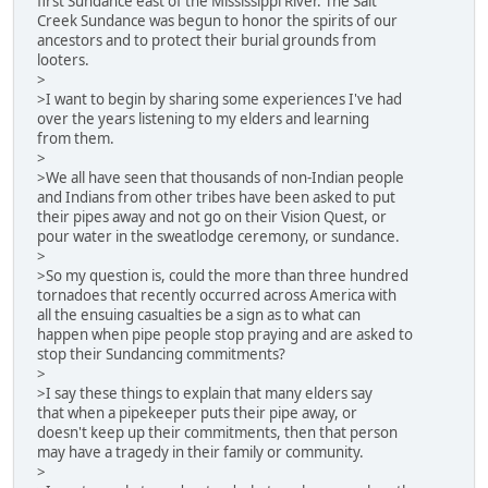
first Sundance east of the Mississippi River. The Salt
Creek Sundance was begun to honor the spirits of our
ancestors and to protect their burial grounds from
looters.
>
>I want to begin by sharing some experiences I've had
over the years listening to my elders and learning
from them.
>
>We all have seen that thousands of non-Indian people
and Indians from other tribes have been asked to put
their pipes away and not go on their Vision Quest, or
pour water in the sweatlodge ceremony, or sundance.
>
>So my question is, could the more than three hundred
tornadoes that recently occurred across America with
all the ensuing casualties be a sign as to what can
happen when pipe people stop praying and are asked to
stop their Sundancing commitments?
>
>I say these things to explain that many elders say
that when a pipekeeper puts their pipe away, or
doesn't keep up their commitments, then that person
may have a tragedy in their family or community.
>