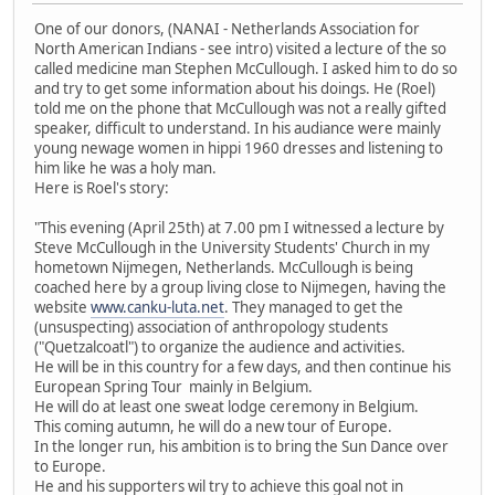
One of our donors, (NANAI - Netherlands Association for
North American Indians - see intro) visited a lecture of the so
called medicine man Stephen McCullough. I asked him to do so
and try to get some information about his doings. He (Roel)
told me on the phone that McCullough was not a really gifted
speaker, difficult to understand. In his audiance were mainly
young newage women in hippi 1960 dresses and listening to
him like he was a holy man.
Here is Roel's story:
"This evening (April 25th) at 7.00 pm I witnessed a lecture by
Steve McCullough in the University Students' Church in my
hometown Nijmegen, Netherlands. McCullough is being
coached here by a group living close to Nijmegen, having the
website
www.canku-luta.net
. They managed to get the
(unsuspecting) association of anthropology students
("Quetzalcoatl") to organize the audience and activities.
He will be in this country for a few days, and then continue his
European Spring Tour mainly in Belgium.
He will do at least one sweat lodge ceremony in Belgium.
This coming autumn, he will do a new tour of Europe.
In the longer run, his ambition is to bring the Sun Dance over
to Europe.
He and his supporters wil try to achieve this goal not in