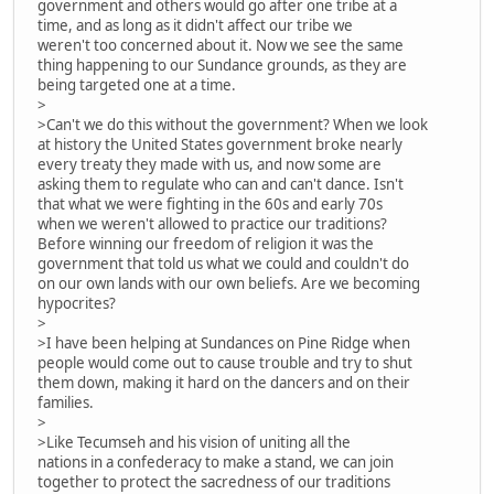
government and others would go after one tribe at a
time, and as long as it didn't affect our tribe we
weren't too concerned about it. Now we see the same
thing happening to our Sundance grounds, as they are
being targeted one at a time.
>
>Can't we do this without the government? When we look
at history the United States government broke nearly
every treaty they made with us, and now some are
asking them to regulate who can and can't dance. Isn't
that what we were fighting in the 60s and early 70s
when we weren't allowed to practice our traditions?
Before winning our freedom of religion it was the
government that told us what we could and couldn't do
on our own lands with our own beliefs. Are we becoming
hypocrites?
>
>I have been helping at Sundances on Pine Ridge when
people would come out to cause trouble and try to shut
them down, making it hard on the dancers and on their
families.
>
>Like Tecumseh and his vision of uniting all the
nations in a confederacy to make a stand, we can join
together to protect the sacredness of our traditions