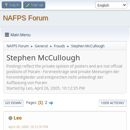
Log in
Sign up
NAFPS Forum
Main Menu
NAFPS Forum
General
Frauds
Stephen McCullough
►
►
►
Stephen McCullough
Postings reflect the private opinion of posters and are not official
positions of Psiram - Foreneinträge sind private Meinungen der
Forenmitglieder und entsprechen nicht unbedingt der
Auffassung von Psiram
Started by Leo, April 26, 2005, 10:12:35 PM
2
Pages
1
GO DOWN
USER ACTIONS
Leo
April 26, 2005, 10:12:35 PM