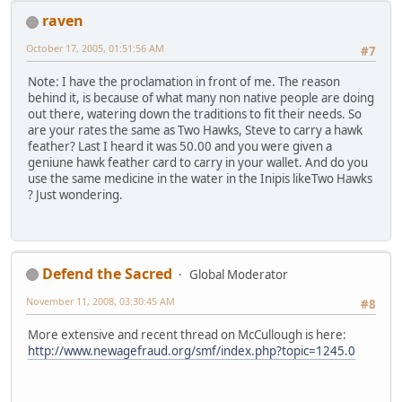
raven
October 17, 2005, 01:51:56 AM
#7
Note: I have the proclamation in front of me. The reason
behind it, is because of what many non native people are doing
out there, watering down the traditions to fit their needs. So
are your rates the same as Two Hawks, Steve to carry a hawk
feather? Last I heard it was 50.00 and you were given a
geniune hawk feather card to carry in your wallet. And do you
use the same medicine in the water in the Inipis likeTwo Hawks
? Just wondering.
Defend the Sacred
Global Moderator
November 11, 2008, 03:30:45 AM
#8
More extensive and recent thread on McCullough is here:
http://www.newagefraud.org/smf/index.php?topic=1245.0