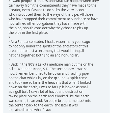
>I want people to understand what can happen when they
turn away from the commitments they have made to the
Creator, even if asked to do so by the very leaders
who introduced them to the ways of the pipe. All those
who have stopped their commitment to Sundance or have
not fulfilled other obligations they have made with
the pipe, should consider why they chose to pick up
the pipe in the first place.
>
>As a Sundance leader, I had a vision many years ago
to not only honor the spirits of the ancestors of this
area, but to host a ceremony that would bring all
nations together, both Indian and non-Indian.
>
>Back in the 80's a Lakota medicine man put me on the
hill at Wounded Knee, S.D. The second day it was so
hot. I remember I had to lie down and I laid my pipe
on the altar while I lay on the ground. A spirit came
and took me so far in the heavens that when I looked
down on the earth, I was so far up it looked as small
as a golf ball. I saw a lot of havoc and destruction
taking place on the earth and it looked like the earth
was coming to an end. An eagle brought me back into
the center, back to the earth, and later it was
explained to me what I saw.