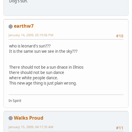
Dog's sun.
earthw7
January 14, 2009, 05:19:06 PM
#10
who is leonard's sun???
It is the same sun we see in the sky???
There should not be a sun dnace in Illnios
there should not be sun dance
where white people dance.
This new age thing is just plain wrong.
In Spirit
Walks Proud
January 15, 2009, 04:17:35 AM
#11