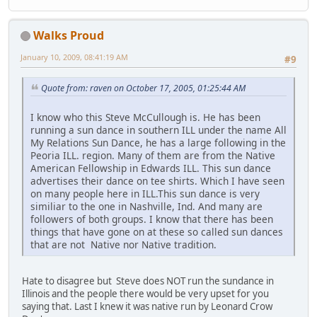
Walks Proud
January 10, 2009, 08:41:19 AM
#9
Quote from: raven on October 17, 2005, 01:25:44 AM
I know who this Steve McCullough is. He has been
running a sun dance in southern ILL under the name All
My Relations Sun Dance, he has a large following in the
Peoria ILL. region. Many of them are from the Native
American Fellowship in Edwards ILL. This sun dance
advertises their dance on tee shirts. Which I have seen
on many people here in ILL.This sun dance is very
similiar to the one in Nashville, Ind. And many are
followers of both groups. I know that there has been
things that have gone on at these so called sun dances
that are not Native nor Native tradition.
Hate to disagree but Steve does NOT run the sundance in
Illinois and the people there would be very upset for you
saying that. Last I knew it was native run by Leonard Crow