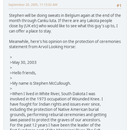
September 20, 2005, 11:13:02 AM
#1
Stephen will be doing sweats in Belgium again at the end of the
month through Canku luta. If there are any Lakota people
close by (UK etc) who would like to see what this guy's up to, I
can offer a place to stay.
Meanwhile, here's his opinion on the protection of ceremonies
statement from Arvol Looking Horse:
>
>May 30, 2003
>
>Hello friends,
>
>My name is Stephen McCullough.
>
>When I lived in White River, South Dakota I was
involved in the 1973 occupation of Wounded Knee. I
have fought for Indian rights and issues ever since,
including the protection of Native American burial
grounds, performing reburial ceremonies and getting
laws passed to protect the graves of our ancestors.
For the past 12 years I have been the leader of the