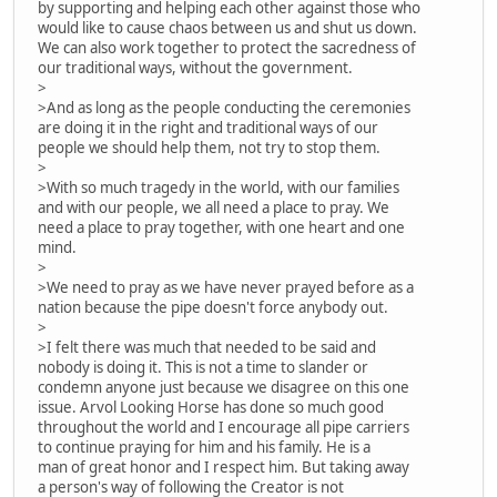
by supporting and helping each other against those who
would like to cause chaos between us and shut us down.
We can also work together to protect the sacredness of
our traditional ways, without the government.
>
>And as long as the people conducting the ceremonies
are doing it in the right and traditional ways of our
people we should help them, not try to stop them.
>
>With so much tragedy in the world, with our families
and with our people, we all need a place to pray. We
need a place to pray together, with one heart and one
mind.
>
>We need to pray as we have never prayed before as a
nation because the pipe doesn't force anybody out.
>
>I felt there was much that needed to be said and
nobody is doing it. This is not a time to slander or
condemn anyone just because we disagree on this one
issue. Arvol Looking Horse has done so much good
throughout the world and I encourage all pipe carriers
to continue praying for him and his family. He is a
man of great honor and I respect him. But taking away
a person's way of following the Creator is not