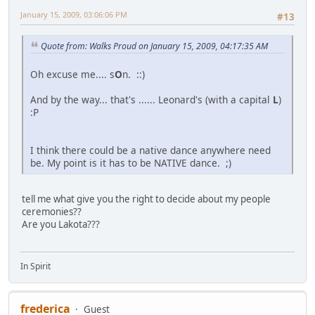
January 15, 2009, 03:06:06 PM
#13
Quote from: Walks Proud on January 15, 2009, 04:17:35 AM
Oh excuse me.... s
O
n. ::)
And by the way... that's ...... Leonard's (with a capital
L
)
:P
I think there could be a native dance anywhere need
be. My point is it has to be NATIVE dance. ;)
tell me what give you the right to decide about my people
ceremonies??
Are you Lakota???
In Spirit
frederica
Guest