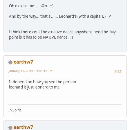
Oh excuse me.... s
O
n. ::)
And by the way... that's ...... Leonard's (with a capital
L
) :P
I think there could be a native dance anywhere need be. My
point is it has to be NATIVE dance. ;)
earthw7
January 15, 2009, 03:04:44 PM
#12
It depend on how you see the person
leonard is just leonard to me
In Spirit
earthw7