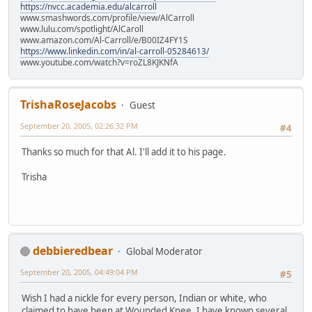
https://nvcc.academia.edu/alcarroll
www.smashwords.com/profile/view/AlCarroll
www.lulu.com/spotlight/AlCaroll
www.amazon.com/Al-Carroll/e/B00IZ4FY1S
https://www.linkedin.com/in/al-carroll-05284613/
www.youtube.com/watch?v=roZL8KJKNfA
TrishaRoseJacobs
Guest
September 20, 2005, 02:26:32 PM
#4
Thanks so much for that Al. I'll add it to his page.
Trisha
debbieredbear
Global Moderator
September 20, 2005, 04:49:04 PM
#5
Wish I had a nickle for every person, Indian or white, who
claimed to have been at Wounded Knee. I have known several