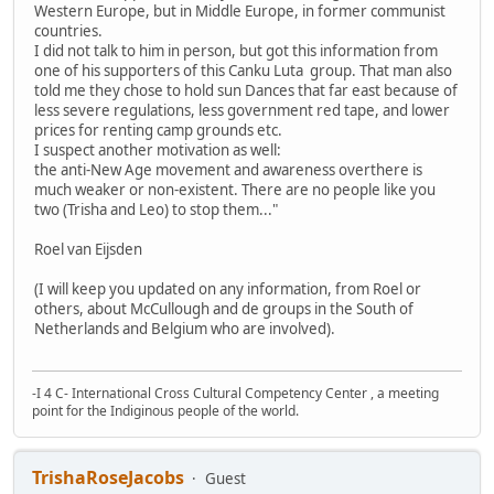
Western Europe, but in Middle Europe, in former communist
countries.
I did not talk to him in person, but got this information from
one of his supporters of this Canku Luta group. That man also
told me they chose to hold sun Dances that far east because of
less severe regulations, less government red tape, and lower
prices for renting camp grounds etc.
I suspect another motivation as well:
the anti-New Age movement and awareness overthere is
much weaker or non-existent. There are no people like you
two (Trisha and Leo) to stop them..."
Roel van Eijsden
(I will keep you updated on any information, from Roel or
others, about McCullough and de groups in the South of
Netherlands and Belgium who are involved).
-I 4 C- International Cross Cultural Competency Center , a meeting
point for the Indiginous people of the world.
TrishaRoseJacobs
Guest