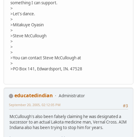
something I can support.
>
>Let's dance.
>
>Mitakuye Oyasin
>
>Steve McCullough
>
>
>
>You can contact Steve McCullough at
>
>PO Box 141, Edwardsport, IN. 47528
educatedindian
Administrator
September 20, 2005, 02:12:05 PM
#3
McCullough's also been falsely claiming he was designated a
successor to an actual Lakota medicine man, Vernal Cross. AIM
Indiana also has been trying to stop him for years.