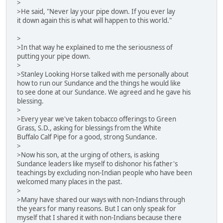
>
>He said, "Never lay your pipe down. If you ever lay
it down again this is what will happen to this world."
>
>In that way he explained to me the seriousness of
putting your pipe down.
>
>Stanley Looking Horse talked with me personally about
how to run our Sundance and the things he would like
to see done at our Sundance. We agreed and he gave his
blessing.
>
>Every year we've taken tobacco offerings to Green
Grass, S.D., asking for blessings from the White
Buffalo Calf Pipe for a good, strong Sundance.
>
>Now his son, at the urging of others, is asking
Sundance leaders like myself to dishonor his father's
teachings by excluding non-Indian people who have been
welcomed many places in the past.
>
>Many have shared our ways with non-Indians through
the years for many reasons. But I can only speak for
myself that I shared it with non-Indians because there