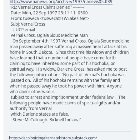
http://www.nanews.org/archive/1997/nanews05.039
"RE: Vernal Cross Claims Denied" ---------
Date: Mon, 22 Sep 1997 23:11:11 -0500
From: tusweca <tusweca@TWLakes.Net>
Subj: Vernal Cross
UUCP email
Vernal Cross, Oglala Sioux Medicine Man
On September 4th, 1997 Vernal Cross, Oglala Sioux medicine
man passed away after suffering a massive heart attack at his
home in South Dakota. Since that time his widow and children
have learned that a number of people have come forth
claiming to have inherited some part of his hochoka, or
spiritual way. His widow, Darlene Cross, has asked me to post
the following information. "No part of Vernal's hochoka was
passed on. All of his hochoka remains with the family and
when he passed away he took his power with him. Anyone
who claims otherwise is
subject to arrest and imprisonment under federal law". The
following people have made claims of spiritual gifts and/or
authority from Vernal
which Darlene states are false.
- Steve McCullough: Bicknell Indiana"
https://decolonizingalternatehistory.substack.com/