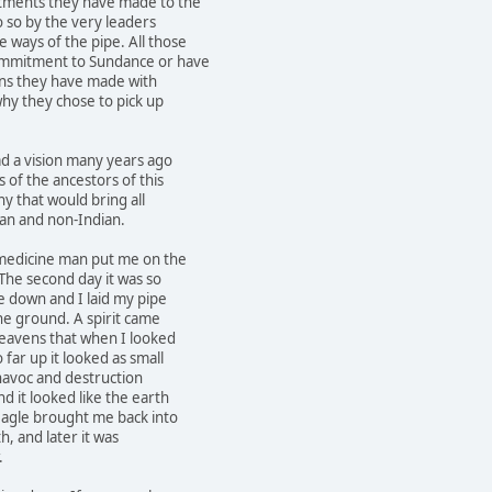
tments they have made to the
o so by the very leaders
 ways of the pipe. All those
ommitment to Sundance or have
ions they have made with
hy they chose to pick up
ad a vision many years ago
s of the ancestors of this
y that would bring all
ian and non-Indian.
 medicine man put me on the
The second day it was so
e down and I laid my pipe
the ground. A spirit came
heavens that when I looked
far up it looked as small
f havoc and destruction
d it looked like the earth
agle brought me back into
h, and later it was
.