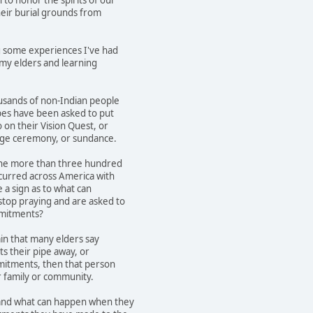
heir burial grounds from
g some experiences I've had
 my elders and learning
usands of non-Indian people
bes have been asked to put
 on their Vision Quest, or
dge ceremony, or sundance.
the more than three hundred
curred across America with
e a sign as to what can
top praying and are asked to
mmitments?
ain that many elders say
s their pipe away, or
mitments, then that person
r family or community.
and what can happen when they