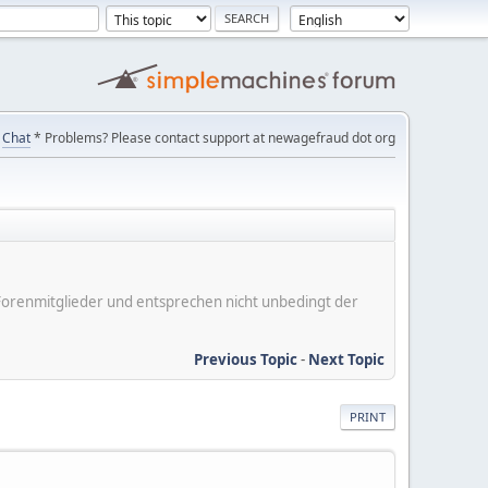
Chat
* Problems? Please contact support at newagefraud dot org
er Forenmitglieder und entsprechen nicht unbedingt der
Previous Topic
-
Next Topic
PRINT