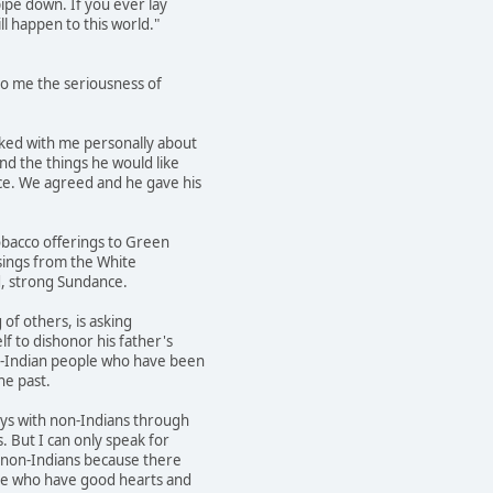
ipe down. If you ever lay
ll happen to this world."
to me the seriousness of
ked with me personally about
d the things he would like
ce. We agreed and he gave his
bacco offerings to Green
ssings from the White
d, strong Sundance.
of others, is asking
f to dishonor his father's
n-Indian people who have been
he past.
s with non-Indians through
 But I can only speak for
h non-Indians because there
e who have good hearts and