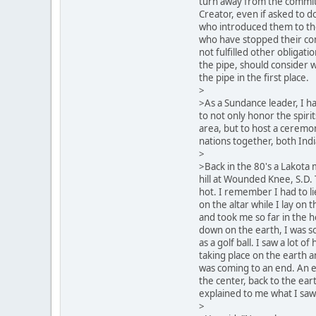
turn away from the commi
Creator, even if asked to d
who introduced them to the
who have stopped their c
not fulfilled other obligat
the pipe, should consider w
the pipe in the first place.
>
>As a Sundance leader, I h
to not only honor the spirit
area, but to host a ceremon
nations together, both Ind
>
>Back in the 80's a Lakota
hill at Wounded Knee, S.D. 
hot. I remember I had to li
on the altar while I lay on 
and took me so far in the 
down on the earth, I was so 
as a golf ball. I saw a lot o
taking place on the earth an
was coming to an end. An e
the center, back to the eart
explained to me what I saw
>