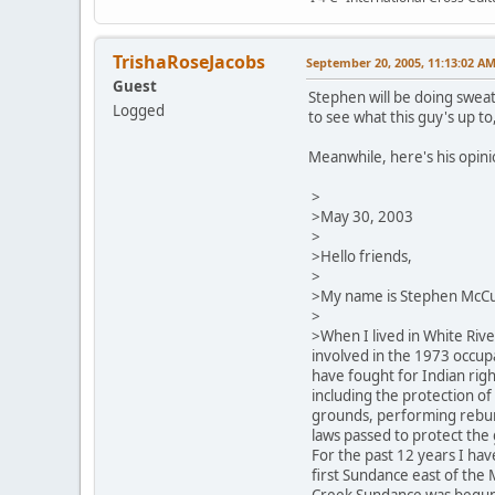
TrishaRoseJacobs
September 20, 2005, 11:13:02 A
Guest
Stephen will be doing sweat
Logged
to see what this guy's up to,
Meanwhile, here's his opin
>
>May 30, 2003
>
>Hello friends,
>
>My name is Stephen McCu
>
>When I lived in White Rive
involved in the 1973 occup
have fought for Indian righ
including the protection of
grounds, performing rebur
laws passed to protect the 
For the past 12 years I hav
first Sundance east of the M
Creek Sundance was begun t