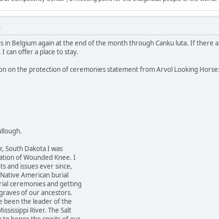
M
s in Belgium again at the end of the month through Canku luta. If there a
 I can offer a place to stay.
ion on the protection of ceremonies statement from Arvol Looking Horse
llough.
r, South Dakota I was
ation of Wounded Knee. I
ts and issues ever since,
 Native American burial
ial ceremonies and getting
graves of our ancestors.
e been the leader of the
ississippi River. The Salt
o honor the spirits of our