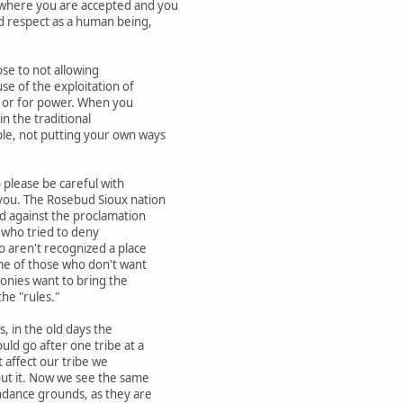
here you are accepted and you
d respect as a human being,
se to not allowing
e of the exploitation of
 or for power. When you
in the traditional
le, not putting your own ways
 please be careful with
you. The Rosebud Sioux nation
d against the proclamation
who tried to deny
 aren't recognized a place
me of those who don't want
onies want to bring the
he "rules."
 in the old days the
d go after one tribe at a
t affect our tribe we
ut it. Now we see the same
dance grounds, as they are