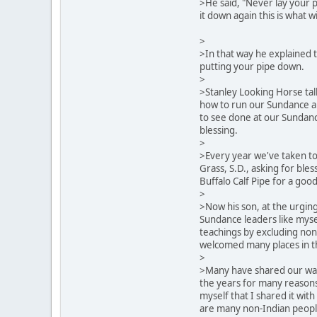
>He said, "Never lay your p
it down again this is what wi
>
>In that way he explained 
putting your pipe down.
>
>Stanley Looking Horse tal
how to run our Sundance an
to see done at our Sundan
blessing.
>
>Every year we've taken to
Grass, S.D., asking for ble
Buffalo Calf Pipe for a goo
>
>Now his son, at the urging 
Sundance leaders like mysel
teachings by excluding no
welcomed many places in t
>
>Many have shared our way
the years for many reasons.
myself that I shared it wit
are many non-Indian peopl