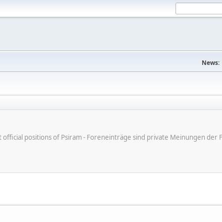
News:
ot official positions of Psiram - Foreneinträge sind private Meinungen d