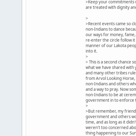
>Keep your commitments w
are treated with dignity an
>
>Recent events came so clo
non-Indians to dance becaus
our ways for money, fame,
re-enter the circle follow it 
manner of our Lakota peop
into it.
>
> This is a second chance so
what we have shared with 
and many other tribes rule
from Arvol Looking Horse, 
non-Indians and others who
and a way to pray. Now so
non-Indians to be at cerem
government in to enforce t
>
>But remember, my friends,
government and others woul
time, and as long as it didn'
weren't too concerned abo
thing happening to our Sun