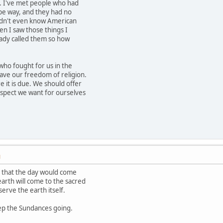
. I've met people who had
ipe way, and they had no
idn't even know American
hen I saw those things I
eady called them so how
who fought for us in the
ave our freedom of religion.
 it is due. We should offer
spect we want for ourselves
M
d that the day would come
arth will come to the sacred
serve the earth itself.
ep the Sundances going.