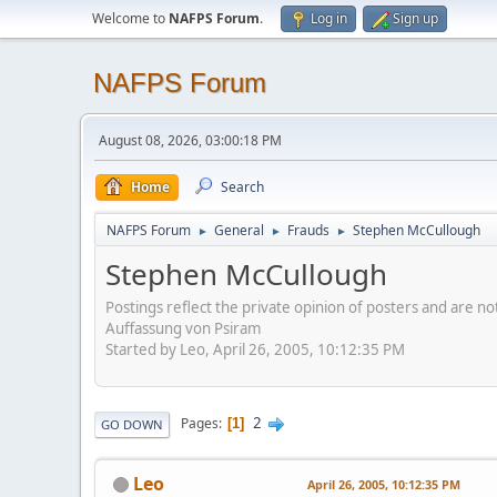
Welcome to
NAFPS Forum
.
Log in
Sign up
NAFPS Forum
August 08, 2026, 03:00:18 PM
Home
Search
NAFPS Forum
General
Frauds
Stephen McCullough
►
►
►
Stephen McCullough
Postings reflect the private opinion of posters and are n
Auffassung von Psiram
Started by Leo, April 26, 2005, 10:12:35 PM
2
Pages
1
GO DOWN
Leo
April 26, 2005, 10:12:35 PM