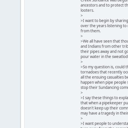
ancestors and to protect t
looters.
>
>I want to begin by sharin
over the years listening to
from them.
>
>We all have seen that tho
and Indians from other tri
their pipes away and not go
pour water in the sweatlo
>
>So my question is, could 
tornadoes that recently oc
all the ensuing casualties b
happen when pipe people s
stop their Sundancing co
>
>I say these things to expl
that when a pipekeeper put
doesn't keep up their com
may have a tragedy in thei
>
>I want people to underst