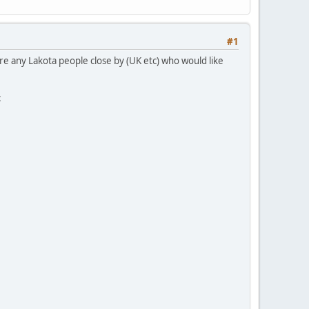
#1
re any Lakota people close by (UK etc) who would like
: