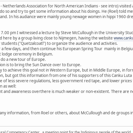
 Netherlands Association for North American Indians - see intro) visited
do so and try to get some information about his doings. He (Roel) told me
stand. In his audiance were mainly young newage women in hippi 1960 dres
 at 7.00 pm I witnessed a lecture by Steve McCullough in the University 
d here by a group living close to Nijmegen, having the website
www.canku
students ("Quetzalcoatl") to organize the audience and activities.
for a few days, and then continue his European Spring Tour mainly in Belgi
at lodge ceremony in Belgium.
 do a new tour of Europe.
tion is to bring the Sun Dance over to Europe.
ry to achieve this goal not in Western Europe, but in Middle Europe, in f
rson, but got this information from one of his supporters of this Canku Lu
e of less severe regulations, less government red tape, and lower prices
n as well:
and awareness overthere is much weaker or non-existent. There are no p
n any information, from Roel or others, about McCullough and de groups 
tural Competency Center , a meeting point for the Indiginous people of the world.