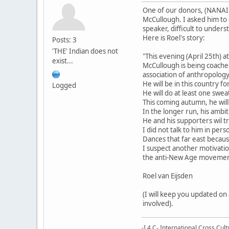
One of our donors, (NANAI -
McCullough. I asked him to 
speaker, difficult to under
Here is Roel's story:
Posts: 3
'THE' Indian does not
"This evening (April 25th)
exist...
McCullough is being coache
association of anthropology 
He will be in this country 
Logged
He will do at least one swe
This coming autumn, he will
In the longer run, his ambi
He and his supporters wil t
I did not talk to him in pe
Dances that far east becaus
I suspect another motivatio
the anti-New Age movement 
Roel van Eijsden
(I will keep you updated o
involved).
-I 4 C- International Cross Cul