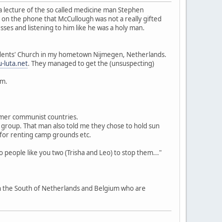
 a lecture of the so called medicine man Stephen
 on the phone that McCullough was not a really gifted
ses and listening to him like he was a holy man.
Students' Church in my hometown Nijmegen, Netherlands.
-luta.net
. They managed to get the (unsuspecting)
um.
ormer communist countries.
ta group. That man also told me they chose to hold sun
 for renting camp grounds etc.
eople like you two (Trisha and Leo) to stop them..."
in the South of Netherlands and Belgium who are