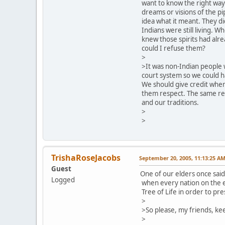
want to know the right way
dreams or visions of the p
idea what it meant. They d
Indians were still living. W
knew those spirits had alr
could I refuse them?
>
>It was non-Indian people 
court system so we could h
We should give credit where
them respect. The same re
and our traditions.
>
>
TrishaRoseJacobs
September 20, 2005, 11:13:25 A
Guest
One of our elders once sai
Logged
when every nation on the e
Tree of Life in order to pre
>
>So please, my friends, ke
>