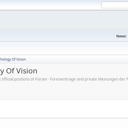
News:
hology Of Vision
y Of Vision
ot official positions of Psiram - Foreneinträge sind private Meinungen d