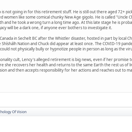
 not going in for this retirement stuff. He is still out there aged 72+ pic
d women like some comical chunky New Age gigolo. He is called "Uncle Chu
h and he took a wrong turn a long time ago. At this late stage he is pro
cy will be a dark one, if anyone ever bothers to investigate it.
 Canada in Sechelt BC after the Whistler disaster, hosted in part by loc
 Shíshálh Nation and Chuck did appear at least once. The COVID-19 pand
k could not physically bully or hypnotize people in person as long as the vir
rsonality cult, Lency's alleged retirement is big news, even if her promise
e she recovers her health and returns to the same Earth the rest us of 
sion and then accepts responsibility for her actions and reaches out to m
hology Of Vision