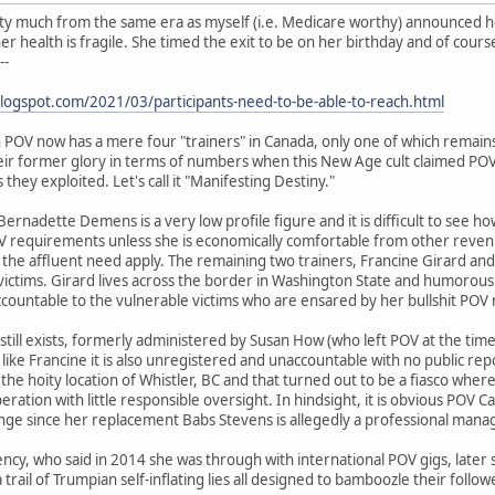
ty much from the same era as myself (i.e. Medicare worthy) announced 
r health is fragile. She timed the exit to be on her birthday and of course
--
blogspot.com/2021/03/participants-need-to-be-able-to-reach.html
POV now has a mere four "trainers" in Canada, only one of which remains 
r former glory in terms of numbers when this New Age cult claimed POV b
hey exploited. Let's call it "Manifesting Destiny."
ernadette Demens is a very low profile figure and it is difficult to see h
V requirements unless she is economically comfortable from other revenue
 the affluent need apply. The remaining two trainers, Francine Girard a
ictims. Girard lives across the border in Washington State and humorously 
countable to the vulnerable victims who are ensared by her bullshit PO
still exists, formerly administered by Susan How (who left POV at the tim
ke Francine it is also unregistered and unaccountable with no public re
the hoity location of Whistler, BC and that turned out to be a fiasco where
eration with little responsible oversight. In hindsight, it is obvious POV
trange since her replacement Babs Stevens is allegedly a professional mana
ency, who said in 2014 she was through with international POV gigs, later
 trail of Trumpian self-inflating lies all designed to bamboozle their foll