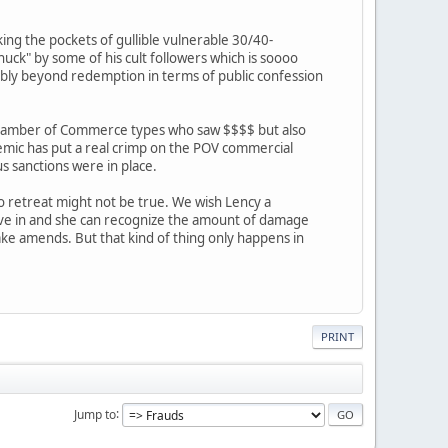
king the pockets of gullible vulnerable 30/40-
ck" by some of his cult followers which is soooo
bably beyond redemption in terms of public confession
al Chamber of Commerce types who saw $$$$ but also
emic has put a real crimp on the POV commercial
us sanctions were in place.
 to retreat might not be true. We wish Lency a
live in and she can recognize the amount of damage
ake amends. But that kind of thing only happens in
PRINT
Jump to