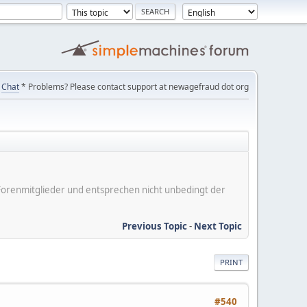
Chat
* Problems? Please contact support at newagefraud dot org
er Forenmitglieder und entsprechen nicht unbedingt der
Previous Topic
-
Next Topic
PRINT
#540