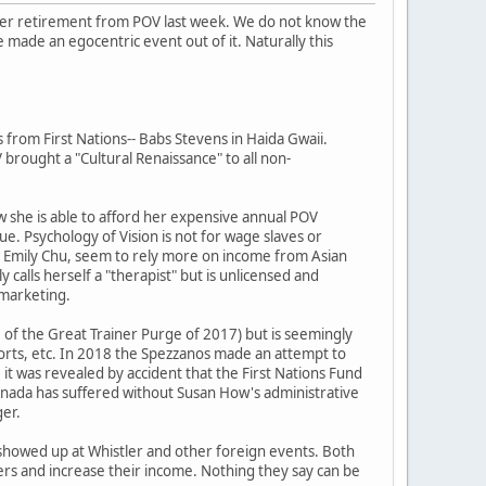
her retirement from POV last week. We do not know the
 made an egocentric event out of it. Naturally this
from First Nations-- Babs Stevens in Haida Gwaii.
rought a "Cultural Renaissance" to all non-
ow she is able to afford her expensive annual POV
. Psychology of Vision is not for wage slaves or
nd Emily Chu, seem to rely more on income from Asian
calls herself a "therapist" but is unlicensed and
V marketing.
e of the Great Trainer Purge of 2017) but is seemingly
ports, etc. In 2018 the Spezzanos made an attempt to
 it was revealed by accident that the First Nations Fund
 Canada has suffered without Susan How's administrative
ger.
 showed up at Whistler and other foreign events. Both
owers and increase their income. Nothing they say can be