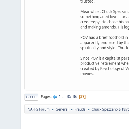
trusted.
Meanwhile, Chuck Spezzano is
something aged love-starve
creeeeepy. He chose his pat
and making amends. His lega
POV had a brief foothold in
apparently endorsed by the
spirituality and style. Chuc
Since POV is a capitalist pe
productive retirement wher
created by Psychology of Vi
movies.
1
...
35
36
Pages
37
GO UP
NAFPS Forum
General
Frauds
Chuck Spezzano & Psyc
►
►
►