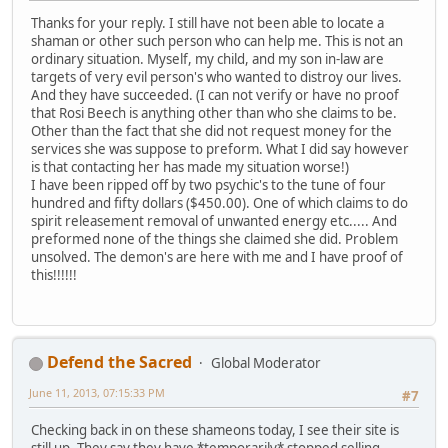
Thanks for your reply. I still have not been able to locate a
shaman or other such person who can help me. This is not an
ordinary situation. Myself, my child, and my son in-law are
targets of very evil person's who wanted to distroy our lives.
And they have succeeded. (I can not verify or have no proof
that Rosi Beech is anything other than who she claims to be.
Other than the fact that she did not request money for the
services she was suppose to preform. What I did say however
is that contacting her has made my situation worse!)
I have been ripped off by two psychic's to the tune of four
hundred and fifty dollars ($450.00). One of which claims to do
spirit releasement removal of unwanted energy etc..... And
preformed none of the things she claimed she did. Problem
unsolved. The demon's are here with me and I have proof of
this!!!!!!
Defend the Sacred
Global Moderator
June 11, 2013, 07:15:33 PM
#7
Checking back in on these shameons today, I see their site is