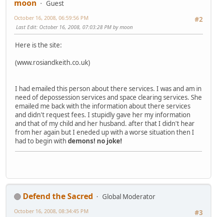
moon
Guest
October 16, 2008, 06:59:56 PM
#2
Last Edit
: October 16, 2008, 07:03:28 PM by moon
Here is the site:
(www.rosiandkeith.co.uk)
I had emailed this person about there services. I was and am in
need of depossession services and space clearing services. She
emailed me back with the information about there services
and didn't request fees. I stupidly gave her my information
and that of my child and her husband. after that I didn't hear
from her again but I eneded up with a worse situation then I
had to begin with
demons!
no joke!
Defend the Sacred
Global Moderator
October 16, 2008, 08:34:45 PM
#3