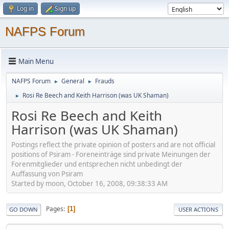
Log in
Sign up
NAFPS Forum
Main Menu
NAFPS Forum
General
Frauds
►
►
Rosi Re Beech and Keith Harrison (was UK Shaman)
►
Rosi Re Beech and Keith
Harrison (was UK Shaman)
Postings reflect the private opinion of posters and are not official
positions of Psiram - Foreneinträge sind private Meinungen der
Forenmitglieder und entsprechen nicht unbedingt der
Auffassung von Psiram
Started by moon, October 16, 2008, 09:38:33 AM
Pages
1
GO DOWN
USER ACTIONS