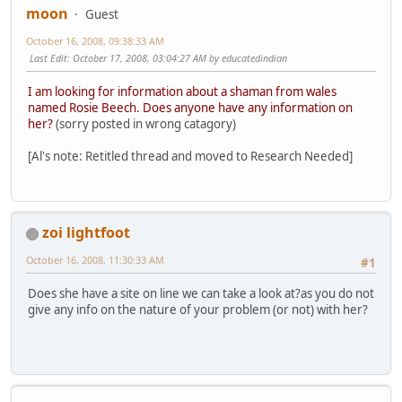
moon
Guest
October 16, 2008, 09:38:33 AM
Last Edit
: October 17, 2008, 03:04:27 AM by educatedindian
I am looking for information about a shaman from wales
named Rosie Beech. Does anyone have any information on
her?
(sorry posted in wrong catagory)
[Al's note: Retitled thread and moved to Research Needed]
zoi lightfoot
October 16, 2008, 11:30:33 AM
#1
Does she have a site on line we can take a look at?as you do not
give any info on the nature of your problem (or not) with her?