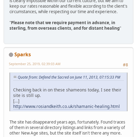
is clearly impossible within our current culture, but we aim to
keep our rates reasonable and flexible according to the client's
circumstances, while respecting our time and experience.
"
Please note that we require payment in advance, in
sterling, from overseas clients, and for distant healing
"
Sparks
September 25, 2019, 02:39:03 AM
#8
Quote from: Defend the Sacred on June 11, 2013, 07:15:33 PM
Checking back in on these shameons today, I see their
site is still up.
[...]
http://www.rosiandkeith.co.uk/shamanic-healing.html
The site has disappeared years ago, fortunately. Found traces
of them in several directory listings and links from a variety of
other New Age sites, but the site itself isn't there any more.