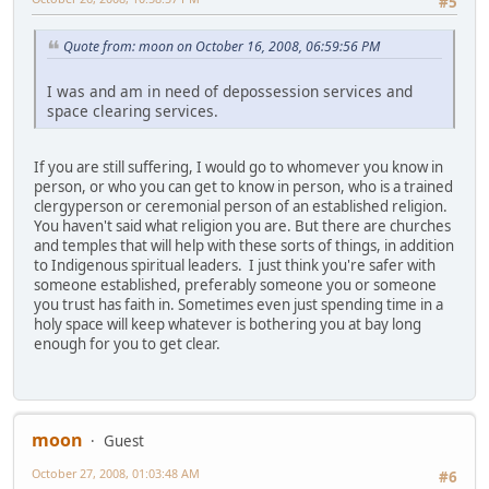
#5
Quote from: moon on October 16, 2008, 06:59:56 PM
I was and am in need of depossession services and
space clearing services.
If you are still suffering, I would go to whomever you know in
person, or who you can get to know in person, who is a trained
clergyperson or ceremonial person of an established religion.
You haven't said what religion you are. But there are churches
and temples that will help with these sorts of things, in addition
to Indigenous spiritual leaders. I just think you're safer with
someone established, preferably someone you or someone
you trust has faith in. Sometimes even just spending time in a
holy space will keep whatever is bothering you at bay long
enough for you to get clear.
moon
Guest
October 27, 2008, 01:03:48 AM
#6