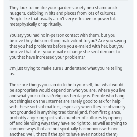
They look to me like your garden-variety neo-shameonick
nuagers, dabbling in bits and pieces from lots of cultures.
People like that usually aren't very effective or powerful,
metaphysically or spiritually.
You say you had no in-person contact with them, but you
believe they did something malevolent to you? Are you saying
that you had problems before you e-mailed with her, but you
believe that after your email exchange she sent demons to
you that have increased your problems?
I'm just trying to make sure I understand what you're telling
us.
There are things you can do to help yourself, but what would
be appropriate would depend on who you are, where you live,
and what your cultural/religious heritage is. People who hang
out shingles on the Internet are rarely good to ask for help
with these sorts of matters, especially when they're obviously
not grounded in anything traditional (and, from first glance,
probably angering spirits of a number of cultures by ripping
off and blending ways they have no right to, as well as trying to
combine ways that are not spiritually harmonious with one
another. Well, that's if the spirits have even noticed them).