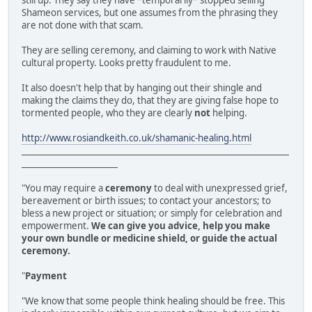
still up. They say they have *temporarily* stopped selling
Shameon services, but one assumes from the phrasing they
are not done with that scam.
They are selling ceremony, and claiming to work with Native
cultural property. Looks pretty fraudulent to me.
It also doesn't help that by hanging out their shingle and
making the claims they do, that they are giving false hope to
tormented people, who they are clearly
not
helping.
http://www.rosiandkeith.co.uk/shamanic-healing.html
________________________________________________________________
_______________________
"You may require a
ceremony
to deal with unexpressed grief,
bereavement or birth issues; to contact your ancestors; to
bless a new project or situation; or simply for celebration and
empowerment.
We can give you advice, help you make
your own bundle or medicine shield, or guide the actual
ceremony.
"
Payment
"We know that some people think healing should be free. This