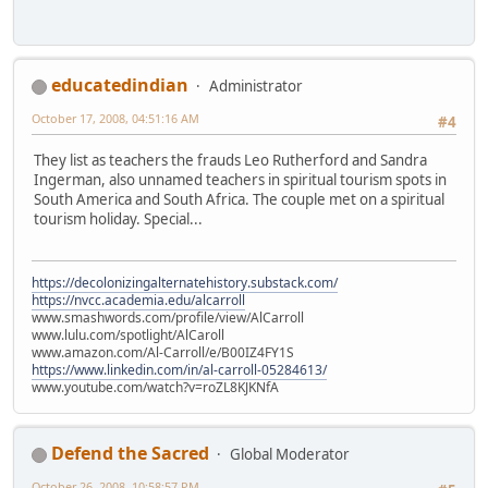
educatedindian
Administrator
October 17, 2008, 04:51:16 AM
#4
They list as teachers the frauds Leo Rutherford and Sandra
Ingerman, also unnamed teachers in spiritual tourism spots in
South America and South Africa. The couple met on a spiritual
tourism holiday. Special...
https://decolonizingalternatehistory.substack.com/
https://nvcc.academia.edu/alcarroll
www.smashwords.com/profile/view/AlCarroll
www.lulu.com/spotlight/AlCaroll
www.amazon.com/Al-Carroll/e/B00IZ4FY1S
https://www.linkedin.com/in/al-carroll-05284613/
www.youtube.com/watch?v=roZL8KJKNfA
Defend the Sacred
Global Moderator
October 26, 2008, 10:58:57 PM