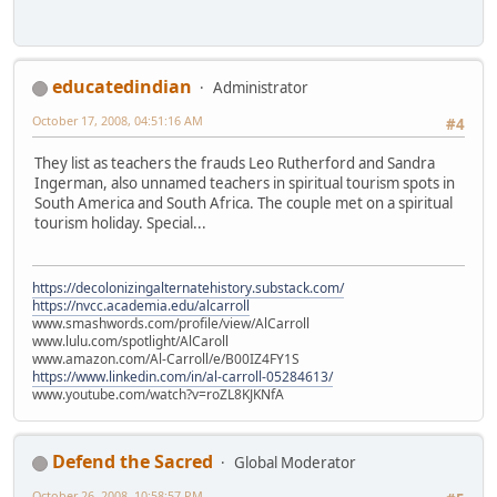
educatedindian
Administrator
October 17, 2008, 04:51:16 AM
#4
They list as teachers the frauds Leo Rutherford and Sandra
Ingerman, also unnamed teachers in spiritual tourism spots in
South America and South Africa. The couple met on a spiritual
tourism holiday. Special...
https://decolonizingalternatehistory.substack.com/
https://nvcc.academia.edu/alcarroll
www.smashwords.com/profile/view/AlCarroll
www.lulu.com/spotlight/AlCaroll
www.amazon.com/Al-Carroll/e/B00IZ4FY1S
https://www.linkedin.com/in/al-carroll-05284613/
www.youtube.com/watch?v=roZL8KJKNfA
Defend the Sacred
Global Moderator
October 26, 2008, 10:58:57 PM