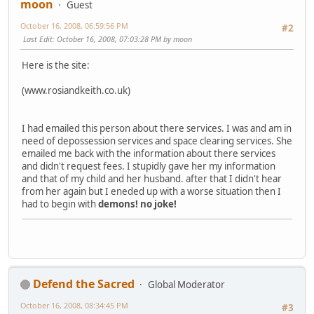
moon
Guest
October 16, 2008, 06:59:56 PM
#2
Last Edit
: October 16, 2008, 07:03:28 PM by moon
Here is the site:
(www.rosiandkeith.co.uk)
I had emailed this person about there services. I was and am in
need of depossession services and space clearing services. She
emailed me back with the information about there services
and didn't request fees. I stupidly gave her my information
and that of my child and her husband. after that I didn't hear
from her again but I eneded up with a worse situation then I
had to begin with
demons!
no joke!
Defend the Sacred
Global Moderator
October 16, 2008, 08:34:45 PM
#3