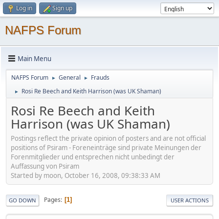
Log in
Sign up
NAFPS Forum
Main Menu
NAFPS Forum
General
Frauds
►
►
Rosi Re Beech and Keith Harrison (was UK Shaman)
►
Rosi Re Beech and Keith
Harrison (was UK Shaman)
Postings reflect the private opinion of posters and are not official
positions of Psiram - Foreneinträge sind private Meinungen der
Forenmitglieder und entsprechen nicht unbedingt der
Auffassung von Psiram
Started by moon, October 16, 2008, 09:38:33 AM
Pages
1
GO DOWN
USER ACTIONS