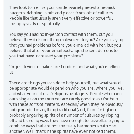
They look to me like your garden-variety neo-shameonick
nuagers, dabbling in bits and pieces from lots of cultures.
People like that usually aren't very effective or powerful,
metaphysically or spiritually.
You say you had no in-person contact with them, but you
believe they did something malevolent to you? Are you saying
that you had problems before you e-mailed with her, but you
believe that after your email exchange she sent demons to
you that have increased your problems?
I'm just trying to make sure I understand what you're telling
us.
There are things you can do to help yourself, but what would
be appropriate would depend on who you are, where you live,
and what your cultural/religious heritage is. People who hang
out shingles on the Internet are rarely good to ask for help
with these sorts of matters, especially when they're obviously
not grounded in anything traditional (and, from first glance,
probably angering spirits of a number of cultures by ripping
off and blending ways they have no right to, as well as trying to
combine ways that are not spiritually harmonious with one
another. Well, that's if the spirits have even noticed them).