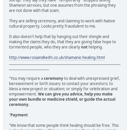
still up. They say they have *temporarily* stopped selling
Shameon services, but one assumes from the phrasing they
are not done with that scam.
They are selling ceremony, and claiming to work with Native
cultural property. Looks pretty fraudulent to me.
It also doesn't help that by hanging out their shingle and
making the claims they do, that they are giving false hope to
tormented people, who they are clearly
not
helping.
http://www.rosiandkeith.co.uk/shamanic-healing.html
________________________________________________________________
_______________________
"You may require a
ceremony
to deal with unexpressed grief,
bereavement or birth issues; to contact your ancestors; to
bless a new project or situation; or simply for celebration and
empowerment.
We can give you advice, help you make
your own bundle or medicine shield, or guide the actual
ceremony.
"
Payment
"We know that some people think healing should be free. This