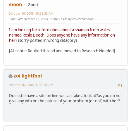
moon
Guest
October 16, 2008, 09:38:33 AM
Last Edit
: October 17, 2008, 03:04:27 AM by educatedindian
I am looking for information about a shaman from wales
named Rosie Beech. Does anyone have any information on
her?
(sorry posted in wrong catagory)
[Al's note: Retitled thread and moved to Research Needed]
zoi lightfoot
October 16, 2008, 11:30:33 AM
#1
Does she have a site on line we can take a look at?as you do not
give any info on the nature of your problem (or not) with her?