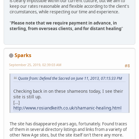
is clearly impossible within our current culture, but we aim to
keep our rates reasonable and flexible according to the client's
circumstances, while respecting our time and experience.
"
Please note that we require payment in advance, in
sterling, from overseas clients, and for distant healing
"
Sparks
September 25, 2019, 02:39:03 AM
#8
Quote from: Defend the Sacred on June 11, 2013, 07:15:33 PM
Checking back in on these shameons today, I see their
site is still up.
[...]
http://www.rosiandkeith.co.uk/shamanic-healing.html
The site has disappeared years ago, fortunately. Found traces
of them in several directory listings and links from a variety of
other New Age sites, but the site itself isn't there any more.