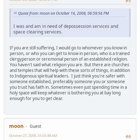
#5
Quote from: moon on October 16, 2008, 06:59:56 PM
I was and am in need of depossession services and
space clearing services.
If you are still suffering, I would go to whomever you know in
person, or who you can get to know in person, who is a trained
clergyperson or ceremonial person of an established religion.
You haven't said what religion you are. But there are churches
and temples that will help with these sorts of things, in addition
to Indigenous spiritual leaders. I just think you're safer with
someone established, preferably someone you or someone
you trust has faith in. Sometimes even just spending time in a
holy space will keep whatever is bothering you at bay long
enough for you to get clear.
moon
Guest
October 27, 2008, 01:03:48 AM
#6