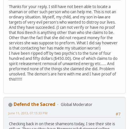
Thanks for your reply. I still have not been able to locate a
shaman or other such person who can help me. This is not an
ordinary situation. Myself, my child, and my son in-law are
targets of very evil person's who wanted to distroy our lives.
And they have succeeded. (I can not verify or have no proof
that Rosi Beech is anything other than who she claims to be.
Other than the fact that she did not request money for the
services she was suppose to preform. What I did say however
is that contacting her has made my situation worse!)
I have been ripped off by two psychic's to the tune of four
hundred and fifty dollars ($450.00). One of which claims to do
spirit releasement removal of unwanted energy etc..... And
preformed none of the things she claimed she did. Problem
unsolved. The demon's are here with me and I have proof of
this!!!!!!
Defend the Sacred
Global Moderator
June 11, 2013, 07:15:33 PM
#7
Checking back in on these shameons today, I see their site is