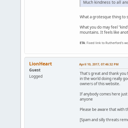
Much kindness to all an
What a grotesque thing to 
What you do may feel "kind" 
mountains. It feels like ano
ETA
: Fixed link to Rutherford's
LionHeart
April 10, 2017, 07:46:32 PM
Guest
That's great and thank you 
Logged
in the world doing really g
owners of this website.
If anybody comes here just re
anyone
Please be aware that with th
[Spam and silly threats re