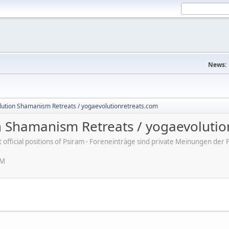
News:
lution Shamanism Retreats / yogaevolutionretreats.com
n Shamanism Retreats / yogaevolutio
ot official positions of Psiram - Foreneinträge sind private Meinungen d
PM