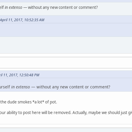
elf
in extenso
— without any new content or comment?
April 11, 2017, 10:52:35 AM
il 11, 2017, 12:50:48 PM
urself
in extenso
— without any new content or comment?
d the dude smokes *a lot* of pot.
 your ability to post here will be removed. Actually, maybe we should just gi