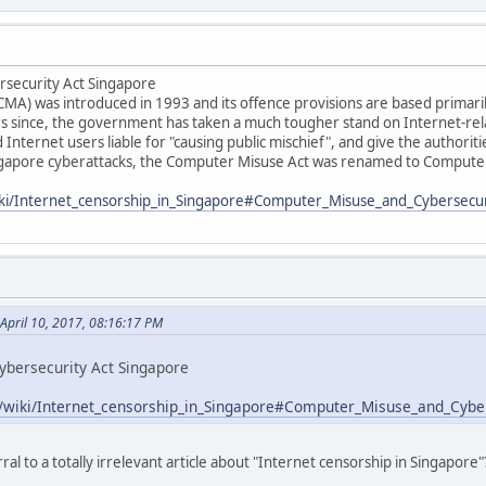
security Act Singapore
A) was introduced in 1993 and its offence provisions are based primaril
s since, the government has taken a much tougher stand on Internet-re
 Internet users liable for "causing public mischief", and give the authori
ngapore cyberattacks, the Computer Misuse Act was renamed to Computer
wiki/Internet_censorship_in_Singapore#Computer_Misuse_and_Cybersecur
April 10, 2017, 08:16:17 PM
bersecurity Act Singapore
rg/wiki/Internet_censorship_in_Singapore#Computer_Misuse_and_Cybe
al to a totally irrelevant article about "Internet censorship in Singapore"