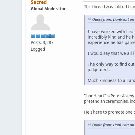
Sacred
This thread was split off fr
Global Moderator
Quote from: LionHeart on 
I have worked with Leo 
incredibly kind and he 
experience he has gaine
Posts: 3,287
Logged
I would say that we all
The only way to find ou
judgement.
Much kindness to all an
"LionHeart"'s (Peter Askew'
pretendian ceremonies, inc
He's here to promote one o
Quote from: LionHeart on 