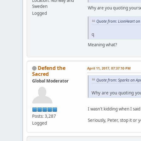
Location: Norway and
Sweden
Why are you quoting yours
Logged
Quote from: LionHeart on 
q
Meaning what?
Defend the
April 11, 2017, 07:37:10 PM
Sacred
Quote from: Sparks on Apr
Global Moderator
Why are you quoting yo
I wasn't kidding when I sai
Posts: 3,287
Seriously, Peter, stop it or
Logged