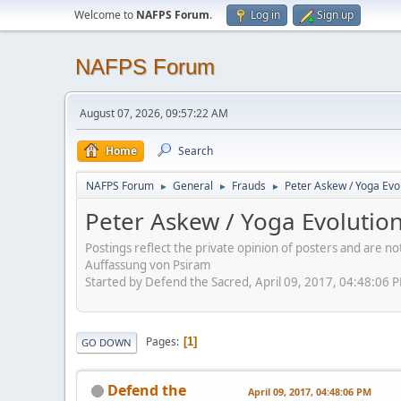
Welcome to
NAFPS Forum
.
Log in
Sign up
NAFPS Forum
August 07, 2026, 09:57:22 AM
Home
Search
NAFPS Forum
General
Frauds
Peter Askew / Yoga Evo
►
►
►
Peter Askew / Yoga Evolutio
Postings reflect the private opinion of posters and are n
Auffassung von Psiram
Started by Defend the Sacred, April 09, 2017, 04:48:06 
Pages
1
GO DOWN
Defend the
April 09, 2017, 04:48:06 PM