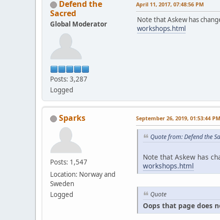
Defend the
April 11, 2017, 07:48:56 PM
Sacred
Note that Askew has change
Global Moderator
workshops.html
Posts: 3,287
Logged
Sparks
September 26, 2019, 01:53:44 P
Quote from: Defend the Sa
Note that Askew has cha
Posts: 1,547
workshops.html
Location: Norway and
Sweden
Quote
Logged
Oops that page does n