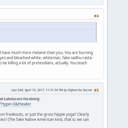
#4
all have much more melanin than you. You are burning
 eyes and bleached-white, whiteman, fake sadhu-rasta-
be killing a lot of pretendians, actually. You teach
Last Edit
: April 10, 2017, 11:31:34 PM by Defend the Sacred
#5
 at Lakota are his doing
:
?type=3&theater
eon freakouts, or just the gross hippie yoga? Clearly
es? (The fake Native American kind, that is; we can