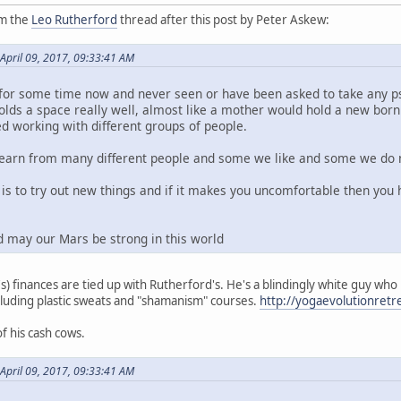
om the
Leo Rutherford
thread after this post by Peter Askew:
April 09, 2017, 09:33:41 AM
for some time now and never seen or have been asked to take any ps
holds a space really well, almost like a mother would hold a new bor
d working with different groups of people.
 learn from many different people and some we like and some we do 
t is to try out new things and if it makes you uncomfortable then yo
d may our Mars be strong in this world
s) finances are tied up with Rutherford's. He's a blindingly white guy who
luding plastic sweats and "shamanism" courses.
http://yogaevolutionret
f his cash cows.
April 09, 2017, 09:33:41 AM