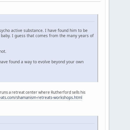
ycho active substance. I have found him to be
n baby. I guess that comes from the many years of
not.
u have found a way to evolve beyond your own
 runs a retreat center where Rutherford sells his
reats.com/shamanism-retreats-workshops.html