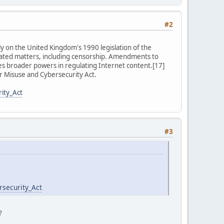
#2
y on the United Kingdom's 1990 legislation of the
lated matters, including censorship. Amendments to
ties broader powers in regulating Internet content.[17]
 Misuse and Cybersecurity Act.
ity_Act
#3
rsecurity_Act
?