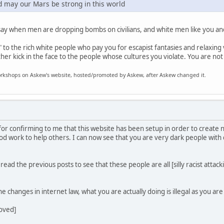
d may our Mars be strong in this world
say when men are dropping bombs on civilians, and white men like you an
to the rich white people who pay you for escapist fantasies and relaxing v
ther kick in the face to the people whose cultures you violate. You are not
 workshops on Askew's website, hosted/promoted by Askew, after Askew changed it.
for confirming to me that this website has been setup in order to create
ood work to help others. I can now see that you are very dark people with
ad the previous posts to see that these people are all [silly racist attacking
e changes in internet law, what you are actually doing is illegal as you ar
moved]