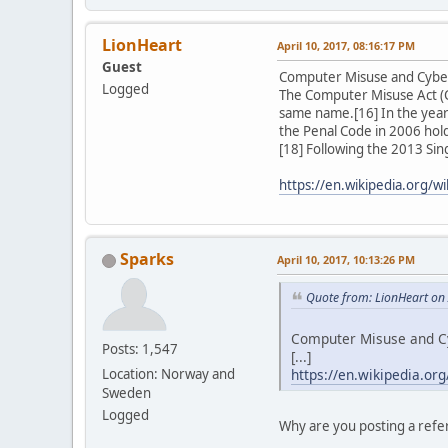
LionHeart
April 10, 2017, 08:16:17 PM
Guest
Computer Misuse and Cyber
Logged
The Computer Misuse Act (CM
same name.[16] In the year
the Penal Code in 2006 hold
[18] Following the 2013 Si
https://en.wikipedia.org/
Sparks
April 10, 2017, 10:13:26 PM
Quote from: LionHeart on 
Computer Misuse and Cy
Posts: 1,547
[...]
https://en.wikipedia.o
Location: Norway and
Sweden
Logged
Why are you posting a referr