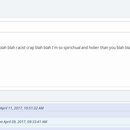
lah blah racist crap blah blah I'm so spirichual and holier than you blah bla
April 11, 2017, 10:51:32 AM
n April 09, 2017, 09:33:41 AM