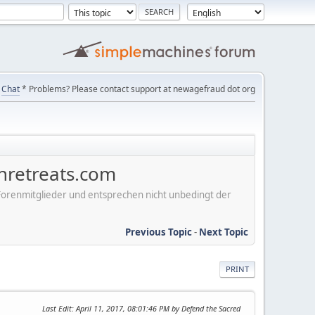
Chat
* Problems? Please contact support at newagefraud dot org
nretreats.com
er Forenmitglieder und entsprechen nicht unbedingt der
Previous Topic
-
Next Topic
PRINT
Last Edit
: April 11, 2017, 08:01:46 PM by Defend the Sacred