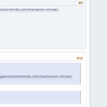
#9
lutionretreats.com/shamanism-retreats-
#10
yogaevolutionretreats.com/shamanism-retreats-