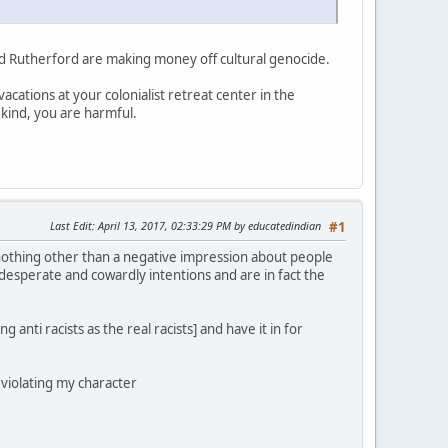
d Rutherford are making money off cultural genocide.
acations at your colonialist retreat center in the
 kind, you are harmful.
Last Edit
: April 13, 2017, 02:33:29 PM by educatedindian
#1
 nothing other than a negative impression about people
 desperate and cowardly intentions and are in fact the
 anti racists as the real racists] and have it in for
e violating my character