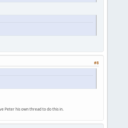
#8
ve Peter his own thread to do this in.