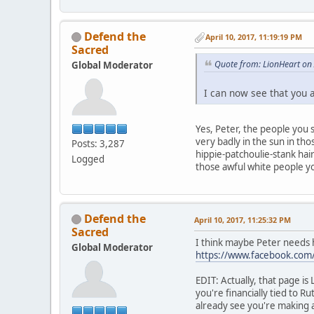
Defend the
April 10, 2017, 11:19:19 PM
Sacred
Quote from: LionHeart on 
Global Moderator
I can now see that you 
Yes, Peter, the people you
very badly in the sun in th
Posts: 3,287
hippie-patchoulie-stank hair
Logged
those awful white people yo
Defend the
April 10, 2017, 11:25:32 PM
Sacred
I think maybe Peter needs 
Global Moderator
https://www.facebook.co
EDIT: Actually, that page is
you're financially tied to 
already see you're making a 