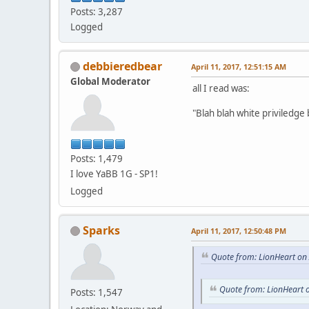
Posts: 3,287
Logged
debbieredbear
April 11, 2017, 12:51:15 AM
Global Moderator
all I read was:
"Blah blah white priviledge b
Posts: 1,479
I love YaBB 1G - SP1!
Logged
Sparks
April 11, 2017, 12:50:48 PM
Quote from: LionHeart on 
Quote from: LionHeart o
Posts: 1,547