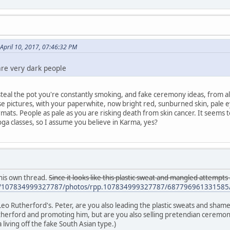
April 10, 2017, 07:46:32 PM
are very dark people
 steal the pot you're constantly smoking, and fake ceremony ideas, from 
ose pictures, with your paperwhite, now bright red, sunburned skin, pale
mats. People as pale as you are risking death from skin cancer. It seems to 
ga classes, so I assume you believe in Karma, yes?
his own thread.
Since it looks like this plastic sweat and mangled attempts
m/107834999327787/photos/rpp.107834999327787/687796961331585/
 Leo Rutherford's. Peter, are you also leading the plastic sweats and sham
Rutherford and promoting him, but are you also selling pretendian ceremoni
living off the fake South Asian type.)