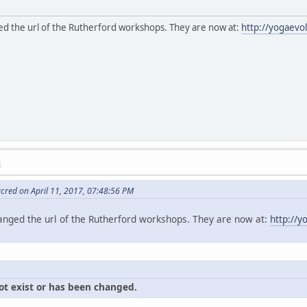
d the url of the Rutherford workshops. They are now at:
http://yogaevo
M
cred on April 11, 2017, 07:48:56 PM
nged the url of the Rutherford workshops. They are now at:
http://
ot exist or has been changed.