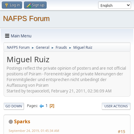
Log in
Sign up
NAFPS Forum
Main Menu
NAFPS Forum
General
Frauds
Miguel Ruiz
►
►
►
Miguel Ruiz
Postings reflect the private opinion of posters and are not official
positions of Psiram - Foreneinträge sind private Meinungen der
Forenmitglieder und entsprechen nicht unbedingt der
Auffassung von Psiram
Started by tecpaocelotl, February 21, 2011, 02:36:09 AM
1
Pages
2
GO DOWN
USER ACTIONS
Sparks
September 24, 2019, 01:45:34 AM
#15