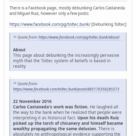
There is a Facebook page, mostly debunking Carlos Castaneda
and Miguel Ruiz, however only a few posts:
https://www.facebook.com/pg/toltec.bunk/
[Debunking Toltec]
Quote from:
https://www.facebook.com/pg/toltec.bunk/about/
About
This page about debunking the increasingly pervasive
myth that the Toltec system of beliefs is based in
reality
.
Quote from:
https://www.facebook.com/toltec.bunk/posts/885170358285573
22 November 2016
Carlos Castaneda's work was fiction.
He laughed all
the way to the bank when he realized that people were
interpreting it as historical fact.
Upon his death Ruiz
picked up the torch of chicanery and himself became
wealthy propagating the same delusion.
There is
absolutely no anthropological evidence supporting the