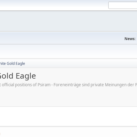
News:
hite Gold Eagle
Gold Eagle
ot official positions of Psiram - Foreneinträge sind private Meinungen d
M