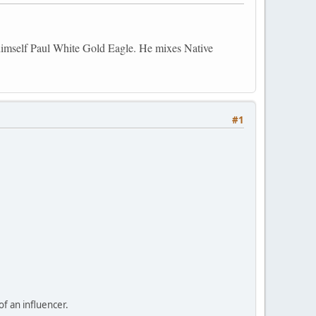
himself Paul White Gold Eagle. He mixes Native
#1
f an influencer.