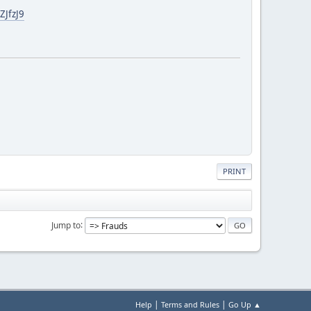
ZJfzJ9
PRINT
Jump to
|
|
Help
Terms and Rules
Go Up ▲