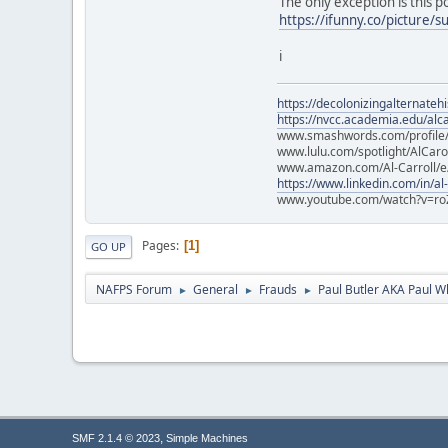
The only exception is this 
https://ifunny.co/picture/s
i
https://decolonizingalternateh
https://nvcc.academia.edu/alca
www.smashwords.com/profile/v
www.lulu.com/spotlight/AlCaro
www.amazon.com/Al-Carroll/
https://www.linkedin.com/in/al
www.youtube.com/watch?v=ro
Pages
1
GO UP
NAFPS Forum
General
Frauds
Paul Butler AKA Paul W
►
►
►
,
SMF 2.1.4 © 2023
Simple Machines