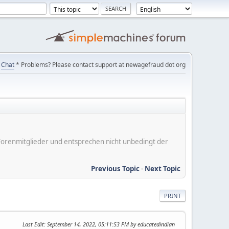
Chat
* Problems? Please contact support at newagefraud dot org
er Forenmitglieder und entsprechen nicht unbedingt der
Previous Topic
-
Next Topic
PRINT
Last Edit
: September 14, 2022, 05:11:53 PM by educatedindian