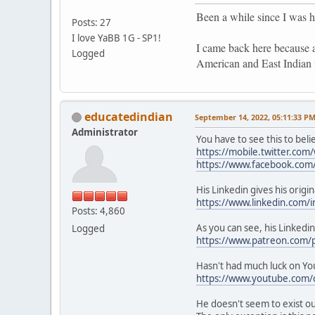
Been a while since I was h
Posts: 27
I love YaBB 1G - SP1!
I came back here because 
Logged
American and East Indian
educatedindian
September 14, 2022, 05:11:33 P
Administrator
You have to see this to beli
https://mobile.twitter.com
https://www.facebook.com
His Linkedin gives his origi
https://www.linkedin.com/i
Posts: 4,860
As you can see, his Linkedin
Logged
https://www.patreon.com/p
Hasn't had much luck on Yo
https://www.youtube.com/
He doesn't seem to exist ou