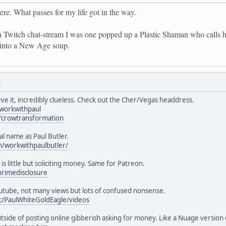
ere. What passes for my life got in the way.
a Twitch chat-stream I was one popped up a Plastic Shaman who calls 
 into a New Age soup.
M
eve it, incredibly clueless. Check out the Cher/Vegas headdress.
/workwithpaul
/crowtransformation
nal name as Paul Butler.
n/workwithpaulbutler/
 is little but soliciting money. Same for Patreon.
rimedisclosure
utube, not many views but lots of confused nonsense.
c/PaulWhiteGoldEagle/videos
tside of posting online gibberish asking for money. Like a Nuage version o