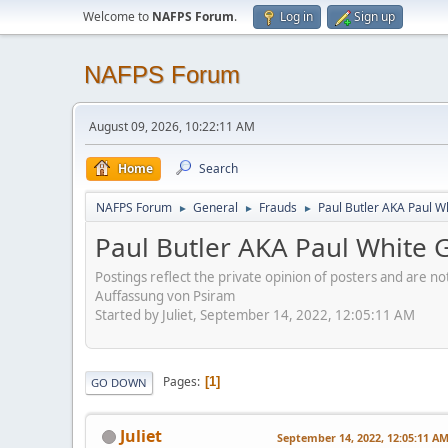
Welcome to
NAFPS Forum
.
Log in
Sign up
NAFPS Forum
August 09, 2026, 10:22:11 AM
Home
Search
NAFPS Forum
General
Frauds
Paul Butler AKA Paul W
►
►
►
Paul Butler AKA Paul White 
Postings reflect the private opinion of posters and are n
Auffassung von Psiram
Started by Juliet, September 14, 2022, 12:05:11 AM
Pages
1
GO DOWN
Juliet
September 14, 2022, 12:05:11 A