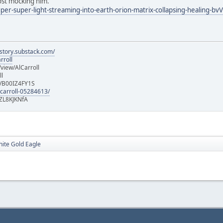
post mocking him.
uper-super-light-streaming-into-earth-orion-matrix-collapsing-healing-bvV
istory.substack.com/
rroll
iew/AlCarroll
ll
e/B00IZ4FY1S
-carroll-05284613/
ZL8KJKNfA
hite Gold Eagle