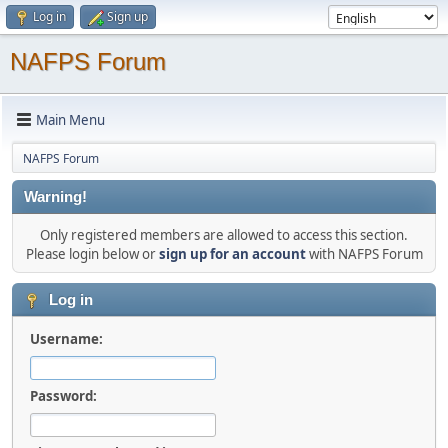
Log in
Sign up
NAFPS Forum
Main Menu
NAFPS Forum
Warning!
Only registered members are allowed to access this section.
Please login below or
sign up for an account
with NAFPS Forum
Log in
Username:
Password: