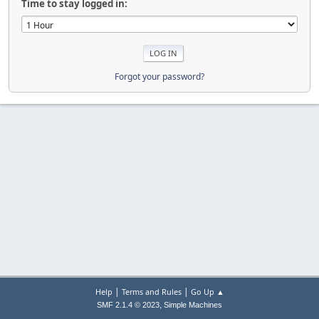
Time to stay logged in:
Forgot your password?
|
|
Help
Terms and Rules
Go Up ▲
,
SMF 2.1.4 © 2023
Simple Machines