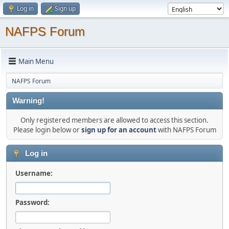
Log in
Sign up
NAFPS Forum
Main Menu
NAFPS Forum
Warning!
Only registered members are allowed to access this section.
Please login below or
sign up for an account
with NAFPS Forum
Log in
Username:
Password: