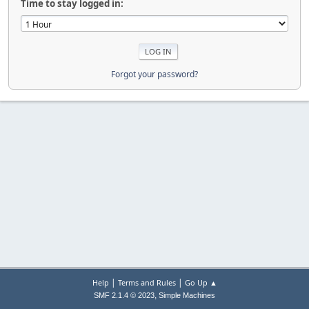
Time to stay logged in:
Forgot your password?
|
|
Help
Terms and Rules
Go Up ▲
,
SMF 2.1.4 © 2023
Simple Machines