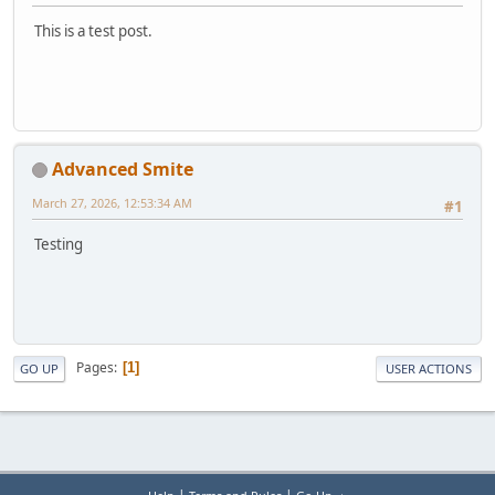
This is a test post.
Advanced Smite
March 27, 2026, 12:53:34 AM
#1
Testing
Pages
1
GO UP
USER ACTIONS