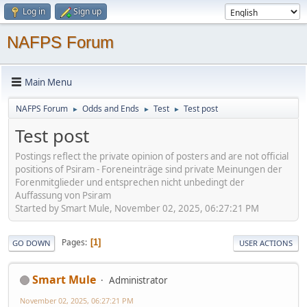
Log in
Sign up
NAFPS Forum
Main Menu
NAFPS Forum
Odds and Ends
Test
Test post
►
►
►
Test post
Postings reflect the private opinion of posters and are not official
positions of Psiram - Foreneinträge sind private Meinungen der
Forenmitglieder und entsprechen nicht unbedingt der
Auffassung von Psiram
Started by Smart Mule, November 02, 2025, 06:27:21 PM
Pages
1
GO DOWN
USER ACTIONS
Smart Mule
Administrator
November 02, 2025, 06:27:21 PM