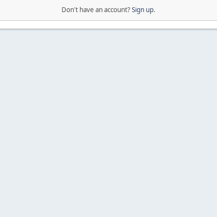
Don't have an account?
Sign up
.