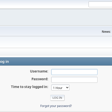
News:
og in
Username:
Password:
Time to stay logged in:
Forgot your password?