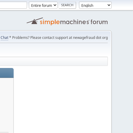
Chat
* Problems? Please contact support at newagefraud dot org