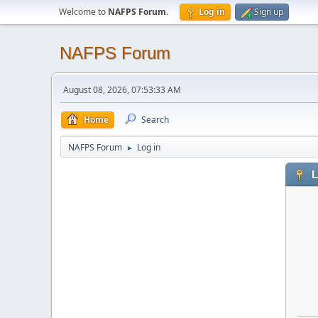
Welcome to
NAFPS Forum
.
Log in
Sign up
NAFPS Forum
August 08, 2026, 07:53:33 AM
Home
Search
NAFPS Forum
Log in
►
L