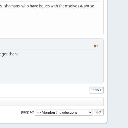
rs' & 'shamans' who have issues with themselves & abuse
#1
k got there!
PRINT
Jump to