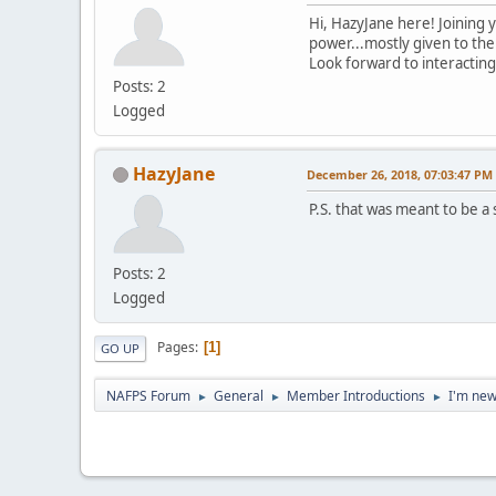
Hi, HazyJane here! Joining 
power...mostly given to them
Look forward to interacting 
Posts: 2
Logged
HazyJane
December 26, 2018, 07:03:47 PM
P.S. that was meant to be a
Posts: 2
Logged
Pages
1
GO UP
NAFPS Forum
General
Member Introductions
I'm new
►
►
►