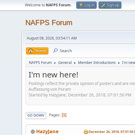
Welcome to
NAFPS Forum
.
Log in
Sign up
NAFPS Forum
August 08, 2026, 03:54:11 AM
Home
Search
NAFPS Forum
General
Member Introductions
I'm new
►
►
►
I'm new here!
Postings reflect the private opinion of posters and are n
Auffassung von Psiram
Started by HazyJane, December 26, 2018, 07:01:50 PM
Pages
1
GO DOWN
HazyJane
December 26, 2018, 07:01:50