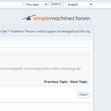
Chat
* Problems? Please contact support at newagefraud dot org
er Forenmitglieder und entsprechen nicht unbedingt der
Previous Topic
-
Next Topic
PRINT