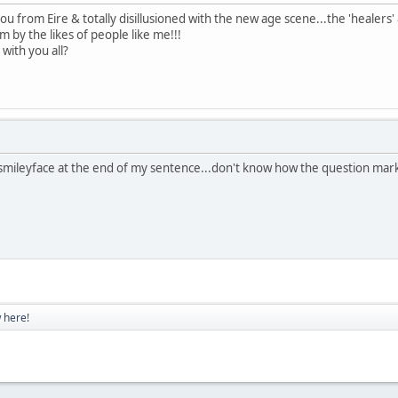
you from Eire & totally disillusioned with the new age scene...the 'heale
 by the likes of people like me!!!
with you all?
 smileyface at the end of my sentence...don't know how the question mar
 here!