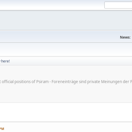
News:
 here!
ot official positions of Psiram - Foreneinträge sind private Meinungen d
 PM