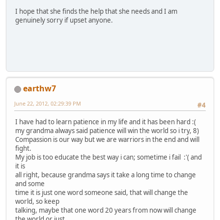
I hope that she finds the help that she needs and I am
genuinely sorry if upset anyone.
earthw7
June 22, 2012, 02:29:39 PM
#4
I have had to learn patience in my life and it has been hard :(
my grandma always said patience will win the world so i try, 8)
Compassion is our way but we are warriors in the end and will
fight.
My job is too educate the best way i can; sometime i fail :'( and
it is
all right, because grandma says it take a long time to change
and some
time it is just one word someone said, that will change the
world, so keep
talking, maybe that one word 20 years from now will change
the world or just