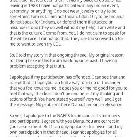
that. I did not feel even then, it was my place to do so. Since
leaving in 1988 I have not participated in any Indian event,
ceremony, or anything. I do not wear jewelry or try to be
something I am not. I am not Indian. I don't try to be Indian. I
do not speak for Indians, or defend them if attacked or
misunderstood (they do well without my help). I am white and
that is the culture I come from. Yet, I do not claim to speak for
the white race. I cannot do that. They are too screwed up for
me to want to even try LOL.
So, I told my story in that ongoing thread. My original reason
for being here in this forum has long since past. I have no
problem accepting that truth.
I apologize if my participation has offended. I can see that and
accept that. I hope you can find a way to let go of this anger
that you feel towards me, it does you or me no good for you to
feel that way. It's clear I don't belong here if my thinking and
actions offend. You have stated yourself very well, and I get
the message. No problems here Diana. I am sincerely sorry.
So yes, I apologize to the NAFPS forum and all its members
and participants. I agree with you Diana. You are correct in
your assessment. But I can only apologize for myself and my
own participation in that thread. I cannot apologize for all