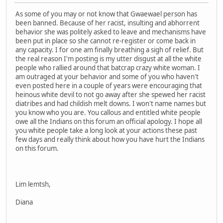
As some of you may or not know that Gwaewael person has
been banned. Because of her racist, insulting and abhorrent
behavior she was politely asked to leave and mechanisms have
been put in place so she cannot re-register or come back in
any capacity. I for one am finally breathing a sigh of relief. But
the real reason I'm posting is my utter disgust at all the white
people who rallied around that batcrap crazy white woman. I
am outraged at your behavior and some of you who haven't
even posted here in a couple of years were encouraging that
heinous white devil to not go away after she spewed her racist
diatribes and had childish melt downs. I won't name names but
you know who you are. You callous and entitled white people
owe all the Indians on this forum an official apology. I hope all
you white people take a long look at your actions these past
few days and really think about how you have hurt the Indians
on this forum.
Lim lemtsh,
Diana