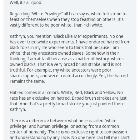
Well, it's all good.
Regarding "White Privilege" all I can say is, white folks tend to
feast on themselves when they stop feasting on others. It's
vastly different to be poor white, than rich white.
Kathryn, you mention "Black Like Me" experiments. No one
has ever tried white experiments. I have endured hatred from
black folks in my life who seem to think that because I am
white, that my ancestors owned slaves. Somehow in their
thinking, I am at fault because as a matter of history, whites
owned blacks. That is a very broad brush stroke, and is not
truthful. For example, my white ancestors were poor
sharecroppers, and were treated accordingly. Yet, the hatred
remains the same.
Hatred comes in all colors. White, Red, Black and Yellow. No
race has an exclusive on hatred. Broad brush strokes are just
that. And that's a pretty broad stroke you just painted there,
Kathryn.
There is a difference between what here is called "white
privilege" and human privilege, or acting from a common
center of humanity. There is no exclusive right to compassion
and understanding by any race. No one here can tell me I can't