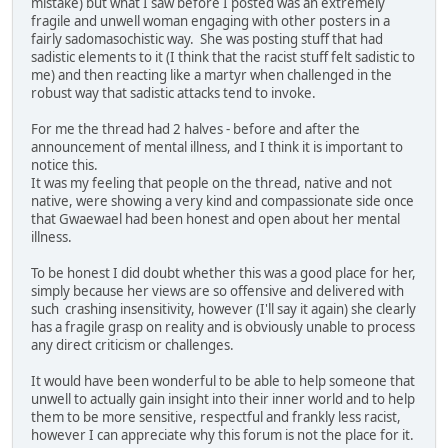
mistake) but what I saw before I posted was an extremely
fragile and unwell woman engaging with other posters in a
fairly sadomasochistic way. She was posting stuff that had
sadistic elements to it (I think that the racist stuff felt sadistic to
me) and then reacting like a martyr when challenged in the
robust way that sadistic attacks tend to invoke.
For me the thread had 2 halves - before and after the
announcement of mental illness, and I think it is important to
notice this.
It was my feeling that people on the thread, native and not
native, were showing a very kind and compassionate side once
that Gwaewael had been honest and open about her mental
illness.
To be honest I did doubt whether this was a good place for her,
simply because her views are so offensive and delivered with
such crashing insensitivity, however (I'll say it again) she clearly
has a fragile grasp on reality and is obviously unable to process
any direct criticism or challenges.
It would have been wonderful to be able to help someone that
unwell to actually gain insight into their inner world and to help
them to be more sensitive, respectful and frankly less racist,
however I can appreciate why this forum is not the place for it.