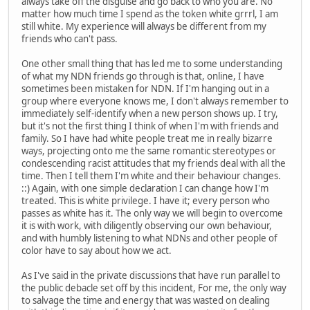
always take off the disguise and go back to who you are. No
matter how much time I spend as the token white grrrl, I am
still white. My experience will always be different from my
friends who can't pass.
One other small thing that has led me to some understanding
of what my NDN friends go through is that, online, I have
sometimes been mistaken for NDN. If I'm hanging out in a
group where everyone knows me, I don't always remember to
immediately self-identify when a new person shows up. I try,
but it's not the first thing I think of when I'm with friends and
family. So I have had white people treat me in really bizarre
ways, projecting onto me the same romantic stereotypes or
condescending racist attitudes that my friends deal with all the
time. Then I tell them I'm white and their behaviour changes.
::) Again, with one simple declaration I can change how I'm
treated. This is white privilege. I have it; every person who
passes as white has it. The only way we will begin to overcome
it is with work, with diligently observing our own behaviour,
and with humbly listening to what NDNs and other people of
color have to say about how we act.
As I've said in the private discussions that have run parallel to
the public debacle set off by this incident, For me, the only way
to salvage the time and energy that was wasted on dealing