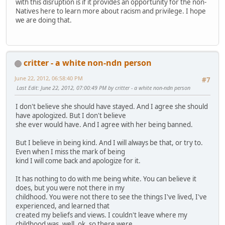
with this disruption is if it provides an opportunity for the non-
Natives here to learn more about racism and privilege. I hope
we are doing that.
critter - a white non-ndn person
June 22, 2012, 06:58:40 PM
#7
Last Edit
: June 22, 2012, 07:00:49 PM by critter - a white non-ndn person
I don't believe she should have stayed. And I agree she should
have apologized. But I don't believe
she ever would have. And I agree with her being banned.
But I believe in being kind. And I will always be that, or try to.
Even when I miss the mark of being
kind I will come back and apologize for it.
It has nothing to do with me being white. You can believe it
does, but you were not there in my
childhood. You were not there to see the things I've lived, I've
experienced, and learned that
created my beliefs and views. I couldn't leave where my
childhood was, well, ok, so there were