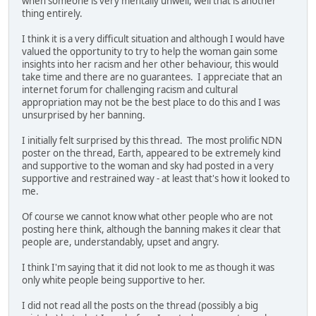
when someone is very mentally unwell, well that is another
thing entirely.
I think it is a very difficult situation and although I would have
valued the opportunity to try to help the woman gain some
insights into her racism and her other behaviour, this would
take time and there are no guarantees. I appreciate that an
internet forum for challenging racism and cultural
appropriation may not be the best place to do this and I was
unsurprised by her banning.
I initially felt surprised by this thread. The most prolific NDN
poster on the thread, Earth, appeared to be extremely kind
and supportive to the woman and sky had posted in a very
supportive and restrained way - at least that's how it looked to
me.
Of course we cannot know what other people who are not
posting here think, although the banning makes it clear that
people are, understandably, upset and angry.
I think I'm saying that it did not look to me as though it was
only white people being supportive to her.
I did not read all the posts on the thread (possibly a big