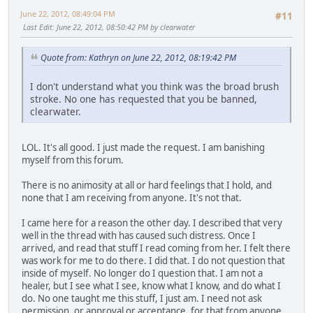
June 22, 2012, 08:49:04 PM
#11
Last Edit
: June 22, 2012, 08:50:42 PM by clearwater
Quote from: Kathryn on June 22, 2012, 08:19:42 PM
I don't understand what you think was the broad brush
stroke. No one has requested that you be banned,
clearwater.
LOL. It's all good. I just made the request. I am banishing
myself from this forum.
There is no animosity at all or hard feelings that I hold, and
none that I am receiving from anyone. It's not that.
I came here for a reason the other day. I described that very
well in the thread with has caused such distress. Once I
arrived, and read that stuff I read coming from her. I felt there
was work for me to do there. I did that. I do not question that
inside of myself. No longer do I question that. I am not a
healer, but I see what I see, know what I know, and do what I
do. No one taught me this stuff, I just am. I need not ask
permission, or approval or acceptance, for that from anyone,