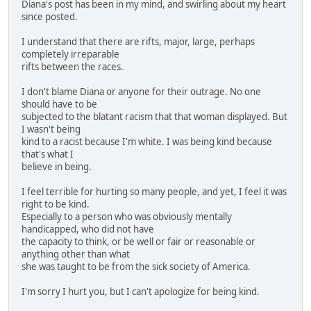
Diana's post has been in my mind, and swirling about my heart
since posted.
I understand that there are rifts, major, large, perhaps
completely irreparable
rifts between the races.
I don't blame Diana or anyone for their outrage. No one
should have to be
subjected to the blatant racism that that woman displayed. But
I wasn't being
kind to a racist because I'm white. I was being kind because
that's what I
believe in being.
I feel terrible for hurting so many people, and yet, I feel it was
right to be kind.
Especially to a person who was obviously mentally
handicapped, who did not have
the capacity to think, or be well or fair or reasonable or
anything other than what
she was taught to be from the sick society of America.
I'm sorry I hurt you, but I can't apologize for being kind.