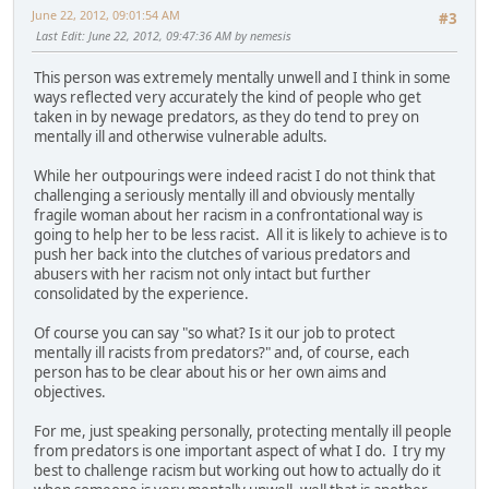
June 22, 2012, 09:01:54 AM
#3
Last Edit
: June 22, 2012, 09:47:36 AM by nemesis
This person was extremely mentally unwell and I think in some
ways reflected very accurately the kind of people who get
taken in by newage predators, as they do tend to prey on
mentally ill and otherwise vulnerable adults.
While her outpourings were indeed racist I do not think that
challenging a seriously mentally ill and obviously mentally
fragile woman about her racism in a confrontational way is
going to help her to be less racist. All it is likely to achieve is to
push her back into the clutches of various predators and
abusers with her racism not only intact but further
consolidated by the experience.
Of course you can say "so what? Is it our job to protect
mentally ill racists from predators?" and, of course, each
person has to be clear about his or her own aims and
objectives.
For me, just speaking personally, protecting mentally ill people
from predators is one important aspect of what I do. I try my
best to challenge racism but working out how to actually do it