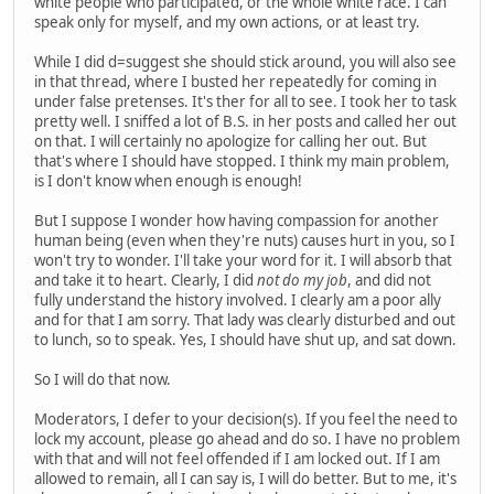
white people who participated, or the whole white race. I can
speak only for myself, and my own actions, or at least try.
While I did d=suggest she should stick around, you will also see
in that thread, where I busted her repeatedly for coming in
under false pretenses. It's ther for all to see. I took her to task
pretty well. I sniffed a lot of B.S. in her posts and called her out
on that. I will certainly no apologize for calling her out. But
that's where I should have stopped. I think my main problem,
is I don't know when enough is enough!
But I suppose I wonder how having compassion for another
human being (even when they're nuts) causes hurt in you, so I
won't try to wonder. I'll take your word for it. I will absorb that
and take it to heart. Clearly, I did
not do my job
, and did not
fully understand the history involved. I clearly am a poor ally
and for that I am sorry. That lady was clearly disturbed and out
to lunch, so to speak. Yes, I should have shut up, and sat down.
So I will do that now.
Moderators, I defer to your decision(s). If you feel the need to
lock my account, please go ahead and do so. I have no problem
with that and will not feel offended if I am locked out. If I am
allowed to remain, all I can say is, I will do better. But to me, it's