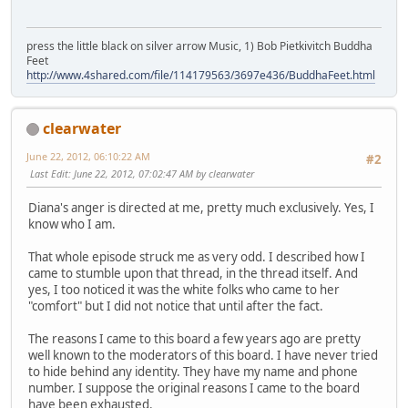
press the little black on silver arrow Music, 1) Bob Pietkivitch Buddha
Feet
http://www.4shared.com/file/114179563/3697e436/BuddhaFeet.html
clearwater
June 22, 2012, 06:10:22 AM
#2
Last Edit
: June 22, 2012, 07:02:47 AM by clearwater
Diana's anger is directed at me, pretty much exclusively. Yes, I
know who I am.
That whole episode struck me as very odd. I described how I
came to stumble upon that thread, in the thread itself. And
yes, I too noticed it was the white folks who came to her
"comfort" but I did not notice that until after the fact.
The reasons I came to this board a few years ago are pretty
well known to the moderators of this board. I have never tried
to hide behind any identity. They have my name and phone
number. I suppose the original reasons I came to the board
have been exhausted.