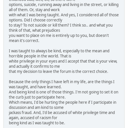
options, suicide, running away and living in the street, or killing
all of them. Or, stay and work
with what I was being taught. And yes, I considered all of those
options. Did I choose correctly
to stay? To not suicide or kill them? I think so.. and what you
think of that, what prejudices
you want to place on me is entirely up to you, but doesn't
mean it's correct.
I was taught to always be kind, especially to the mean and
horrible people in the world. That is
white privilege in your eyes and I accept that that is your view,
and actually it confirms to me
that my decision to leave the forum is the correct choice.
Because the only things I have left in my life, are the things I
was taught, and have learned.
And being kind is one of those things. I'm not going to set it on
the curb just to participate here.
Which means, I'd be hurting the people here if I participate in
discussion and am kind to some
jackass fraud. And, I'd be accused of white privilege time and
again, accused of racism for
being kind as I was taught to be.