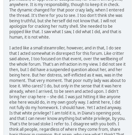
anywhere. It is my responsibility, though to keep it in check.
The dynamic changed for that poor crazy lady, when I entered
the thread. It's there for you to see. I too don't think she was
being truthful, but she herself did not know that. I will not
apologize for cracking her nutty shell. She needed to be
popped like that. I saw what I saw, I did what I did, and that is
human, it is not white.
I acted like a small steamroller, however, and in that, I do see
that I acted somewhat in disrespect for this forum. Like critter
said above, I too focused on that event, over the wellbeing of
the whole forum. That's an infraction in my view. I did not see it
then, but I did have a suspended question about her, and her
being here. But her distress, self-inflicted as it was, was in the
moment. That very moment. That poor nutty lady was about to
lose it. Who cares? I do, but only in the sense that it was here
already, when I arrived, to be seen and acted upon. I didn't
bring her crap here -- she did. I was just hitting it like anyone
else here would do, in my own goofy way. I admit here, I did
not fully do my homework. I should have. Yet I acted anyway.
Is that white privilege? I am told it is, in Diana's opening post,
and that I can never know anything but white privilege, by you.
That's the broad stoke I refer to. I disagree with you both. I
think all people, regardless of where they come from, share
basic things in common. But again, who care what I think? That