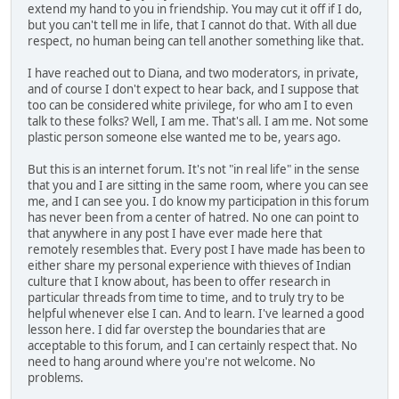
extend my hand to you in friendship. You may cut it off if I do,
but you can't tell me in life, that I cannot do that. With all due
respect, no human being can tell another something like that.
I have reached out to Diana, and two moderators, in private,
and of course I don't expect to hear back, and I suppose that
too can be considered white privilege, for who am I to even
talk to these folks? Well, I am me. That's all. I am me. Not some
plastic person someone else wanted me to be, years ago.
But this is an internet forum. It's not "in real life" in the sense
that you and I are sitting in the same room, where you can see
me, and I can see you. I do know my participation in this forum
has never been from a center of hatred. No one can point to
that anywhere in any post I have ever made here that
remotely resembles that. Every post I have made has been to
either share my personal experience with thieves of Indian
culture that I know about, has been to offer research in
particular threads from time to time, and to truly try to be
helpful whenever else I can. And to learn. I've learned a good
lesson here. I did far overstep the boundaries that are
acceptable to this forum, and I can certainly respect that. No
need to hang around where you're not welcome. No
problems.