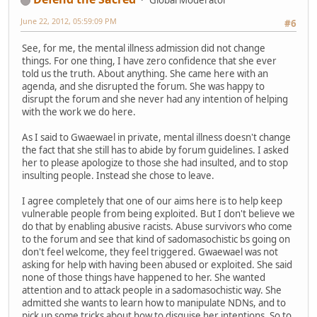
Global Moderator
June 22, 2012, 05:59:09 PM
#6
See, for me, the mental illness admission did not change
things. For one thing, I have zero confidence that she ever
told us the truth. About anything. She came here with an
agenda, and she disrupted the forum. She was happy to
disrupt the forum and she never had any intention of helping
with the work we do here.
As I said to Gwaewael in private, mental illness doesn't change
the fact that she still has to abide by forum guidelines. I asked
her to please apologize to those she had insulted, and to stop
insulting people. Instead she chose to leave.
I agree completely that one of our aims here is to help keep
vulnerable people from being exploited. But I don't believe we
do that by enabling abusive racists. Abuse survivors who come
to the forum and see that kind of sadomasochistic bs going on
don't feel welcome, they feel triggered. Gwaewael was not
asking for help with having been abused or exploited. She said
none of those things have happened to her. She wanted
attention and to attack people in a sadomasochistic way. She
admitted she wants to learn how to manipulate NDNs, and to
pick up some tricks about how to disguise her intentions. So to