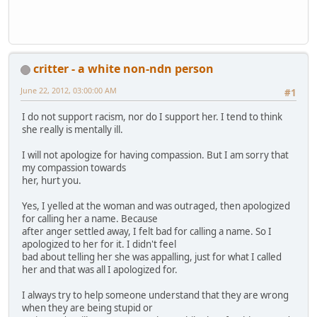
critter - a white non-ndn person
June 22, 2012, 03:00:00 AM
#1
I do not support racism, nor do I support her. I tend to think
she really is mentally ill.
I will not apologize for having compassion. But I am sorry that
my compassion towards
her, hurt you.
Yes, I yelled at the woman and was outraged, then apologized
for calling her a name. Because
after anger settled away, I felt bad for calling a name. So I
apologized to her for it. I didn't feel
bad about telling her she was appalling, just for what I called
her and that was all I apologized for.
I always try to help someone understand that they are wrong
when they are being stupid or