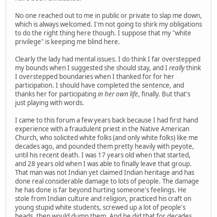
No one reached out to me in public or private to slap me down,
which is always welcomed. I'm not going to shirk my obligations
to do the right thing here though. I suppose that my "white
privilege" is keeping me blind here.
Clearly the lady had mental issues. I do think I far overstepped
my bounds when I suggested she should stay, and I
really
think
I overstepped boundaries when I thanked for for her
participation. I should have completed the sentence, and
thanks her for participating
in her own life
, finally. But that's
just playing with words.
I came to this forum a few years back because I had first hand
experience with a fraudulent priest in the Native American
Church, who solicited white folks (and only white folks) like me
decades ago, and pounded them pretty heavily with peyote,
until his recent death. I was 17 years old when that started,
and 28 years old when I was able to finally leave that group.
That man was not Indian yet claimed Indian heritage and has
done real considerable damage to lots of people. The damage
he has done is far beyond hurting someone's feelings. He
stole from Indian culture and religion, practiced his craft on
young stupid white students, screwed up a lot of people's
heads, then would dump them. And he did that for decades.