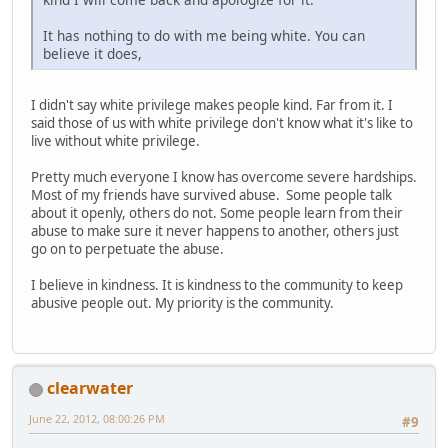
It has nothing to do with me being white. You can
believe it does,
I didn't say white privilege makes people kind. Far from it. I
said those of us with white privilege don't know what it's like to
live without white privilege.
Pretty much everyone I know has overcome severe hardships.
Most of my friends have survived abuse. Some people talk
about it openly, others do not. Some people learn from their
abuse to make sure it never happens to another, others just
go on to perpetuate the abuse.
I believe in kindness. It is kindness to the community to keep
abusive people out. My priority is the community.
clearwater
June 22, 2012, 08:00:26 PM
#9