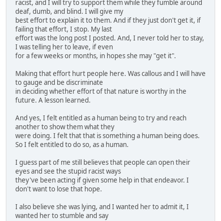
racist, and I will try to support them while they fumble around
deaf, dumb, and blind. I will give my
best effort to explain it to them. And if they just don't get it, if
failing that effort, I stop. My last
effort was the long post I posted. And, I never told her to stay,
I was telling her to leave, if even
for a few weeks or months, in hopes she may "get it".
Making that effort hurt people here. Was callous and I will have
to gauge and be discriminate
in deciding whether effort of that nature is worthy in the
future. A lesson learned.
And yes, I felt entitled as a human being to try and reach
another to show them what they
were doing. I felt that that is something a human being does.
So I felt entitled to do so, as a human.
I guess part of me still believes that people can open their
eyes and see the stupid racist ways
they've been acting if given some help in that endeavor. I
don't want to lose that hope.
I also believe she was lying, and I wanted her to admit it, I
wanted her to stumble and say