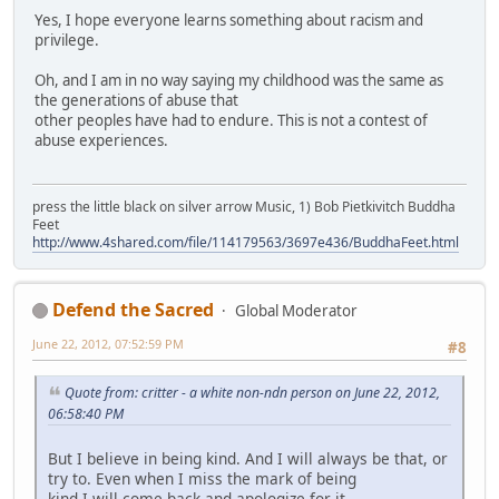
Yes, I hope everyone learns something about racism and
privilege.
Oh, and I am in no way saying my childhood was the same as
the generations of abuse that
other peoples have had to endure. This is not a contest of
abuse experiences.
press the little black on silver arrow Music, 1) Bob Pietkivitch Buddha
Feet
http://www.4shared.com/file/114179563/3697e436/BuddhaFeet.html
Defend the Sacred
Global Moderator
June 22, 2012, 07:52:59 PM
#8
Quote from: critter - a white non-ndn person on June 22, 2012,
06:58:40 PM
But I believe in being kind. And I will always be that, or
try to. Even when I miss the mark of being
kind I will come back and apologize for it.