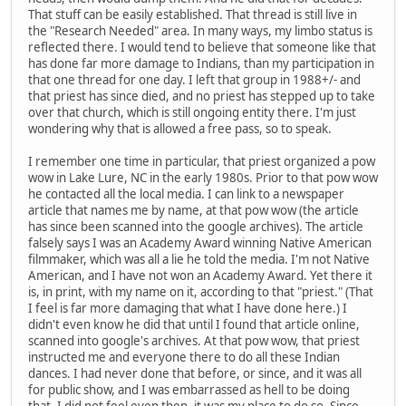
That stuff can be easily established. That thread is still live in
the "Research Needed" area. In many ways, my limbo status is
reflected there. I would tend to believe that someone like that
has done far more damage to Indians, than my participation in
that one thread for one day. I left that group in 1988+/- and
that priest has since died, and no priest has stepped up to take
over that church, which is still ongoing entity there. I'm just
wondering why that is allowed a free pass, so to speak.
I remember one time in particular, that priest organized a pow
wow in Lake Lure, NC in the early 1980s. Prior to that pow wow
he contacted all the local media. I can link to a newspaper
article that names me by name, at that pow wow (the article
has since been scanned into the google archives). The article
falsely says I was an Academy Award winning Native American
filmmaker, which was all a lie he told the media. I'm not Native
American, and I have not won an Academy Award. Yet there it
is, in print, with my name on it, according to that "priest." (That
I feel is far more damaging that what I have done here.) I
didn't even know he did that until I found that article online,
scanned into google's archives. At that pow wow, that priest
instructed me and everyone there to do all these Indian
dances. I had never done that before, or since, and it was all
for public show, and I was embarrassed as hell to be doing