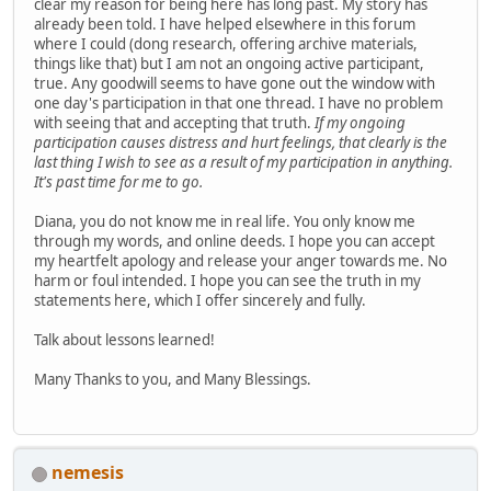
clear my reason for being here has long past. My story has
already been told. I have helped elsewhere in this forum
where I could (dong research, offering archive materials,
things like that) but I am not an ongoing active participant,
true. Any goodwill seems to have gone out the window with
one day's participation in that one thread. I have no problem
with seeing that and accepting that truth.
If my ongoing
participation causes distress and hurt feelings, that clearly is the
last thing I wish to see as a result of my participation in anything.
It's past time for me to go.
Diana, you do not know me in real life. You only know me
through my words, and online deeds. I hope you can accept
my heartfelt apology and release your anger towards me. No
harm or foul intended. I hope you can see the truth in my
statements here, which I offer sincerely and fully.
Talk about lessons learned!
Many Thanks to you, and Many Blessings.
nemesis