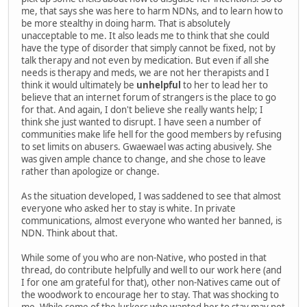
me, that says she was here to harm NDNs, and to learn how to
be more stealthy in doing harm. That is absolutely
unacceptable to me. It also leads me to think that she could
have the type of disorder that simply cannot be fixed, not by
talk therapy and not even by medication. But even if all she
needs is therapy and meds, we are not her therapists and I
think it would ultimately be
unhelpful
to her to lead her to
believe that an internet forum of strangers is the place to go
for that. And again, I don't believe she really wants help; I
think she just wanted to disrupt. I have seen a number of
communities make life hell for the good members by refusing
to set limits on abusers. Gwaewael was acting abusively. She
was given ample chance to change, and she chose to leave
rather than apologize or change.
As the situation developed, I was saddened to see that almost
everyone who asked her to stay is white. In private
communications, almost everyone who wanted her banned, is
NDN. Think about that.
While some of you who are non-Native, who posted in that
thread, do contribute helpfully and well to our work here (and
I for one am grateful for that), other non-Natives came out of
the woodwork to encourage her to stay. That was shocking to
me. While some of the lurkers who wanted her to stay may not