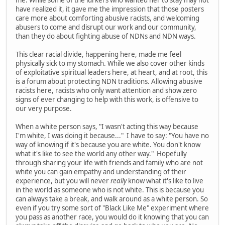
have realized it, it gave me the impression that those posters
care more about comforting abusive racists, and welcoming
abusers to come and disrupt our work and our community,
than they do about fighting abuse of NDNs and NDN ways.
This clear racial divide, happening here, made me feel
physically sick to my stomach. While we also cover other kinds
of exploitative spiritual leaders here, at heart, and at root, this
is a forum about protecting NDN traditions. Allowing abusive
racists here, racists who only want attention and show zero
signs of ever changing to help with this work, is offensive to
our very purpose.
When a white person says, "I wasn't acting this way because
I'm white, I was doing it because..." I have to say: "You have no
way of knowing if it's because you are white. You don't know
what it's like to see the world any other way." Hopefully
through sharing your life with friends and family who are not
white you can gain empathy and understanding of their
experience, but you will never
really
know what it's like to live
in the world as someone who is not white. This is because you
can always take a break, and walk around as a white person. So
even if you try some sort of "Black Like Me" experiment where
you pass as another race, you would do it knowing that you can