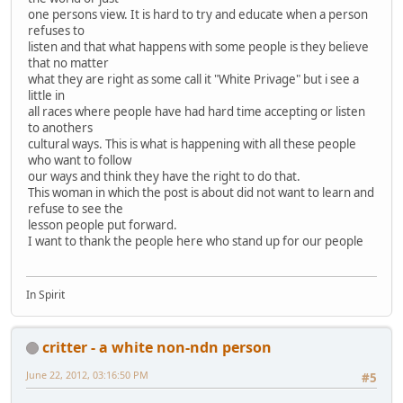
one persons view. It is hard to try and educate when a person
refuses to
listen and that what happens with some people is they believe
that no matter
what they are right as some call it "White Privage" but i see a
little in
all races where people have had hard time accepting or listen
to anothers
cultural ways. This is what is happening with all these people
who want to follow
our ways and think they have the right to do that.
This woman in which the post is about did not want to learn and
refuse to see the
lesson people put forward.
I want to thank the people here who stand up for our people
In Spirit
critter - a white non-ndn person
June 22, 2012, 03:16:50 PM
#5