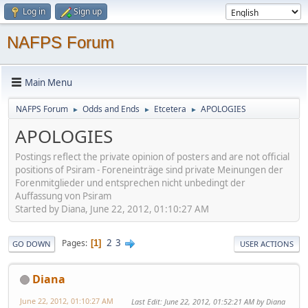
Log in
Sign up
NAFPS Forum
Main Menu
NAFPS Forum
Odds and Ends
Etcetera
APOLOGIES
►
►
►
APOLOGIES
Postings reflect the private opinion of posters and are not official
positions of Psiram - Foreneinträge sind private Meinungen der
Forenmitglieder und entsprechen nicht unbedingt der
Auffassung von Psiram
Started by Diana, June 22, 2012, 01:10:27 AM
2
3
Pages
1
GO DOWN
USER ACTIONS
Diana
June 22, 2012, 01:10:27 AM
Last Edit
: June 22, 2012, 01:52:21 AM by Diana