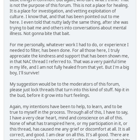
is not the purpose of this forum. This is not a place for healing.
It is a place for investigation, and vetting exploitation of
culture. I know that, and that has been pointed out to me
here. I even told that nutty lady the same thing, after she was
trying to bait me and others into conversations about mental
illness. Not gonna bite that bait.
For me personally, whatever work I had to do, or experience I
needed to filter, has been done. For all those here, I truly
appreciate the kindness and support that has been shown me,
in that NAC thread I referred to. That was a very painful time
in my life, and I am not fully healed from that yet. But I'm a big
boy, I'll survive!
My suggestion would be to the moderators of this forum,
please just lock threads that turn into this kind of stuff. Nip it in
the bud, before it grow into hurt feelings.
Again, my intentions have been to help, to learn, and to be
true to myself in the process. Through all of this, I have to say,
I have a very clear heart, mind and conscience on all of this.
None of what has transpired here, or my participation in it, or
this thread, has caused me any grief or discomfort at all. It is all
correct, and good. I am clear on all this. It's all good. There are