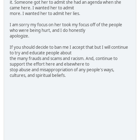
it. Someone got her to admit she had an agenda when she
came here. I wanted her to admit
more. I wanted her to admit her lies.
I am sorry my focus on her took my focus off of the people
who were being hurt, and I do honestly
apologize.
If you should decide to ban me I accept that but I will continue
to try and educate people about
the many frauds and scams and racism. And, continue to
support the effort here and elsewhere to
stop abuse and misappropriation of any people's ways,
cultures, and spiritual beliefs.