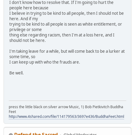
I don't know how to resolve that. If I'm going to hurt the
people here because
I believe in trying to be kind to all people, then I should not be
here. And if my
trying to be kind to all people is seen as white entitlement, or
privilege or some
thing else regarding racism, then I'm at a loss here, and I
should not be here.
I'm taking leave for a while, but will come back to be a lurker at
some time, so
I can keep up with who the frauds are.
Be well.
press the little black on silver arrow Music, 1) Bob Pietkivitch Buddha
Feet
http://www.4shared.com/file/114179563/3697e436/BuddhaFeet.html
Defend the Sacred