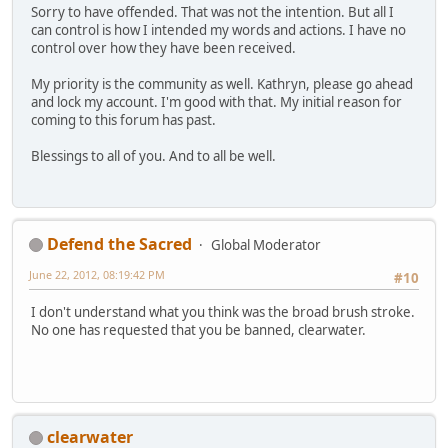
Sorry to have offended. That was not the intention. But all I
can control is how I intended my words and actions. I have no
control over how they have been received.
My priority is the community as well. Kathryn, please go ahead
and lock my account. I'm good with that. My initial reason for
coming to this forum has past.
Blessings to all of you. And to all be well.
Defend the Sacred
Global Moderator
June 22, 2012, 08:19:42 PM
#10
I don't understand what you think was the broad brush stroke.
No one has requested that you be banned, clearwater.
clearwater