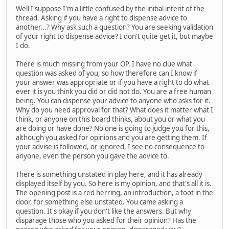
Well I suppose I'm a little confused by the initial intent of the
thread. Asking if you have a right to dispense advice to
another...? Why ask such a question? You are seeking validation
of your right to dispense advice? I don't quite get it, but maybe
I do.
There is much missing from your OP. I have no clue what
question was asked of you, so how therefore can I know if
your answer was appropriate or if you have a right to do what
ever it is you think you did or did not do. You are a free human
being. You can dispense your advice to anyone who asks for it.
Why do you need approval for that? What does it matter what I
think, or anyone on this board thinks, about you or what you
are doing or have done? No one is going to judge you for this,
although you asked for opinions and you are getting them. If
your advise is followed, or ignored, I see no consequence to
anyone, even the person you gave the advice to.
There is something unstated in play here, and it has already
displayed itself by you. So here is my opinion, and that's all it is.
The opening post is a red herring, an introduction, a foot in the
door, for something else unstated. You came asking a
question. It's okay if you don't like the answers. But why
disparage those who you asked for their opinion? Has the