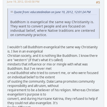
June 19, 2012, 03:43:58 PM
#5
Quote from: educatedindian on June 19, 2012, 12:01:24 PM
Buddhism is evangelical the same way Christianity is.
They want to convert people and are focused on
individual belief, where Native traditions are centered
on community practice.
I wouldn't call Buddhism evangelical the same way Christianity
is. I live in an evangelical
Christian society, and it is nothing like Buddhism. I know there
are "western" (if that's what it's called)
mindsets that influence or mix or mingle with what was
Buddhism. But I've never met
a real Buddhist who tried to convert me, or who were focused
on individual belief to the extent
of ousting the community. Dalai Lama promotes community
responsibility and altruism, without
requirement to be a believer of his religion. Whereas Christian
evangelism's purpose is to
convert, and during Hurricane Katrina, they refused to help if
they could not also evangelize. It's