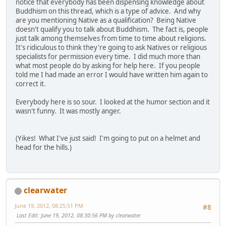
notice that everybody has been dispensing knowledge about
Buddhism on this thread, which is a type of advice. And why
are you mentioning Native as a qualification? Being Native
doesn't qualify you to talk about Buddhism. The fact is, people
just talk among themselves from time to time about religions.
It's ridiculous to think they're going to ask Natives or religious
specialists for permission every time. I did much more than
what most people do by asking for help here. If you people
told me I had made an error I would have written him again to
correct it.
Everybody here is so sour. I looked at the humor section and it
wasn't funny. It was mostly anger.
(Yikes! What I've just said! I'm going to put on a helmet and
head for the hills.)
clearwater
June 19, 2012, 08:25:51 PM
#8
Last Edit
: June 19, 2012, 08:30:56 PM by clearwater