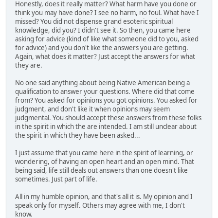
Honestly, does it really matter? What harm have you done or
think you may have done? I see no harm, no foul. What have I
missed? You did not dispense grand esoteric spiritual
knowledge, did you? I didn't see it. So then, you came here
asking for advice (kind of like what someone did to you, asked
for advice) and you don't like the answers you are getting.
Again, what does it matter? Just accept the answers for what
they are.
No one said anything about being Native American being a
qualification to answer your questions. Where did that come
from? You asked for opinions you got opinions. You asked for
judgment, and don't like it when opinions may seem
judgmental. You should accept these answers from these folks
in the spirit in which the are intended. I am still unclear about
the spirit in which they have been asked...
I just assume that you came here in the spirit of learning, or
wondering, of having an open heart and an open mind. That
being said, life still deals out answers than one doesn't like
sometimes. Just part of life.
All in my humble opinion, and that's all it is. My opinion and I
speak only for myself. Others may agree with me, I don't
know.