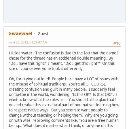
Gwaewael
Guest
June 20, 2012, 01:22:47 AM
#10
Hi clearwater! The confusion is due to the fact that the name I
chose for the thread has an accidental double meaning. By
"Do I have this right?" I meant, "Did I get this right?" On this
site of course everyone took it differently.
Oh, for crying out loud! People here have a LOT of issues with
the misuse of spiritual traditions. You're all OF COURSE
creating confusion and guilt in many people. I suddenly feel
on tip-toe in the world, wondering, "Is this OK? Is that OK?". I
want to know what the rules are. You should all be glad that I
do and realize this is a natural part of non-natives learning how
to respect native ways. But you seem to want people to
change without teaching or helping them. Why are you going
on with wise, reproving comments like, "You are a free human
being... What does it matter what I think, or anyone on this