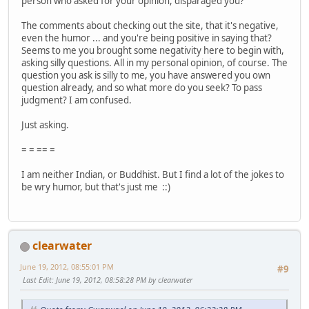
person who asked for your opinion, disparaged you?
The comments about checking out the site, that it's negative,
even the humor ... and you're being positive in saying that?
Seems to me you brought some negativity here to begin with,
asking silly questions. All in my personal opinion, of course. The
question you ask is silly to me, you have answered you own
question already, and so what more do you seek? To pass
judgment? I am confused.
Just asking.
= = == =
I am neither Indian, or Buddhist. But I find a lot of the jokes to
be wry humor, but that's just me ::)
clearwater
June 19, 2012, 08:55:01 PM
#9
Last Edit
: June 19, 2012, 08:58:28 PM by clearwater