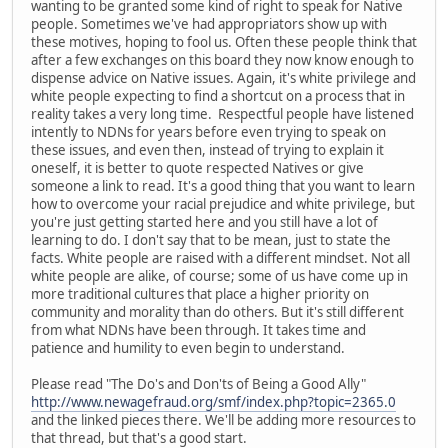
wanting to be granted some kind of right to speak for Native
people. Sometimes we've had appropriators show up with
these motives, hoping to fool us. Often these people think that
after a few exchanges on this board they now know enough to
dispense advice on Native issues. Again, it's white privilege and
white people expecting to find a shortcut on a process that in
reality takes a very long time. Respectful people have listened
intently to NDNs for years before even trying to speak on
these issues, and even then, instead of trying to explain it
oneself, it is better to quote respected Natives or give
someone a link to read. It's a good thing that you want to learn
how to overcome your racial prejudice and white privilege, but
you're just getting started here and you still have a lot of
learning to do. I don't say that to be mean, just to state the
facts. White people are raised with a different mindset. Not all
white people are alike, of course; some of us have come up in
more traditional cultures that place a higher priority on
community and morality than do others. But it's still different
from what NDNs have been through. It takes time and
patience and humility to even begin to understand.
Please read "The Do's and Don'ts of Being a Good Ally"
http://www.newagefraud.org/smf/index.php?topic=2365.0
and the linked pieces there. We'll be adding more resources to
that thread, but that's a good start.