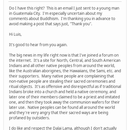
Do I have this right? This is an email I just sent to a young man
in Guatemala City. I'm especially uncertain about my
comments about Buddhism. I'm thanking you in advance to
avoid making a post that says just, "Thank you".
Hi Luis,
It's good to hear from you again.
The big news in my life right now is that I've joined a forum on
the internet. It's a site for North, Central, and South American
Indians and all other native peoples from around the world,
like the Australian aborigines, the Hawaiians, the Sami, etc. and
their supporters. Many native people are complaining that
non-native people are stealing their sacred ceremonies and
ritual objects. It's as offensive and disrespectful as if traditional
Indians broke into a church and held a native ceremony, and
later one of their members claimed to be a priest and imitated
one, and then they took away the communion wafers for their
later use. Native peoples can be found all around the world
and they're very angry that their sacred ways are being
profaned by outsiders.
I do like and respect the Dalai Lama, although I don't actually