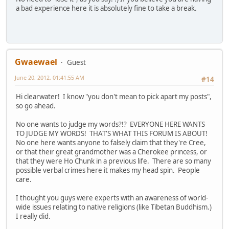
a bad experience here it is absolutely fine to take a break.
Gwaewael
Guest
June 20, 2012, 01:41:55 AM
#14
Hi clearwater! I know "you don't mean to pick apart my posts",
so go ahead.
No one wants to judge my words?!? EVERYONE HERE WANTS
TO JUDGE MY WORDS! THAT'S WHAT THIS FORUM IS ABOUT!
No one here wants anyone to falsely claim that they're Cree,
or that their great grandmother was a Cherokee princess, or
that they were Ho Chunk in a previous life. There are so many
possible verbal crimes here it makes my head spin. People
care.
I thought you guys were experts with an awareness of world-
wide issues relating to native religions (like Tibetan Buddhism.)
I really did.