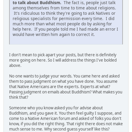
to talk about Buddhism.
The fact is, people just talk
among themselves from time to time about religions.
It's ridiculous to think they're going to ask Natives or
religious specialists for permission every time. I did
much more than what most people do by asking for
help here. If you people told me I had made an error I
would have written him again to correct it.
I don't mean to pick apart your posts, but there is definitely
more going on here. So I will address the things I've bolded
above.
No one wants to judge your words. You came here and asked
them to pass judgment on what you have done. You assume
that Native Americans are the experts. Experts at what?
Passing judgment on emails about Buddhism? What makes you
think that?
Someone who you know asked you for advise about
Buddhism, and you gave it. You then feel guilty I suppose, and
come to a Native American forum and asked of folks you don't
know, if you did the right thing. That right there does not make
much sense to me. Why second guess yourself like this?