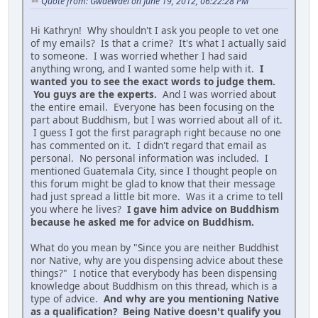
Quote from: Gwaewael on June 19, 2012, 06:22:28 PM
Hi Kathryn! Why shouldn't I ask you people to vet one
of my emails? Is that a crime? It's what I actually said
to someone. I was worried whether I had said
anything wrong, and I wanted some help with it.
I
wanted you to see the exact words to judge them.
You guys are the experts.
And I was worried about
the entire email. Everyone has been focusing on the
part about Buddhism, but I was worried about all of it.
I guess I got the first paragraph right because no one
has commented on it. I didn't regard that email as
personal. No personal information was included. I
mentioned Guatemala City, since I thought people on
this forum might be glad to know that their message
had just spread a little bit more. Was it a crime to tell
you where he lives?
I gave him advice on Buddhism
because he asked me for advice on Buddhism.
What do you mean by "Since you are neither Buddhist
nor Native, why are you dispensing advice about these
things?" I notice that everybody has been dispensing
knowledge about Buddhism on this thread, which is a
type of advice.
And why are you mentioning Native
as a qualification? Being Native doesn't qualify you