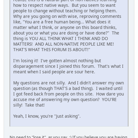
how to respect native ways. But you seem to want
people to change without teaching or helping them.
Why are you going on with wise, reproving comments
like, "You are a free human being... What does it
matter what I think, or anyone on this board thinks,
about you or what you are doing or have done?" The
thing is YOU ALL THINK WHAT I THINK AND DO
MATTERS! AND ALL NON-NATIVE PEOPLE LIKE ME!
THAT'S WHAT THIS FORUM IS ABOUT!"
I'm losing it! I've gotten almost nothing but
disparagement since I joined this forum. That's what I
meant when I said people are sour here.
My questions are not silly. And I didn't answer my own
question (as though THAT'S a bad thing). I waited until
I got feed back from people on this site. How dare you
accuse me of answering my own question? YOU'RE
silly! Take that!
Yeah, I know, you're "Just asking".
No need to "lose it", as you say. :) If you believe you are having