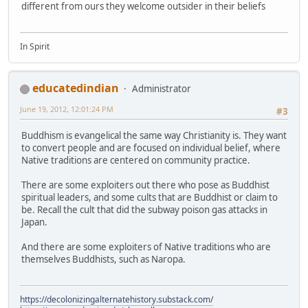
different from ours they welcome outsider in their beliefs
In Spirit
educatedindian
Administrator
June 19, 2012, 12:01:24 PM
#3
Buddhism is evangelical the same way Christianity is. They want
to convert people and are focused on individual belief, where
Native traditions are centered on community practice.
There are some exploiters out there who pose as Buddhist
spiritual leaders, and some cults that are Buddhist or claim to
be. Recall the cult that did the subway poison gas attacks in
Japan.
And there are some exploiters of Native traditions who are
themselves Buddhists, such as Naropa.
https://decolonizingalternatehistory.substack.com/