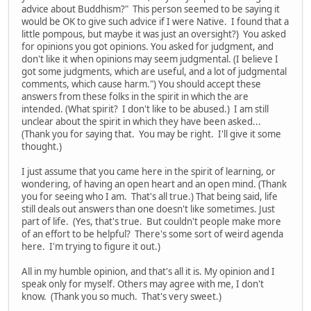
advice about Buddhism?" This person seemed to be saying it
would be OK to give such advice if I were Native. I found that a
little pompous, but maybe it was just an oversight?) You asked
for opinions you got opinions. You asked for judgment, and
don't like it when opinions may seem judgmental. (I believe I
got some judgments, which are useful, and a lot of judgmental
comments, which cause harm.") You should accept these
answers from these folks in the spirit in which the are
intended. (What spirit? I don't like to be abused.) I am still
unclear about the spirit in which they have been asked...
(Thank you for saying that. You may be right. I'll give it some
thought.)
I just assume that you came here in the spirit of learning, or
wondering, of having an open heart and an open mind. (Thank
you for seeing who I am. That's all true.) That being said, life
still deals out answers than one doesn't like sometimes. Just
part of life. (Yes, that's true. But couldn't people make more
of an effort to be helpful? There's some sort of weird agenda
here. I'm trying to figure it out.)
All in my humble opinion, and that's all it is. My opinion and I
speak only for myself. Others may agree with me, I don't
know. (Thank you so much. That's very sweet.)