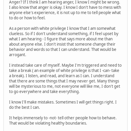
Anger? If I think I am hearing anger, I know I might be wrong.
I also know that anger is okay. I know I don't have to mess with
anyone else's experience, it is not up to me to tell people what
to do or how to feel.
As a person with white privilege I know that I am somewhat
clueless. So if I don't understand something, if I feel upset by
what I am hearing - I figure that says more about me than
about anyone else. I don't insist that someone change their
behavior and words so that I can understand. That would be
arrogant.
I instead take care of myself. Maybe I'm triggered and need to
take a break ( an example of white privilege is that I -can- take
a break). I listen, and read, and learn as I can. I understand
that there are some things that I may never get. Many things
will be mysterious to me, not everyone will like me, I don't get
to go everywhere and take everything.
I know I'll make mistakes. Sometimes I will get things right. I
do the best I can.
It helps immensely to -not- tell other people how to behave.
That would be violating healthy boundaries.