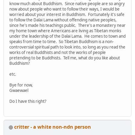
know much about Buddhism. Since native people are so angry
now about people who want to follow their ways, I would be
worried about your interest in Buddhism. Fortunately it's safe
to follow the Dalai Lama without offending native peoples,
since he's made his teachings public. There's a monastery near
my home town where Americans are living as Tibetan monks
under the leadership of the Dalai Lama. He comes to town and
speaks from time to time. So Tibetan Buddhism is a non-
controversial spiritual path to look into, so long as you read the
works of real Buddhists and not the works of people
pretending to be Buddhists. Tell me, what do you like about
Buddhism?
etc.
Bye for now,
Gwaewael
Do I have this right?
critter - a white non-ndn person