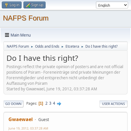
Log in
Sign up
NAFPS Forum
Main Menu
NAFPS Forum
Odds and Ends
Etcetera
Do I have this right?
►
►
►
Do I have this right?
Postings reflect the private opinion of posters and are not official
positions of Psiram - Foreneinträge sind private Meinungen der
Forenmitglieder und entsprechen nicht unbedingt der
Auffassung von Psiram
Started by Gwaewael, June 19, 2012, 03:37:28 AM
2
3
4
Pages
1
GO DOWN
USER ACTIONS
Gwaewael
Guest
June 19, 2012, 03:37:28 AM