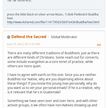
far far different.
press the little black on silver arrow Music, 1) Bob Pietkivitch Buddha
Feet
http://www.4shared.com/file/114179563/3697e436/BuddhaFeet.html
Defend the Sacred
Global Moderator
June 19, 2012, 05:11:52 PM
#6
There are many different traditions of Buddhism, just as there
are different kinds of Christians. Some reach out for converts,
some include evangelism as a core tenet of practice, while
others are more quiet.
I have to agree with earth on this one: Since you are neither
Buddhist nor Native, why are you dispensing advice about
these things? If you know this young man personally, why do
you want us to vet your personal emails? If he is a relative, why
is it relevant that he's in Guatemala?
Something we have seen over and over here, and with other
activist groups, is we often have non-Natives showing up and