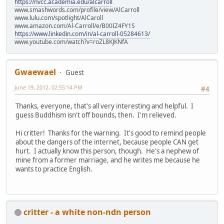
https://nvcc.academia.edu/alcarroll
www.smashwords.com/profile/view/AlCarroll
www.lulu.com/spotlight/AlCaroll
www.amazon.com/Al-Carroll/e/B00IZ4FY1S
https://www.linkedin.com/in/al-carroll-05284613/
www.youtube.com/watch?v=roZL8KJKNfA
Gwaewael
Guest
June 19, 2012, 02:55:14 PM
#4
Thanks, everyone, that's all very interesting and helpful. I
guess Buddhism isn't off bounds, then. I'm relieved.
Hi critter! Thanks for the warning. It's good to remind people
about the dangers of the internet, because people CAN get
hurt. I actually know this person, though. He's a nephew of
mine from a former marriage, and he writes me because he
wants to practice English.
critter - a white non-ndn person