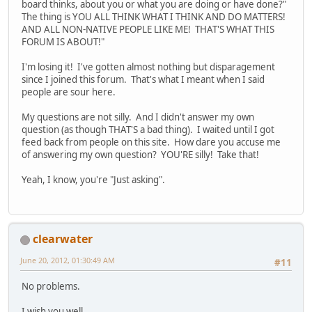
board thinks, about you or what you are doing or have done?"
The thing is YOU ALL THINK WHAT I THINK AND DO MATTERS!
AND ALL NON-NATIVE PEOPLE LIKE ME! THAT'S WHAT THIS
FORUM IS ABOUT!"
I'm losing it! I've gotten almost nothing but disparagement
since I joined this forum. That's what I meant when I said
people are sour here.
My questions are not silly. And I didn't answer my own
question (as though THAT'S a bad thing). I waited until I got
feed back from people on this site. How dare you accuse me
of answering my own question? YOU'RE silly! Take that!
Yeah, I know, you're "Just asking".
clearwater
June 20, 2012, 01:30:49 AM
#11
No problems.
I wish you well.