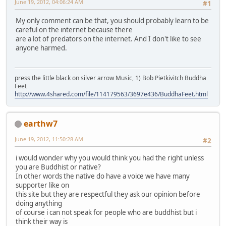
June 19, 2012, 04:06:24 AM
#1
My only comment can be that, you should probably learn to be
careful on the internet because there
are a lot of predators on the internet. And I don't like to see
anyone harmed.
press the little black on silver arrow Music, 1) Bob Pietkivitch Buddha
Feet
http://www.4shared.com/file/114179563/3697e436/BuddhaFeet.html
earthw7
June 19, 2012, 11:50:28 AM
#2
i would wonder why you would think you had the right unless
you are Buddhist or native?
In other words the native do have a voice we have many
supporter like on
this site but they are respectful they ask our opinion before
doing anything
of course i can not speak for people who are buddhist but i
think their way is