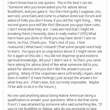
I don't know how to use quotes. This is the best I can do:
"Someone who you know asked you for advise about
Buddhism, and you gave it. You then feel guilty I suppose, (no,
worried, uncertain) and come to a Native American forum and
asked of folks you don't know, if you did the right thing... Why
second guess yourself like this? (Because you guys have rules.
I don't know what they are. I was worried that I might be
breaking them.) Honestly, does it really matter? (YES) What
harm have you done or think you may have done? I see no
harm, no foul. (Thank you. That's nice of you. I feel
reassured.) What have I missed? (That some people need help
to learn. You guys are so ungracious about it I might never ask
for it again on this site.) You did not dispense grand esoteric
spiritual knowledge, did you? I didn't see it. So then, you came
here asking for advice (kind of like what someone did to you,
asked for advice) and you don't like the answers you are
getting. (Many of the responses were unfriendly.) Again, what
does it matter? (I have feelings.) Just accept the answers for
what they are. (That's wise, but currently impossible. Maybe
I'll be able to do it in the future.)
No one said anything about being Native American being a
qualification to answer your questions. Where did that come
from? ( I was attacked by someone who said something like, "If
you're not Buddhist or Native, why do you presume to give