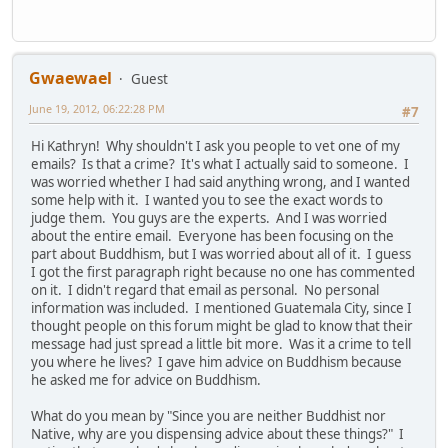
Gwaewael
Guest
June 19, 2012, 06:22:28 PM
#7
Hi Kathryn! Why shouldn't I ask you people to vet one of my
emails? Is that a crime? It's what I actually said to someone. I
was worried whether I had said anything wrong, and I wanted
some help with it. I wanted you to see the exact words to
judge them. You guys are the experts. And I was worried
about the entire email. Everyone has been focusing on the
part about Buddhism, but I was worried about all of it. I guess
I got the first paragraph right because no one has commented
on it. I didn't regard that email as personal. No personal
information was included. I mentioned Guatemala City, since I
thought people on this forum might be glad to know that their
message had just spread a little bit more. Was it a crime to tell
you where he lives? I gave him advice on Buddhism because
he asked me for advice on Buddhism.
What do you mean by "Since you are neither Buddhist nor
Native, why are you dispensing advice about these things?" I