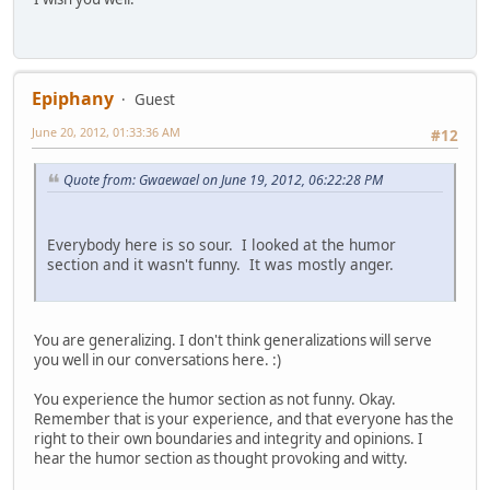
Epiphany
Guest
June 20, 2012, 01:33:36 AM
#12
Quote from: Gwaewael on June 19, 2012, 06:22:28 PM
Everybody here is so sour. I looked at the humor
section and it wasn't funny. It was mostly anger.
You are generalizing. I don't think generalizations will serve
you well in our conversations here. :)
You experience the humor section as not funny. Okay.
Remember that is your experience, and that everyone has the
right to their own boundaries and integrity and opinions. I
hear the humor section as thought provoking and witty.