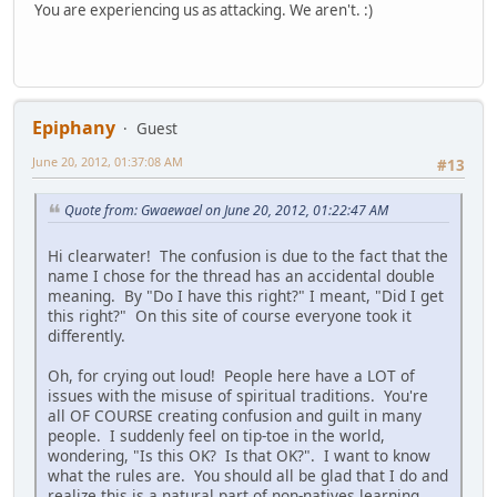
You are experiencing us as attacking. We aren't. :)
Epiphany
Guest
June 20, 2012, 01:37:08 AM
#13
Quote from: Gwaewael on June 20, 2012, 01:22:47 AM
Hi clearwater! The confusion is due to the fact that the
name I chose for the thread has an accidental double
meaning. By "Do I have this right?" I meant, "Did I get
this right?" On this site of course everyone took it
differently.
Oh, for crying out loud! People here have a LOT of
issues with the misuse of spiritual traditions. You're
all OF COURSE creating confusion and guilt in many
people. I suddenly feel on tip-toe in the world,
wondering, "Is this OK? Is that OK?". I want to know
what the rules are. You should all be glad that I do and
realize this is a natural part of non-natives learning