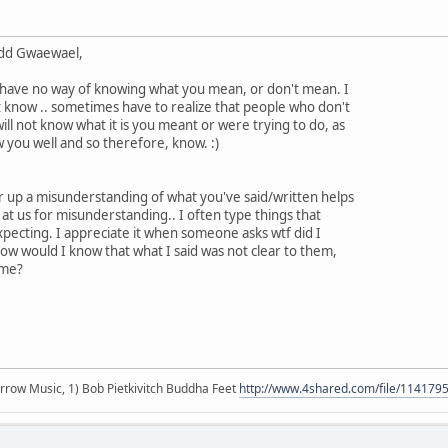
add Gwaewael,
I have no way of knowing what you mean, or don't mean. I
 know .. sometimes have to realize that people who don't
will not know what it is you meant or were trying to do, as
you well and so therefore, know. :)
ar up a misunderstanding of what you've said/written helps
 at us for misunderstanding.. I often type things that
expecting. I appreciate it when someone asks wtf did I
w would I know that what I said was not clear to them,
 me?
r arrow Music, 1) Bob Pietkivitch Buddha Feet
http://www.4shared.com/file/11417