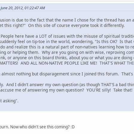
June 20, 2012, 01:22:47 AM
usion is due to the fact that the name I chose for the thread has an
et this right?" On this site of course everyone took it differently.
! People here have a LOT of issues with the misuse of spiritual tradi
suddenly feel on tip-toe in the world, wondering, "Is this OK? Is tha
I do and realize this is a natural part of non-natives learning how t
ing or helping them. Why are you going on with wise, reproving com
hink, or anyone on this board thinks, about you or what you are doin
MATTERS! AND ALL NON-NATIVE PEOPLE LIKE ME! THAT'S WHAT THI
ten almost nothing but disparagement since I joined this forum. That'
lly. And I didn't answer my own question (as though THAT'S a bad thin
 accuse me of answering my own question? YOU'RE silly! Take that!
t asking".
burn. Now who didn't see this coming? :D