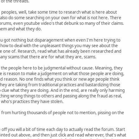
of the threads.
 peoples, well, take some time to research what is here about
also do some searching on your own for what is not here. There
forums, even youtube video's that debunk so many of their claims.
hem and what they do.
ou got nothing but disparagement when even I'm here trying to
how to deal with the unpleasant things you may see about the
e one of. Research, read what has already been researched and
many scams that there are for what they are, scams.
d the people here to be judgmental without cause. Meaning, they
re is reason to make a judgement on what those people are doing,
od reason. No one finds what you think or new age people think
they are taking from traditional practices and bastardizing those
clue what they are doing. And in the end, are really only harming
aching wrong things to others and passing along the fraud as real,
 who's practices they have stolen.
rom hurting thousands of people not to mention, pissing on the
off you will a bit of time each day to actually read the forum. Start
ointed out above, and then just click and read wherever, that's what