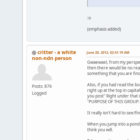
:o
(emphasis added)
critter - a white
June 20, 2012, 02:41:19 AM
non-ndn person
Gwaewael, from my perspecti
then there would be no reas
something that you are find
Also, if you had read the 
Posts: 876
right up at the top in capita
Logged
you post" Right under that
"PURPOSE OF THIS GROUP: 
It really isn't hard to see/f
When you jump into a pond 
think you will.