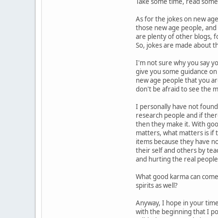
Take some time, read some 
As for the jokes on new age
those new age people, and 
are plenty of other blogs, 
So, jokes are made about t
I'm not sure why you say y
give you some guidance on 
new age people that you ar
don't be afraid to see the 
I personally have not foun
research people and if the
then they make it. With go
matters, what matters is if 
items because they have no 
their self and others by te
and hurting the real people
What good karma can come f
spirits as well?
Anyway, I hope in your time 
with the beginning that I p