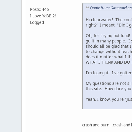
Quote from: Gwaewael on 
Posts: 446
I Love YaBB 2!
Hi clearwater! The conf
Logged
right?" I meant, "Did I g
Oh, for crying out loud
guilt in many people. I 
should all be glad that 
to change without teach
does it matter what I t
WHAT I THINK AND DO 
I'm losing it! I've got
My questions are not si
this site. How dare you
Yeah, I know, you're "Jus
crash and burn...crash and 