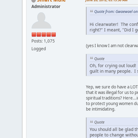
Administrator
Quote from: Gwaewael on 
Hi clearwater! The conf
right?" I meant, "Did I g
Posts: 1,075
(yes I know I am not clearwa
Logged
Quote
Oh, for crying out loud
guilt in many people. I 
Yep, we sure do have a LOT 
that it was illegal for us t
spiritual traditions? Here..
to protect young women duri
be intimidating.
Quote
You should all be glad t
people to change withou