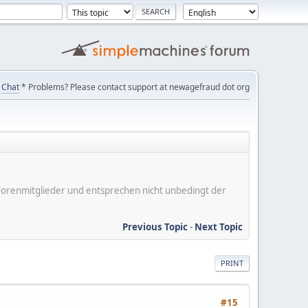
Chat
* Problems? Please contact support at newagefraud dot org
er Forenmitglieder und entsprechen nicht unbedingt der
Previous Topic
-
Next Topic
PRINT
#15