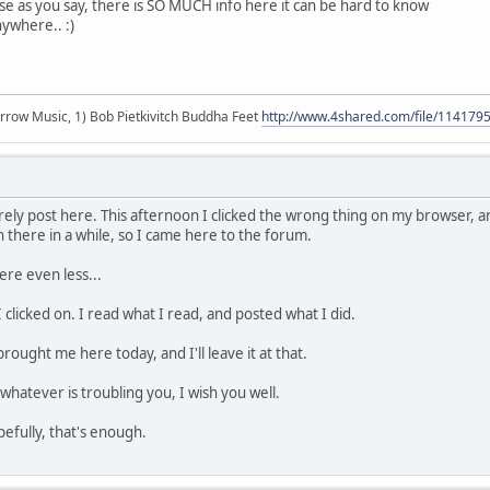
use as you say, there is SO MUCH info here it can be hard to know
nywhere.. :)
r arrow Music, 1) Bob Pietkivitch Buddha Feet
http://www.4shared.com/file/11417
rarely post here. This afternoon I clicked the wrong thing on my browser,
n there in a while, so I came here to the forum.
ere even less...
I clicked on. I read what I read, and posted what I did.
brought me here today, and I'll leave it at that.
whatever is troubling you, I wish you well.
pefully, that's enough.