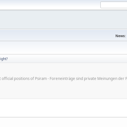
News:
right?
ot official positions of Psiram - Foreneinträge sind private Meinungen d