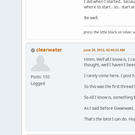
I did when I started.. beca
where to start.. so.. start a
Be well.
press the little black on silve
clearwater
June 20, 2012, 02:44:23 AM
Hmm. Well all I know is, I 
thought, well I haven't bee
I rarely come here. I post h
Posts: 105
Logged
So this was the first thread 
So All I know is, something 
As I said before Gwaewael, 
That's the best I can do. Ho