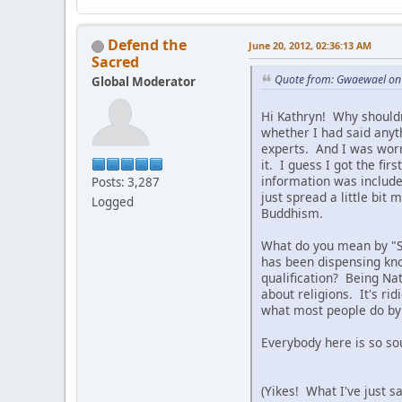
Defend the
June 20, 2012, 02:36:13 AM
Sacred
Quote from: Gwaewael on 
Global Moderator
Hi Kathryn! Why shouldn
whether I had said anyt
experts. And I was worr
it. I guess I got the f
information was include
Posts: 3,287
just spread a little bi
Logged
Buddhism.
What do you mean by "Si
has been dispensing kno
qualification? Being Na
about religions. It's ri
what most people do by 
Everybody here is so sou
(Yikes! What I've just s