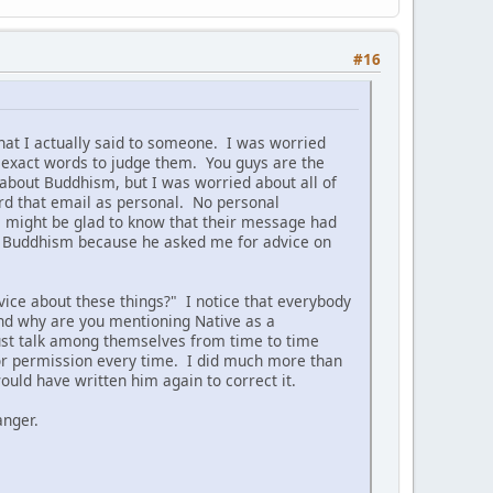
#16
hat I actually said to someone. I was worried
 exact words to judge them. You guys are the
about Buddhism, but I was worried about all of
ard that email as personal. No personal
m might be glad to know that their message had
 on Buddhism because he asked me for advice on
ice about these things?" I notice that everybody
nd why are you mentioning Native as a
 just talk among themselves from time to time
s for permission every time. I did much more than
uld have written him again to correct it.
anger.