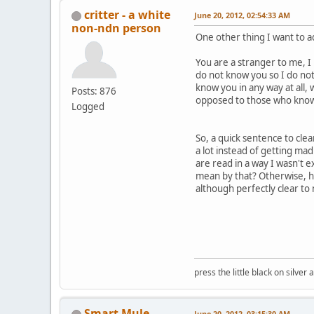
critter - a white
June 20, 2012, 02:54:33 AM
non-ndn person
One other thing I want to 
You are a stranger to me, 
do not know you so I do not
know you in any way at all, 
Posts: 876
opposed to those who know 
Logged
So, a quick sentence to cle
a lot instead of getting mad
are read in a way I wasn't 
mean by that? Otherwise, ho
although perfectly clear to
press the little black on silve
Smart Mule
June 20, 2012, 03:15:30 AM