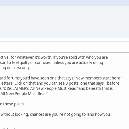
ve, for whatever it's worth, if you're solid with who you are
on to feel guilty or confused unless you are actually doing
ing out is wrong.
board forums you'd have seen one that says "New members start here"
l letters. Click on that and you can see 3 posts, one that says, "before
 is "DISCLAIMERS: All New People Must Read" and beneath that is
All New People Must Read"
ind those posts.
without looking, chances are you're not going to land how you