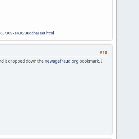
9563/3697e436/BuddhaFeet.html
#18
 and it dropped down the
newagefraud.org
bookmark. I