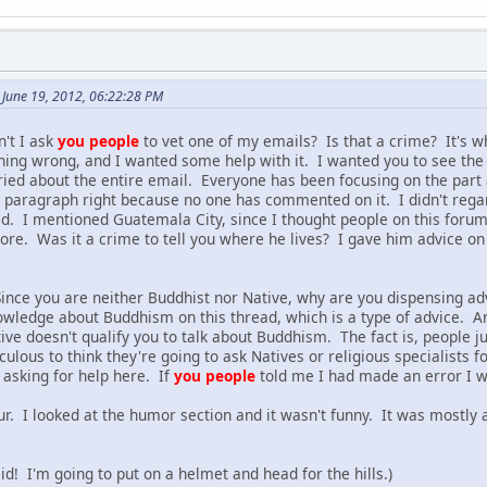
June 19, 2012, 06:22:28 PM
't I ask
you people
to vet one of my emails? Is that a crime? It's w
hing wrong, and I wanted some help with it. I wanted you to see the
ied about the entire email. Everyone has been focusing on the part 
irst paragraph right because no one has commented on it. I didn't reg
d. I mentioned Guatemala City, since I thought people on this foru
t more. Was it a crime to tell you where he lives? I gave him advice
nce you are neither Buddhist nor Native, why are you dispensing adv
wledge about Buddhism on this thread, which is a type of advice. A
tive doesn't qualify you to talk about Buddhism. The fact is, people
diculous to think they're going to ask Natives or religious specialist
asking for help here. If
you people
told me I had made an error I wo
r. I looked at the humor section and it wasn't funny. It was mostly 
aid! I'm going to put on a helmet and head for the hills.)