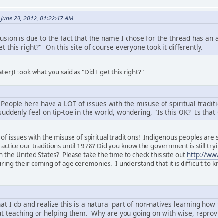
June 20, 2012, 01:22:47 AM
usion is due to the fact that the name I chose for the thread has an
et this right?" On this site of course everyone took it differently.
ter)I took what you said as "Did I get this right?"
! People here have a LOT of issues with the misuse of spiritual tradi
suddenly feel on tip-toe in the world, wondering, "Is this OK? Is tha
of issues with the misuse of spiritual traditions! Indigenous peoples are
o practice our traditions until 1978? Did you know the government is still 
.in the United States? Please take the time to check this site out
http://ww
ng their coming of age ceremonies. I understand that it is difficult to kno
hat I do and realize this is a natural part of non-natives learning h
t teaching or helping them. Why are you going on with wise, reprov