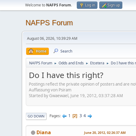
Welcome to
NAFPS Forum
.
Log in
Sign up
NAFPS Forum
August 06, 2026, 10:39:29 AM
Home
Search
NAFPS Forum
Odds and Ends
Etcetera
Do I have this 
►
►
►
Do I have this right?
Postings reflect the private opinion of posters and are n
Auffassung von Psiram
Started by Gwaewael, June 19, 2012, 03:37:28 AM
1
3
4
Pages
2
GO DOWN
Diana
June 20, 2012, 02:26:37 AM