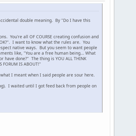
 accidental double meaning. By "Do I have this
tions. You're all OF COURSE creating confusion and
t OK?". I want to know what the rules are. You
o respect native ways. But you seem to want people
ments like, "You are a free human being... What
g or have done?" The thing is YOU ALL THINK
S FORUM IS ABOUT!"
s what I meant when I said people are sour here.
g). I waited until I got feed back from people on