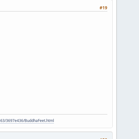
#19
9563/3697e436/BuddhaFeet.html