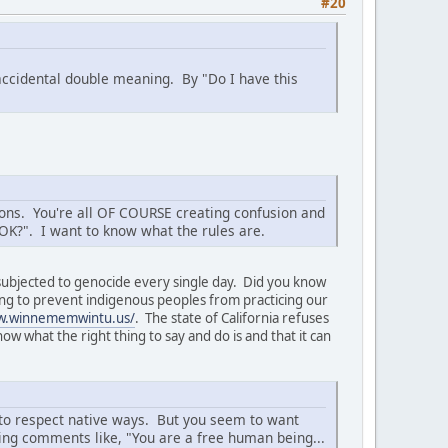
#20
 accidental double meaning. By "Do I have this
tions. You're all OF COURSE creating confusion and
t OK?". I want to know what the rules are.
 subjected to genocide every single day. Did you know
trying to prevent indigenous peoples from practicing our
w.winnememwintu.us/
. The state of California refuses
w what the right thing to say and do is and that it can
ow to respect native ways. But you seem to want
ing comments like, "You are a free human being...