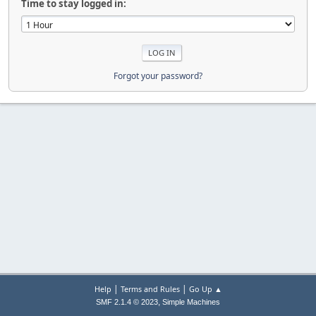
Time to stay logged in:
Forgot your password?
|
|
Help
Terms and Rules
Go Up ▲
,
SMF 2.1.4 © 2023
Simple Machines