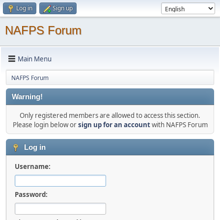
Log in
Sign up
NAFPS Forum
Main Menu
NAFPS Forum
Warning!
Only registered members are allowed to access this section.
Please login below or
sign up for an account
with NAFPS Forum
Log in
Username:
Password: