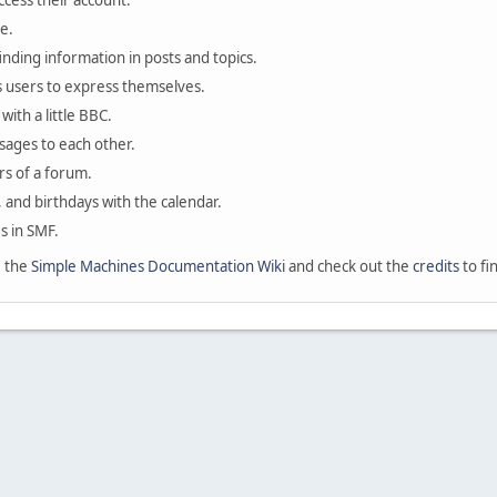
ccess their account.
e.
finding information in posts and topics.
s users to express themselves.
with a little BBC.
sages to each other.
s of a forum.
, and birthdays with the calendar.
es in SMF.
e the
Simple Machines Documentation Wiki
and check out the
credits
to fi