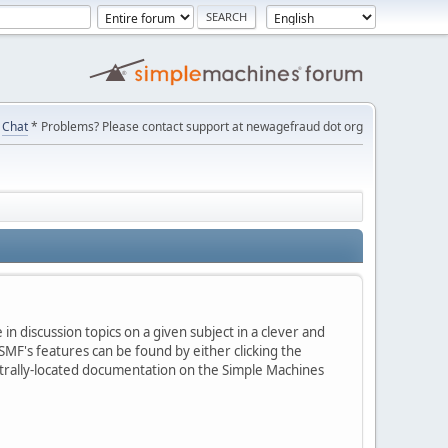
Chat
* Problems? Please contact support at newagefraud dot org
in discussion topics on a given subject in a clever and
MF's features can be found by either clicking the
centrally-located documentation on the Simple Machines