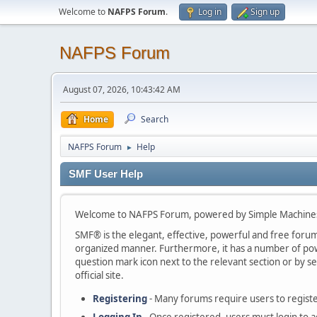
Welcome to
NAFPS Forum
.
Log in
Sign up
NAFPS Forum
August 07, 2026, 10:43:42 AM
Home
Search
NAFPS Forum
Help
►
SMF User Help
Welcome to NAFPS Forum, powered by Simple Machine
SMF® is the elegant, effective, powerful and free forum s
organized manner. Furthermore, it has a number of powe
question mark icon next to the relevant section or by se
official site.
Registering
- Many forums require users to register