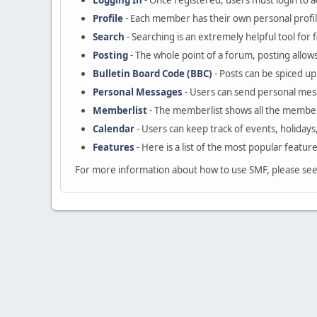
Logging In
- Once registered, users must login to a
Profile
- Each member has their own personal profil
Search
- Searching is an extremely helpful tool for 
Posting
- The whole point of a forum, posting allow
Bulletin Board Code (BBC)
- Posts can be spiced up 
Personal Messages
- Users can send personal mes
Memberlist
- The memberlist shows all the member
Calendar
- Users can keep track of events, holidays
Features
- Here is a list of the most popular featur
For more information about how to use SMF, please se