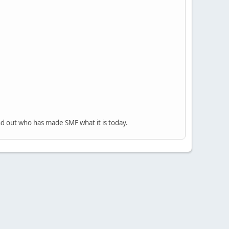
nd out who has made SMF what it is today.