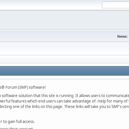
News:
s® Forum (SMF) software!
oftware solution that this site is running. It allows users to communicate 
rful features which end users can take advantage of. Help for many of S
lecting one of the links on this page. These links will take you to SMF's 
 to gain full access.