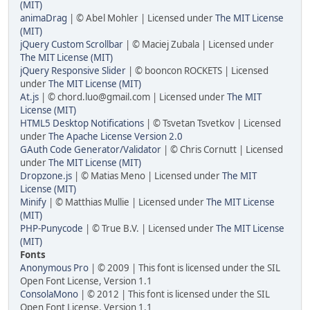
(MIT)
animaDrag
| © Abel Mohler | Licensed under
The MIT License
(MIT)
jQuery Custom Scrollbar
| © Maciej Zubala | Licensed under
The MIT License (MIT)
jQuery Responsive Slider
| © booncon ROCKETS | Licensed
under
The MIT License (MIT)
At.js
| © chord.luo@gmail.com | Licensed under
The MIT
License (MIT)
HTML5 Desktop Notifications
| © Tsvetan Tsvetkov | Licensed
under
The Apache License Version 2.0
GAuth Code Generator/Validator
| © Chris Cornutt | Licensed
under
The MIT License (MIT)
Dropzone.js
| © Matias Meno | Licensed under
The MIT
License (MIT)
Minify
| © Matthias Mullie | Licensed under
The MIT License
(MIT)
PHP-Punycode
| © True B.V. | Licensed under
The MIT License
(MIT)
Fonts
Anonymous Pro
| © 2009 | This font is licensed under the SIL
Open Font License, Version 1.1
ConsolaMono
| © 2012 | This font is licensed under the SIL
Open Font License, Version 1.1