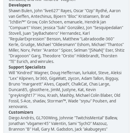
Developers
Shawn Bulen, John "live627" Rayes, Oscar "Ozp" Rydhé, Aaron
van Geffen, Antechinus, Bjoern "Bloc" Kristiansen, Brad
"IchBin™" Grow, Colin Schoen, emanuele, Hendrik Jan
"Compuart" Visser, Jessica "Suki" González, Jon "Sesquipedalian"
Stovell, Juan "JayBachatero" Hernandez, Karl
"RegularExpression" Benson, Matthew "Labradoodle-360"
Kerle, Grudge, Michael "Oldiesmann" Eshom, Michael "Thantos"
Miller, Norv, Peter "Arantor" Spicer, Selman "[SiNaN]" Eser, Shitiz
"Dragooon" Garg, Theodore "Orstio" Hildebrandt, Thorsten
"TE" Eurich, and winrules.
Support Specialists
Will "Kindred" Wagner, Doug Heffernan, lurkalot, Steve, Aleksi
"Lex" Kilpinen, br360, GigaWatt, ziycon, Adam Tallon, Bigguy,
Bruno "margarett" Alves, CapadY, ChalkCat, Chas Large,
Duncan85, gbsothere, JimM, Justyne, Kat, Kevin
"greyknight17" Hou, Krash, Mashby, Michael Colin Blaber, Old
Fossil, S-Ace, shadav, Storman™, Wade "sησω" Poulsen, and
xenovanis.
Customizers
Diego Andrés, GL700Wing, Johnnie "TwitchisMental" Ballew,
Jonathan "vbgamer45" Valentin, Sami "SychO" Mazouz,
Brannon "B" Hall, Gary M. Gadsdon, Jack "akabugeyes"