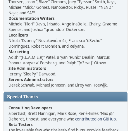
Thorsen, Jason "JBlaze" Clemons, Joey "Tyrsson" Smith, Kays,
Michael "Mick." Gomez, NanoSector, Ricky., Russell "NEND"
Najar, and SA™.
Documentation Writers
Michele "Illori" Davis, Irisado, AngelinaBelle, Chainy, Graeme
Spence, and Joshua "groundup" Dickerson.
Localizers
Nikola "Dzonny" Novaković, m4z, Francisco "d3vcho"
Domínguez, Robert Monden, and Relyana.
Marketing
Adish "(F.L.A.M.E.R)" Patel, Bryan "Runic" Deakin, Marcus
"cσσкιє мσηѕтєя" Forsberg, and Ralph "[n3rve]" Otowo.
Site Administrators
Jeremy "SleePy" Darwood.
Servers Administrators
Derek Schwab, Michael Johnson, and Liroy van Hoewijk.
Special Thanks
Consulting Developers
albertlast, Brett Flannigan, Mark Rose, René-Gilles "Nao 尚"
Deberdt, tinoest, and everyone who
contributed on GitHub
.
Beta Testers
The invaluable few who tirelessly find bugs, provide feedback,