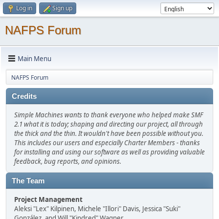
Log in
Sign up
NAFPS Forum
Main Menu
NAFPS Forum
Credits
Simple Machines wants to thank everyone who helped make SMF
2.1 what it is today; shaping and directing our project, all through
the thick and the thin. It wouldn't have been possible without you.
This includes our users and especially Charter Members - thanks
for installing and using our software as well as providing valuable
feedback, bug reports, and opinions.
The Team
Project Management
Aleksi "Lex" Kilpinen, Michele "Illori" Davis, Jessica "Suki"
González, and Will "Kindred" Wagner.