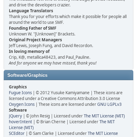
and drive the developers crazier.
Language Translators
Thank you for your efforts which make it possible for people all
around the world to use SMF.
Founding Father of SMF
Unknown W. "[Unknown]" Brackets.
Original Project Managers
Jeff Lewis, Joseph Fung, and David Recordon.
In loving memory of
Crip, K@, metallica48423, and Paul_Pauline.
And for anyone we may have missed, thank you!
Software/Graphics
Graphics
Fugue Icons
| © 2012 Yusuke Kamiyamane | These icons are
licensed under a Creative Commons Attribution 3.0 License
Oxygen Icons
| These icons are licensed under
GNU LGPLv3
Software
JQuery
| © John Resig | Licensed under
The MIT License (MIT)
hoverIntent
| © Brian Cherne | Licensed under
The MIT
License (MIT)
SCEditor
| © Sam Clarke | Licensed under
The MIT License