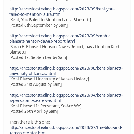
http://ancestorstealing.blogspot.com/2023/09/kent-you-
failed-to-mention-laura.html
[Kent, You Failed to Mention Laura Blansett!]
[Posted 6th September by Sam]
http://ancestorstealing.blogspot.com/2023/09/sarah-e-
blansett-henson-dawes-report.html
[Sarah E. Blansett Henson Dawes Report, pay attention Kent
Blansett]
[Posted 1st September by Sam]
http://ancestorstealing.blogspot.com/2023/08/kent-blansett-
university-of-kansas.html
[Kent Blansett University of Kansas History]
[Posted 31st August by Sam]
http://ancestorstealing.blogspot.com/2023/04/kent-blansett-
is-persistant-so-are-we.html
[Kent Blansett Is Persistant, So Are We]
[Posted 26th April by Sam]
Then there is this one:
http://ancestorstealing.blogspot.com/2023/07/this-blog-and-
kansas-city-star.html