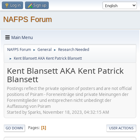
Log in
Sign up
NAFPS Forum
Main Menu
NAFPS Forum
General
Research Needed
►
►
Kent Blansett AKA Kent Patrick Blansett
►
Kent Blansett AKA Kent Patrick
Blansett
Postings reflect the private opinion of posters and are not official
positions of Psiram - Foreneinträge sind private Meinungen der
Forenmitglieder und entsprechen nicht unbedingt der
Auffassung von Psiram
Started by Sparks, November 18, 2023, 04:32:15 AM
Pages
1
GO DOWN
USER ACTIONS