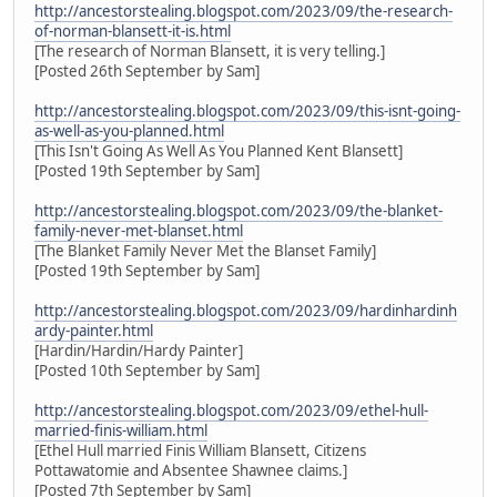
http://ancestorstealing.blogspot.com/2023/09/the-research-
of-norman-blansett-it-is.html
[The research of Norman Blansett, it is very telling.]
[Posted 26th September by Sam]
http://ancestorstealing.blogspot.com/2023/09/this-isnt-going-
as-well-as-you-planned.html
[This Isn't Going As Well As You Planned Kent Blansett]
[Posted 19th September by Sam]
http://ancestorstealing.blogspot.com/2023/09/the-blanket-
family-never-met-blanset.html
[The Blanket Family Never Met the Blanset Family]
[Posted 19th September by Sam]
http://ancestorstealing.blogspot.com/2023/09/hardinhardinh
ardy-painter.html
[Hardin/Hardin/Hardy Painter]
[Posted 10th September by Sam]
http://ancestorstealing.blogspot.com/2023/09/ethel-hull-
married-finis-william.html
[Ethel Hull married Finis William Blansett, Citizens
Pottawatomie and Absentee Shawnee claims.]
[Posted 7th September by Sam]