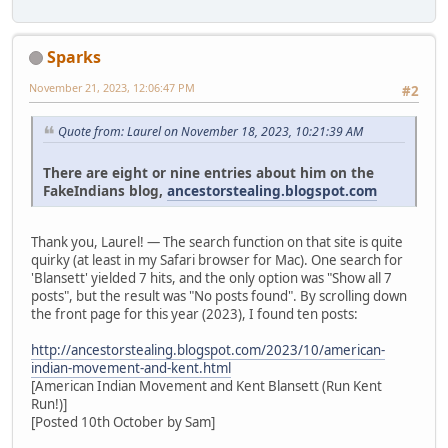
Sparks
November 21, 2023, 12:06:47 PM
#2
Quote from: Laurel on November 18, 2023, 10:21:39 AM
There are eight or nine entries about him on the
FakeIndians blog,
ancestorstealing.blogspot.com
Thank you, Laurel! — The search function on that site is quite
quirky (at least in my Safari browser for Mac). One search for
'Blansett' yielded 7 hits, and the only option was "Show all 7
posts", but the result was "No posts found". By scrolling down
the front page for this year (2023), I found ten posts:
http://ancestorstealing.blogspot.com/2023/10/american-
indian-movement-and-kent.html
[American Indian Movement and Kent Blansett (Run Kent
Run!)]
[Posted 10th October by Sam]