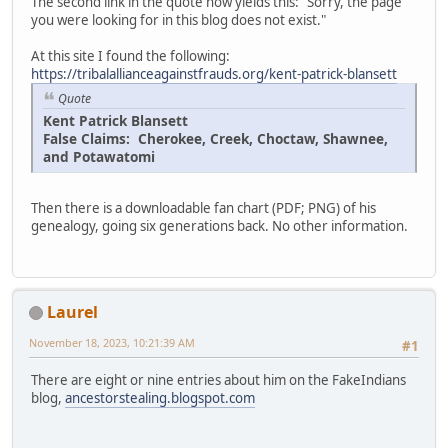
The second link in the quote now yields this: "Sorry, the page
you were looking for in this blog does not exist."
At this site I found the following:
https://tribalallianceagainstfrauds.org/kent-patrick-blansett
Quote
Kent Patrick Blansett
False Claims: Cherokee, Creek, Choctaw, Shawnee,
and Potawatomi
Then there is a downloadable fan chart (PDF; PNG) of his
genealogy, going six generations back. No other information.
Laurel
November 18, 2023, 10:21:39 AM
#1
There are eight or nine entries about him on the FakeIndians
blog,
ancestorstealing.blogspot.com