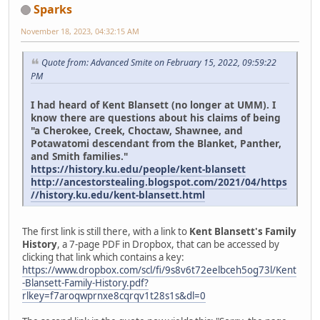
Sparks
November 18, 2023, 04:32:15 AM
Quote from: Advanced Smite on February 15, 2022, 09:59:22
PM
I had heard of Kent Blansett (no longer at UMM). I
know there are questions about his claims of being
"a Cherokee, Creek, Choctaw, Shawnee, and
Potawatomi descendant from the Blanket, Panther,
and Smith families."
https://history.ku.edu/people/kent-blansett
http://ancestorstealing.blogspot.com/2021/04/https
//history.ku.edu/kent-blansett.html
The first link is still there, with a link to
Kent Blansett's Family
History
, a 7-page PDF in Dropbox, that can be accessed by
clicking that link which contains a key:
https://www.dropbox.com/scl/fi/9s8v6t72eelbceh5og73l/Kent
-Blansett-Family-History.pdf?
rlkey=f7aroqwprnxe8cqrqv1t28s1s&dl=0