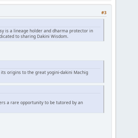
#3
sy is a lineage holder and dharma protector in
edicated to sharing Dakini Wisdom.
 its origins to the great yogini-dakini Machig
fers a rare opportunity to be tutored by an