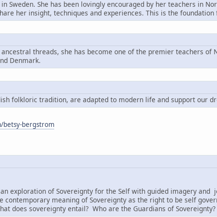
n in Sweden. She has been lovingly encouraged by her teachers in Nord
share her insight, techniques and experiences. This is the foundatio
g ancestral threads, she has become one of the premier teachers of N
and Denmark.
h folkloric tradition, are adapted to modern life and support our d
om/betsy-bergstrom
:
an exploration of Sovereignty for the Self with guided imagery and j
e contemporary meaning of Sovereignty as the right to be self governi
hat does sovereignty entail? Who are the Guardians of Sovereignty?