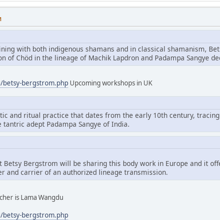
M
aining with both indigenous shamans and in classical shamanism, Bet
tion of Chöd in the lineage of Machik Lapdron and Padampa Sangye d
g/betsy-bergstrom.php
Upcoming workshops in UK
tic and ritual practice that dates from the early 10th century, tracing
e tantric adept Padampa Sangye of India.
hat Betsy Bergstrom will be sharing this body work in Europe and it of
er and carrier of an authorized lineage transmission.
eacher is Lama Wangdu
g/betsy-bergstrom.php