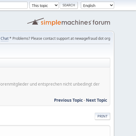
Chat
* Problems? Please contact support at newagefraud dot org
er Forenmitglieder und entsprechen nicht unbedingt der
Previous Topic
-
Next Topic
PRINT