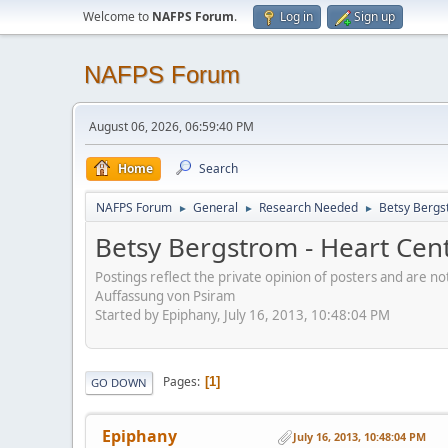
Welcome to
NAFPS Forum
.
Log in
Sign up
NAFPS Forum
August 06, 2026, 06:59:40 PM
Home
Search
NAFPS Forum
General
Research Needed
Betsy Bergs
►
►
►
Betsy Bergstrom - Heart Cen
Postings reflect the private opinion of posters and are n
Auffassung von Psiram
Started by Epiphany, July 16, 2013, 10:48:04 PM
Pages
1
GO DOWN
Epiphany
July 16, 2013, 10:48:04 PM