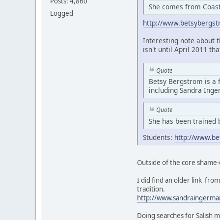
Posts: 4,860
She comes from Coasta
Logged
http://www.betsybergs
Interesting note about 
isn't until April 2011 th
Quote
Betsy Bergstrom is a 
including Sandra Ing
Quote
She has been trained 
Students:
http://www.be
Outside of the core shame-
I did find an older link f
tradition.
http://www.sandraingerma
Doing searches for Salish m