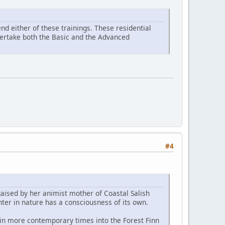
d either of these trainings. These residential
ndertake both the Basic and the Advanced
#4
Raised by her animist mother of Coastal Salish
ter in nature has a consciousness of its own.
 in more contemporary times into the Forest Finn