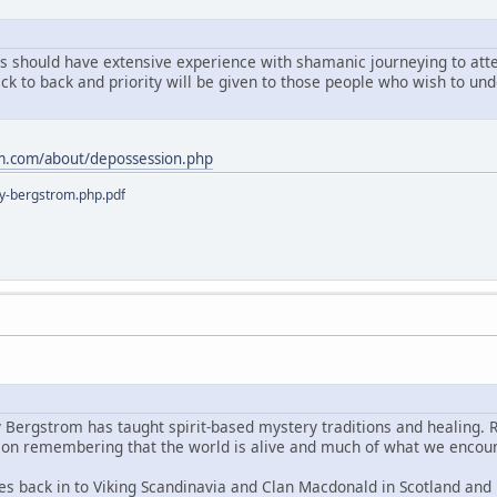
ts should have extensive experience with shamanic journeying to atten
ack to back and priority will be given to those people who wish to u
m.com/about/depossession.php
y-bergstrom.php.pdf
y Bergstrom has taught spirit-based mystery traditions and healing. 
s on remembering that the world is alive and much of what we encoun
es back in to Viking Scandinavia and Clan Macdonald in Scotland and