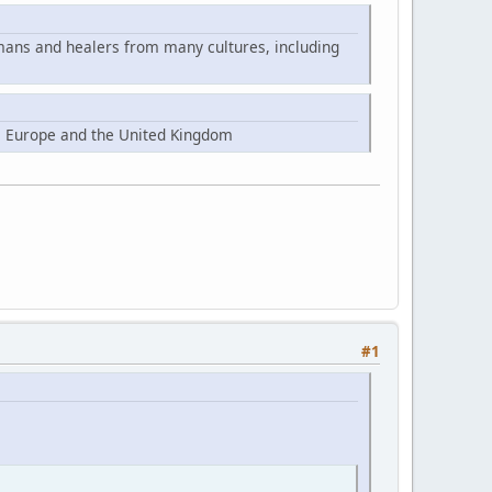
mans and healers from many cultures, including
, Europe and the United Kingdom
#1