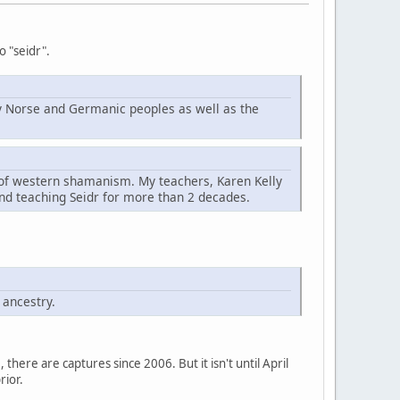
o "seidr".
d by Norse and Germanic peoples as well as the
t of western shamanism. My teachers, Karen Kelly
nd teaching Seidr for more than 2 decades.
 ancestry.
here are captures since 2006. But it isn't until April
rior.