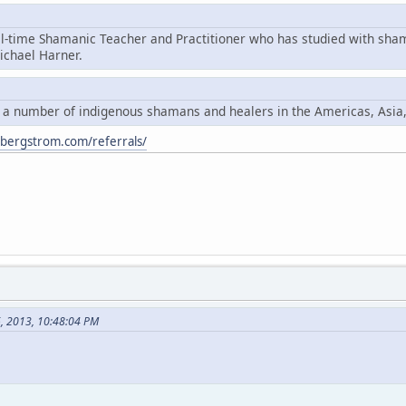
ll-time Shamanic Teacher and Practitioner who has studied with sha
chael Harner.
y a number of indigenous shamans and healers in the Americas, Asia
ybergstrom.com/referrals/
6, 2013, 10:48:04 PM