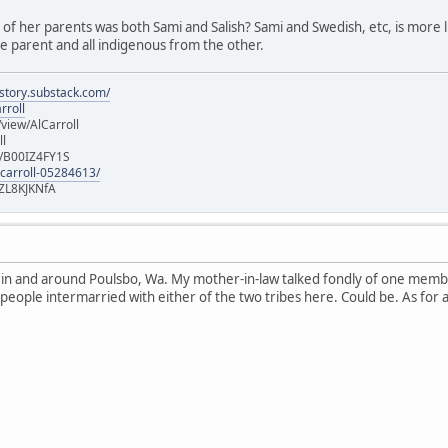
e of her parents was both Sami and Salish? Sami and Swedish, etc, is more lik
 parent and all indigenous from the other.
istory.substack.com/
rroll
iew/AlCarroll
ll
e/B00IZ4FY1S
-carroll-05284613/
ZL8KJKNfA
n in and around Poulsbo, Wa. My mother-in-law talked fondly of one memb
 people intermarried with either of the two tribes here. Could be. As for 