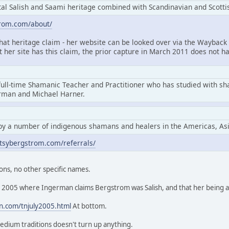
l Salish and Saami heritage combined with Scandinavian and Scottis
trom.com/about/
that heritage claim - her website can be looked over via the Wayback 
at her site has this claim, the prior capture in March 2011 does not ha
full-time Shamanic Teacher and Practitioner who has studied with s
erman and Michael Harner.
by a number of indigenous shamans and healers in the Americas, As
tsybergstrom.com/referrals/
ons, no other specific names.
rom 2005 where Ingerman claims Bergstrom was Salish, and that her being
n.com/tnjuly2005.html
At bottom.
edium traditions doesn't turn up anything.