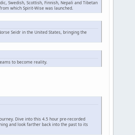
ic, Swedish, Scottish, Finnish, Nepali and Tibetan
n from which Spirit-Wise was launched.
orse Seidr in the United States, bringing the
reams to become reality.
ourney. Dive into this 4.5 hour pre-recorded
ng and look farther back into the past to its