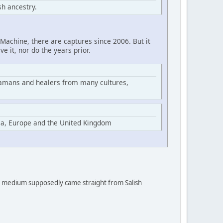
h ancestry.
Machine, there are captures since 2006. But it
ve it, nor do the years prior.
hamans and healers from many cultures,
ia, Europe and the United Kingdom
 a medium supposedly came straight from Salish