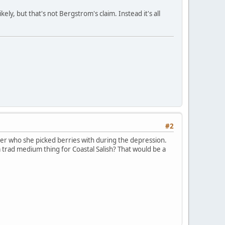
ely, but that's not Bergstrom's claim. Instead it's all
#2
er who she picked berries with during the depression.
a trad medium thing for Coastal Salish? That would be a