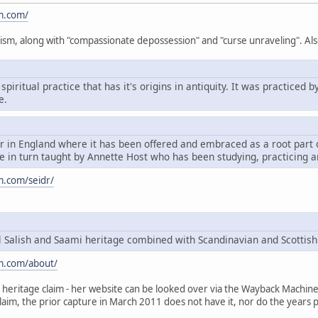
m.com/
ism, along with "compassionate depossession" and "curse unraveling". Als
spiritual practice that has it's origins in antiquity. It was practice
e.
dr in England where it has been offered and embraced as a root par
 in turn taught by Annette Host who has been studying, practicing a
m.com/seidr/
Salish and Saami heritage combined with Scandinavian and Scottish
m.com/about/
heritage claim - her website can be looked over via the Wayback Machine, t
claim, the prior capture in March 2011 does not have it, nor do the years p