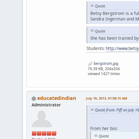
Quote
Betsy Bergstrom is a fu
Sandra Ingerman and Mi
Quote
She has been trained b
Students:
http://www.bets
bergstrom.jpg
76.39 KB, 204x204
viewed 1427 times
educatedindian
July 18, 2013, 01:08:15 AM
Administrator
Quote from: Piff on July 1
From her bio:
Quote