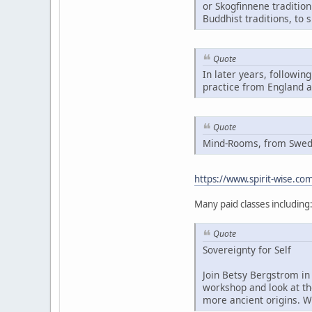
or Skogfinnene traditio
Buddhist traditions, to 
Quote
In later years, followin
practice from England 
Quote
Mind-Rooms, from Swedis
https://www.spirit-wise.c
Many paid classes including
Quote
Sovereignty for Self
Join Betsy Bergstrom in 
workshop and look at th
more ancient origins. W