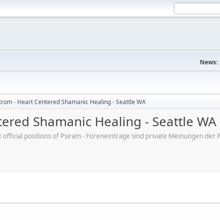
News:
trom - Heart Centered Shamanic Healing - Seattle WA
tered Shamanic Healing - Seattle WA
ot official positions of Psiram - Foreneinträge sind private Meinungen d