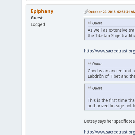
Epiphany
October 22, 2013, 02:51:31 A
Guest
Quote
Logged
As well as extensive tr
the Tibetan Shije tradi
http://www.sacredtrust.or
Quote
Chöd is an ancient initia
Labdrön of Tibet and th
Quote
This is the first time t
authorized lineage hold
Betsey says her specific t
http://www.sacredtrust.or