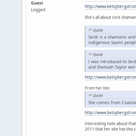
Guest
http://www.betsybergstro
Logged
She's all about core shaman
Quote
Seidr is a shamanic and 
indigenous Saami peopl
Quote
I was introduced to Sei
and Shenoah Taylor were
http://www.betsybergstro
From her bio:
Quote
She comes from Coastal 
http://www.betsybergstro
Interesting note about that 
2011 that her site has this 