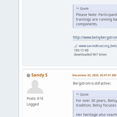
Quote
Please Note: Participan
trainings are running b
components.
http://www.betsybergstro
www.sacredtrust.org_bets
180.15 KB
downloaded 967 times
Sandy S
December 02, 2025, 02:07:41 AM
Bergstrom is still active:
Quote
Posts: 616
For over 30 years, Bets
Logged
tradition, Betsy focuse
Her heritage also reach