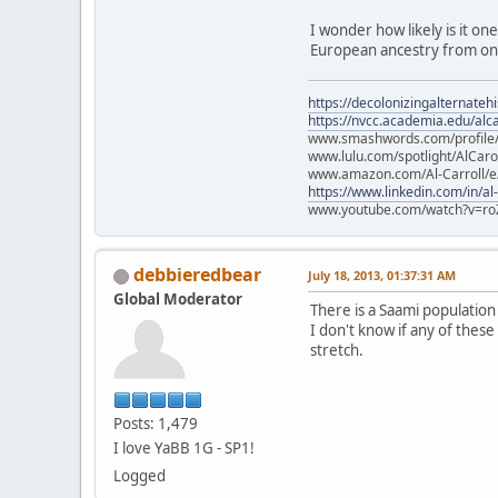
I wonder how likely is it on
European ancestry from one
https://decolonizingalternateh
https://nvcc.academia.edu/alca
www.smashwords.com/profile/v
www.lulu.com/spotlight/AlCaro
www.amazon.com/Al-Carroll/
https://www.linkedin.com/in/al
www.youtube.com/watch?v=ro
debbieredbear
July 18, 2013, 01:37:31 AM
Global Moderator
There is a Saami populatio
I don't know if any of these
stretch.
Posts: 1,479
I love YaBB 1G - SP1!
Logged