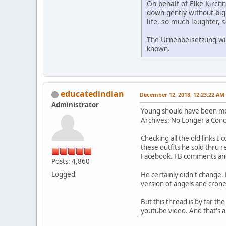
On behalf of Elke Kirchn
down gently without big 
life, so much laughter, s
The Urnenbeisetzung will 
known.
educatedindian
December 12, 2018, 12:23:22 AM
Administrator
Young should have been mov
Archives: No Longer a Conc
Checking all the old links I 
these outfits he sold thru 
Facebook. FB comments and 
Posts: 4,860
Logged
He certainly didn't change.
version of angels and crone
But this thread is by far t
youtube video. And that's a