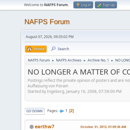
Welcome to
NAFPS Forum
.
Log in
Sign up
NAFPS Forum
August 07, 2026, 09:35:02 PM
Home
Search
NAFPS Forum
NAFPS Archives
Archive No. 1
NO LONGE
►
►
►
NO LONGER A MATTER OF CONC
Postings reflect the private opinion of posters and are n
Auffassung von Psiram
Started by Ingeborg, January 16, 2008, 07:58:00 PM
1
Pages
2
GO DOWN
earthw7
October 31, 2013, 01:09:36 AM