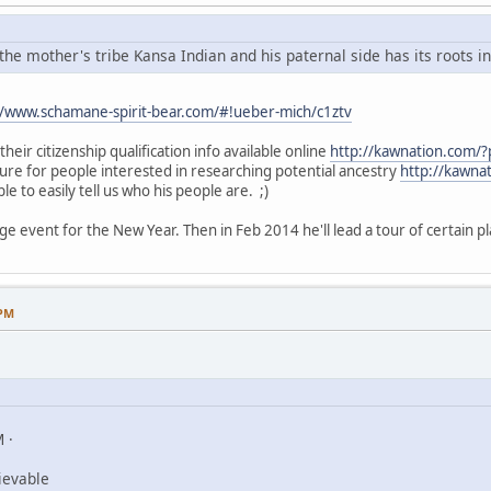
he mother's tribe Kansa Indian and his paternal side has its roots i
//www.schamane-spirit-bear.com/#!ueber-mich/c1ztv
heir citizenship qualification info available online
http://kawnation.com/
hure for people interested in researching potential ancestry
http://kawna
le to easily tell us who his people are. ;)
ge event for the New Year. Then in Feb 2014 he'll lead a tour of certain pl
 PM
 ·
ievable