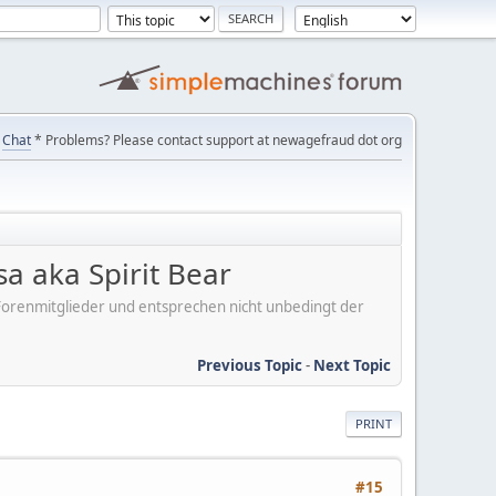
Chat
* Problems? Please contact support at newagefraud dot org
 aka Spirit Bear
er Forenmitglieder und entsprechen nicht unbedingt der
Previous Topic
-
Next Topic
PRINT
#15