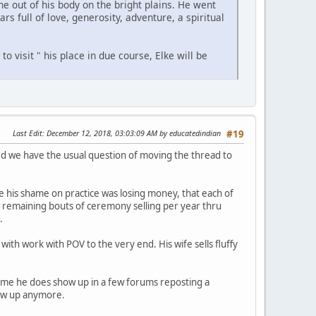
ne out of his body on the bright plains. He went
s full of love, generosity, adventure, a spiritual
to visit " his place in due course, Elke will be
Last Edit
: December 12, 2018, 03:03:09 AM by educatedindian
#19
d we have the usual question of moving the thread to
cause his shame on practice was losing money, that each of
ew remaining bouts of ceremony selling per year thru
.
ith work with POV to the very end. His wife sells fluffy
 name he does show up in a few forums reposting a
how up anymore.