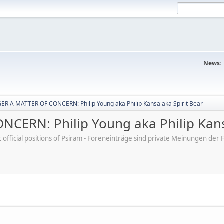
News:
R A MATTER OF CONCERN: Philip Young aka Philip Kansa aka Spirit Bear
ERN: Philip Young aka Philip Kansa
ot official positions of Psiram - Foreneinträge sind private Meinungen d