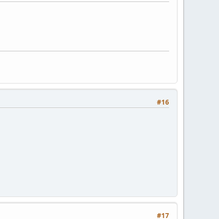
#16
#17