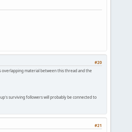
#20
 is overlapping material between this thread and the
up's surviving followers will probably be connected to
#21