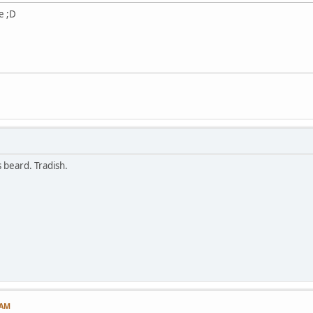
e ;D
 beard. Tradish.
 AM