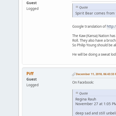
Guest
Quote
Logged
Spirit Bear comes from t
Google translation of
http:
The Kaw (Kansa) Nation has t
Roll. They also have a broc
So Philip Young should be ab
He will be doing a sweat lod
Piff
December 11, 2018, 06:43:33
Guest
On Facebook:
Logged
Quote
Regina Rauh
November 27 at 1:05 PM
deep sad and still unbel