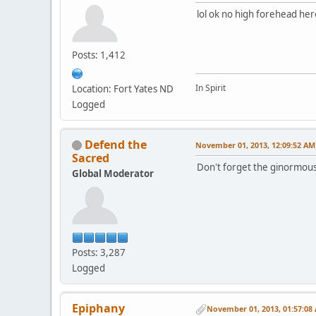
lol ok no high forehead her
Posts: 1,412
In Spirit
Location: Fort Yates ND
Logged
Defend the
November 01, 2013, 12:09:52 AM
Sacred
Don't forget the ginormous
Global Moderator
Posts: 3,287
Logged
Epiphany
November 01, 2013, 01:57:08