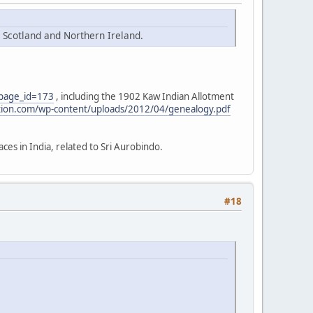
n Scotland and Northern Ireland.
?page_id=173
, including the 1902 Kaw Indian Allotment
tion.com/wp-content/uploads/2012/04/genealogy.pdf
aces in India, related to Sri Aurobindo.
#18