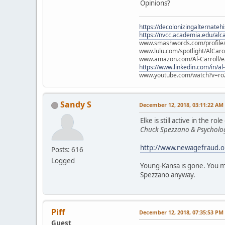
Opinions?
https://decolonizingalternateh
https://nvcc.academia.edu/alca
www.smashwords.com/profile/v
www.lulu.com/spotlight/AlCaro
www.amazon.com/Al-Carroll/
https://www.linkedin.com/in/al
www.youtube.com/watch?v=ro
Sandy S
December 12, 2018, 03:11:22 AM
Elke is still active in the
Chuck Spezzano & Psycholog
http://www.newagefraud.o
Posts: 616
Logged
Young-Kansa is gone. You ma
Spezzano anyway.
Piff
December 12, 2018, 07:35:53 PM
Guest