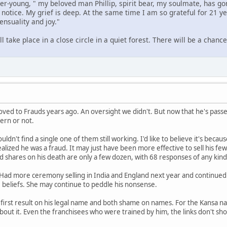
er-young, " my beloved man Phillip, spirit bear, my soulmate, has go
notice. My grief is deep. At the same time I am so grateful for 21 year
ensuality and joy."
take place in a close circle in a quiet forest. There will be a chance 
ed to Frauds years ago. An oversight we didn't. But now that he's passe
ern or not.
couldn't find a single one of them still working. I'd like to believe it's be
realized he was a fraud. It may just have been more effective to sell his f
shares on his death are only a few dozen, with 68 responses of any kind
 Had more ceremony selling in India and England next year and continued w
 beliefs. She may continue to peddle his nonsense.
he first result on his legal name and both shame on names. For the Kansa
bout it. Even the franchisees who were trained by him, the links don't s