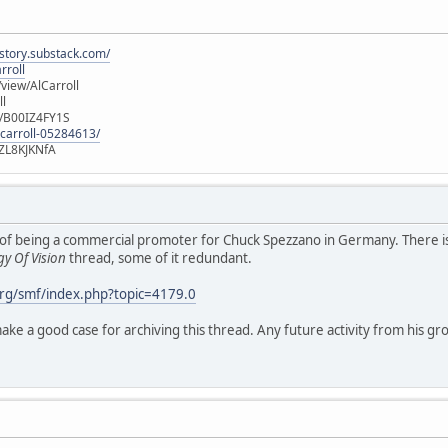
istory.substack.com/
rroll
iew/AlCarroll
ll
e/B00IZ4FY1S
-carroll-05284613/
ZL8KJKNfA
 role of being a commercial promoter for Chuck Spezzano in Germany. There
y Of Vision
thread, some of it redundant.
rg/smf/index.php?topic=4179.0
ke a good case for archiving this thread. Any future activity from his gro