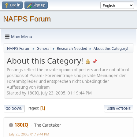
Log in
Sign up
NAFPS Forum
Main Menu
NAFPS Forum
General
Research Needed
About this Category!
►
►
►
About this Category!
Postings reflect the private opinion of posters and are not official
positions of Psiram - Foreneinträge sind private Meinungen der
Forenmitglieder und entsprechen nicht unbedingt der
Auffassung von Psiram
Started by 180IQ, July 23, 2005, 01:19:44 PM
Pages
1
GO DOWN
USER ACTIONS
180IQ
The Caretaker
July 23, 2005, 01:19:44 PM