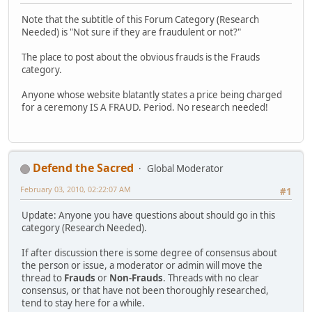
Note that the subtitle of this Forum Category (Research
Needed) is "Not sure if they are fraudulent or not?"
The place to post about the obvious frauds is the Frauds
category.
Anyone whose website blatantly states a price being charged
for a ceremony IS A FRAUD. Period. No research needed!
Defend the Sacred
Global Moderator
February 03, 2010, 02:22:07 AM
#1
Update: Anyone you have questions about should go in this
category (Research Needed).
If after discussion there is some degree of consensus about
the person or issue, a moderator or admin will move the
thread to
Frauds
or
Non-Frauds
. Threads with no clear
consensus, or that have not been thoroughly researched,
tend to stay here for a while.