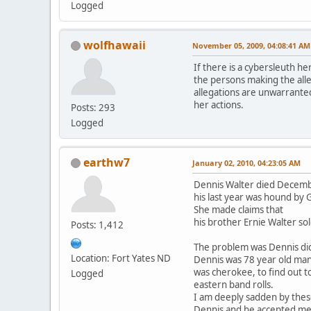
Logged
wolfhawaii
November 05, 2009, 04:08:41 AM
If there is a cybersleuth he
the persons making the alle
allegations are unwarranted
her actions.
Posts: 293
Logged
earthw7
January 02, 2010, 04:23:05 AM
Dennis Walter died Decemb
his last year was hound by
She made claims that
his brother Ernie Walter so
Posts: 1,412
The problem was Dennis di
Location: Fort Yates ND
Dennis was 78 year old ma
was cherokee, to find out t
Logged
eastern band rolls.
I am deeply sadden by thes
Dennis and he accepted me i