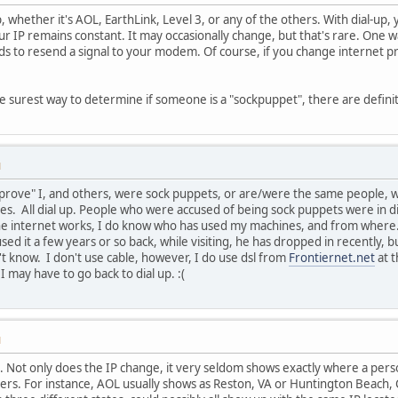
up, whether it's AOL, EarthLink, Level 3, or any of the others. With dial-up
ur IP remains constant. It may occasionally change, but that's rare. One 
s to resend a signal to your modem. Of course, if you change internet pro
the surest way to determine if someone is a "sockpuppet", there are defini
M
prove" I, and others, were sock puppets, or are/were the same people, who
s. All dial up. People who were accused of being sock puppets were in di
e internet works, I do know who has used my machines, and from where. 
ed it a few years or so back, while visiting, he has dropped in recently, 
't know. I don't use cable, however, I do use dsl from
Frontiernet.net
at t
I may have to go back to dial up. :(
M
 . Not only does the IP change, it very seldom shows exactly where a perso
ers. For instance, AOL usually shows as Reston, VA or Huntington Beach,