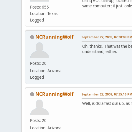
using AOL dial-up, located in
same computer; it just look
Posts: 655
Location: Texas
Logged
NCRunningWolf
September 22, 2009, 07:30:09 P
Oh, thanks. That was the be
understand, either.
Posts: 20
Location: Arizona
Logged
NCRunningWolf
September 22, 2009, 07:35:16 P
Well, is dsl a fast dial up, 
Posts: 20
Location: Arizona