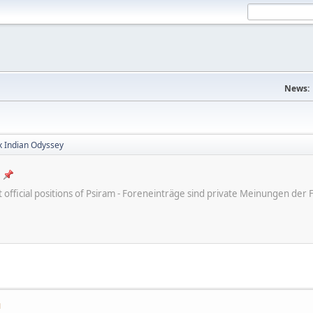
News:
x Indian Odyssey
ot official positions of Psiram - Foreneinträge sind private Meinungen d
M