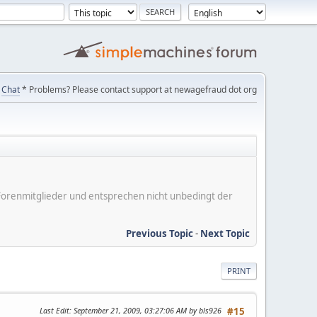
Chat
* Problems? Please contact support at newagefraud dot org
er Forenmitglieder und entsprechen nicht unbedingt der
Previous Topic
-
Next Topic
PRINT
Last Edit
: September 21, 2009, 03:27:06 AM by bls926
#15