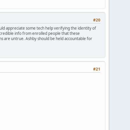
#20
would appreciate some tech help verifying the identity of
credible info from enrolled people that these
ons are untrue. Ashby should be held accountable for
#21