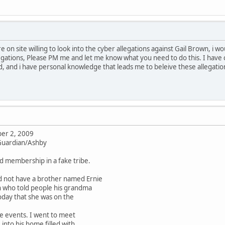
re on site willing to look into the cyber allegations against Gail Brown, i 
gations, Please PM me and let me know what you need to do this. I have 
, and i have personal knowledge that leads me to beleive these allegati
er 2, 2009
 Guardian/Ashby
ld membership in a fake tribe.
d not have a brother named Ernie
n who told people his grandma
oday that she was on the
e events. I went to meet
nto his home filled with