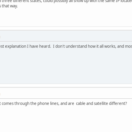
 three different states, could possibly all show up with the same IP located
s that way.
M
st explanation I have heard. I don't understand how it all works, and mos
M
as it comes through the phone lines, and are cable and satellite different?