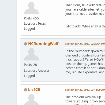
That is only true with dial-
you have cable internet, yo
your internet provider need
Posts: 655
Location: Texas
Edit to add: While an IP is 
Logged
NCRunningWolf
September 21, 2009, 02:25:51 P
In the "numbers" given to "
changed providers four time
much about IP's, or HOW th
post on the ng. James has us
Posts: 20
posted from it or not, I don
Location: Arizona
me, is quite expensive, and 
Logged
bls926
September 22, 2009, 03:11:09 A
The problem with dial-up . .
towers, routing, proxy serv