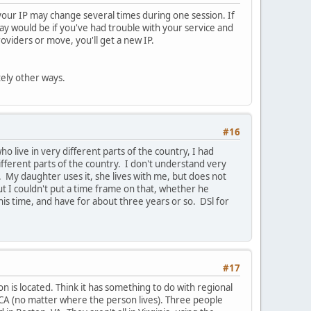
, your IP may change several times during one session. If
way would be if you've had trouble with your service and
viders or move, you'll get a new IP.
tely other ways.
#16
 live in very different parts of the country, I had
fferent parts of the country. I don't understand very
My daughter uses it, she lives with me, but does not
but I couldn't put a time frame on that, whether he
his time, and have for about three years or so. DSl for
#17
n is located. Think it has something to do with regional
 CA (no matter where the person lives). Three people