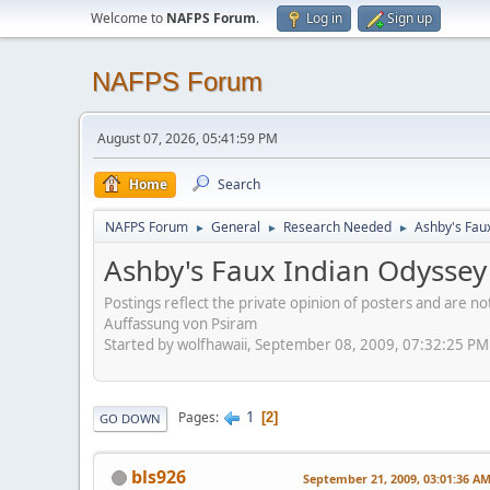
Welcome to
NAFPS Forum
.
Log in
Sign up
NAFPS Forum
August 07, 2026, 05:41:59 PM
Home
Search
NAFPS Forum
General
Research Needed
Ashby's Fau
►
►
►
Ashby's Faux Indian Odyssey
Postings reflect the private opinion of posters and are n
Auffassung von Psiram
Started by wolfhawaii, September 08, 2009, 07:32:25 PM
1
Pages
2
GO DOWN
bls926
September 21, 2009, 03:01:36 A