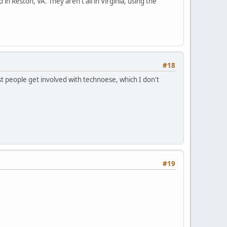
 in Reston, VA. They aren't all in Virginia, using the
#18
t people get involved with technoese, which I don't
#19