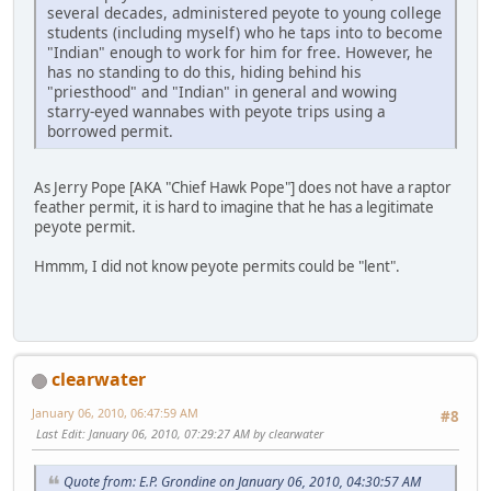
several decades, administered peyote to young college
students (including myself) who he taps into to become
"Indian" enough to work for him for free. However, he
has no standing to do this, hiding behind his
"priesthood" and "Indian" in general and wowing
starry-eyed wannabes with peyote trips using a
borrowed permit.
As Jerry Pope [AKA "Chief Hawk Pope"] does not have a raptor
feather permit, it is hard to imagine that he has a legitimate
peyote permit.
Hmmm, I did not know peyote permits could be "lent".
clearwater
January 06, 2010, 06:47:59 AM
#8
Last Edit
: January 06, 2010, 07:29:27 AM by clearwater
Quote from: E.P. Grondine on January 06, 2010, 04:30:57 AM