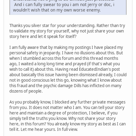
And i can fully swear to you i am not jerry or doc, i
wouldn't wish that on my own worse enemy.
Thanks you silver star for your understanding. Rather than try
to validate my story for yourself, why not just share your own
story here and let it speak for itself?
I am fully aware that by making my postings I have placed my
personal safety in jeopardy. I have no illusions about this. But
when I stumbled across this forum and this thread months
ago, I waited a long long time and prayed (if that's what you
wish to call it) about this. Having read EducatedIndian's post
about basically this issue having been dismissed already, I could
not in good conscious let this go, knowing what I know about
this fraud and the psychic damage Dills has inflicted on many
dozens of people.
As you probably know, I blocked any further private messages
from you. It does not matter who I am. You can tell your story
here and maintain a degree of protection, I believe, if you
simply tell the truths you know. Why not share your story
here, in this forum? You already know my story as best as I can
tell it. Let me hear yours. In full view.