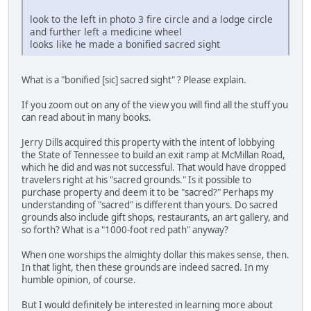
look to the left in photo 3 fire circle and a lodge circle
and further left a medicine wheel
looks like he made a bonified sacred sight
What is a "bonified [sic] sacred sight" ? Please explain.
If you zoom out on any of the view you will find all the stuff you
can read about in many books.
Jerry Dills acquired this property with the intent of lobbying
the State of Tennessee to build an exit ramp at McMillan Road,
which he did and was not successful. That would have dropped
travelers right at his "sacred grounds." Is it possible to
purchase property and deem it to be "sacred?" Perhaps my
understanding of "sacred" is different than yours. Do sacred
grounds also include gift shops, restaurants, an art gallery, and
so forth? What is a "1000-foot red path" anyway?
When one worships the almighty dollar this makes sense, then.
In that light, then these grounds are indeed sacred. In my
humble opinion, of course.
But I would definitely be interested in learning more about