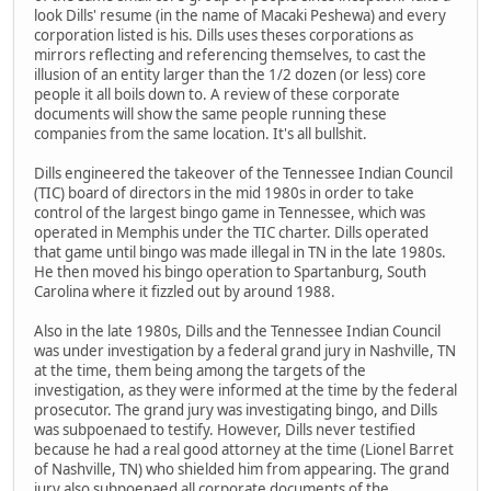
look Dills' resume (in the name of Macaki Peshewa) and every
corporation listed is his. Dills uses theses corporations as
mirrors reflecting and referencing themselves, to cast the
illusion of an entity larger than the 1/2 dozen (or less) core
people it all boils down to. A review of these corporate
documents will show the same people running these
companies from the same location. It's all bullshit.
Dills engineered the takeover of the Tennessee Indian Council
(TIC) board of directors in the mid 1980s in order to take
control of the largest bingo game in Tennessee, which was
operated in Memphis under the TIC charter. Dills operated
that game until bingo was made illegal in TN in the late 1980s.
He then moved his bingo operation to Spartanburg, South
Carolina where it fizzled out by around 1988.
Also in the late 1980s, Dills and the Tennessee Indian Council
was under investigation by a federal grand jury in Nashville, TN
at the time, them being among the targets of the
investigation, as they were informed at the time by the federal
prosecutor. The grand jury was investigating bingo, and Dills
was subpoenaed to testify. However, Dills never testified
because he had a real good attorney at the time (Lionel Barret
of Nashville, TN) who shielded him from appearing. The grand
jury also subpoenaed all corporate documents of the