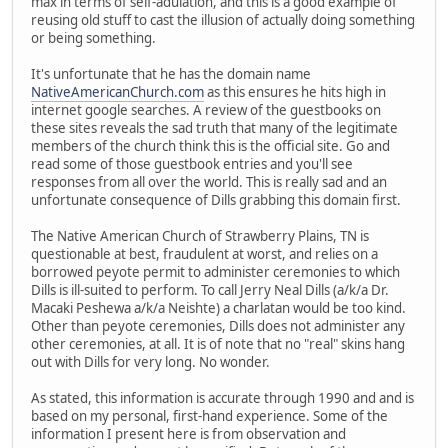
max in terms of self-adulation, and this is a good example of
reusing old stuff to cast the illusion of actually doing something
or being something.
It's unfortunate that he has the domain name
NativeAmericanChurch.com
as this ensures he hits high in
internet google searches. A review of the guestbooks on
these sites reveals the sad truth that many of the legitimate
members of the church think this is the official site. Go and
read some of those guestbook entries and you'll see
responses from all over the world. This is really sad and an
unfortunate consequence of Dills grabbing this domain first.
The Native American Church of Strawberry Plains, TN is
questionable at best, fraudulent at worst, and relies on a
borrowed peyote permit to administer ceremonies to which
Dills is ill-suited to perform. To call Jerry Neal Dills (a/k/a Dr.
Macaki Peshewa a/k/a Neishte) a charlatan would be too kind.
Other than peyote ceremonies, Dills does not administer any
other ceremonies, at all. It is of note that no "real" skins hang
out with Dills for very long. No wonder.
As stated, this information is accurate through 1990 and and is
based on my personal, first-hand experience. Some of the
information I present here is from observation and