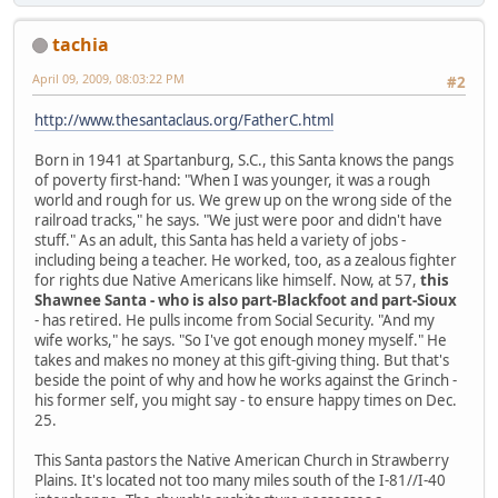
tachia
April 09, 2009, 08:03:22 PM
#2
http://www.thesantaclaus.org/FatherC.html
Born in 1941 at Spartanburg, S.C., this Santa knows the pangs
of poverty first-hand: "When I was younger, it was a rough
world and rough for us. We grew up on the wrong side of the
railroad tracks," he says. "We just were poor and didn't have
stuff." As an adult, this Santa has held a variety of jobs -
including being a teacher. He worked, too, as a zealous fighter
for rights due Native Americans like himself. Now, at 57,
this
Shawnee Santa - who is also part-Blackfoot and part-Sioux
- has retired. He pulls income from Social Security. "And my
wife works," he says. "So I've got enough money myself." He
takes and makes no money at this gift-giving thing. But that's
beside the point of why and how he works against the Grinch -
his former self, you might say - to ensure happy times on Dec.
25.
This Santa pastors the Native American Church in Strawberry
Plains. It's located not too many miles south of the I-81//I-40