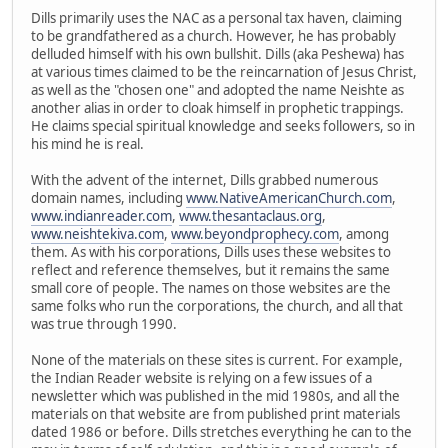
Dills primarily uses the NAC as a personal tax haven, claiming
to be grandfathered as a church. However, he has probably
delluded himself with his own bullshit. Dills (aka Peshewa) has
at various times claimed to be the reincarnation of Jesus Christ,
as well as the "chosen one" and adopted the name Neishte as
another alias in order to cloak himself in prophetic trappings.
He claims special spiritual knowledge and seeks followers, so in
his mind he is real.
With the advent of the internet, Dills grabbed numerous
domain names, including
www.NativeAmericanChurch.com
,
www.indianreader.com
,
www.thesantaclaus.org
,
www.neishtekiva.com
,
www.beyondprophecy.com
, among
them. As with his corporations, Dills uses these websites to
reflect and reference themselves, but it remains the same
small core of people. The names on those websites are the
same folks who run the corporations, the church, and all that
was true through 1990.
None of the materials on these sites is current. For example,
the Indian Reader website is relying on a few issues of a
newsletter which was published in the mid 1980s, and all the
materials on that website are from published print materials
dated 1986 or before. Dills stretches everything he can to the