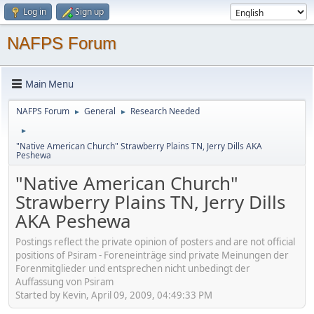
Log in
Sign up
NAFPS Forum
Main Menu
NAFPS Forum
General
Research Needed
►
►
►
"Native American Church" Strawberry Plains TN, Jerry Dills AKA
Peshewa
"Native American Church"
Strawberry Plains TN, Jerry Dills
AKA Peshewa
Postings reflect the private opinion of posters and are not official
positions of Psiram - Foreneinträge sind private Meinungen der
Forenmitglieder und entsprechen nicht unbedingt der
Auffassung von Psiram
Started by Kevin, April 09, 2009, 04:49:33 PM