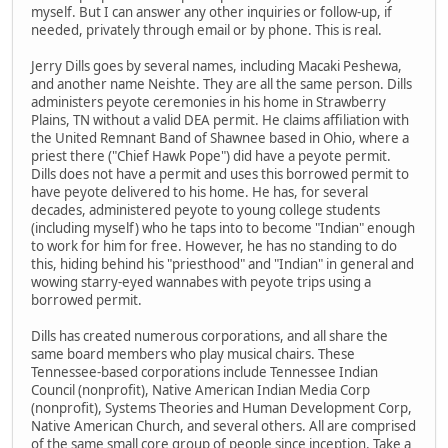
myself. But I can answer any other inquiries or follow-up, if
needed, privately through email or by phone. This is real.
Jerry Dills goes by several names, including Macaki Peshewa,
and another name Neishte. They are all the same person. Dills
administers peyote ceremonies in his home in Strawberry
Plains, TN without a valid DEA permit. He claims affiliation with
the United Remnant Band of Shawnee based in Ohio, where a
priest there ("Chief Hawk Pope") did have a peyote permit.
Dills does not have a permit and uses this borrowed permit to
have peyote delivered to his home. He has, for several
decades, administered peyote to young college students
(including myself) who he taps into to become "Indian" enough
to work for him for free. However, he has no standing to do
this, hiding behind his "priesthood" and "Indian" in general and
wowing starry-eyed wannabes with peyote trips using a
borrowed permit.
Dills has created numerous corporations, and all share the
same board members who play musical chairs. These
Tennessee-based corporations include Tennessee Indian
Council (nonprofit), Native American Indian Media Corp
(nonprofit), Systems Theories and Human Development Corp,
Native American Church, and several others. All are comprised
of the same small core group of people since inception. Take a