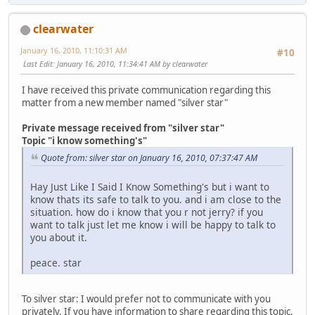
clearwater
January 16, 2010, 11:10:31 AM
#10
Last Edit
: January 16, 2010, 11:34:41 AM by clearwater
I have received this private communication regarding this
matter from a new member named "silver star"
Private message received from "silver star"
Topic "i know something's"
Quote from: silver star on January 16, 2010, 07:37:47 AM
Hay Just Like I Said I Know Something's but i want to
know thats its safe to talk to you. and i am close to the
situation. how do i know that you r not jerry? if you
want to talk just let me know i will be happy to talk to
you about it.
peace. star
To silver star: I would prefer not to communicate with you
privately. If you have information to share regarding this topic,