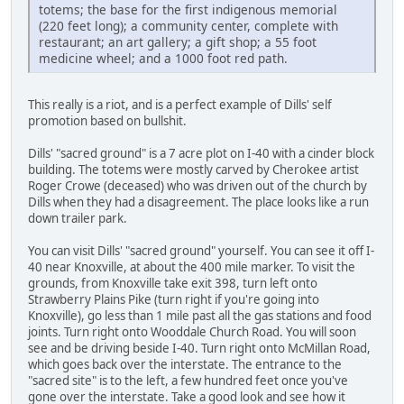
totems; the base for the first indigenous memorial
(220 feet long); a community center, complete with
restaurant; an art gallery; a gift shop; a 55 foot
medicine wheel; and a 1000 foot red path.
This really is a riot, and is a perfect example of Dills' self
promotion based on bullshit.
Dills' "sacred ground" is a 7 acre plot on I-40 with a cinder block
building. The totems were mostly carved by Cherokee artist
Roger Crowe (deceased) who was driven out of the church by
Dills when they had a disagreement. The place looks like a run
down trailer park.
You can visit Dills' "sacred ground" yourself. You can see it off I-
40 near Knoxville, at about the 400 mile marker. To visit the
grounds, from Knoxville take exit 398, turn left onto
Strawberry Plains Pike (turn right if you're going into
Knoxville), go less than 1 mile past all the gas stations and food
joints. Turn right onto Wooddale Church Road. You will soon
see and be driving beside I-40. Turn right onto McMillan Road,
which goes back over the interstate. The entrance to the
"sacred site" is to the left, a few hundred feet once you've
gone over the interstate. Take a good look and see how it