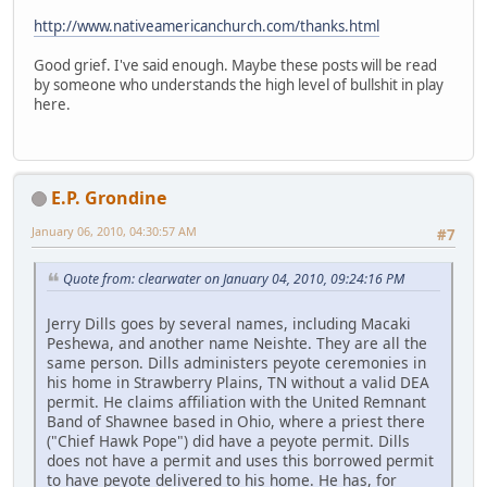
http://www.nativeamericanchurch.com/thanks.html
Good grief. I've said enough. Maybe these posts will be read
by someone who understands the high level of bullshit in play
here.
E.P. Grondine
January 06, 2010, 04:30:57 AM
#7
Quote from: clearwater on January 04, 2010, 09:24:16 PM
Jerry Dills goes by several names, including Macaki
Peshewa, and another name Neishte. They are all the
same person. Dills administers peyote ceremonies in
his home in Strawberry Plains, TN without a valid DEA
permit. He claims affiliation with the United Remnant
Band of Shawnee based in Ohio, where a priest there
("Chief Hawk Pope") did have a peyote permit. Dills
does not have a permit and uses this borrowed permit
to have peyote delivered to his home. He has, for