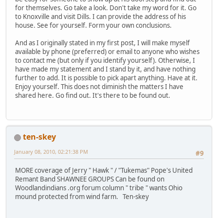
for themselves. Go take a look. Don't take my word for it. Go
to Knoxville and visit Dills. I can provide the address of his
house. See for yourself. Form your own conclusions.
And as I originally stated in my first post, I will make myself
available by phone (preferred) or email to anyone who wishes
to contact me (but only if you identify yourself). Otherwise, I
have made my statement and I stand by it, and have nothing
further to add. It is possible to pick apart anything. Have at it.
Enjoy yourself. This does not diminish the matters I have
shared here. Go find out. It's there to be found out.
ten-skey
January 08, 2010, 02:21:38 PM
#9
MORE coverage of Jerry " Hawk " / "Tukemas" Pope's United
Remant Band SHAWNEE GROUPS Can be found on
Woodlandindians .org forum column " tribe " wants Ohio
mound protected from wind farm. Ten-skey