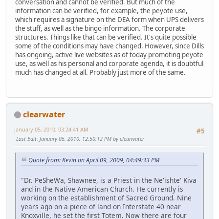
conversation and cannot be verified. But much of the
information can be verified, for example, the peyote use,
which requires a signature on the DEA form when UPS delivers
the stuff, as well as the bingo information. The corporate
structures. Things like that can be verified. It's quite possible
some of the conditions may have changed. However, since Dills
has ongoing, active live websites as of today promoting peyote
use, as well as his personal and corporate agenda, it is doubtful
much has changed at all. Probably just more of the same.
clearwater
January 05, 2010, 03:24:41 AM
#5
Last Edit
: January 05, 2010, 12:50:12 PM by clearwater
Quote from: Kevin on April 09, 2009, 04:49:33 PM
"Dr. PeSheWa, Shawnee, is a Priest in the Ne'ishte' Kiva
and in the Native American Church. He currently is
working on the establishment of Sacred Ground. Nine
years ago on a piece of land on Interstate 40 near
Knoxville, he set the first Totem. Now there are four