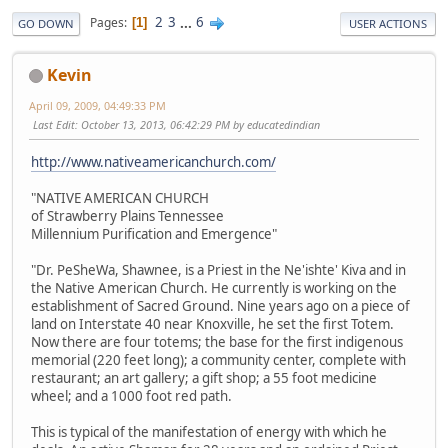
2
3
...
6
Pages
1
GO DOWN
USER ACTIONS
Kevin
April 09, 2009, 04:49:33 PM
Last Edit
: October 13, 2013, 06:42:29 PM by educatedindian
http://www.nativeamericanchurch.com/
"NATIVE AMERICAN CHURCH
of Strawberry Plains Tennessee
Millennium Purification and Emergence"
"Dr. PeSheWa, Shawnee, is a Priest in the Ne'ishte' Kiva and in
the Native American Church. He currently is working on the
establishment of Sacred Ground. Nine years ago on a piece of
land on Interstate 40 near Knoxville, he set the first Totem.
Now there are four totems; the base for the first indigenous
memorial (220 feet long); a community center, complete with
restaurant; an art gallery; a gift shop; a 55 foot medicine
wheel; and a 1000 foot red path.
This is typical of the manifestation of energy with which he