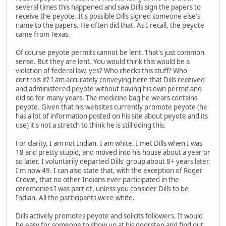
several times this happened and saw Dills sign the papers to
receive the peyote. It's possible Dills signed someone else's
name to the papers. He often did that. As I recall, the peyote
came from Texas.
Of course peyote permits cannot be lent. That's just common
sense. But they are lent. You would think this would be a
violation of federal law, yes? Who checks this stuff? Who
controls it? I am accurately conveying here that Dills received
and administered peyote without having his own permit and
did so for many years. The medicine bag he wears contains
peyote. Given that his websites currently promote peyote (he
has a lot of information posted on his site about peyote and its
use) it's not a stretch to think he is still doing this.
For clarity, I am not Indian. I am white. I met Dills when I was
18 and pretty stupid, and moved into his house about a year or
so later. I voluntarily departed Dills' group about 8+ years later.
I'm now 49. I can also state that, with the exception of Roger
Crowe, that no other Indians ever participated in the
ceremonies I was part of, unless you consider Dills to be
Indian. All the participants were white.
Dills actively promotes peyote and solicits followers. It would
be easy for someone to show up at his doorstep and find out