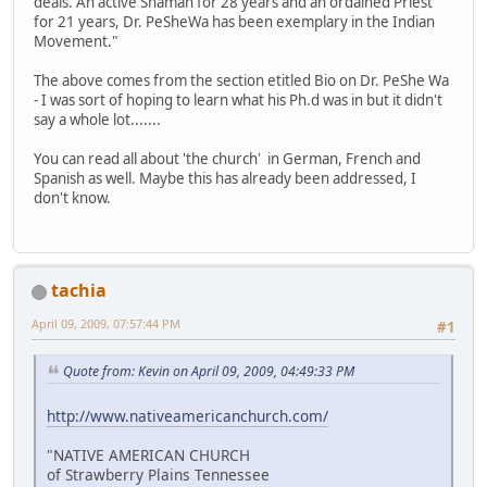
deals. An active Shaman for 28 years and an ordained Priest
for 21 years, Dr. PeSheWa has been exemplary in the Indian
Movement."
The above comes from the section etitled Bio on Dr. PeShe Wa
- I was sort of hoping to learn what his Ph.d was in but it didn't
say a whole lot.......
You can read all about 'the church' in German, French and
Spanish as well. Maybe this has already been addressed, I
don't know.
tachia
April 09, 2009, 07:57:44 PM
#1
Quote from: Kevin on April 09, 2009, 04:49:33 PM
http://www.nativeamericanchurch.com/
"NATIVE AMERICAN CHURCH
of Strawberry Plains Tennessee