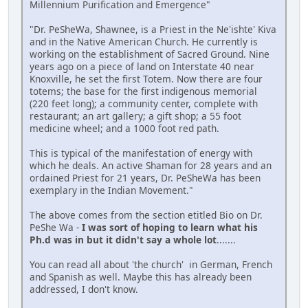
Millennium Purification and Emergence"
"Dr. PeSheWa, Shawnee, is a Priest in the Ne'ishte' Kiva
and in the Native American Church. He currently is
working on the establishment of Sacred Ground. Nine
years ago on a piece of land on Interstate 40 near
Knoxville, he set the first Totem. Now there are four
totems; the base for the first indigenous memorial
(220 feet long); a community center, complete with
restaurant; an art gallery; a gift shop; a 55 foot
medicine wheel; and a 1000 foot red path.
This is typical of the manifestation of energy with
which he deals. An active Shaman for 28 years and an
ordained Priest for 21 years, Dr. PeSheWa has been
exemplary in the Indian Movement."
The above comes from the section etitled Bio on Dr.
PeShe Wa -
I was sort of hoping to learn what his
Ph.d was in but it didn't say a whole lot
.......
You can read all about 'the church' in German, French
and Spanish as well. Maybe this has already been
addressed, I don't know.