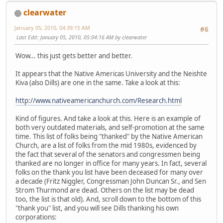
clearwater
January 05, 2010, 04:39:15 AM
#6
Last Edit
: January 05, 2010, 05:04:16 AM by clearwater
Wow... this just gets better and better.
It appears that the Native Americas University and the Neishte
Kiva (also Dills) are one in the same. Take a look at this:
http://www.nativeamericanchurch.com/Research.html
Kind of figures. And take a look at this. Here is an example of
both very outdated materials, and self-promotion at the same
time. This list of folks being "thanked" by the Native American
Church, are a list of folks from the mid 1980s, evidenced by
the fact that several of the senators and congressmen being
thanked are no longer in office for many years. In fact, several
folks on the thank you list have been deceased for many over
a decade (Fritz Niggler, Congressman John Duncan Sr., and Sen
Strom Thurmond are dead. Others on the list may be dead
too, the list is that old). And, scroll down to the bottom of this
"thank you" list, and you will see Dills thanking his own
corporations: