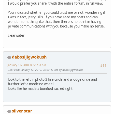
I would prefer you share it with the entire forum, in full view.
You indicated whether you could trust me or not, wondering if
I was in fact, Jerry Dills. If you have read my posts and can
wonder something like that, then there is no point in having
private communications with you because you make no sense.
clearwater
dabosijigwokush
January 17, 2010, 05:20:33 AM
#11
Last Edit
: January 17, 2010, 05:23:41 AM by dabosijigwokush
look to the left in photo 3 fire circle and a lodge circle and
further left a medicine wheel
looks like he made a bonified sacred sight
silver star