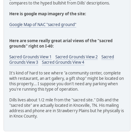
compares to the hyped bullshit from Dills' descriptions.
Here is google map imagery of the site:
Google Map of NAC "sacred ground"
Here are some really great arial views of the "sacred
grounds" right on I-40:
Sacred Grounds View 1
Sacred Grounds View 2
Sacred
Grounds View 3
Sacred Grounds View 4
It's kind of hard to see where "a community center, complete
with restaurant, an art gallery, a gift shop" might be located on
this property... I suppose you don't need any parking when
you're running this type of operation.
Dills lives about 1/2 mile from the "sacred site." Dills and the
"sacred site" are actually located in Knoxville, TN. His mailing
address and phone are in Strawberry Plains but he physically is
in Knox County.