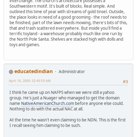
interchange. The church's architecture possesses a
Southwestern motif. It's built of blocks. Real simple. And
outlined this time of year with streams of gold tinsel. Outside,
the place looks in need of a good grooming - the roof needs to
be finished, part of the lawn needs mowing, there's bits of this,
that and trash scattered everywhere. But inside you'll find a
terrific toyland - a warehouse probably much like one run by
the North Pole Santa. Shelves are stacked high with dolls and
toys and games.
educatedindian
Administrator
April 10, 2009, 02:49:59 AM
#3
I think he came up on NAFPS when we were still a yahoo
group. He's just a Nuager who managed to get the domain
name
NativeAmericanChurch.com
before anyone else could.
Nothing to do with the actual NAC at all.
At the time he wasn't even claiming to be NDN. This is the first
I recall seeing him claiming to be such.