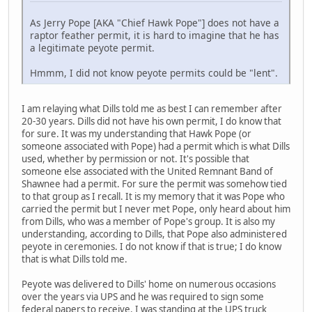
As Jerry Pope [AKA "Chief Hawk Pope"] does not have a
raptor feather permit, it is hard to imagine that he has
a legitimate peyote permit.
Hmmm, I did not know peyote permits could be "lent".
I am relaying what Dills told me as best I can remember after
20-30 years. Dills did not have his own permit, I do know that
for sure. It was my understanding that Hawk Pope (or
someone associated with Pope) had a permit which is what Dills
used, whether by permission or not. It's possible that
someone else associated with the United Remnant Band of
Shawnee had a permit. For sure the permit was somehow tied
to that group as I recall. It is my memory that it was Pope who
carried the permit but I never met Pope, only heard about him
from Dills, who was a member of Pope's group. It is also my
understanding, according to Dills, that Pope also administered
peyote in ceremonies. I do not know if that is true; I do know
that is what Dills told me.
Peyote was delivered to Dills' home on numerous occasions
over the years via UPS and he was required to sign some
federal papers to receive. I was standing at the UPS truck