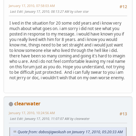
January 17, 2010, 07:58:03 AM
#12
Last Edit
: January 17, 2010, 08:13:27 AM by silver star
I ived in the situation for 20 some odd years and i know very
much about what goes on. i am sorry i did not see what you
posted in response to my message. i would have known you if
you really lived with him for 8 years. and i know you would
know me, things need to be set straight and i would just want
to know someone else who lived through the hell like i did.
there have been so many coming and going it's hard to imagin
who u are. And i do not feel comfortable leaving my real name
on this forum just as you do. Hope you understand, not trying
to be difficult just protected. And i can fully swear to you i am
not jerry or doc, i wouldn't wish that on my own worse enemy.
clearwater
January 17, 2010, 10:24:56 AM
#13
Last Edit
: January 17, 2010, 11:07:07 AM by clearwater
Quote from: dabosijigwokush on January 17, 2010, 05:20:33 AM