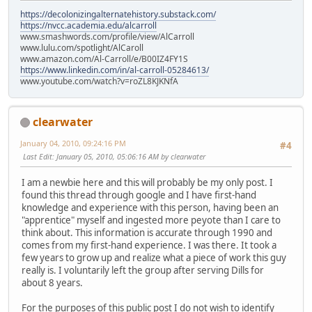
https://decolonizingalternatehistory.substack.com/
https://nvcc.academia.edu/alcarroll
www.smashwords.com/profile/view/AlCarroll
www.lulu.com/spotlight/AlCaroll
www.amazon.com/Al-Carroll/e/B00IZ4FY1S
https://www.linkedin.com/in/al-carroll-05284613/
www.youtube.com/watch?v=roZL8KJKNfA
clearwater
January 04, 2010, 09:24:16 PM
#4
Last Edit
: January 05, 2010, 05:06:16 AM by clearwater
I am a newbie here and this will probably be my only post. I
found this thread through google and I have first-hand
knowledge and experience with this person, having been an
"apprentice" myself and ingested more peyote than I care to
think about. This information is accurate through 1990 and
comes from my first-hand experience. I was there. It took a
few years to grow up and realize what a piece of work this guy
really is. I voluntarily left the group after serving Dills for
about 8 years.
For the purposes of this public post I do not wish to identify