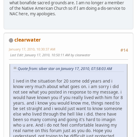
what bonafide sacred grounds are. I am no longer a member
of the Native American Church so if I am doing a dis-service to
NAC here, my apologies.
clearwater
January 17, 2010, 10:30:37 AM
#14
Last Edit
: January 17, 2010, 10:50:11 AM by clearwater
Quote from: silver star on January 17, 2010, 07:58:03 AM
I ived in the situation for 20 some odd years and i
know very much about what goes on. i am sorry i did
not see what you posted in response to my message. i
would have known you if you really lived with him for 8
years. and i know you would know me, things need to
be set straight and i would just want to know someone
else who lived through the hell like i did. there have
been so many coming and going it's hard to imagin
who u are. And i do not feel comfortable leaving my
real name on this forum just as you do. Hope you
understand, not trying to be difficult just protected.