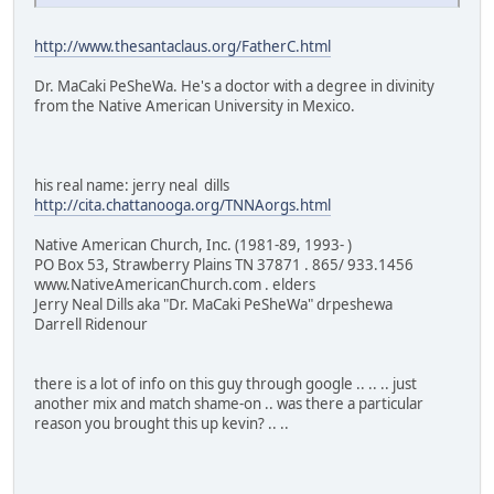
http://www.thesantaclaus.org/FatherC.html
Dr. MaCaki PeSheWa. He's a doctor with a degree in divinity
from the Native American University in Mexico.
his real name: jerry neal dills
http://cita.chattanooga.org/TNNAorgs.html
Native American Church, Inc. (1981-89, 1993- )
PO Box 53, Strawberry Plains TN 37871 . 865/ 933.1456
www.NativeAmericanChurch.com . elders
Jerry Neal Dills aka "Dr. MaCaki PeSheWa" drpeshewa
Darrell Ridenour
there is a lot of info on this guy through google .. .. .. just
another mix and match shame-on .. was there a particular
reason you brought this up kevin? .. ..