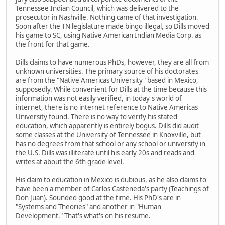
Tennessee Indian Council, which was delivered to the
prosecutor in Nashville. Nothing came of that investigation.
Soon after the TN legislature made bingo illegal, so Dills moved
his game to SC, using Native American Indian Media Corp. as
the front for that game.
Dills claims to have numerous PhDs, however, they are all from
unknown universities. The primary source of his doctorates
are from the "Native Americas University" based in Mexico,
supposedly. While convenient for Dills at the time because this
information was not easily verified, in today's world of
internet, there is no internet reference to Native Americas
University found. There is no way to verify his stated
education, which apparently is entirely bogus. Dills did audit
some classes at the University of Tennessee in Knoxville, but
has no degrees from that school or any school or university in
the U.S. Dills was illiterate until his early 20s and reads and
writes at about the 6th grade level.
His claim to education in Mexico is dubious, as he also claims to
have been a member of Carlos Casteneda's party (Teachings of
Don Juan). Sounded good at the time. His PhD's are in
"Systems and Theories" and another in "Human
Development." That's what's on his resume.