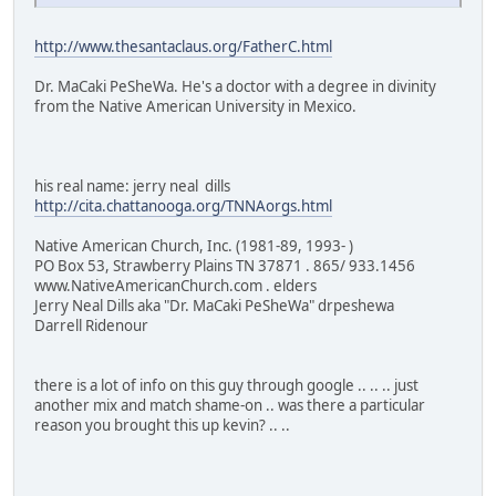
http://www.thesantaclaus.org/FatherC.html
Dr. MaCaki PeSheWa. He's a doctor with a degree in divinity
from the Native American University in Mexico.
his real name: jerry neal dills
http://cita.chattanooga.org/TNNAorgs.html
Native American Church, Inc. (1981-89, 1993- )
PO Box 53, Strawberry Plains TN 37871 . 865/ 933.1456
www.NativeAmericanChurch.com . elders
Jerry Neal Dills aka "Dr. MaCaki PeSheWa" drpeshewa
Darrell Ridenour
there is a lot of info on this guy through google .. .. .. just
another mix and match shame-on .. was there a particular
reason you brought this up kevin? .. ..