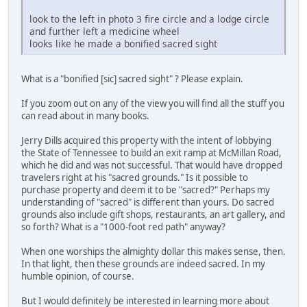
look to the left in photo 3 fire circle and a lodge circle
and further left a medicine wheel
looks like he made a bonified sacred sight
What is a "bonified [sic] sacred sight" ? Please explain.
If you zoom out on any of the view you will find all the stuff you
can read about in many books.
Jerry Dills acquired this property with the intent of lobbying
the State of Tennessee to build an exit ramp at McMillan Road,
which he did and was not successful. That would have dropped
travelers right at his "sacred grounds." Is it possible to
purchase property and deem it to be "sacred?" Perhaps my
understanding of "sacred" is different than yours. Do sacred
grounds also include gift shops, restaurants, an art gallery, and
so forth? What is a "1000-foot red path" anyway?
When one worships the almighty dollar this makes sense, then.
In that light, then these grounds are indeed sacred. In my
humble opinion, of course.
But I would definitely be interested in learning more about