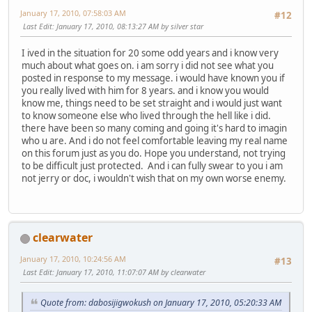
January 17, 2010, 07:58:03 AM
#12
Last Edit
: January 17, 2010, 08:13:27 AM by silver star
I ived in the situation for 20 some odd years and i know very
much about what goes on. i am sorry i did not see what you
posted in response to my message. i would have known you if
you really lived with him for 8 years. and i know you would
know me, things need to be set straight and i would just want
to know someone else who lived through the hell like i did.
there have been so many coming and going it's hard to imagin
who u are. And i do not feel comfortable leaving my real name
on this forum just as you do. Hope you understand, not trying
to be difficult just protected. And i can fully swear to you i am
not jerry or doc, i wouldn't wish that on my own worse enemy.
clearwater
January 17, 2010, 10:24:56 AM
#13
Last Edit
: January 17, 2010, 11:07:07 AM by clearwater
Quote from: dabosijigwokush on January 17, 2010, 05:20:33 AM