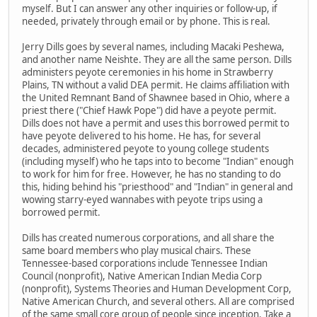
myself. But I can answer any other inquiries or follow-up, if
needed, privately through email or by phone. This is real.
Jerry Dills goes by several names, including Macaki Peshewa,
and another name Neishte. They are all the same person. Dills
administers peyote ceremonies in his home in Strawberry
Plains, TN without a valid DEA permit. He claims affiliation with
the United Remnant Band of Shawnee based in Ohio, where a
priest there ("Chief Hawk Pope") did have a peyote permit.
Dills does not have a permit and uses this borrowed permit to
have peyote delivered to his home. He has, for several
decades, administered peyote to young college students
(including myself) who he taps into to become "Indian" enough
to work for him for free. However, he has no standing to do
this, hiding behind his "priesthood" and "Indian" in general and
wowing starry-eyed wannabes with peyote trips using a
borrowed permit.
Dills has created numerous corporations, and all share the
same board members who play musical chairs. These
Tennessee-based corporations include Tennessee Indian
Council (nonprofit), Native American Indian Media Corp
(nonprofit), Systems Theories and Human Development Corp,
Native American Church, and several others. All are comprised
of the same small core group of people since inception. Take a