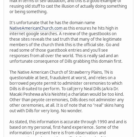
max in terms of self-adulation, and this is a good example of
reusing old stuff to cast the illusion of actually doing something
or being something.
It's unfortunate that he has the domain name
NativeAmericanChurch.com
as this ensures he hits high in
internet google searches. A review of the guestbooks on
these sites reveals the sad truth that many of the legitimate
members of the church think this is the official site. Go and
read some of those guestbook entries and you'll see
responses from all over the world. This is really sad and an
unfortunate consequence of Dills grabbing this domain first.
The Native American Church of Strawberry Plains, TN is
questionable at best, fraudulent at worst, and relies on a
borrowed peyote permit to administer ceremonies to which
Dills is ill-suited to perform. To call Jerry Neal Dills (a/k/a Dr.
Macaki Peshewa a/k/a Neishte) a charlatan would be too kind.
Other than peyote ceremonies, Dills does not administer any
other ceremonies, at all. It is of note that no "real" skins hang
out with Dills for very long. No wonder.
As stated, this information is accurate through 1990 and and is
based on my personal, first-hand experience. Some of the
information I present here is from observation and