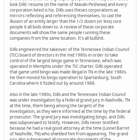
look Dills' resume (in the name of Macaki Peshewa) and every
corporation listed is his. Dills uses theses corporations as
mirrors reflecting and referencing themselves, to cast the
illusion of an entity larger than the 1/2 dozen (or less) core
people it all boils down to. A review of these corporate
documents will show the same people running these
companies from the same location. It's all bullshit.
Dills engineered the takeover of the Tennessee Indian Council
(TIC) board of directors in the mid 1980s in order to take
control of the largest bingo game in Tennessee, which was
operated in Memphis under the TIC charter. Dills operated
that game until bingo was made illegal in TN in the late 1980s.
He then moved his bingo operation to Spartanburg, South
Carolina where it fizzled out by around 1988.
Also in the late 1980s, Dills and the Tennessee Indian Council
was under investigation by a federal grand jury in Nashville, TN
at the time, them being among the targets of the
investigation, as they were informed at the time by the federal
prosecutor. The grand jury was investigating bingo, and Dills
was subpoenaed to testify. However, Dills never testified
because he had a real good attorney at the time (Lionel Barret
of Nashville, TN) who shielded him from appearing. The grand
jury also subpoenaed all corporate documents of the