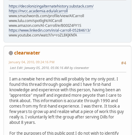
https://decolonizingalternatehistory.substack.com/
https://nvcc.academia.edu/alcarroll
www.smashwords.com/profile/view/AlCarroll
www.lulu.com/spotlight/AlCaroll
www.amazon.com/Al-Carroll/e/B00IZ4FY1S
https://www.linkedin.com/in/al-carroll-05284613/
www.youtube.com/watch?v=roZL8KJKNfA
clearwater
January 04, 2010, 09:24:16 PM
#4
Last Edit
: January 05, 2010, 05:06:16 AM by clearwater
I am a newbie here and this will probably be my only post. I
found this thread through google and I have first-hand
knowledge and experience with this person, having been an
"apprentice" myself and ingested more peyote than I care to
think about. This information is accurate through 1990 and
comes from my first-hand experience. I was there. It took a
few years to grow up and realize what a piece of work this guy
really is. I voluntarily left the group after serving Dills for
about 8 years.
For the purposes of this public post I do not wish to identify