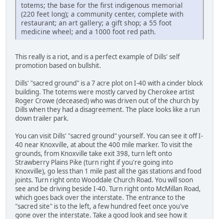
totems; the base for the first indigenous memorial
(220 feet long); a community center, complete with
restaurant; an art gallery; a gift shop; a 55 foot
medicine wheel; and a 1000 foot red path.
This really is a riot, and is a perfect example of Dills' self
promotion based on bullshit.
Dills' "sacred ground" is a 7 acre plot on I-40 with a cinder block
building. The totems were mostly carved by Cherokee artist
Roger Crowe (deceased) who was driven out of the church by
Dills when they had a disagreement. The place looks like a run
down trailer park.
You can visit Dills' "sacred ground" yourself. You can see it off I-
40 near Knoxville, at about the 400 mile marker. To visit the
grounds, from Knoxville take exit 398, turn left onto
Strawberry Plains Pike (turn right if you're going into
Knoxville), go less than 1 mile past all the gas stations and food
joints. Turn right onto Wooddale Church Road. You will soon
see and be driving beside I-40. Turn right onto McMillan Road,
which goes back over the interstate. The entrance to the
"sacred site" is to the left, a few hundred feet once you've
gone over the interstate. Take a good look and see how it