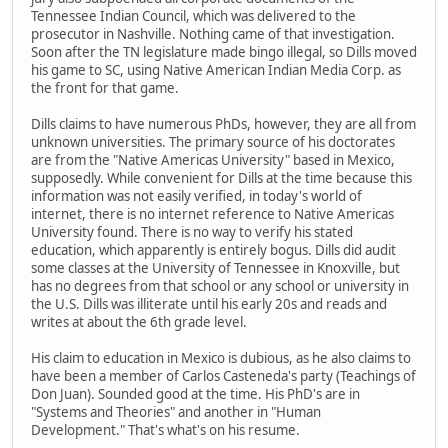
Tennessee Indian Council, which was delivered to the
prosecutor in Nashville. Nothing came of that investigation.
Soon after the TN legislature made bingo illegal, so Dills moved
his game to SC, using Native American Indian Media Corp. as
the front for that game.
Dills claims to have numerous PhDs, however, they are all from
unknown universities. The primary source of his doctorates
are from the "Native Americas University" based in Mexico,
supposedly. While convenient for Dills at the time because this
information was not easily verified, in today's world of
internet, there is no internet reference to Native Americas
University found. There is no way to verify his stated
education, which apparently is entirely bogus. Dills did audit
some classes at the University of Tennessee in Knoxville, but
has no degrees from that school or any school or university in
the U.S. Dills was illiterate until his early 20s and reads and
writes at about the 6th grade level.
His claim to education in Mexico is dubious, as he also claims to
have been a member of Carlos Casteneda's party (Teachings of
Don Juan). Sounded good at the time. His PhD's are in
"Systems and Theories" and another in "Human
Development." That's what's on his resume.