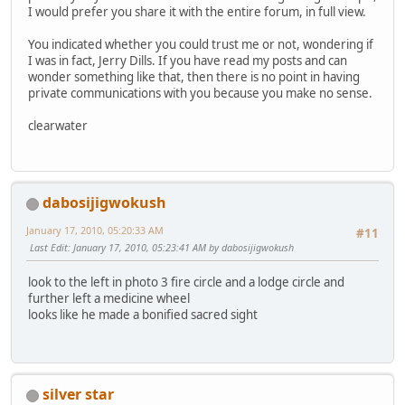
I would prefer you share it with the entire forum, in full view.
You indicated whether you could trust me or not, wondering if
I was in fact, Jerry Dills. If you have read my posts and can
wonder something like that, then there is no point in having
private communications with you because you make no sense.
clearwater
dabosijigwokush
January 17, 2010, 05:20:33 AM
#11
Last Edit
: January 17, 2010, 05:23:41 AM by dabosijigwokush
look to the left in photo 3 fire circle and a lodge circle and
further left a medicine wheel
looks like he made a bonified sacred sight
silver star