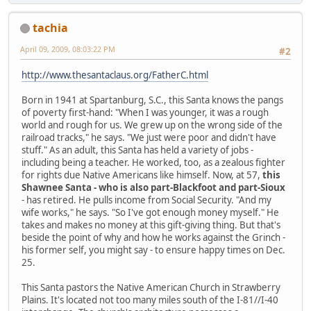
tachia
April 09, 2009, 08:03:22 PM
#2
http://www.thesantaclaus.org/FatherC.html
Born in 1941 at Spartanburg, S.C., this Santa knows the pangs
of poverty first-hand: "When I was younger, it was a rough
world and rough for us. We grew up on the wrong side of the
railroad tracks," he says. "We just were poor and didn't have
stuff." As an adult, this Santa has held a variety of jobs -
including being a teacher. He worked, too, as a zealous fighter
for rights due Native Americans like himself. Now, at 57,
this
Shawnee Santa - who is also part-Blackfoot and part-Sioux
- has retired. He pulls income from Social Security. "And my
wife works," he says. "So I've got enough money myself." He
takes and makes no money at this gift-giving thing. But that's
beside the point of why and how he works against the Grinch -
his former self, you might say - to ensure happy times on Dec.
25.
This Santa pastors the Native American Church in Strawberry
Plains. It's located not too many miles south of the I-81//I-40