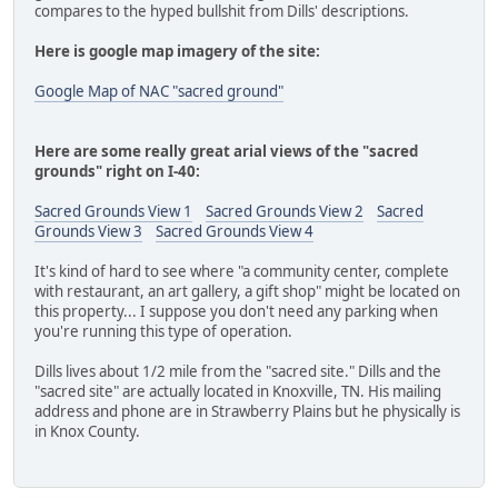
compares to the hyped bullshit from Dills' descriptions.
Here is google map imagery of the site:
Google Map of NAC "sacred ground"
Here are some really great arial views of the "sacred
grounds" right on I-40:
Sacred Grounds View 1
Sacred Grounds View 2
Sacred
Grounds View 3
Sacred Grounds View 4
It's kind of hard to see where "a community center, complete
with restaurant, an art gallery, a gift shop" might be located on
this property... I suppose you don't need any parking when
you're running this type of operation.
Dills lives about 1/2 mile from the "sacred site." Dills and the
"sacred site" are actually located in Knoxville, TN. His mailing
address and phone are in Strawberry Plains but he physically is
in Knox County.