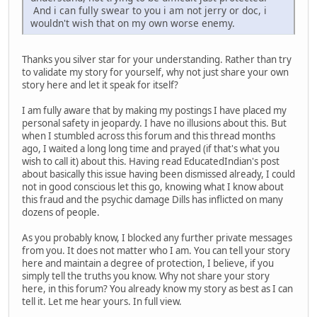
And i can fully swear to you i am not jerry or doc, i
wouldn't wish that on my own worse enemy.
Thanks you silver star for your understanding. Rather than try
to validate my story for yourself, why not just share your own
story here and let it speak for itself?
I am fully aware that by making my postings I have placed my
personal safety in jeopardy. I have no illusions about this. But
when I stumbled across this forum and this thread months
ago, I waited a long long time and prayed (if that's what you
wish to call it) about this. Having read EducatedIndian's post
about basically this issue having been dismissed already, I could
not in good conscious let this go, knowing what I know about
this fraud and the psychic damage Dills has inflicted on many
dozens of people.
As you probably know, I blocked any further private messages
from you. It does not matter who I am. You can tell your story
here and maintain a degree of protection, I believe, if you
simply tell the truths you know. Why not share your story
here, in this forum? You already know my story as best as I can
tell it. Let me hear yours. In full view.