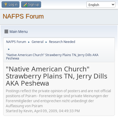
Log in
Sign up
NAFPS Forum
Main Menu
NAFPS Forum
General
Research Needed
►
►
►
"Native American Church" Strawberry Plains TN, Jerry Dills AKA
Peshewa
"Native American Church"
Strawberry Plains TN, Jerry Dills
AKA Peshewa
Postings reflect the private opinion of posters and are not official
positions of Psiram - Foreneinträge sind private Meinungen der
Forenmitglieder und entsprechen nicht unbedingt der
Auffassung von Psiram
Started by Kevin, April 09, 2009, 04:49:33 PM