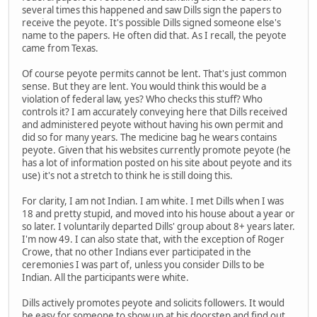
several times this happened and saw Dills sign the papers to
receive the peyote. It's possible Dills signed someone else's
name to the papers. He often did that. As I recall, the peyote
came from Texas.
Of course peyote permits cannot be lent. That's just common
sense. But they are lent. You would think this would be a
violation of federal law, yes? Who checks this stuff? Who
controls it? I am accurately conveying here that Dills received
and administered peyote without having his own permit and
did so for many years. The medicine bag he wears contains
peyote. Given that his websites currently promote peyote (he
has a lot of information posted on his site about peyote and its
use) it's not a stretch to think he is still doing this.
For clarity, I am not Indian. I am white. I met Dills when I was
18 and pretty stupid, and moved into his house about a year or
so later. I voluntarily departed Dills' group about 8+ years later.
I'm now 49. I can also state that, with the exception of Roger
Crowe, that no other Indians ever participated in the
ceremonies I was part of, unless you consider Dills to be
Indian. All the participants were white.
Dills actively promotes peyote and solicits followers. It would
be easy for someone to show up at his doorstep and find out