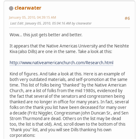
clearwater
January 05, 2010, 04:39:15 AM
#6
Last Edit
: January 05, 2010, 05:04:16 AM by clearwater
Wow... this just gets better and better.
It appears that the Native Americas University and the Neishte
Kiva (also Dills) are one in the same. Take a look at this:
http://www.nativeamericanchurch.com/Research.html
Kind of figures. And take a look at this. Here is an example of
both very outdated materials, and self-promotion at the same
time. This list of folks being "thanked" by the Native American
Church, are a list of folks from the mid 1980s, evidenced by
the fact that several of the senators and congressmen being
thanked are no longer in office for many years. In fact, several
folks on the thank you list have been deceased for many over
a decade (Fritz Niggler, Congressman John Duncan Sr., and Sen
Strom Thurmond are dead. Others on the list may be dead
too, the list is that old). And, scroll down to the bottom of this
"thank you" list, and you will see Dills thanking his own
corporations: