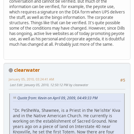
conversation and cannot be verified. But much of the
information can be verified, for example, the peyote use,
which requires a signature on the DEA form when UPS delivers
the stuff, as well as the bingo information. The corporate
structures. Things like that can be verified. It's quite possible
some of the conditions may have changed. However, since Dills
has ongoing, active live websites as of today promoting peyote
use, as well as his personal and corporate agenda, it is doubtful
much has changed at all. Probably just more of the same.
clearwater
January 05, 2010, 03:24:41 AM
#5
Last Edit
: January 05, 2010, 12:50:12 PM by clearwater
Quote from: Kevin on April 09, 2009, 04:49:33 PM
"Dr. PeSheWa, Shawnee, is a Priest in the Ne'ishte' Kiva
and in the Native American Church. He currently is
working on the establishment of Sacred Ground. Nine
years ago on a piece of land on Interstate 40 near
Knoxville, he set the first Totem. Now there are four