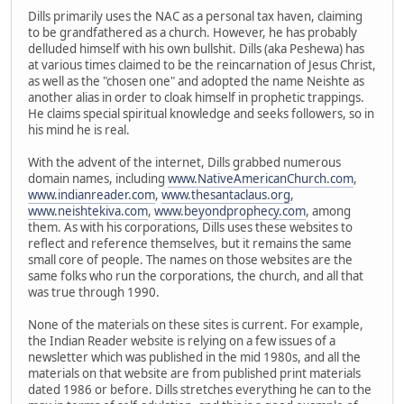
Dills primarily uses the NAC as a personal tax haven, claiming
to be grandfathered as a church. However, he has probably
delluded himself with his own bullshit. Dills (aka Peshewa) has
at various times claimed to be the reincarnation of Jesus Christ,
as well as the "chosen one" and adopted the name Neishte as
another alias in order to cloak himself in prophetic trappings.
He claims special spiritual knowledge and seeks followers, so in
his mind he is real.
With the advent of the internet, Dills grabbed numerous
domain names, including
www.NativeAmericanChurch.com
,
www.indianreader.com
,
www.thesantaclaus.org
,
www.neishtekiva.com
,
www.beyondprophecy.com
, among
them. As with his corporations, Dills uses these websites to
reflect and reference themselves, but it remains the same
small core of people. The names on those websites are the
same folks who run the corporations, the church, and all that
was true through 1990.
None of the materials on these sites is current. For example,
the Indian Reader website is relying on a few issues of a
newsletter which was published in the mid 1980s, and all the
materials on that website are from published print materials
dated 1986 or before. Dills stretches everything he can to the