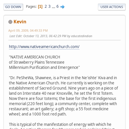
2
3
...
6
Pages
1
GO DOWN
USER ACTIONS
Kevin
April 09, 2009, 04:49:33 PM
Last Edit
: October 13, 2013, 06:42:29 PM by educatedindian
http://www.nativeamericanchurch.com/
"NATIVE AMERICAN CHURCH
of Strawberry Plains Tennessee
Millennium Purification and Emergence"
"Dr. PeSheWa, Shawnee, is a Priest in the Ne'ishte' Kiva and in
the Native American Church. He currently is working on the
establishment of Sacred Ground. Nine years ago on a piece of
land on Interstate 40 near Knoxville, he set the first Totem.
Now there are four totems; the base for the first indigenous
memorial (220 feet long); a community center, complete with
restaurant; an art gallery; a gift shop; a 55 foot medicine
wheel; and a 1000 foot red path.
This is typical of the manifestation of energy with which he