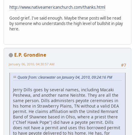
http://www.nativeamericanchurch.com/thanks.html
Good grief. I've said enough. Maybe these posts will be read
by someone who understands the high level of bullshit in play
here.
E.P. Grondine
January 06, 2010, 04:30:57 AM
#7
Quote from: clearwater on January 04, 2010, 09:24:16 PM
Jerry Dills goes by several names, including Macaki
Peshewa, and another name Neishte. They are all the
same person. Dills administers peyote ceremonies in
his home in Strawberry Plains, TN without a valid DEA
permit. He claims affiliation with the United Remnant
Band of Shawnee based in Ohio, where a priest there
("Chief Hawk Pope") did have a peyote permit. Dills
does not have a permit and uses this borrowed permit
to have peyote delivered to his home. He has, for