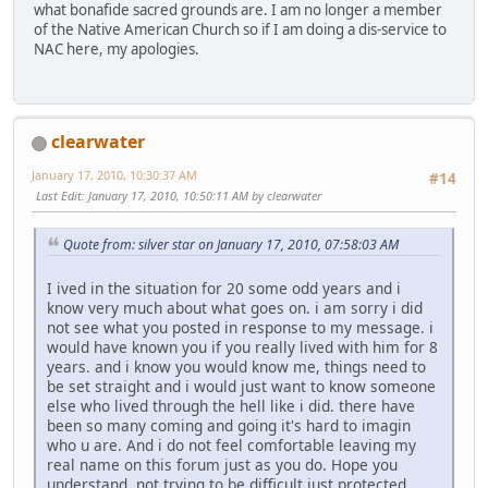
what bonafide sacred grounds are. I am no longer a member
of the Native American Church so if I am doing a dis-service to
NAC here, my apologies.
clearwater
January 17, 2010, 10:30:37 AM
#14
Last Edit
: January 17, 2010, 10:50:11 AM by clearwater
Quote from: silver star on January 17, 2010, 07:58:03 AM
I ived in the situation for 20 some odd years and i
know very much about what goes on. i am sorry i did
not see what you posted in response to my message. i
would have known you if you really lived with him for 8
years. and i know you would know me, things need to
be set straight and i would just want to know someone
else who lived through the hell like i did. there have
been so many coming and going it's hard to imagin
who u are. And i do not feel comfortable leaving my
real name on this forum just as you do. Hope you
understand, not trying to be difficult just protected.