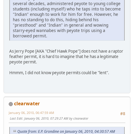
several decades, administered peyote to young college
students (including myself) who he taps into to become
"Indian" enough to work for him for free. However, he
has no standing to do this, hiding behind his
"priesthood" and "Indian" in general and wowing
starry-eyed wannabes with peyote trips using a
borrowed permit.
As Jerry Pope [AKA "Chief Hawk Pope"] does not have a raptor
feather permit, it is hard to imagine that he has a legitimate
peyote permit.
Hmmm, I did not know peyote permits could be "lent".
clearwater
January 06, 2010, 06:47:59 AM
#8
Last Edit
: January 06, 2010, 07:29:27 AM by clearwater
Quote from: E.P. Grondine on January 06, 2010, 04:30:57 AM