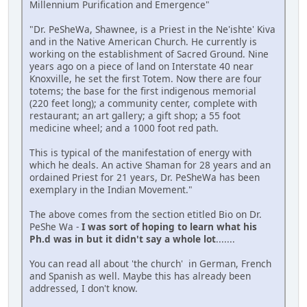
Millennium Purification and Emergence"
"Dr. PeSheWa, Shawnee, is a Priest in the Ne'ishte' Kiva
and in the Native American Church. He currently is
working on the establishment of Sacred Ground. Nine
years ago on a piece of land on Interstate 40 near
Knoxville, he set the first Totem. Now there are four
totems; the base for the first indigenous memorial
(220 feet long); a community center, complete with
restaurant; an art gallery; a gift shop; a 55 foot
medicine wheel; and a 1000 foot red path.
This is typical of the manifestation of energy with
which he deals. An active Shaman for 28 years and an
ordained Priest for 21 years, Dr. PeSheWa has been
exemplary in the Indian Movement."
The above comes from the section etitled Bio on Dr.
PeShe Wa -
I was sort of hoping to learn what his
Ph.d was in but it didn't say a whole lot
.......
You can read all about 'the church' in German, French
and Spanish as well. Maybe this has already been
addressed, I don't know.