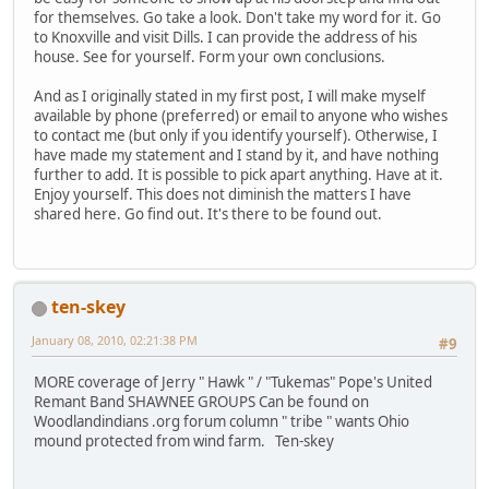
for themselves. Go take a look. Don't take my word for it. Go
to Knoxville and visit Dills. I can provide the address of his
house. See for yourself. Form your own conclusions.
And as I originally stated in my first post, I will make myself
available by phone (preferred) or email to anyone who wishes
to contact me (but only if you identify yourself). Otherwise, I
have made my statement and I stand by it, and have nothing
further to add. It is possible to pick apart anything. Have at it.
Enjoy yourself. This does not diminish the matters I have
shared here. Go find out. It's there to be found out.
ten-skey
January 08, 2010, 02:21:38 PM
#9
MORE coverage of Jerry " Hawk " / "Tukemas" Pope's United
Remant Band SHAWNEE GROUPS Can be found on
Woodlandindians .org forum column " tribe " wants Ohio
mound protected from wind farm. Ten-skey