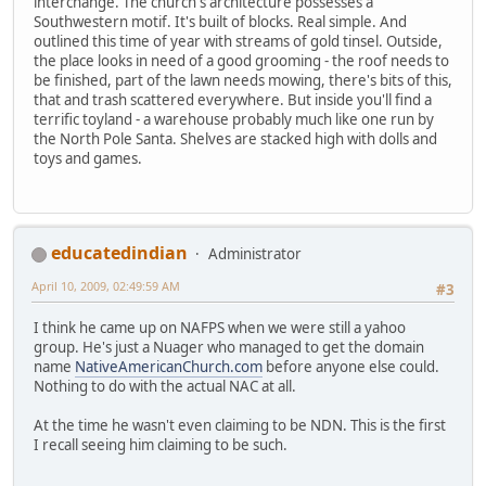
interchange. The church's architecture possesses a
Southwestern motif. It's built of blocks. Real simple. And
outlined this time of year with streams of gold tinsel. Outside,
the place looks in need of a good grooming - the roof needs to
be finished, part of the lawn needs mowing, there's bits of this,
that and trash scattered everywhere. But inside you'll find a
terrific toyland - a warehouse probably much like one run by
the North Pole Santa. Shelves are stacked high with dolls and
toys and games.
educatedindian
Administrator
April 10, 2009, 02:49:59 AM
#3
I think he came up on NAFPS when we were still a yahoo
group. He's just a Nuager who managed to get the domain
name
NativeAmericanChurch.com
before anyone else could.
Nothing to do with the actual NAC at all.
At the time he wasn't even claiming to be NDN. This is the first
I recall seeing him claiming to be such.