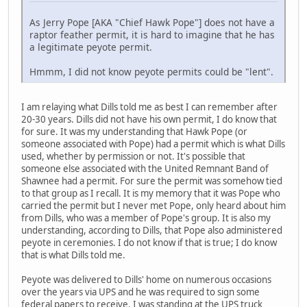
As Jerry Pope [AKA "Chief Hawk Pope"] does not have a
raptor feather permit, it is hard to imagine that he has
a legitimate peyote permit.
Hmmm, I did not know peyote permits could be "lent".
I am relaying what Dills told me as best I can remember after
20-30 years. Dills did not have his own permit, I do know that
for sure. It was my understanding that Hawk Pope (or
someone associated with Pope) had a permit which is what Dills
used, whether by permission or not. It's possible that
someone else associated with the United Remnant Band of
Shawnee had a permit. For sure the permit was somehow tied
to that group as I recall. It is my memory that it was Pope who
carried the permit but I never met Pope, only heard about him
from Dills, who was a member of Pope's group. It is also my
understanding, according to Dills, that Pope also administered
peyote in ceremonies. I do not know if that is true; I do know
that is what Dills told me.
Peyote was delivered to Dills' home on numerous occasions
over the years via UPS and he was required to sign some
federal papers to receive. I was standing at the UPS truck