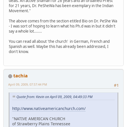
deals. An active Shaman for 28 years and an ordained Priest
for 21 years, Dr. PeSheWa has been exemplary in the Indian
Movement."
The above comes from the section etitled Bio on Dr. PeShe Wa
- I was sort of hoping to learn what his Ph.d was in but it didn't
say a whole lot.......
You can read all about 'the church' in German, French and
Spanish as well. Maybe this has already been addressed, I
don't know.
tachia
April 09, 2009, 07:57:44 PM
#1
Quote from: Kevin on April 09, 2009, 04:49:33 PM
http://www.nativeamericanchurch.com/
"NATIVE AMERICAN CHURCH
of Strawberry Plains Tennessee