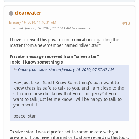
clearwater
January 16, 2010, 11:10:31 AM
#10
Last Edit
: January 16, 2010, 11:34:41 AM by clearwater
I have received this private communication regarding this
matter from a new member named "silver star"
Private message received from "silver star"
Topic "i know something's"
Quote from: silver star on January 16, 2010, 07:37:47 AM
Hay Just Like I Said I Know Something's but i want to
know thats its safe to talk to you. and i am close to the
situation. how do i know that you r not jerry? if you
want to talk just let me know i will be happy to talk to
you about it.
peace. star
To silver star: I would prefer not to communicate with you
privately. If you have information to share regarding this topic,