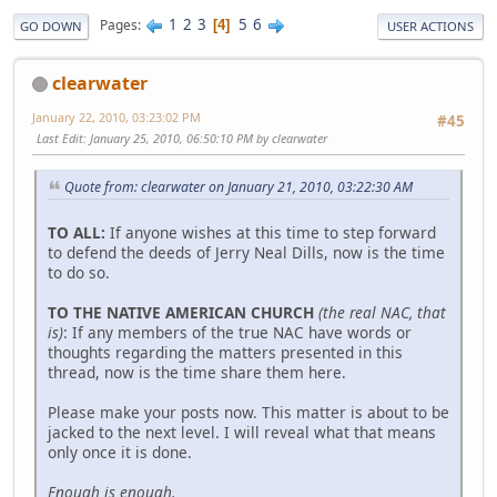
1
2
3
5
6
Pages
4
GO DOWN
USER ACTIONS
clearwater
January 22, 2010, 03:23:02 PM
#45
Last Edit
: January 25, 2010, 06:50:10 PM by clearwater
Quote from: clearwater on January 21, 2010, 03:22:30 AM
TO ALL:
If anyone wishes at this time to step forward
to defend the deeds of Jerry Neal Dills, now is the time
to do so.
TO THE NATIVE AMERICAN CHURCH
(the real NAC, that
is)
: If any members of the true NAC have words or
thoughts regarding the matters presented in this
thread, now is the time share them here.
Please make your posts now. This matter is about to be
jacked to the next level. I will reveal what that means
only once it is done.
Enough is enough.