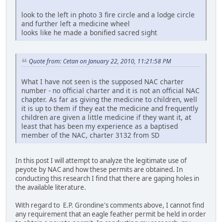
look to the left in photo 3 fire circle and a lodge circle
and further left a medicine wheel
looks like he made a bonified sacred sight
Quote from: Cetan on January 22, 2010, 11:21:58 PM
What I have not seen is the supposed NAC charter
number - no official charter and it is not an official NAC
chapter. As far as giving the medicine to children, well
it is up to them if they eat the medicine and frequently
children are given a little medicine if they want it, at
least that has been my experience as a baptised
member of the NAC, charter 3132 from SD
In this post I will attempt to analyze the legitimate use of
peyote by NAC and how these permits are obtained. In
conducting this research I find that there are gaping holes in
the available literature.
With regard to E.P. Grondine's comments above, I cannot find
any requirement that an eagle feather permit be held in order