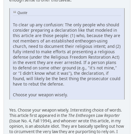
Quote
To clear up any confusion: The only people who should
consider preparing a declaration like that modeled in
this article are those people: (1) who, because they are
not members of an established entheogen-using
church, need to document their religious intent; and (2)
fully intend to make efforts at presenting a religious
defense (under the Religious Freedom Restoration Act)
in the event they are ever arrested. If a person plans
to defend on some other ground (e.g., "it's not mine,"
or "I didn't know what it was"), the declaration, if
found, will likely be the best thing the prosecutor could
have to rebut the defense.
Choose your weapon wisely.
Yes. Choose your weapon wisely. Interesting choice of words.
This article first appeared in the
The Entheogen Law Reporter
(Issue No. 4, Fall 1994), and whoever wrote this article, in my
opinion, is an absolute idiot. They are basically spelling out how
to circumvent the very law they are purporting to rely on. I