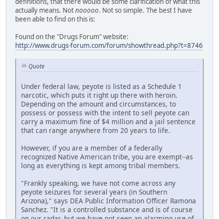
definitions, that there would be some clarification of what this
actually means. Not
nooooo
. Not so simple. The best I have
been able to find on this is:
Found on the "Drugs Forum" website:
http://www.drugs-forum.com/forum/showthread.php?t=8746
Quote
Under federal law, peyote is listed as a Schedule 1
narcotic, which puts it right up there with heroin.
Depending on the amount and circumstances, to
possess or possess with the intent to sell peyote can
carry a maximum fine of $4 million and a jail sentence
that can range anywhere from 20 years to life.
However, if you are a member of a federally
recognized Native American tribe, you are exempt--as
long as everything is kept among tribal members.
"Frankly speaking, we have not come across any
peyote seizures for several years (in Southern
Arizona)," says DEA Public Information Officer Ramona
Sanchez. "It is a controlled substance and is of course
on our radar, but we have not seen an alarming use of