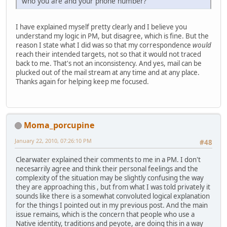
who you are and your phone number?
I have explained myself pretty clearly and I believe you
understand my logic in PM, but disagree, which is fine. But the
reason I state what I did was so that my correspondence
would
reach their intended targets, not so that it would not traced
back to me. That's not an inconsistency. And yes, mail can be
plucked out of the mail stream at any time and at any place.
Thanks again for helping keep me focused.
Moma_porcupine
January 22, 2010, 07:26:10 PM
#48
Clearwater explained their comments to me in a PM. I don't
necesarrily agree and think their personal feelings and the
complexity of the situation may be slightly confusing the way
they are approaching this , but from what I was told privately it
sounds like there is a somewhat convoluted logical explanation
for the things I pointed out in my previous post. And the main
issue remains, which is the concern that people who use a
Native identity, traditions and peyote, are doing this in a way