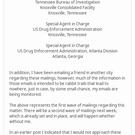
Tennessee Bureau of Investigation
Knoxville Consolidated Facility
Knoxville, Tennessee
Special Agent in Charge
US Drug Enforcement Administration
Knoxville, Tennessee
Special Agent in Charge
US Drug Enforcement Administration, Atlanta Division
Atlanta, Georgia
In addition, I have been emailing a friend in another city
regarding these mailings, however, much of the information in
those emails is intended to be rabbit trails that lead to
nowhere, just in case, by some small chance, my emails are
being monitored.
The above represents the first wave of mailings regarding this
matter. There will be a second wave of mailings next week,
which is already set and in place, and will happen whether
without me.
In an earlier post I indicated that I would not approach these