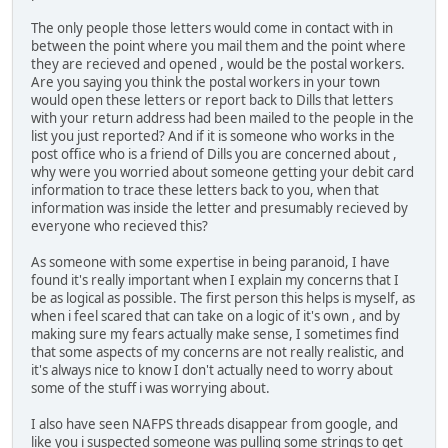
The only people those letters would come in contact with in
between the point where you mail them and the point where
they are recieved and opened , would be the postal workers.
Are you saying you think the postal workers in your town
would open these letters or report back to Dills that letters
with your return address had been mailed to the people in the
list you just reported? And if it is someone who works in the
post office who is a friend of Dills you are concerned about ,
why were you worried about someone getting your debit card
information to trace these letters back to you, when that
information was inside the letter and presumably recieved by
everyone who recieved this?
As someone with some expertise in being paranoid, I have
found it's really important when I explain my concerns that I
be as logical as possible. The first person this helps is myself, as
when i feel scared that can take on a logic of it's own , and by
making sure my fears actually make sense, I sometimes find
that some aspects of my concerns are not really realistic, and
it's always nice to know I don't actually need to worry about
some of the stuff i was worrying about.
I also have seen NAFPS threads disappear from google, and
like you i suspected someone was pulling some strings to get