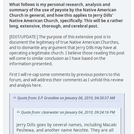
What follows is my personal research, analysis and
summary of the use of peyote by the Native American
Church in general, and how this applies to Jerry Dills'
Native American Church, specifically. This will be a rather
long, extensive, thorough, and cerebral post.
[EDIT/UPDATE:] The purpose of this extensive post is to
document the legitimacy of true Native American Churches,
and to dismantle any argument that Jerry Dills may have at
operating a legitimate church. I believe those reading this post
will come to similar conclusion as I have based on the
information presented.
First I will re-cap some comments by previous posters to this
forum, and will address their comments as I unfold this review
and analysis here.
Quote from: E.P. Grondine on January 06, 2010, 04:30:57 AM
Quote from: clearwater on January 04, 2010, 09:24:16 PM
Jerry Dills goes by several names, including Macaki
Peshewa, and another name Neishte. They are all