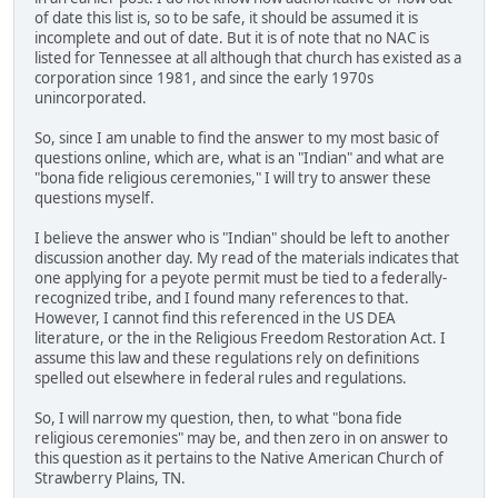
of date this list is, so to be safe, it should be assumed it is
incomplete and out of date. But it is of note that no NAC is
listed for Tennessee at all although that church has existed as a
corporation since 1981, and since the early 1970s
unincorporated.
So, since I am unable to find the answer to my most basic of
questions online, which are, what is an "Indian" and what are
"bona fide religious ceremonies," I will try to answer these
questions myself.
I believe the answer who is "Indian" should be left to another
discussion another day. My read of the materials indicates that
one applying for a peyote permit must be tied to a federally-
recognized tribe, and I found many references to that.
However, I cannot find this referenced in the US DEA
literature, or the in the Religious Freedom Restoration Act. I
assume this law and these regulations rely on definitions
spelled out elsewhere in federal rules and regulations.
So, I will narrow my question, then, to what "bona fide
religious ceremonies" may be, and then zero in on answer to
this question as it pertains to the Native American Church of
Strawberry Plains, TN.