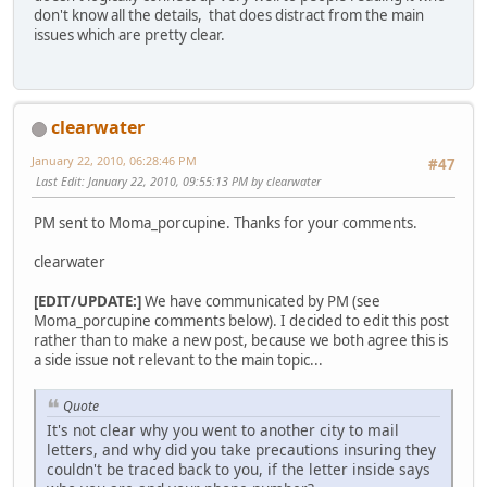
don't know all the details, that does distract from the main
issues which are pretty clear.
clearwater
January 22, 2010, 06:28:46 PM
#47
Last Edit
: January 22, 2010, 09:55:13 PM by clearwater
PM sent to Moma_porcupine. Thanks for your comments.
clearwater
[EDIT/UPDATE:]
We have communicated by PM (see
Moma_porcupine comments below). I decided to edit this post
rather than to make a new post, because we both agree this is
a side issue not relevant to the main topic...
Quote
It's not clear why you went to another city to mail
letters, and why did you take precautions insuring they
couldn't be traced back to you, if the letter inside says