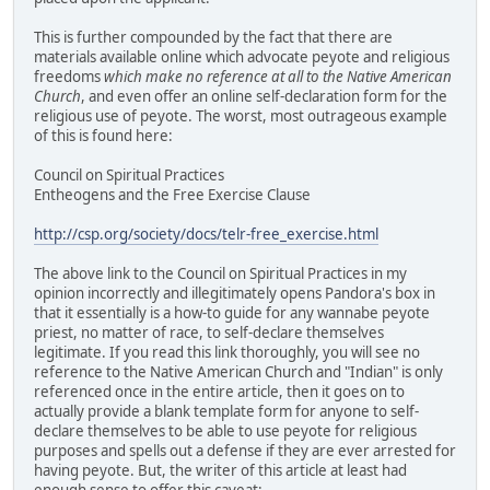
This is further compounded by the fact that there are
materials available online which advocate peyote and religious
freedoms
which make no reference at all to the Native American
Church
, and even offer an online self-declaration form for the
religious use of peyote. The worst, most outrageous example
of this is found here:
Council on Spiritual Practices
Entheogens and the Free Exercise Clause
http://csp.org/society/docs/telr-free_exercise.html
The above link to the Council on Spiritual Practices in my
opinion incorrectly and illegitimately opens Pandora's box in
that it essentially is a how-to guide for any wannabe peyote
priest, no matter of race, to self-declare themselves
legitimate. If you read this link thoroughly, you will see no
reference to the Native American Church and "Indian" is only
referenced once in the entire article, then it goes on to
actually provide a blank template form for anyone to self-
declare themselves to be able to use peyote for religious
purposes and spells out a defense if they are ever arrested for
having peyote. But, the writer of this article at least had
enough sense to offer this caveat: