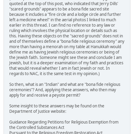
quoted at the top of this post, who indicated that Jerry Dills'
"scared grounds" appears to be a bona fide sacred site
because it includes a "fire circle and a lodge circle and further
left a medicine wheel" in the aerial photos I linked to much
earlier in this thread. I can find no reference to any law or
ruling which involves the physical location or details such as
this. Having these objects on the "sacred grounds" does not in
and of themselves define a "bona fide religious ceremony" any
more than having a menorah on my table at Hanukkah would
define me as having Jewish religious ceremonies or being of
the Jewish faith. Someone might see these and conclude I am
Jewish, but it is a deeper examination of my faith and practices
that would reveal whether I am in fact Jewish or not. In
regards to NAC, it is the same test in my opinion.)
So then, what is an "Indian" and what are "bona fide religious
ceremonies"? And, applying these answers, who then may
apply for and receive a peyote permit?
Some insight to these answers may be found on the
Department of Justice website:
Guidance Regarding Petitions for Religious Exemption from
the Controlled Substances Act
Pursuant to the Religious Freedom Restoration Act