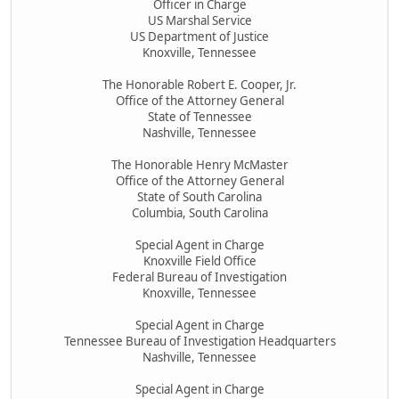
Officer in Charge
US Marshal Service
US Department of Justice
Knoxville, Tennessee
The Honorable Robert E. Cooper, Jr.
Office of the Attorney General
State of Tennessee
Nashville, Tennessee
The Honorable Henry McMaster
Office of the Attorney General
State of South Carolina
Columbia, South Carolina
Special Agent in Charge
Knoxville Field Office
Federal Bureau of Investigation
Knoxville, Tennessee
Special Agent in Charge
Tennessee Bureau of Investigation Headquarters
Nashville, Tennessee
Special Agent in Charge