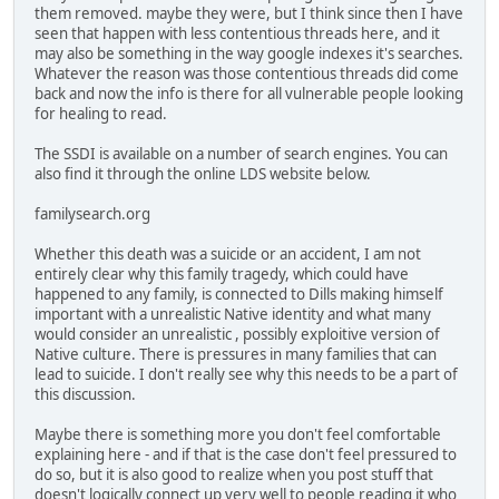
them removed. maybe they were, but I think since then I have
seen that happen with less contentious threads here, and it
may also be something in the way google indexes it's searches.
Whatever the reason was those contentious threads did come
back and now the info is there for all vulnerable people looking
for healing to read.
The SSDI is available on a number of search engines. You can
also find it through the online LDS website below.
familysearch.org
Whether this death was a suicide or an accident, I am not
entirely clear why this family tragedy, which could have
happened to any family, is connected to Dills making himself
important with a unrealistic Native identity and what many
would consider an unrealistic , possibly exploitive version of
Native culture. There is pressures in many families that can
lead to suicide. I don't really see why this needs to be a part of
this discussion.
Maybe there is something more you don't feel comfortable
explaining here - and if that is the case don't feel pressured to
do so, but it is also good to realize when you post stuff that
doesn't logically connect up very well to people reading it who