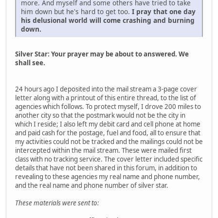
more. And myself and some others have tried to take
him down but he's hard to get too.
I pray that one day
his delusional world will come crashing and burning
down.
Silver Star: Your prayer may be about to answered. We
shall see.
24 hours ago I deposited into the mail stream a 3-page cover
letter along with a printout of this entire thread, to the list of
agencies which follows. To protect myself, I drove 200 miles to
another city so that the postmark would not be the city in
which I reside; I also left my debit card and cell phone at home
and paid cash for the postage, fuel and food, all to ensure that
my activities could not be tracked and the mailings could not be
intercepted within the mail stream. These were mailed first
class with no tracking service. The cover letter included specific
details that have not been shared in this forum, in addition to
revealing to these agencies my real name and phone number,
and the real name and phone number of silver star.
These materials were sent to: