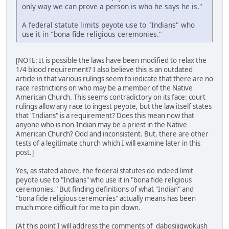
only way we can prove a person is who he says he is."
A federal statute limits peyote use to "Indians" who
use it in "bona fide religious ceremonies."
[NOTE: It is possible the laws have been modified to relax the
1/4 blood requirement? I also believe this is an outdated
article in that various rulings seem to indicate that there are no
race restrictions on who may be a member of the Native
American Church. This seems contradictory on its face: court
rulings allow any race to ingest peyote, but the law itself states
that "Indians" is a requirement? Does this mean now that
anyone who is non-Indian may be a priest in the Native
American Church? Odd and inconsistent. But, there are other
tests of a legitimate church which I will examine later in this
post.]
Yes, as stated above, the federal statutes do indeed limit
peyote use to "Indians" who use it in "bona fide religious
ceremonies." But finding definitions of what "Indian" and
"bona fide religious ceremonies" actually means has been
much more difficult for me to pin down.
(At this point I will address the comments of dabosijigwokush