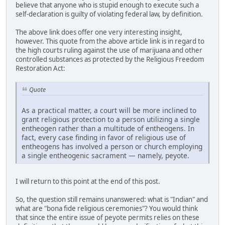
believe that anyone who is stupid enough to execute such a
self-declaration is guilty of violating federal law, by definition.
The above link does offer one very interesting insight,
however. This quote from the above article link is in regard to
the high courts ruling against the use of marijuana and other
controlled substances as protected by the Religious Freedom
Restoration Act:
Quote
As a practical matter, a court will be more inclined to
grant religious protection to a person utilizing a single
entheogen rather than a multitude of entheogens. In
fact, every case finding in favor of religious use of
entheogens has involved a person or church employing
a single entheogenic sacrament — namely, peyote.
I will return to this point at the end of this post.
So, the question still remains unanswered: what is "Indian" and
what are "bona fide religious ceremonies"? You would think
that since the entire issue of peyote permits relies on these