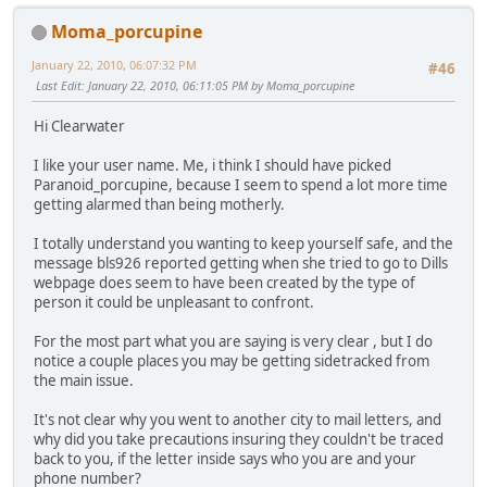
Moma_porcupine
January 22, 2010, 06:07:32 PM
#46
Last Edit
: January 22, 2010, 06:11:05 PM by Moma_porcupine
Hi Clearwater
I like your user name. Me, i think I should have picked
Paranoid_porcupine, because I seem to spend a lot more time
getting alarmed than being motherly.
I totally understand you wanting to keep yourself safe, and the
message bls926 reported getting when she tried to go to Dills
webpage does seem to have been created by the type of
person it could be unpleasant to confront.
For the most part what you are saying is very clear , but I do
notice a couple places you may be getting sidetracked from
the main issue.
It's not clear why you went to another city to mail letters, and
why did you take precautions insuring they couldn't be traced
back to you, if the letter inside says who you are and your
phone number?