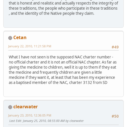
that is honest and realistic and actually respects the integrity of
these traditions, the people who participate in these traditions
, and the identity of the Native people they claim.
Cetan
January 22, 2010, 11:21:58 PM
#49
What I have not seen is the supposed NAC charter number -
no official charter and it is not an official NAC chapter. As far as
giving the medicine to children, well it is up to them if they eat
the medicine and frequently children are given a little
medicine if they want it, at least that has been my experience
as a baptised member of the NAC, charter 3132 from SD
clearwater
January 23, 2010, 12:36:05 PM
#50
Last Edit
: January 25, 2010, 08:55:00 AM by clearwater