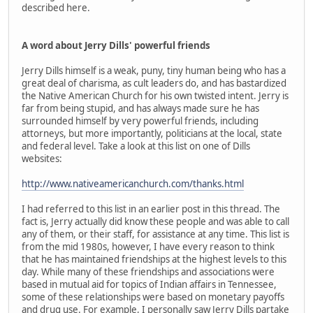
described here.
A word about Jerry Dills' powerful friends
Jerry Dills himself is a weak, puny, tiny human being who has a
great deal of charisma, as cult leaders do, and has bastardized
the Native American Church for his own twisted intent. Jerry is
far from being stupid, and has always made sure he has
surrounded himself by very powerful friends, including
attorneys, but more importantly, politicians at the local, state
and federal level. Take a look at this list on one of Dills
websites:
http://www.nativeamericanchurch.com/thanks.html
I had referred to this list in an earlier post in this thread. The
fact is, Jerry actually did know these people and was able to call
any of them, or their staff, for assistance at any time. This list is
from the mid 1980s, however, I have every reason to think
that he has maintained friendships at the highest levels to this
day. While many of these friendships and associations were
based in mutual aid for topics of Indian affairs in Tennessee,
some of these relationships were based on monetary payoffs
and drug use. For example, I personally saw Jerry Dills partake