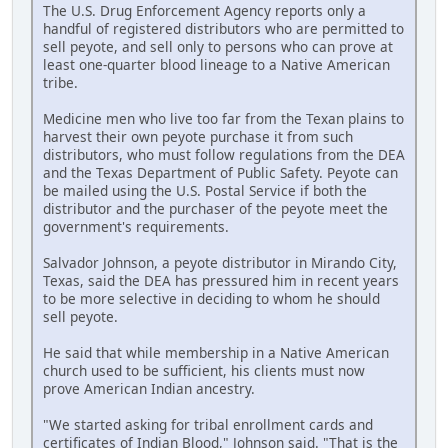
The U.S. Drug Enforcement Agency reports only a
handful of registered distributors who are permitted to
sell peyote, and sell only to persons who can prove at
least one-quarter blood lineage to a Native American
tribe.
Medicine men who live too far from the Texan plains to
harvest their own peyote purchase it from such
distributors, who must follow regulations from the DEA
and the Texas Department of Public Safety. Peyote can
be mailed using the U.S. Postal Service if both the
distributor and the purchaser of the peyote meet the
government's requirements.
Salvador Johnson, a peyote distributor in Mirando City,
Texas, said the DEA has pressured him in recent years
to be more selective in deciding to whom he should
sell peyote.
He said that while membership in a Native American
church used to be sufficient, his clients must now
prove American Indian ancestry.
"We started asking for tribal enrollment cards and
certificates of Indian Blood," Johnson said. "That is the