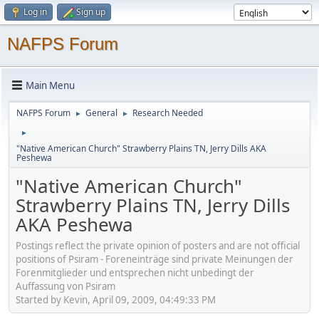
Log in
Sign up
NAFPS Forum
Main Menu
NAFPS Forum
General
Research Needed
►
►
►
"Native American Church" Strawberry Plains TN, Jerry Dills AKA
Peshewa
"Native American Church"
Strawberry Plains TN, Jerry Dills
AKA Peshewa
Postings reflect the private opinion of posters and are not official
positions of Psiram - Foreneinträge sind private Meinungen der
Forenmitglieder und entsprechen nicht unbedingt der
Auffassung von Psiram
Started by Kevin, April 09, 2009, 04:49:33 PM