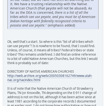
it. We have a trusting relationship with the Native
American Church (that peyote will not be abused). As
far as the DEA is concerned,
there is a list of all the
tribes which can use peyote, and you must be of American
Indian heritage with federally recognized criteria to
possess and use peyote
." (emphasis added)
Ok, well that's a start. So where is this "list of all tribes which
can use peyote"? Is is nowhere to be found, that I could find.
Unless, of course, it means all tribes? Federal tribes or state
tribes? This remains undefined. I did find an online reference
to a list of valid Native American Churches, but this link I would
think is probably out of date:
DIRECTORY OF NATIVE AMERICAN CHURCHES
http://web.archive.org/web/20050308162749/www.utah-
nac.org/nacindex.html
It is of note that the Native American Church of Strawberry
Plains, TN (or Knoxville, TN depending on the E-911 change of
address) is not on this list, although it has been active since at
least 1981 according to the corporate records I documented
in an earlier post. I do not know how authoritative or how out