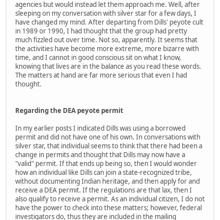
agencies but would instead let them approach me. Well, after
sleeping on my conversation with silver star for a few days, I
have changed my mind. After departing from Dills' peyote cult
in 1989 or 1990, I had thought that the group had pretty
much fizzled out over time. Not so, apparently. It seems that
the activities have become more extreme, more bizarre with
time, and I cannot in good conscious sit on what I know,
knowing that lives are in the balance as you read these words.
The matters at hand are far more serious that even I had
thought.
Regarding the DEA peyote permit
In my earlier posts I indicated Dills was using a borrowed
permit and did not have one of his own. In conversations with
silver star, that individual seems to think that there had been a
change in permits and thought that Dills may now have a
"valid" permit. If that ends up being so, then I would wonder
how an individual like Dills can join a state-recognized tribe,
without documenting Indian heritage, and then apply for and
receive a DEA permit. If the regulations are that lax, then I
also qualify to receive a permit. As an individual citizen, I do not
have the power to check into these matters; however, federal
investigators do, thus they are included in the mailing