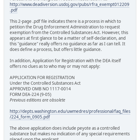
http://www.deadiversion.usdoj.gov/pubs/rfra_exempt012209
.pdf
This 2-page .pdf file indicates there is a process in which to
petition the Drug Enforcement Administration to request
exemption from the Controlled Substances Act. However, this
appears at first glance to be a matter of self-declaration, and
this "guidance" really offers no guidance as far as I can tell. It
does define a process, but offers little guidance.
In addition, Application for Registration with the DEA itself
offers no clues as to who may or may not apply:
APPLICATION FOR REGISTRATION
Under the Controlled Substances Act
APPROVED OMB NO 1117-0014
FORM DEA-224 (9-05)
Previous editions are obsolete
http://depts.washington.edu/uwmedres/professional/faq_files
/224_form_0905.pdf
The above application does include peyote as a controlled
substance but makes no indication of any special requirements
placed upon the applicant.