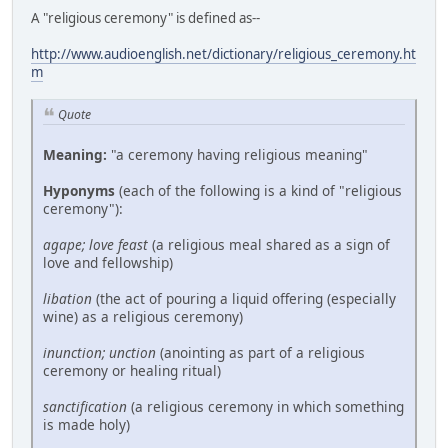
A "religious ceremony" is defined as--
http://www.audioenglish.net/dictionary/religious_ceremony.ht
m
Quote
Meaning:
"a ceremony having religious meaning"
Hyponyms
(each of the following is a kind of "religious
ceremony"):
agape; love feast
(a religious meal shared as a sign of
love and fellowship)
libation
(the act of pouring a liquid offering (especially
wine) as a religious ceremony)
inunction; unction
(anointing as part of a religious
ceremony or healing ritual)
sanctification
(a religious ceremony in which something
is made holy)