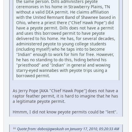
the same person. Dills administers peyote
ceremonies in his home in Strawberry Plains, TN
without a valid DEA permit. He claims affiliation
with the United Remnant Band of Shawnee based in
Ohio, where a priest there ("Chief Hawk Pope") did
have a peyote permit. Dills does not have a permit
and uses this borrowed permit to have peyote
delivered to his home. He has, for several decades,
administered peyote to young college students
(including myself) who he taps into to become
"Indian" enough to work for him for free. However,
he has no standing to do this, hiding behind his
"priesthood" and "Indian" in general and wowing
starry-eyed wannabes with peyote trips using a
borrowed permit.
As Jerry Pope [AKA "Chief Hawk Pope"] does not have a
raptor feather permit, it is hard to imagine that he has
a legitimate peyote permit.
Hmmm, I did not know peyote permits could be "lent".
Quote from: dabosijigwokush on January 17, 2010, 05:20:33 AM