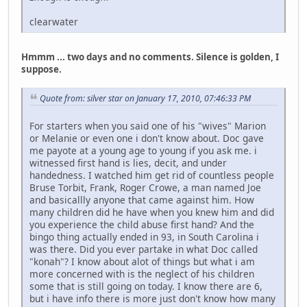
clearwater
Hmmm ... two days and no comments. Silence is golden, I
suppose.
Quote from: silver star on January 17, 2010, 07:46:33 PM
For starters when you said one of his "wives" Marion
or Melanie or even one i don't know about. Doc gave
me payote at a young age to young if you ask me. i
witnessed first hand is lies, decit, and under
handedness. I watched him get rid of countless people
Bruse Torbit, Frank, Roger Crowe, a man named Joe
and basicallly anyone that came against him. How
many children did he have when you knew him and did
you experience the child abuse first hand? And the
bingo thing actually ended in 93, in South Carolina i
was there. Did you ever partake in what Doc called
"konah"? I know about alot of things but what i am
more concerned with is the neglect of his children
some that is still going on today. I know there are 6,
but i have info there is more just don't know how many