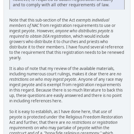
and to comply with all other requirements of law.
Note that this sub-section of the Act
exempts individual
members of NAC
from registration requirements to use or
ingest peyote. However,
anyone who distributes peyote is
required to obtain DEA registration
, which would include
growers who distribute it to churches and priests who
distribute it to their members. I have found several reference
to the requirement that this registration needs to be renewed
yearly.
It is also of note that my review of the available materials,
including numerous court rulings, makes it clear there are
no
restrictions on who may ingest peyote
. Anyone of any race may
ingest peyote and is exempt from registration requirements
in this regard. Because there is so much literature to back this
up, these questions are easily answered and there is no point
in including references here.
So it is easy to establish, as I have done here, that
use
of
peyote is protected under the Religious Freedom Restoration
Act and further, that there are
no restrictions or registration
requirements
on who may partake of peyote within the
construct and of a "bona fide religious ceremony," which,