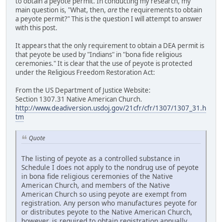
to obtain a peyote permit. In conducting my research, my
main question is, "What, then,
are
the requirements to obtain
a peyote permit?" This is the question I will attempt to answer
with this post.
It appears that the only requirement to obtain a DEA permit is
that peyote be used by "Indians" in "bona fide religious
ceremonies." It is clear that the use of peyote is protected
under the Religious Freedom Restoration Act:
From the US Department of Justice Website:
Section 1307.31 Native American Church.
http://www.deadiversion.usdoj.gov/21cfr/cfr/1307/1307_31.h
tm
Quote
The listing of peyote as a controlled substance in
Schedule I does not apply to the nondrug use of peyote
in bona fide religious ceremonies of the Native
American Church, and members of the Native
American Church so using peyote are exempt from
registration. Any person who manufactures peyote for
or distributes peyote to the Native American Church,
however, is required to obtain registration annually