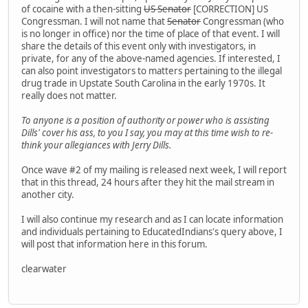
of cocaine with a then-sitting
US Senator
[CORRECTION] US
Congressman. I will not name that
Senator
Congressman (who
is no longer in office) nor the time of place of that event. I will
share the details of this event only with investigators, in
private, for any of the above-named agencies. If interested, I
can also point investigators to matters pertaining to the illegal
drug trade in Upstate South Carolina in the early 1970s. It
really does not matter.
To anyone is a position of authority or power who is assisting
Dills' cover his ass, to you I say, you may at this time wish to re-
think your allegiances with Jerry Dills.
Once wave #2 of my mailing is released next week, I will report
that in this thread, 24 hours after they hit the mail stream in
another city.
I will also continue my research and as I can locate information
and individuals pertaining to EducatedIndians's query above, I
will post that information here in this forum.
clearwater