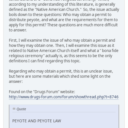
according to my understanding of this literature, is generally
defined as the "Native American Church." So, the issue actually
boils down to these questions: Who may obtain a permit to
distribute peyote, and what are the requirements for them to
apply for this permit? These questions are much more difficult
to answer.
First, I will examine the issue of who may obtain a permit and
how they may obtain one. Then, I will examine this issue as it
related to Native American Church itself and what a " bona fide
religious ceremony" actually is, as this seems to be the only
definitions I can find regarding this topic.
Regarding who may obtain a permit, this is an unclear issue,
but here are some materials which shed some light on the
answer:
Found on the "Drugs Forum" website:
http://www.drugs-forum.com/forum/showthread.php?t=8746
Quote
PEYOTE AND PEYOTE LAW