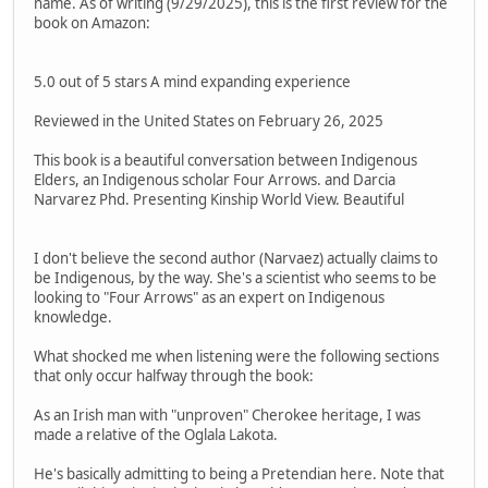
name. As of writing (9/29/2025), this is the first review for the
book on Amazon:
5.0 out of 5 stars A mind expanding experience
Reviewed in the United States on February 26, 2025
This book is a beautiful conversation between Indigenous
Elders, an Indigenous scholar Four Arrows. and Darcia
Narvarez Phd. Presenting Kinship World View. Beautiful
I don't believe the second author (Narvaez) actually claims to
be Indigenous, by the way. She's a scientist who seems to be
looking to "Four Arrows" as an expert on Indigenous
knowledge.
What shocked me when listening were the following sections
that only occur halfway through the book:
As an Irish man with "unproven" Cherokee heritage, I was
made a relative of the Oglala Lakota.
He's basically admitting to being a Pretendian here. Note that