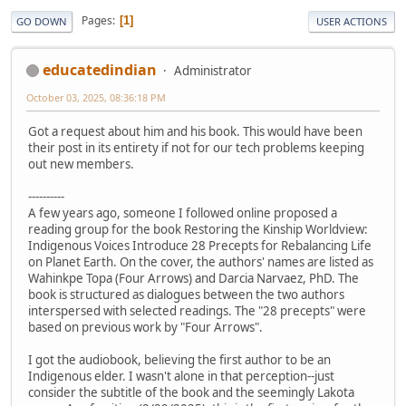
Pages
1
GO DOWN
USER ACTIONS
educatedindian
Administrator
October 03, 2025, 08:36:18 PM
Got a request about him and his book. This would have been
their post in its entirety if not for our tech problems keeping
out new members.
----------
A few years ago, someone I followed online proposed a
reading group for the book Restoring the Kinship Worldview:
Indigenous Voices Introduce 28 Precepts for Rebalancing Life
on Planet Earth. On the cover, the authors' names are listed as
Wahinkpe Topa (Four Arrows) and Darcia Narvaez, PhD. The
book is structured as dialogues between the two authors
interspersed with selected readings. The "28 precepts" were
based on previous work by "Four Arrows".
I got the audiobook, believing the first author to be an
Indigenous elder. I wasn't alone in that perception--just
consider the subtitle of the book and the seemingly Lakota