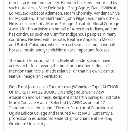
democracy, and Indigeneity. His work has been endorsed by
such notables as Vine Deloria Jr., Greg Cajete, Daniel Wildcat,
Ed McGaw, Rebecca Adamson, Noam Chomsky, Vandana Shiva,
Bill McKibben, Thom Hartmann, John Pilger, and many others.
He is a recipient of a Martin-Springer Institute Moral Courage
Award for his activism on behalf of American Indians, and he
has continued such activism for Indigenous peoples in many
countries. He lives with his wife, Beatrice Angela, in Mexico
and British Columbia, where eco-activism, surfing, handball,
horses, music, and grandchildren are important focuses.
The bio on Amazon, which is likely all readers would have
access to before buying the book or audiobook, doesn't
mention that he's a "made relative" or that his own claim to
Native lineage isn't verifiable:
Don Trent Jacobs, aka Four Arrows (Wahinkpe Topa) AUTHOR
OF MORE THAN 22 BOOKS ON Indigenous worldview,
education and wellness. Recipient of Martin Springer Institute
Moral Courage Award. Selected by AERO as one of 27
"visionaries in education." Former Director of Education at
Oglala Lakota College and tenured AP at NAU. Currently a
professor in educational leadership for change at Fielding
Graduate University.