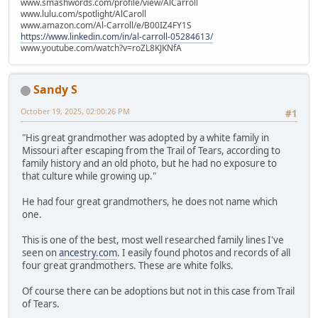
www.smashwords.com/profile/view/AlCarroll
www.lulu.com/spotlight/AlCaroll
www.amazon.com/Al-Carroll/e/B00IZ4FY1S
https://www.linkedin.com/in/al-carroll-05284613/
www.youtube.com/watch?v=roZL8KJKNfA
Sandy S
October 19, 2025, 02:00:26 PM
#1
"His great grandmother was adopted by a white family in
Missouri after escaping from the Trail of Tears, according to
family history and an old photo, but he had no exposure to
that culture while growing up."
He had four great grandmothers, he does not name which
one.
This is one of the best, most well researched family lines I've
seen on
ancestry.com
. I easily found photos and records of all
four great grandmothers. These are white folks.
Of course there can be adoptions but not in this case from Trail
of Tears.