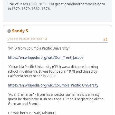
Trail of Tears 1830 - 1850. His great grandmothers were born
in 1879, 1879, 1862, 1876.
Sandy S
October 19, 2025, 02:14:33 PM
#2
"Ph.D from Columbia Pacific University"
https://en.wikipedia.org/wiki/Don_Trent_Jacobs
"Columbia Pacific University (CPU) was a distance learning
school in California. It was founded in 1978 and closed by
California court order in 2000"
https://en.wikipedia.org/wiki/Columbia_Pacific_University
"As an Irish man" - from his ancestor surnames it is an easy
guess he does have Irish heritage. But he's neglecting all the
German and French.
He was born in 1946, Missouri.