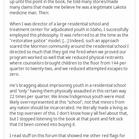
up until this point in the book, he told many stories/made
many claims that made me believe he was a legitimate Lakota
medicine man. Then:
When I was director of a large residential school and
treatment center for adjudicated youth in Idaho, I successfully
employed this philosophy. It was referred to at the time as the
"restorative justice" model. [...] Indeed, such an approach
scared the Mormon community around the residential school I
directed so much that they got me fired when we proved our
program worked so well that we reduced physical restraints
where counselors brought children to the floor from 144 per
quarter to twenty-two, and we reduced attempted escapes to
zero.
He's bragging about imprisoning youth in a residential school
and "only" having them physically assaulted in this certain way
22 times per quarter. We know Indigenous youth were most
likely overrepresented at this "school", not that minors from
any nation should be incarcerated. He literally made a living as
the top overseer of this. I don't know how y'all feel about that,
but I stopped listening to the book at that point and felt sick
that I'd been conned into buying it.
I read stuff on this forum that showed me other red flags for