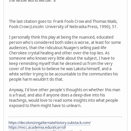
the whole world will die."8
The last citation goes to: Frank Fools Crow and Thomas Mails,
Fools Crow (Lincoln: University of Nebraska Press, 1990), 51.
I personally think this play at being the nuanced, educated
person who's considered both sides is worse, at least for some
audiences, than the ridiculous Nuagers selling past-life
Cherokee crystal healing and other over-the-top lies. As
someone who knows very little about the subject, I have to
keep reminding myself that he deceived us from the very
cover of the book to believe he was Lakota himself, and a
white settler trying to be accountable to the communities his
people harm wouldn't do that.
Anyway, I'd love other people's thoughts on whether this man
is a fraud, and also if anyone does a deep-dive into his
teachings, would love to read some insights into what people
exposed to them might have to unlearn.
https://decolonizingalternatehistory.substack.com/
https://nvcc.academia.edu/alcarroll