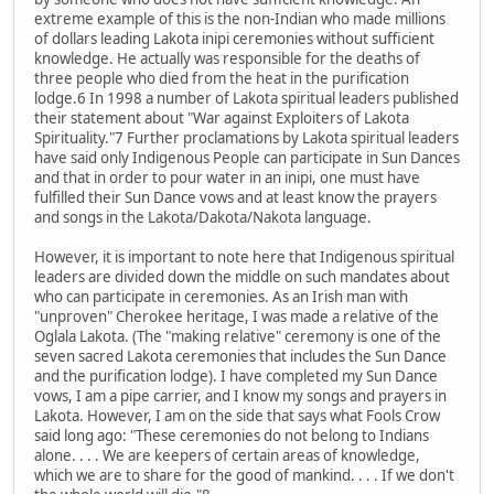
extreme example of this is the non-Indian who made millions
of dollars leading Lakota inipi ceremonies without sufficient
knowledge. He actually was responsible for the deaths of
three people who died from the heat in the purification
lodge.6 In 1998 a number of Lakota spiritual leaders published
their statement about "War against Exploiters of Lakota
Spirituality."7 Further proclamations by Lakota spiritual leaders
have said only Indigenous People can participate in Sun Dances
and that in order to pour water in an inipi, one must have
fulfilled their Sun Dance vows and at least know the prayers
and songs in the Lakota/Dakota/Nakota language.
However, it is important to note here that Indigenous spiritual
leaders are divided down the middle on such mandates about
who can participate in ceremonies. As an Irish man with
"unproven" Cherokee heritage, I was made a relative of the
Oglala Lakota. (The "making relative" ceremony is one of the
seven sacred Lakota ceremonies that includes the Sun Dance
and the purification lodge). I have completed my Sun Dance
vows, I am a pipe carrier, and I know my songs and prayers in
Lakota. However, I am on the side that says what Fools Crow
said long ago: "These ceremonies do not belong to Indians
alone. . . . We are keepers of certain areas of knowledge,
which we are to share for the good of mankind. . . . If we don't