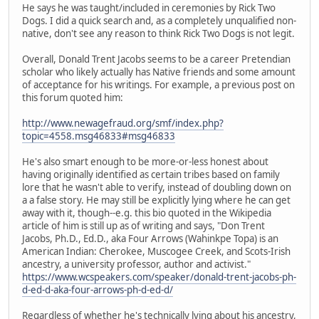
He says he was taught/included in ceremonies by Rick Two
Dogs. I did a quick search and, as a completely unqualified non-
native, don't see any reason to think Rick Two Dogs is not legit.
Overall, Donald Trent Jacobs seems to be a career Pretendian
scholar who likely actually has Native friends and some amount
of acceptance for his writings. For example, a previous post on
this forum quoted him:
http://www.newagefraud.org/smf/index.php?
topic=4558.msg46833#msg46833
He's also smart enough to be more-or-less honest about
having originally identified as certain tribes based on family
lore that he wasn't able to verify, instead of doubling down on
a a false story. He may still be explicitly lying where he can get
away with it, though--e.g. this bio quoted in the Wikipedia
article of him is still up as of writing and says, "Don Trent
Jacobs, Ph.D., Ed.D., aka Four Arrows (Wahinkpe Topa) is an
American Indian: Cherokee, Muscogee Creek, and Scots-Irish
ancestry, a university professor, author and activist."
https://www.wcspeakers.com/speaker/donald-trent-jacobs-ph-
d-ed-d-aka-four-arrows-ph-d-ed-d/
Regardless of whether he's technically lying about his ancestry,