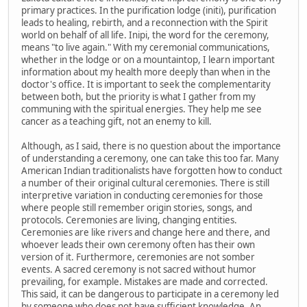
primary practices. In the purification lodge (initi), purification
leads to healing, rebirth, and a reconnection with the Spirit
world on behalf of all life. Inipi, the word for the ceremony,
means "to live again." With my ceremonial communications,
whether in the lodge or on a mountaintop, I learn important
information about my health more deeply than when in the
doctor's office. It is important to seek the complementarity
between both, but the priority is what I gather from my
communing with the spiritual energies. They help me see
cancer as a teaching gift, not an enemy to kill.
Although, as I said, there is no question about the importance
of understanding a ceremony, one can take this too far. Many
American Indian traditionalists have forgotten how to conduct
a number of their original cultural ceremonies. There is still
interpretive variation in conducting ceremonies for those
where people still remember origin stories, songs, and
protocols. Ceremonies are living, changing entities.
Ceremonies are like rivers and change here and there, and
whoever leads their own ceremony often has their own
version of it. Furthermore, ceremonies are not somber
events. A sacred ceremony is not sacred without humor
prevailing, for example. Mistakes are made and corrected.
This said, it can be dangerous to participate in a ceremony led
by someone who does not have sufficient knowledge. An