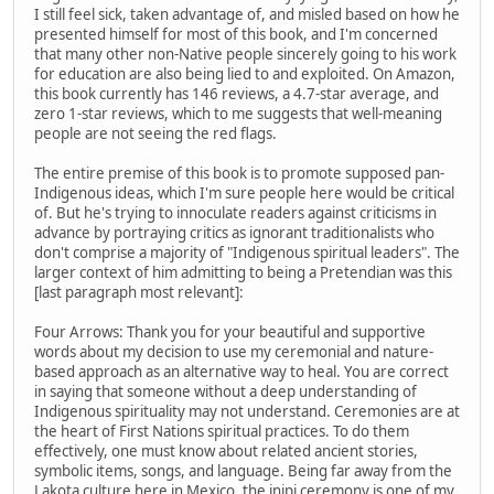
I still feel sick, taken advantage of, and misled based on how he
presented himself for most of this book, and I'm concerned
that many other non-Native people sincerely going to his work
for education are also being lied to and exploited. On Amazon,
this book currently has 146 reviews, a 4.7-star average, and
zero 1-star reviews, which to me suggests that well-meaning
people are not seeing the red flags.
The entire premise of this book is to promote supposed pan-
Indigenous ideas, which I'm sure people here would be critical
of. But he's trying to innoculate readers against criticisms in
advance by portraying critics as ignorant traditionalists who
don't comprise a majority of "Indigenous spiritual leaders". The
larger context of him admitting to being a Pretendian was this
[last paragraph most relevant]:
Four Arrows: Thank you for your beautiful and supportive
words about my decision to use my ceremonial and nature-
based approach as an alternative way to heal. You are correct
in saying that someone without a deep understanding of
Indigenous spirituality may not understand. Ceremonies are at
the heart of First Nations spiritual practices. To do them
effectively, one must know about related ancient stories,
symbolic items, songs, and language. Being far away from the
Lakota culture here in Mexico, the inipi ceremony is one of my