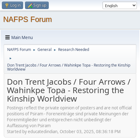
Log in
Sign up
NAFPS Forum
Main Menu
NAFPS Forum
General
Research Needed
►
►
►
Don Trent Jacobs / Four Arrows / Wahinkpe Topa - Restoring the Kinship
Worldview
Don Trent Jacobs / Four Arrows /
Wahinkpe Topa - Restoring the
Kinship Worldview
Postings reflect the private opinion of posters and are not official
positions of Psiram - Foreneinträge sind private Meinungen der
Forenmitglieder und entsprechen nicht unbedingt der
Auffassung von Psiram
Started by educatedindian, October 03, 2025, 08:36:18 PM