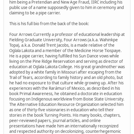
him being a Pretendian and New Age Fraud, IIRC including his
public use of a name supposedly given to him in ceremony and
claiming to be a pipe carrier.
This is his full bio from the back of the book:
Four Arrows Currently a professor of educational leadership at
Fielding Graduate University, Four Arrows (a.k.a. Wahinkpe
Topa), a.k.a. Donald Trent Jacobs, is a made relative of the
Oglala Lakota and a member of the Medicine Horse Tiospaye.
He is a pipe carrier, having fulfilled his Sun Dance vows while
living on the Pine Ridge Reservation and serving as director of
education at Oglala Lakota College. His great grandmother was
adopted by a white family in Missouri after escaping from the
Trail of Tears, according to family history and an old photo, but
he had no exposure to that culture while growing up. After his
experiences with the Rarámuri of Mexico, as described in his
book Primal Awareness, he obtained a doctorate in education
focusing on Indigenous worldview from Boise State University.
The Alternative Education Resource Organization selected him
as one of thirty-five visionaries in education who tell their
stories in the book Turning Points. His many books, chapters,
peer-reviewed papers, journal articles, and online
presentations have made him an internationally recognized
and respected authority on decolonizing, counterhegemonic