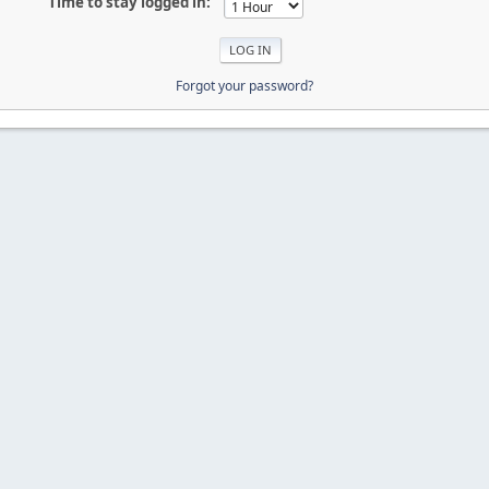
Time to stay logged in:
Forgot your password?