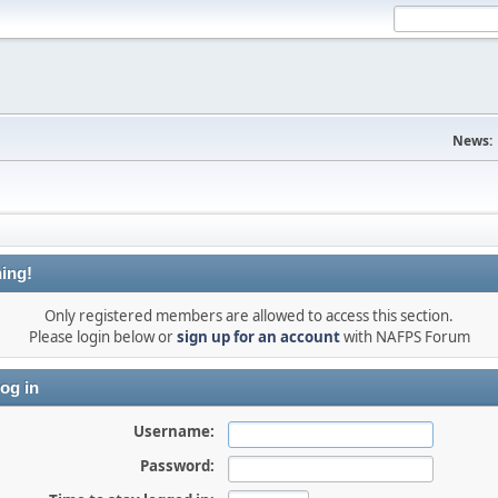
News:
ing!
Only registered members are allowed to access this section.
Please login below or
sign up for an account
with NAFPS Forum
og in
Username:
Password: