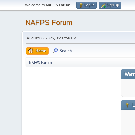
Welcome to
NAFPS Forum
.
Log in
Sign up
NAFPS Forum
August 06, 2026, 06:02:58 PM
Home
Search
NAFPS Forum
Warn
L