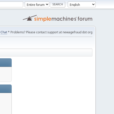
Chat
* Problems? Please contact support at newagefraud dot org