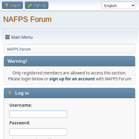
Log in
Sign up
NAFPS Forum
Main Menu
NAFPS Forum
Warning!
Only registered members are allowed to access this section.
Please login below or
sign up for an account
with NAFPS Forum
Log in
Username:
Password: