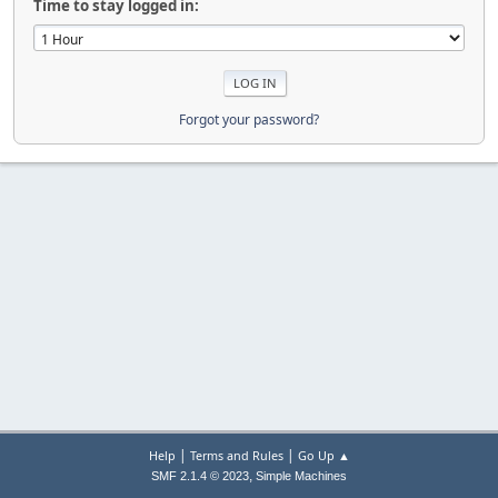
Time to stay logged in:
Forgot your password?
|
|
Help
Terms and Rules
Go Up ▲
,
SMF 2.1.4 © 2023
Simple Machines