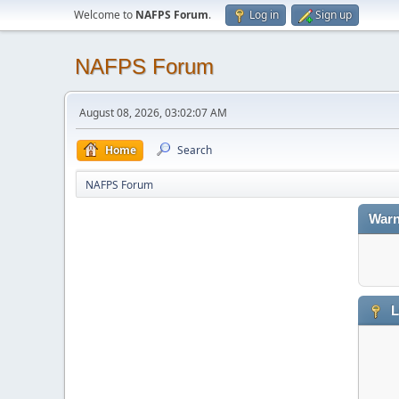
Welcome to
NAFPS Forum
.
Log in
Sign up
NAFPS Forum
August 08, 2026, 03:02:07 AM
Home
Search
NAFPS Forum
Warn
L