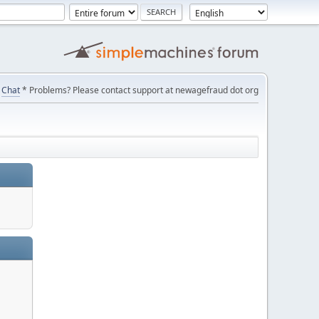
Chat
* Problems? Please contact support at newagefraud dot org