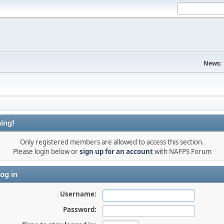
News:
ing!
Only registered members are allowed to access this section.
Please login below or
sign up for an account
with NAFPS Forum
og in
Username:
Password: