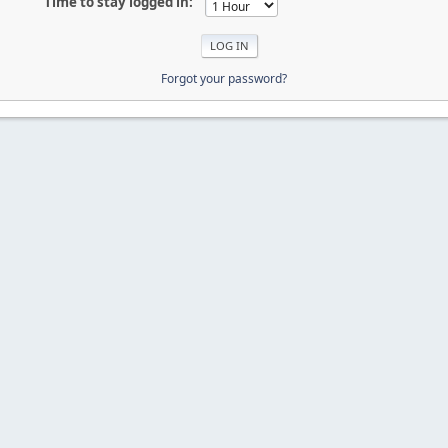
Time to stay logged in:
Forgot your password?