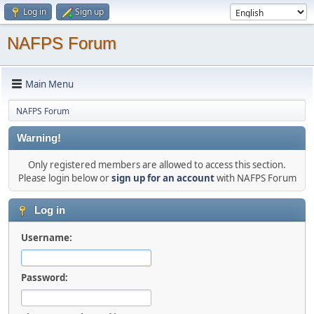
Log in
Sign up
NAFPS Forum
Main Menu
NAFPS Forum
Warning!
Only registered members are allowed to access this section.
Please login below or
sign up for an account
with NAFPS Forum
Log in
Username:
Password: