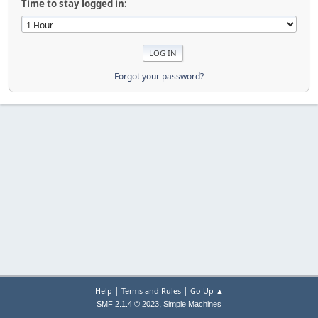
Time to stay logged in:
Forgot your password?
|
|
Help
Terms and Rules
Go Up ▲
,
SMF 2.1.4 © 2023
Simple Machines