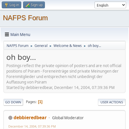
Log in
Sign up
NAFPS Forum
Main Menu
NAFPS Forum
General
Welcome & News
oh boy...
►
►
►
oh boy...
Postings reflect the private opinion of posters and are not official
positions of Psiram - Foreneinträge sind private Meinungen der
Forenmitglieder und entsprechen nicht unbedingt der
Auffassung von Psiram
Started by debbieredbear, December 14, 2004, 07:39:36 PM
Pages
1
GO DOWN
USER ACTIONS
debbieredbear
Global Moderator
December 14, 2004, 07:39:36 PM