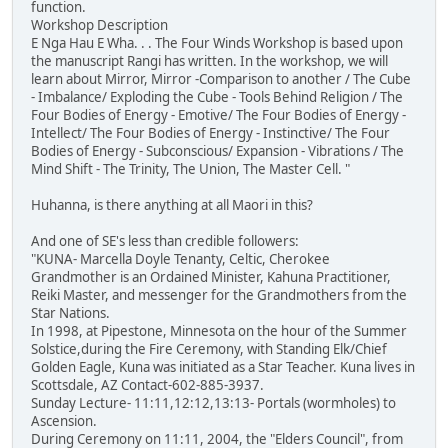
function.
Workshop Description
E Nga Hau E Wha. . . The Four Winds Workshop is based upon
the manuscript Rangi has written. In the workshop, we will
learn about Mirror, Mirror -Comparison to another / The Cube
- Imbalance/ Exploding the Cube - Tools Behind Religion / The
Four Bodies of Energy - Emotive/ The Four Bodies of Energy -
Intellect/ The Four Bodies of Energy - Instinctive/ The Four
Bodies of Energy - Subconscious/ Expansion - Vibrations / The
Mind Shift - The Trinity, The Union, The Master Cell. "
Huhanna, is there anything at all Maori in this?
And one of SE's less than credible followers:
"KUNA- Marcella Doyle Tenanty, Celtic, Cherokee
Grandmother is an Ordained Minister, Kahuna Practitioner,
Reiki Master, and messenger for the Grandmothers from the
Star Nations.
In 1998, at Pipestone, Minnesota on the hour of the Summer
Solstice,during the Fire Ceremony, with Standing Elk/Chief
Golden Eagle, Kuna was initiated as a Star Teacher. Kuna lives in
Scottsdale, AZ Contact-602-885-3937.
Sunday Lecture- 11:11,12:12,13:13- Portals (wormholes) to
Ascension.
During Ceremony on 11:11, 2004, the "Elders Council", from