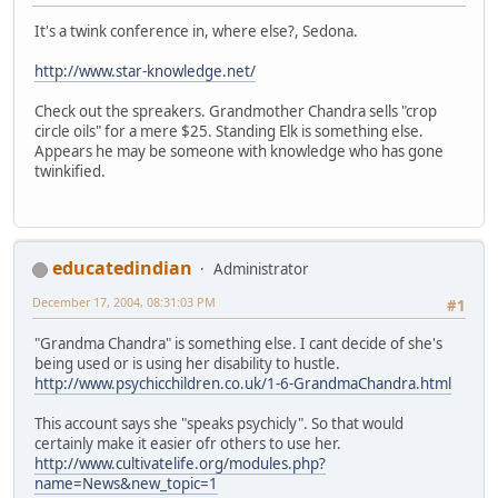
It's a twink conference in, where else?, Sedona.
http://www.star-knowledge.net/
Check out the spreakers. Grandmother Chandra sells "crop
circle oils" for a mere $25. Standing Elk is something else.
Appears he may be someone with knowledge who has gone
twinkified.
educatedindian
Administrator
December 17, 2004, 08:31:03 PM
#1
"Grandma Chandra" is something else. I cant decide of she's
being used or is using her disability to hustle.
http://www.psychicchildren.co.uk/1-6-GrandmaChandra.html
This account says she "speaks psychicly". So that would
certainly make it easier ofr others to use her.
http://www.cultivatelife.org/modules.php?
name=News&new_topic=1