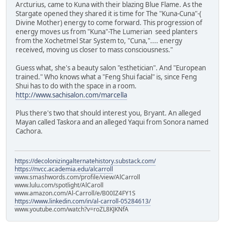
Arcturius, came to Kuna with their blazing Blue Flame. As the
Stargate opened they shared it is time for The "Kuna-Cuna"-(
Divine Mother) energy to come forward. This progression of
energy moves us from "Kuna"-The Lumerian seed planters
from the Xochetmel Star System to, "Cuna,".... energy
received, moving us closer to mass consciousness."
Guess what, she's a beauty salon "esthetician". And "European
trained." Who knows what a "Feng Shui facial" is, since Feng
Shui has to do with the space in a room.
http://www.sachisalon.com/marcella
Plus there's two that should interest you, Bryant. An alleged
Mayan called Taskora and an alleged Yaqui from Sonora named
Cachora.
https://decolonizingalternatehistory.substack.com/
https://nvcc.academia.edu/alcarroll
www.smashwords.com/profile/view/AlCarroll
www.lulu.com/spotlight/AlCaroll
www.amazon.com/Al-Carroll/e/B00IZ4FY1S
https://www.linkedin.com/in/al-carroll-05284613/
www.youtube.com/watch?v=roZL8KJKNfA