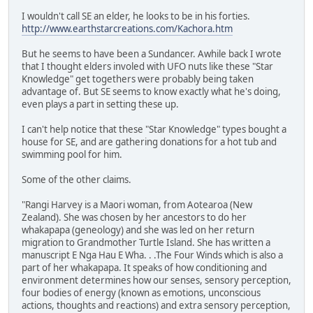
I wouldn't call SE an elder, he looks to be in his forties.
http://www.earthstarcreations.com/Kachora.htm
But he seems to have been a Sundancer. Awhile back I wrote
that I thought elders involed with UFO nuts like these "Star
Knowledge" get togethers were probably being taken
advantage of. But SE seems to know exactly what he's doing,
even plays a part in setting these up.
I can't help notice that these "Star Knowledge" types bought a
house for SE, and are gathering donations for a hot tub and
swimming pool for him.
Some of the other claims.
"Rangi Harvey is a Maori woman, from Aotearoa (New
Zealand). She was chosen by her ancestors to do her
whakapapa (geneology) and she was led on her return
migration to Grandmother Turtle Island. She has written a
manuscript E Nga Hau E Wha. . .The Four Winds which is also a
part of her whakapapa. It speaks of how conditioning and
environment determines how our senses, sensory perception,
four bodies of energy (known as emotions, unconscious
actions, thoughts and reactions) and extra sensory perception,