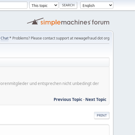
Chat
* Problems? Please contact support at newagefraud dot org
er Forenmitglieder und entsprechen nicht unbedingt der
Previous Topic
-
Next Topic
PRINT