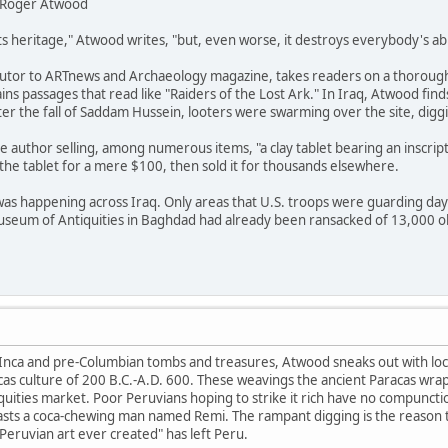
by Roger Atwood
ts heritage," Atwood writes, "but, even worse, it destroys everybody's abi
utor to ARTnews and Archaeology magazine, takes readers on a thorough
ins passages that read like "Raiders of the Lost Ark." In Iraq, Atwood finds
ter the fall of Saddam Hussein, looters were swarming over the site, dig
e author selling, among numerous items, "a clay tablet bearing an inscript
he tablet for a mere $100, then sold it for thousands elsewhere.
was happening across Iraq. Only areas that U.S. troops were guarding da
Museum of Antiquities in Baghdad had already been ransacked of 13,000 o
n Inca and pre-Columbian tombs and treasures, Atwood sneaks out with local
s culture of 200 B.C.-A.D. 600. These weavings the ancient Paracas wrappe
iquities market. Poor Peruvians hoping to strike it rich have no compuncti
oasts a coca-chewing man named Remi. The rampant digging is the reason th
 Peruvian art ever created" has left Peru.