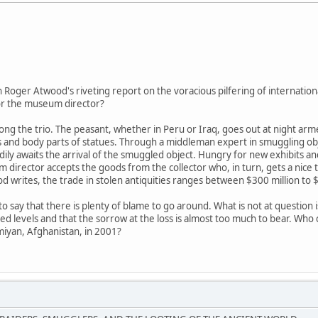
in Roger Atwood's riveting report on the voracious pilfering of internationa
 or the museum director?
g the trio. The peasant, whether in Peru or Iraq, goes out at night arme
es and body parts of statues. Through a middleman expert in smuggling obje
dily awaits the arrival of the smuggled object. Hungry for new exhibits 
 director accepts the goods from the collector who, in turn, gets a nice 
 writes, the trade in stolen antiquities ranges between $300 million to $6
o say that there is plenty of blame to go around. What is not at question i
 levels and that the sorrow at the loss is almost too much to bear. Who c
miyan, Afghanistan, in 2001?