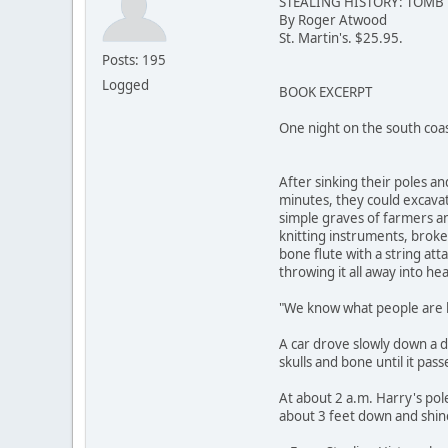
STEALING HISTORY: TOMB
By Roger Atwood
St. Martin's. $25.95.
Posts: 195
Logged
BOOK EXCERPT
One night on the south coa
After sinking their poles a
minutes, they could excavat
simple graves of farmers an
knitting instruments, broken
bone flute with a string att
throwing it all away into he
"We know what people are b
A car drove slowly down a d
skulls and bone until it pass
At about 2 a.m. Harry's po
about 3 feet down and shine