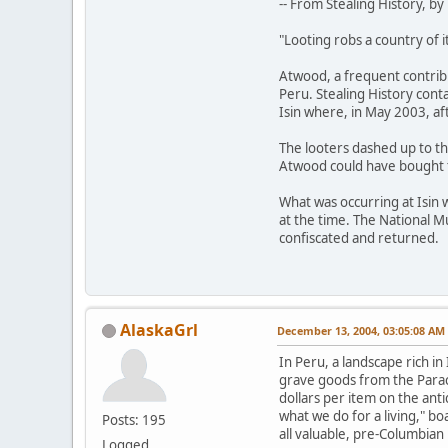
-- From Stealing History, 
"Looting robs a country of i
Atwood, a frequent contrib
Peru. Stealing History conta
Isin where, in May 2003, af
The looters dashed up to th
Atwood could have bought t
What was occurring at Isin 
at the time. The National 
confiscated and returned.
AlaskaGrl
December 13, 2004, 03:05:08 AM
In Peru, a landscape rich i
grave goods from the Paraca
dollars per item on the ant
what we do for a living," b
Posts: 195
all valuable, pre-Columbian
Logged