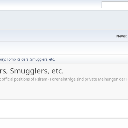
News:
tory: Tomb Raiders, Smugglers, etc.
rs, Smugglers, etc.
ot official positions of Psiram - Foreneinträge sind private Meinungen d