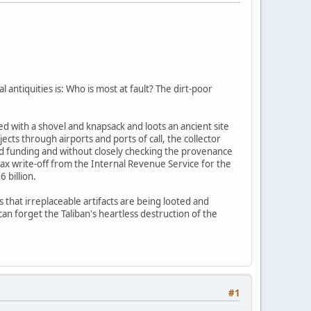
l antiquities is: Who is most at fault? The dirt-poor
d with a shovel and knapsack and loots an ancient site
cts through airports and ports of call, the collector
and funding and without closely checking the provenance
tax write-off from the Internal Revenue Service for the
 billion.
s that irreplaceable artifacts are being looted and
an forget the Taliban's heartless destruction of the
#1