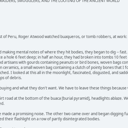
 RAIDERS, SMUGGLERS, AND THE LOOTING OF THE ANCIENT WORLD
st of Peru, Roger Atwood watched buaqueros, or tomb robbers, at work:
nd making mental notes of where they hit bodies, they began to dig -- fa
e a hole 6 feet deep; in half an hour, they had broken into tombs 10 fee
d artisans with gourds containing peanuts or bird bones, woven bags conta
 ceramics, a small woven bag containing a clutch of pointy bones that I fou
ached. I looked at this all in the moonlight, fascinated, disgusted, and sad
aps of debris.
uying and what they don't want. We have to leave these things because we
irt road at the bottom of the buaca [burial pyramid], headlights ablaze
ed.
le made a promising noise. The other two came over and began digging fu
d their flashlight on a row of partly disintegrated bodies.