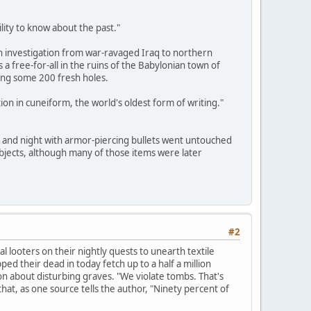
lity to know about the past."
 investigation from war-ravaged Iraq to northern
 a free-for-all in the ruins of the Babylonian town of
ging some 200 fresh holes.
ion in cuneiform, the world's oldest form of writing."
y and night with armor-piercing bullets went untouched
bjects, although many of those items were later
#2
 looters on their nightly quests to unearth textile
d their dead in today fetch up to a half a million
on about disturbing graves. "We violate tombs. That's
at, as one source tells the author, "Ninety percent of