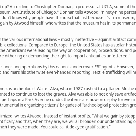
up? According to Christopher Donnan, a professor at UCLA, some of the pi
eum, Art Institute of Chicago," Donnan tells Atwood, "ninety-nine perce
. I don't know why people have this idea that just because it's in a museu
again by Atwood himself, who writes that the museum has in its permanent
n the various international laws -- mostly ineffective -- against artifact 
lic collections. Compared to Europe, the United States has a stellar histor
he Americans were leading the way on cooperation, prosecutions, and polic
dithering or demanding the right to import antiquities unfettered."
xciting sting operations by this nation's undercover FBI agents. However
d and mars his otherwise even-handed reporting. Textile trafficking will
iness is archeologist Walter Alva, who in 1987 rushed to a pillaged Moche
ted to continue to loot the graves, Alva was able to not only save artifac
ing perhaps in a Park Avenue condo, the items are now on display foreve
trumental in organizing citizens' brigades of "archeological protection grou
imized, writes Atwood. Instead of instant profits, "What we gain by stoppi
ifically and that, when they are, we will all broaden our understanding of
hich they were made. You could call it delayed gratification."