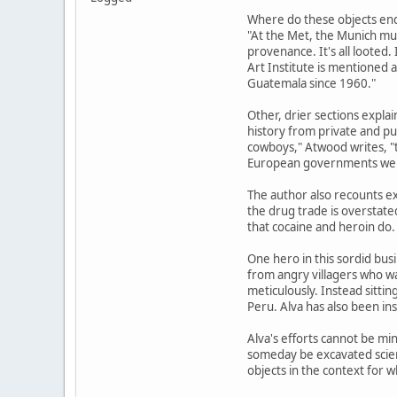
Where do these objects end 
"At the Met, the Munich mus
provenance. It's all looted
Art Institute is mentioned 
Guatemala since 1960."
Other, drier sections explai
history from private and pub
cowboys," Atwood writes, "t
European governments were 
The author also recounts e
the drug trade is overstate
that cocaine and heroin do.
One hero in this sordid bus
from angry villagers who wan
meticulously. Instead sitt
Peru. Alva has also been ins
Alva's efforts cannot be min
someday be excavated scient
objects in the context for w