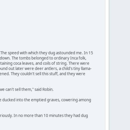
st. The speed with which they dug astounded me. In 15
t down. The tombs belonged to ordinary Inca folk,
ining coca leaves, and coils of string. There were
nd out later were deer antlers, a child's tiny llama-
dened. They couldn't sell this stuff, and they were
 can't sell them," said Robin.
. We ducked into the emptied graves, cowering among
riously. In no more than 10 minutes they had dug