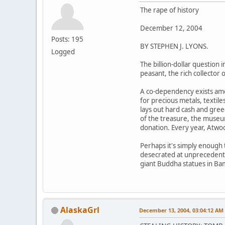
The rape of history
December 12, 2004
Posts: 195
BY STEPHEN J. LYONS.
Logged
The billion-dollar question 
peasant, the rich collector
A co-dependency exists amon
for precious metals, textil
lays out hard cash and gree
of the treasure, the museum
donation. Every year, Atwood
Perhaps it's simply enough t
desecrated at unprecedented
giant Buddha statues in Ba
AlaskaGrl
December 13, 2004, 03:04:12 AM