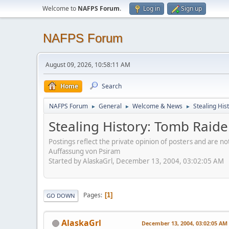
Welcome to
NAFPS Forum
.
Log in
Sign up
NAFPS Forum
August 09, 2026, 10:58:11 AM
Home
Search
NAFPS Forum
General
Welcome & News
Stealing His
►
►
►
Stealing History: Tomb Raide
Postings reflect the private opinion of posters and are n
Auffassung von Psiram
Started by AlaskaGrl, December 13, 2004, 03:02:05 AM
Pages
1
GO DOWN
AlaskaGrl
December 13, 2004, 03:02:05 AM