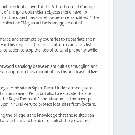
lfered loot arrived at the Art Institute of Chicago.
nt of the [pre-Columbian] objects there have no
m, that the object has somehow become sanctified." The
 collection "Mayan artifacts smuggled out of
commerce and attempts by countries to repatriate their
y in this regard. "Derided so often as unilateralist
e action to stop the loss of cultural property, while
, Atwood's analogy between antiquities smuggling and
 never approach the amount of deaths and trashed lives
 royal tomb site in Sipan, Peru. Under armed guard
ts from leaving Peru, but also to excavate the site
r in the Royal Tombs of Sipan Museum in Lambayeque,
ps" in rural Peru to protect local sites from looters.
ng the pillage is the knowledge that these sites can
 ancient life and be able to look at the excavated