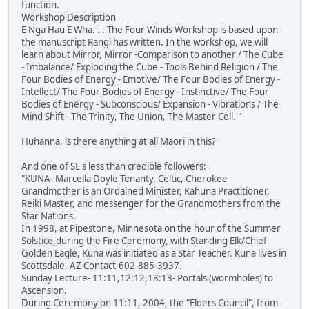
function.
Workshop Description
E Nga Hau E Wha. . . The Four Winds Workshop is based upon
the manuscript Rangi has written. In the workshop, we will
learn about Mirror, Mirror -Comparison to another / The Cube
- Imbalance/ Exploding the Cube - Tools Behind Religion / The
Four Bodies of Energy - Emotive/ The Four Bodies of Energy -
Intellect/ The Four Bodies of Energy - Instinctive/ The Four
Bodies of Energy - Subconscious/ Expansion - Vibrations / The
Mind Shift - The Trinity, The Union, The Master Cell. "
Huhanna, is there anything at all Maori in this?
And one of SE's less than credible followers:
"KUNA- Marcella Doyle Tenanty, Celtic, Cherokee
Grandmother is an Ordained Minister, Kahuna Practitioner,
Reiki Master, and messenger for the Grandmothers from the
Star Nations.
In 1998, at Pipestone, Minnesota on the hour of the Summer
Solstice,during the Fire Ceremony, with Standing Elk/Chief
Golden Eagle, Kuna was initiated as a Star Teacher. Kuna lives in
Scottsdale, AZ Contact-602-885-3937.
Sunday Lecture- 11:11,12:12,13:13- Portals (wormholes) to
Ascension.
During Ceremony on 11:11, 2004, the "Elders Council", from