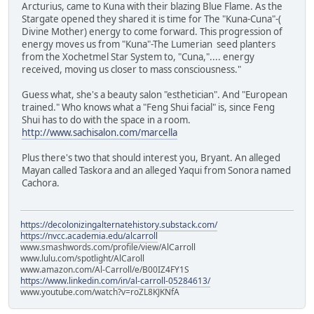
Arcturius, came to Kuna with their blazing Blue Flame. As the
Stargate opened they shared it is time for The "Kuna-Cuna"-(
Divine Mother) energy to come forward. This progression of
energy moves us from "Kuna"-The Lumerian seed planters
from the Xochetmel Star System to, "Cuna,".... energy
received, moving us closer to mass consciousness."
Guess what, she's a beauty salon "esthetician". And "European
trained." Who knows what a "Feng Shui facial" is, since Feng
Shui has to do with the space in a room.
http://www.sachisalon.com/marcella
Plus there's two that should interest you, Bryant. An alleged
Mayan called Taskora and an alleged Yaqui from Sonora named
Cachora.
https://decolonizingalternatehistory.substack.com/
https://nvcc.academia.edu/alcarroll
www.smashwords.com/profile/view/AlCarroll
www.lulu.com/spotlight/AlCaroll
www.amazon.com/Al-Carroll/e/B00IZ4FY1S
https://www.linkedin.com/in/al-carroll-05284613/
www.youtube.com/watch?v=roZL8KJKNfA