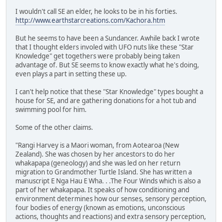
I wouldn't call SE an elder, he looks to be in his forties.
http://www.earthstarcreations.com/Kachora.htm
But he seems to have been a Sundancer. Awhile back I wrote
that I thought elders involed with UFO nuts like these "Star
Knowledge" get togethers were probably being taken
advantage of. But SE seems to know exactly what he's doing,
even plays a part in setting these up.
I can't help notice that these "Star Knowledge" types bought a
house for SE, and are gathering donations for a hot tub and
swimming pool for him.
Some of the other claims.
"Rangi Harvey is a Maori woman, from Aotearoa (New
Zealand). She was chosen by her ancestors to do her
whakapapa (geneology) and she was led on her return
migration to Grandmother Turtle Island. She has written a
manuscript E Nga Hau E Wha. . .The Four Winds which is also a
part of her whakapapa. It speaks of how conditioning and
environment determines how our senses, sensory perception,
four bodies of energy (known as emotions, unconscious
actions, thoughts and reactions) and extra sensory perception,