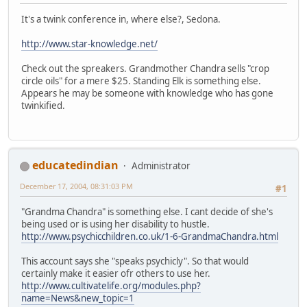
It's a twink conference in, where else?, Sedona.
http://www.star-knowledge.net/
Check out the spreakers. Grandmother Chandra sells "crop
circle oils" for a mere $25. Standing Elk is something else.
Appears he may be someone with knowledge who has gone
twinkified.
educatedindian
Administrator
December 17, 2004, 08:31:03 PM
#1
"Grandma Chandra" is something else. I cant decide of she's
being used or is using her disability to hustle.
http://www.psychicchildren.co.uk/1-6-GrandmaChandra.html
This account says she "speaks psychicly". So that would
certainly make it easier ofr others to use her.
http://www.cultivatelife.org/modules.php?
name=News&new_topic=1