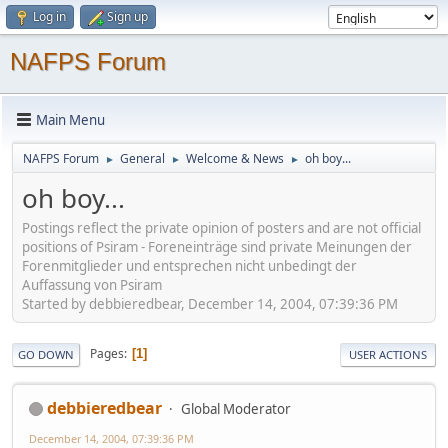
Log in
Sign up
NAFPS Forum
Main Menu
NAFPS Forum
General
Welcome & News
oh boy...
►
►
►
oh boy...
Postings reflect the private opinion of posters and are not official
positions of Psiram - Foreneinträge sind private Meinungen der
Forenmitglieder und entsprechen nicht unbedingt der
Auffassung von Psiram
Started by debbieredbear, December 14, 2004, 07:39:36 PM
Pages
1
GO DOWN
USER ACTIONS
debbieredbear
Global Moderator
December 14, 2004, 07:39:36 PM