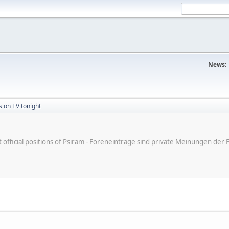
News:
s on TV tonight
ot official positions of Psiram - Foreneinträge sind private Meinungen d