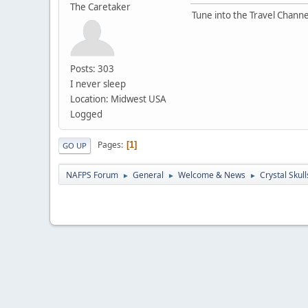
The Caretaker
Tune into the Travel Channe
Posts: 303
I never sleep
Location: Midwest USA
Logged
Pages
1
GO UP
NAFPS Forum
General
Welcome & News
Crystal Skull
►
►
►