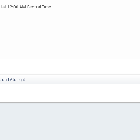
l at 12:00 AM Central Time.
s on TV tonight