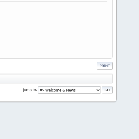
PRINT
Jump to