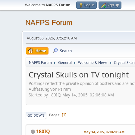
Welcome to
NAFPS Forum
.
Log in
Sign up
NAFPS Forum
August 06, 2026, 07:52:16 AM
Home
Search
NAFPS Forum
General
Welcome & News
Crystal Skull
►
►
►
Crystal Skulls on TV tonight
Postings reflect the private opinion of posters and are n
Auffassung von Psiram
Started by 180IQ, May 14, 2005, 02:06:08 AM
Pages
1
GO DOWN
180IQ
May 14, 2005, 02:06:08 AM