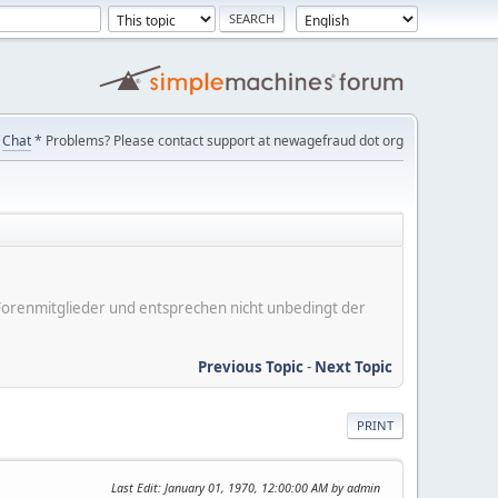
Chat
* Problems? Please contact support at newagefraud dot org
er Forenmitglieder und entsprechen nicht unbedingt der
Previous Topic
-
Next Topic
PRINT
Last Edit
: January 01, 1970, 12:00:00 AM by admin