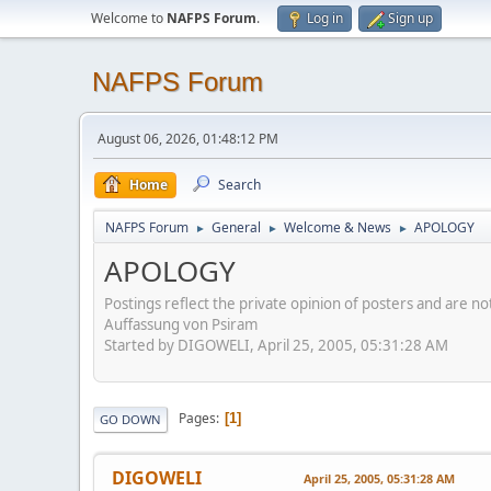
Welcome to
NAFPS Forum
.
Log in
Sign up
NAFPS Forum
August 06, 2026, 01:48:12 PM
Home
Search
NAFPS Forum
General
Welcome & News
APOLOGY
►
►
►
APOLOGY
Postings reflect the private opinion of posters and are n
Auffassung von Psiram
Started by DIGOWELI, April 25, 2005, 05:31:28 AM
Pages
1
GO DOWN
DIGOWELI
April 25, 2005, 05:31:28 AM