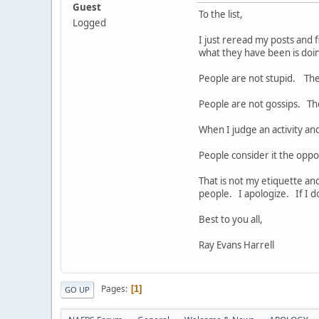
Guest
To the list,
Logged
I just reread my posts and 
what they have been is do
People are not stupid. The
People are not gossips. Th
When I judge an activity and
People consider it the oppo
That is not my etiquette and
people. I apologize. If I d
Best to you all,
Ray Evans Harrell
Pages
1
GO UP