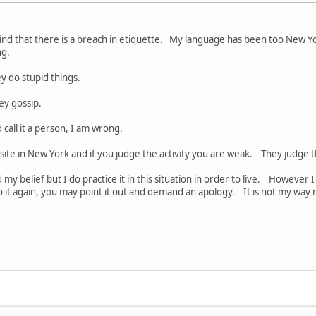
find that there is a breach in etiquette. My language has been too New Yo
ing.
y do stupid things.
ey gossip.
 call it a person, I am wrong.
site in New York and if you judge the activity you are weak. They judge
 my belief but I do practice it in this situation in order to live. However I
o it again, you may point it out and demand an apology. It is not my way 