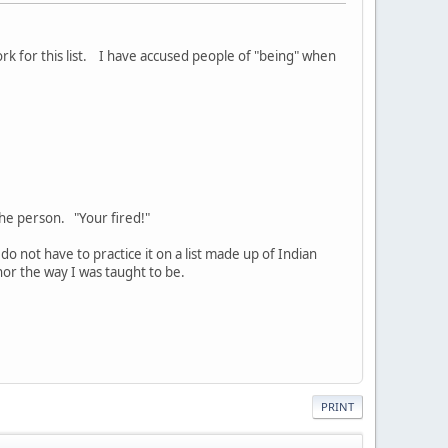
rk for this list. I have accused people of "being" when
 the person. "Your fired!"
 do not have to practice it on a list made up of Indian
nor the way I was taught to be.
PRINT