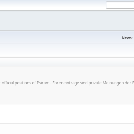
News:
ot official positions of Psiram - Foreneinträge sind private Meinungen d