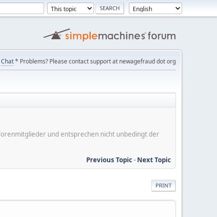
Chat
* Problems? Please contact support at newagefraud dot org
er Forenmitglieder und entsprechen nicht unbedingt der
Previous Topic
-
Next Topic
PRINT