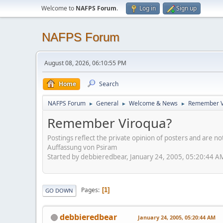
Welcome to
NAFPS Forum
.
Log in
Sign up
NAFPS Forum
August 08, 2026, 06:10:55 PM
Home
Search
NAFPS Forum
General
Welcome & News
Remember V
►
►
►
Remember Viroqua?
Postings reflect the private opinion of posters and are n
Auffassung von Psiram
Started by debbieredbear, January 24, 2005, 05:20:44 A
Pages
1
GO DOWN
debbieredbear
January 24, 2005, 05:20:44 AM