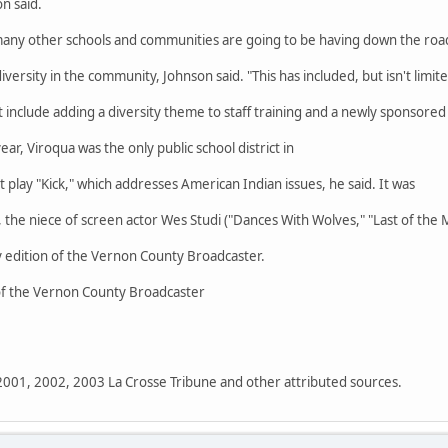
n said.
many other schools and communities are going to be having down the road
iversity in the community, Johnson said. "This has included, but isn't limit
t include adding a diversity theme to staff training and a newly sponsored
ar, Viroqua was the only public school district in
t play "Kick," which addresses American Indian issues, he said. It was
the niece of screen actor Wes Studi ("Dances With Wolves," "Last of the 
 edition of the Vernon County Broadcaster.
 of the Vernon County Broadcaster
 2001, 2002, 2003 La Crosse Tribune and other attributed sources.