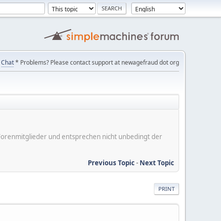
Chat
* Problems? Please contact support at newagefraud dot org
er Forenmitglieder und entsprechen nicht unbedingt der
Previous Topic
-
Next Topic
PRINT