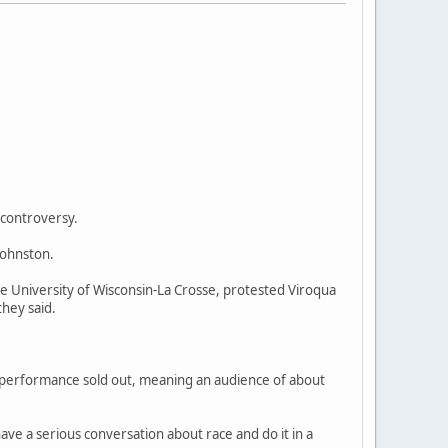
 controversy.
Johnston.
e University of Wisconsin-La Crosse, protested Viroqua
they said.
 performance sold out, meaning an audience of about
ve a serious conversation about race and do it in a