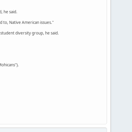
, he said.
ed to, Native American issues."
 student diversity group, he said.
Mohicans").