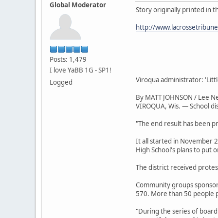
Global Moderator
Story originally printed in 
http://www.lacrossetribun
Posts: 1,479
I love YaBB 1G - SP1!
Viroqua administrator: 'Li
Logged
By MATT JOHNSON / Lee N
VIROQUA, Wis. — School dist
"The end result has been pr
It all started in November
High School's plans to put 
The district received protes
Community groups sponsored
570. More than 50 people p
"During the series of board