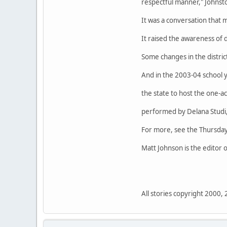
respectful manner," Johnsto
It was a conversation that 
It raised the awareness of d
Some changes in the distric
And in the 2003-04 school ye
the state to host the one-ac
performed by Delana Studi, 
For more, see the Thursday
Matt Johnson is the editor
All stories copyright 2000,