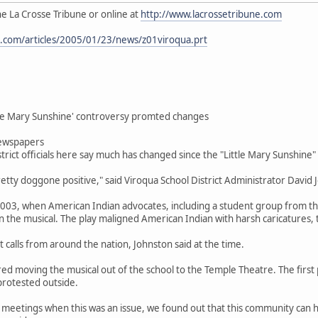
the La Crosse Tribune or online at
http://www.lacrossetribune.com
e.com/articles/2005/01/23/news/z01viroqua.prt
ttle Mary Sunshine' controversy promted changes
ewspapers
rict officials here say much has changed since the "Little Mary Sunshine"
etty doggone positive," said Viroqua School District Administrator David 
 2003, when American Indian advocates, including a student group from th
on the musical. The play maligned American Indian with harsh caricatures, 
t calls from around the nation, Johnston said at the time.
 moving the musical out of the school to the Temple Theatre. The first
rotested outside.
 meetings when this was an issue, we found out that this community can ha