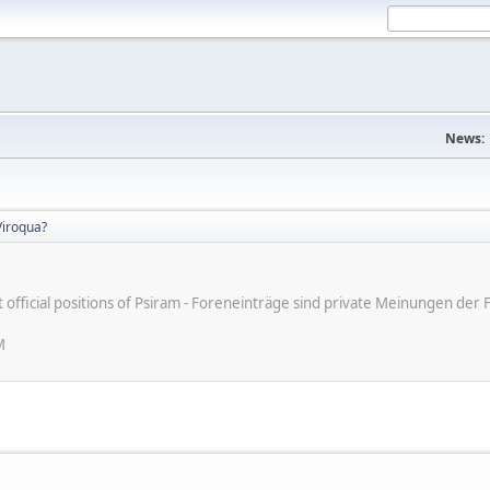
News:
iroqua?
ot official positions of Psiram - Foreneinträge sind private Meinungen d
M