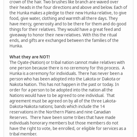
crown of the hair. Two brushes like branch are waved over
their heads in the four directions and above and below. Each of
the Hunka makes a pledge to their new Hunka relative, to give
food, give water, clothing and warmth all there days. They
have mercy, generosity and to be there for them and do good
things for their relatives. They would have a great feed and
giveaway to honor their new relatives. With this the ritual
ends, and gifts are exchanged between the families of the
Hunka.
What they are NOT!
The Oyate-(Nation) or tribal nation cannot make relatives with
one person because there is no ceremony for this process. A
Hunka is a ceremony for individuals. There has never been a
person who has been adopted into the Lakota or Dakota or
Nakota Nation. This has not happen in the past or today. In
order for a person to be adopted into the nation all the
Nations would have to be agreed to one individual. That
agreement must be agreed on by all of the three Lakota-
Dakota-Nakota nations; bands which include the 14
reservations in the Northern Plains and nine Canadian
Reserves. There have been some tribes that have made
individuals honorary members but those members do not
have the right to vote, be enrolled, or eligible for services as a
tribal member.