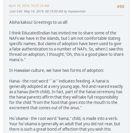
April 18, 2014, 10:37:24 AM
#88
Last Edit
: May 14, 2014, 08:19:00 AM by hapawoman
Aloha kakou! Greetings to us all!
I think EducatedIndian has invited me to share some of the
NAFs we have in the islands, but I am not comfortable stating
specific names. But claims of adoption have been used to give
a false authentication to a number of NAFs. So, when I saw this
thread on adoption, I thought,"Oh, this is a good place to share
mana`o."
In Hawaiian culture, we have two forms of adoption:
Hanai - the root word " `ai " indicates feeding. A hanai is
generally adopted at a very young age, fed and reared exactly
as a hanau (birth child). In fact, part of the hanai ceremony has
the hanai parents affirm that they will take full responsibility
for the child "from the food that goes into the mouth to the
excrement that comes out of the anus."
Ho`okama - the root word "kama," child, is made into a verb.
Your ho`okama is generally an adult that you did not rear, but
there is such a great bond of affection that you wish this