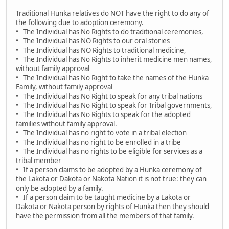
Traditional Hunka relatives do NOT have the right to do any of
the following due to adoption ceremony.
• The Individual has No Rights to do traditional ceremonies,
• The Individual has NO Rights to our oral stories
• The Individual has NO Rights to traditional medicine,
• The Individual has No Rights to inherit medicine men names,
without family approval
• The Individual has No Right to take the names of the Hunka
Family, without family approval
• The Individual has No Right to speak for any tribal nations
• The Individual has No Right to speak for Tribal governments,
• The Individual has No Rights to speak for the adopted
families without family approval.
• The Individual has no right to vote in a tribal election
• The Individual has no right to be enrolled in a tribe
• The Individual has no rights to be eligible for services as a
tribal member
• If a person claims to be adopted by a Hunka ceremony of
the Lakota or Dakota or Nakota Nation it is not true: they can
only be adopted by a family.
• If a person claim to be taught medicine by a Lakota or
Dakota or Nakota person by rights of Hunka then they should
have the permission from all the members of that family.