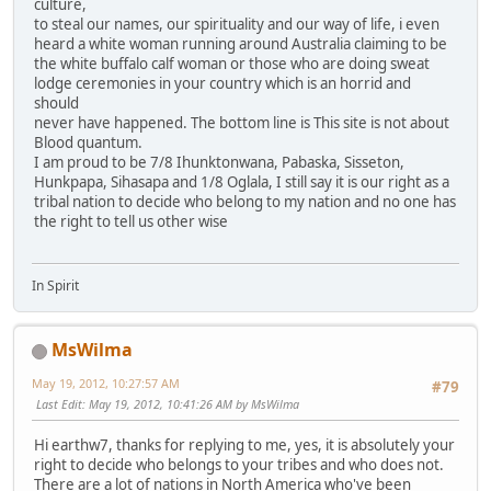
culture,
to steal our names, our spirituality and our way of life, i even
heard a white woman running around Australia claiming to be
the white buffalo calf woman or those who are doing sweat
lodge ceremonies in your country which is an horrid and
should
never have happened. The bottom line is This site is not about
Blood quantum.
I am proud to be 7/8 Ihunktonwana, Pabaska, Sisseton,
Hunkpapa, Sihasapa and 1/8 Oglala, I still say it is our right as a
tribal nation to decide who belong to my nation and no one has
the right to tell us other wise
In Spirit
MsWilma
May 19, 2012, 10:27:57 AM
#79
Last Edit
: May 19, 2012, 10:41:26 AM by MsWilma
Hi earthw7, thanks for replying to me, yes, it is absolutely your
right to decide who belongs to your tribes and who does not.
There are a lot of nations in North America who've been