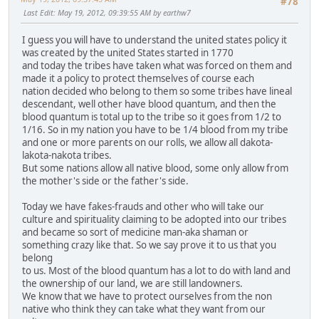
#78
Last Edit
: May 19, 2012, 09:39:55 AM by earthw7
I guess you will have to understand the united states policy it
was created by the united States started in 1770
and today the tribes have taken what was forced on them and
made it a policy to protect themselves of course each
nation decided who belong to them so some tribes have lineal
descendant, well other have blood quantum, and then the
blood quantum is total up to the tribe so it goes from 1/2 to
1/16. So in my nation you have to be 1/4 blood from my tribe
and one or more parents on our rolls, we allow all dakota-
lakota-nakota tribes.
But some nations allow all native blood, some only allow from
the mother's side or the father's side.
Today we have fakes-frauds and other who will take our
culture and spirituality claiming to be adopted into our tribes
and became so sort of medicine man-aka shaman or
something crazy like that. So we say prove it to us that you
belong
to us. Most of the blood quantum has a lot to do with land and
the ownership of our land, we are still landowners.
We know that we have to protect ourselves from the non
native who think they can take what they want from our