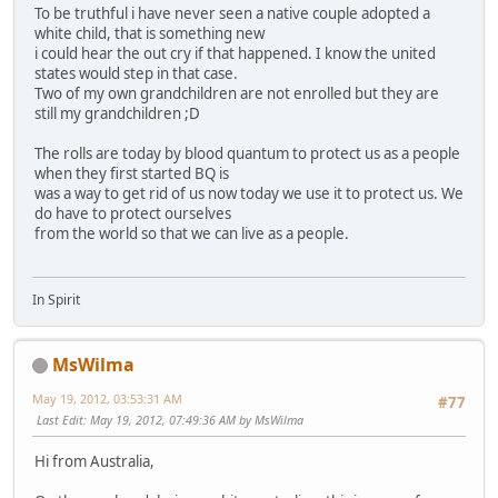
To be truthful i have never seen a native couple adopted a
white child, that is something new
i could hear the out cry if that happened. I know the united
states would step in that case.
Two of my own grandchildren are not enrolled but they are
still my grandchildren ;D
The rolls are today by blood quantum to protect us as a people
when they first started BQ is
was a way to get rid of us now today we use it to protect us. We
do have to protect ourselves
from the world so that we can live as a people.
In Spirit
MsWilma
May 19, 2012, 03:53:31 AM
#77
Last Edit
: May 19, 2012, 07:49:36 AM by MsWilma
Hi from Australia,