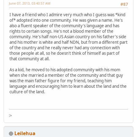
June 07, 2013, 03:40:57 AM
#87
I have a friend who I admire very much who I guess was *kind
of* adopted into one community. He was given a name. He's
also a fluent speaker of the community's language and has
rights to certain songs. He's not a blood member of the
community. He's half non-US Asian country on his father's side
and his mother is white and half NDN, but from a different part
of the country and he really never had any connection with
those people at all, so he doesn't think of himself as part of
that community at all.
As a kid, he moved to his adopted community with his mom
when she married a member of the community and that guy
was the main father figure for my friend, teaching him
language and encouraging him to learn about the land and the
culture of the land.
:>
Leilehua