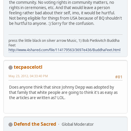
the community. No voting rights in community matters, no
rights in ceremonies, etc. And that would leave a person
feeling rather bad about their self, imo, it would be hurtful.
Not being eligible for things from USA because of BQ shouldn't
be hurtful to anyone. :) Sorry for the confusion.
press the little black on silver arrow Music, 1) Bob Pietkivitch Buddha
Feet
http://www.4shared.com/file/114179563/3697e436/BuddhaFeet.html
tecpaocelotl
May 23, 2012, 04:33:40 PM
#81
Does anyone think that since Johnny Depp was adopted by
that family that white people are going to think it's as easy as
the articles are written as? LOL.
Defend the Sacred
Global Moderator