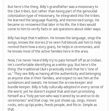
But here's the thing. Billy's grandfather was a missionary to
the C&A tribes, but rather than being part of the genocidal
colonization type of missionary, he integrated into the tribes.
He learned the language fluently, and memorized songs. He
became so renowned that later in his life, the tribes would
come to him to verify facts or ask questions about older ways.
Billy has kept that tradition. He knows the language, sings the
songs, knows the stories (I've seen full-bloods ask him to help
remind them how a story goes), he helps in ceremonies, and
he knows most of the active families here in the area.
Now, I've never heard Billy try to pass himself off as an Indian.
He's comfortable identifying as a white guy. But here's the
thing: the traditional C&A's practically insist that he's "one of
us." They see Billy as having all the authenticity and belonging
as anyone else in their families, and expect to see him at the
sundances and sweats. He knows the arrow-keeper and
bundle-keeper. Billy is fully culturally-adopted in every sense of
the word, yet he doesn't exploit that and start promoting
himself as a "holy person who was trained by so-and-so to do
ceremonies" and that crap. He just shows up, sings, moves
rocks, sets up tipi poles, feeds people, and fits in. Simple as
that.