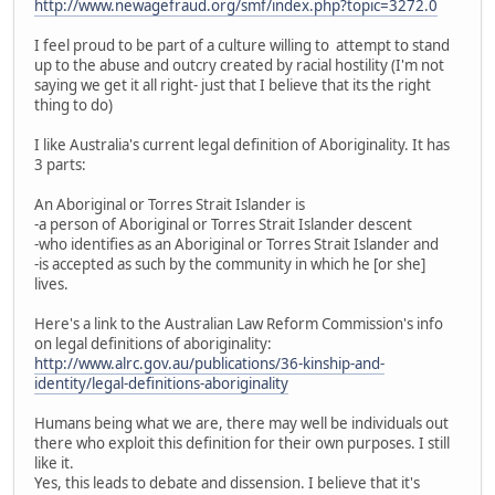
http://www.newagefraud.org/smf/index.php?topic=3272.0
I feel proud to be part of a culture willing to attempt to stand
up to the abuse and outcry created by racial hostility (I'm not
saying we get it all right- just that I believe that its the right
thing to do)
I like Australia's current legal definition of Aboriginality. It has
3 parts:
An Aboriginal or Torres Strait Islander is
-a person of Aboriginal or Torres Strait Islander descent
-who identifies as an Aboriginal or Torres Strait Islander and
-is accepted as such by the community in which he [or she]
lives.
Here's a link to the Australian Law Reform Commission's info
on legal definitions of aboriginality:
http://www.alrc.gov.au/publications/36-kinship-and-
identity/legal-definitions-aboriginality
Humans being what we are, there may well be individuals out
there who exploit this definition for their own purposes. I still
like it.
Yes, this leads to debate and dissension. I believe that it's