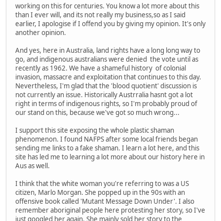
working on this for centuries. You know a lot more about this
than I ever will, and its not really my business,so as I said
earlier, I apologise if I offend you by giving my opinion. It's only
another opinion.
And yes, here in Australia, land rights have a long long way to
go, and indigenous australians were denied the vote until as
recently as 1962. We have a shameful history of colonial
invasion, massacre and exploitation that continues to this day.
Nevertheless, I'm glad that the 'blood quotient' discussion is
not currently an issue. Historically Austrralia hasnt got a lot
right in terms of indigenous rights, so I'm probably proud of
our stand on this, because we've got so much wrong...
I support this site exposing the whole plastic shaman
phenomenon. I found NAFPS after some local friends began
sending me links to a fake shaman. I learn a lot here, and this
site has led me to learning a lot more about our history here in
Aus as well.
I think that the white woman you're referring to was a US
citizen, Marlo Morgan. She popped up in the 90s with an
offensive book called 'Mutant Message Down Under'. I also
remember aboriginal people here protesting her story, so I've
just googled her again. She mainly sold her story to the