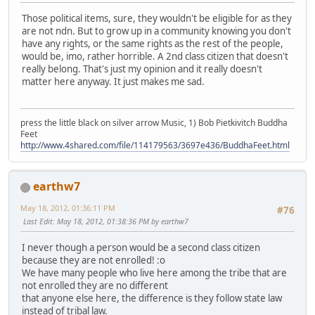
Those political items, sure, they wouldn't be eligible for as they
are not ndn. But to grow up in a community knowing you don't
have any rights, or the same rights as the rest of the people,
would be, imo, rather horrible. A 2nd class citizen that doesn't
really belong. That's just my opinion and it really doesn't
matter here anyway. It just makes me sad.
press the little black on silver arrow Music, 1) Bob Pietkivitch Buddha
Feet
http://www.4shared.com/file/114179563/3697e436/BuddhaFeet.html
earthw7
May 18, 2012, 01:36:11 PM
#76
Last Edit
: May 18, 2012, 01:38:36 PM by earthw7
I never though a person would be a second class citizen
because they are not enrolled! :o
We have many people who live here among the tribe that are
not enrolled they are no different
that anyone else here, the difference is they follow state law
instead of tribal law.