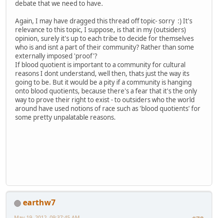
debate that we need to have.
Again, I may have dragged this thread off topic- sorry :) It's
relevance to this topic, I suppose, is that in my (outsiders)
opinion, surely it's up to each tribe to decide for themselves
who is and isnt a part of their community? Rather than some
externally imposed 'proof'?
If blood quotient is important to a community for cultural
reasons I dont understand, well then, thats just the way its
going to be. But it would be a pity if a community is hanging
onto blood quotients, because there's a fear that it's the only
way to prove their right to exist - to outsiders who the world
around have used notions of race such as 'blood quotients' for
some pretty unpalatable reasons.
earthw7
May 19, 2012, 09:37:45 AM