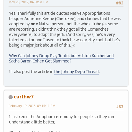
May 23, 2012, 04:58:31 PM
#82
Yes. Thankfully this article quotes Native Appropriations
blogger Adrienne Keene (Cherokee), and clarifies that he was
adopted by
one
Native person, not the whole tribe (as some
are reporting. I didn't think they got all the Comanches,
everywhere, to adopt this jerk. (And sorry, yes, he's a very
talented actor and I used to think he was pretty cool. but he's
being a major jerk about all of this.)):
Why Can Johnny Depp Play Tonto, but Ashton Kutcher and
Sacha Baron Cohen Get Slammed?
I'll also post the article in
the Johnny Depp Thread
.
earthw7
February 19, 2013, 09:15:11 PM
#83
I just redid the Adoption ceremony for people so they can
understand a little better,