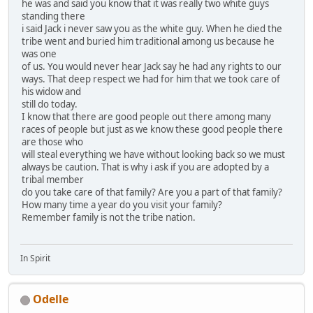
he was and said you know that it was really two white guys
standing there
i said Jack i never saw you as the white guy. When he died the
tribe went and buried him traditional among us because he
was one
of us. You would never hear Jack say he had any rights to our
ways. That deep respect we had for him that we took care of
his widow and
still do today.
I know that there are good people out there among many
races of people but just as we know these good people there
are those who
will steal everything we have without looking back so we must
always be caution. That is why i ask if you are adopted by a
tribal member
do you take care of that family? Are you a part of that family?
How many time a year do you visit your family?
Remember family is not the tribe nation.
In Spirit
Odelle