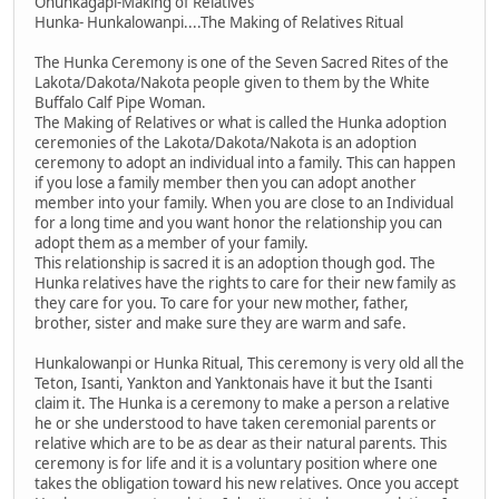
Ohunkagapi-Making of Relatives
Hunka- Hunkalowanpi....The Making of Relatives Ritual
The Hunka Ceremony is one of the Seven Sacred Rites of the
Lakota/Dakota/Nakota people given to them by the White
Buffalo Calf Pipe Woman.
The Making of Relatives or what is called the Hunka adoption
ceremonies of the Lakota/Dakota/Nakota is an adoption
ceremony to adopt an individual into a family. This can happen
if you lose a family member then you can adopt another
member into your family. When you are close to an Individual
for a long time and you want honor the relationship you can
adopt them as a member of your family.
This relationship is sacred it is an adoption though god. The
Hunka relatives have the rights to care for their new family as
they care for you. To care for your new mother, father,
brother, sister and make sure they are warm and safe.
Hunkalowanpi or Hunka Ritual, This ceremony is very old all the
Teton, Isanti, Yankton and Yanktonais have it but the Isanti
claim it. The Hunka is a ceremony to make a person a relative
he or she understood to have taken ceremonial parents or
relative which are to be as dear as their natural parents. This
ceremony is for life and it is a voluntary position where one
takes the obligation toward his new relatives. Once you accept