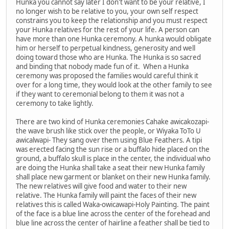
Hunka you cannot say later I don't want to be your relative, I
no longer wish to be relative to you, your own self respect
constrains you to keep the relationship and you must respect
your Hunka relatives for the rest of your life. A person can
have more than one Hunka ceremony. A hunka would obligate
him or herself to perpetual kindness, generosity and well
doing toward those who are Hunka. The Hunka is so sacred
and binding that nobody made fun of it. When a Hunka
ceremony was proposed the families would careful think it
over for a long time, they would look at the other family to see
if they want to ceremonial belong to them it was not a
ceremony to take lightly.
There are two kind of Hunka ceremonies Cahake awicakozapi-
the wave brush like stick over the people, or Wiyaka ToTo U
awicalwapi- They sang over them using Blue Feathers. A tipi
was erected facing the sun rise or a buffalo hide placed on the
ground, a buffalo skull is place in the center, the individual who
are doing the Hunka shall take a seat their new Hunka family
shall place new garment or blanket on their new Hunka family.
The new relatives will give food and water to their new
relative. The Hunka family will paint the faces of their new
relatives this is called Waka-owicawapi-Holy Painting. The paint
of the face is a blue line across the center of the forehead and
blue line across the center of hairline a feather shall be tied to