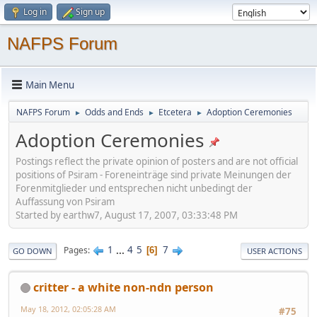
Log in
Sign up
NAFPS Forum
Main Menu
NAFPS Forum
Odds and Ends
Etcetera
Adoption Ceremonies
►
►
►
Adoption Ceremonies
Postings reflect the private opinion of posters and are not official
positions of Psiram - Foreneinträge sind private Meinungen der
Forenmitglieder und entsprechen nicht unbedingt der
Auffassung von Psiram
Started by earthw7, August 17, 2007, 03:33:48 PM
1
...
4
5
7
Pages
6
GO DOWN
USER ACTIONS
critter - a white non-ndn person
May 18, 2012, 02:05:28 AM
#75