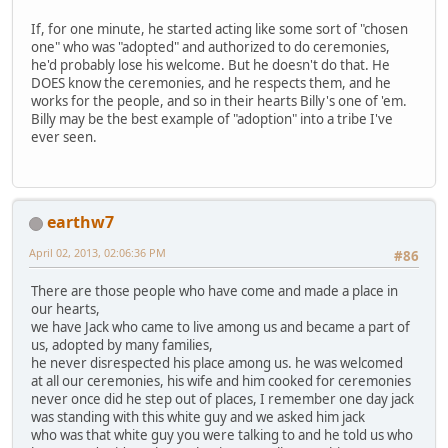
If, for one minute, he started acting like some sort of "chosen
one" who was "adopted" and authorized to do ceremonies,
he'd probably lose his welcome. But he doesn't do that. He
DOES know the ceremonies, and he respects them, and he
works for the people, and so in their hearts Billy's one of 'em.
Billy may be the best example of "adoption" into a tribe I've
ever seen.
earthw7
April 02, 2013, 02:06:36 PM
#86
There are those people who have come and made a place in
our hearts,
we have Jack who came to live among us and became a part of
us, adopted by many families,
he never disrespected his place among us. he was welcomed
at all our ceremonies, his wife and him cooked for ceremonies
never once did he step out of places, I remember one day jack
was standing with this white guy and we asked him jack
who was that white guy you were talking to and he told us who