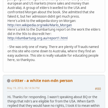
european and US markets (more sales and money than
Australia). A group of elders travelled to the USA and
confronted Morgan about the book. She admitted that she
faked it, but her admission didnt get much press.
Here's a link to the wikipedia story on Morgan:
http://en.wikipedia.org/wiki/Marlo_Morgan
Here's a link to the Dumbartung report on the work the elders
did in the 90s to discredit her:
http://dumbartung.org.au/report1.html
- She was only one of many. There are plenty of frauds named
on this site who come down to Australia, where they find an
easy audience. This site is really valuable for educating people
here, so thankyou.
critter - a white non-ndn person
May 19, 2012, 06:14:56 PM
#80
Hi. Thanks for responding. I wasn't speaking about BQ or the
things that ndn's are eligible for from the USA. When Earth
replied that they would have no rights, I took it to mean within