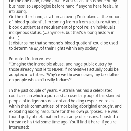
On the one hand, being a white australian, this is none of my
business, so I apologise before hand if anyone here feels I'm
intruding.
On the other hand, as a human being I'm looking at the notion
of 'blood quotient' . I'm coming from a from a culture without
blood quotient as a requirement of proof re: an individual's
indigenous status. (...anymore, but that's a loong history in
itself)
It disturbs me that someone's 'blood quotient' could be used
to determine
any
of their rights within any society.
Educated Indian writes:
" Imagine the incredible abuse, and huge public outcry by
those already hostile to NDNs, if nonNatives actually could be
adopted into tribes. "Why're we throwing away my tax dollars
on people who ain't really Indians?"
In the past couple of years, Australia has had a celebrated
courtcase, in which a journalist accused a group of fair skinned
people of indigenous descent and holding respected roles
within their communities, of 'not being aboriginal enough', and
exploiting aboriginal culture for their own purposes. He was
found guilty of defamation for a range of reasons. I posted a
thread re his trial some time ago. You'll find it here, if you're
interested: