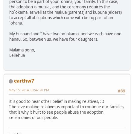
person to be a part of your `ohana, your family. In this case,
the adoption is mutual, and the ceremony requires the
ho`okama, as well as the makua (parents) and kupuna (elders)
to accept all obligations which come with being part of an
`ohana.
My husband and I have two ho`okama, and we each have one
hanau. So, between us, we have four daughters.
Malama pono,
Leilehua
earthw7
May 15, 2014, 01:42:20 PM
#89
it is good to hear other belief in making relatives, :D
I believe making relatives is important to continue our families,
that is why it hurt to see people abuse the adoption
ceremonies of our people.