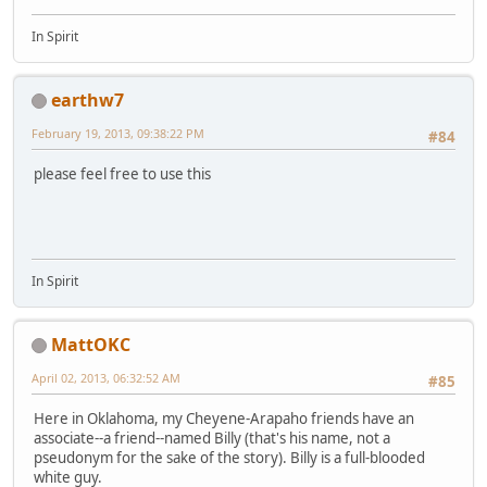
In Spirit
earthw7
February 19, 2013, 09:38:22 PM
#84
please feel free to use this
In Spirit
MattOKC
April 02, 2013, 06:32:52 AM
#85
Here in Oklahoma, my Cheyene-Arapaho friends have an
associate--a friend--named Billy (that's his name, not a
pseudonym for the sake of the story). Billy is a full-blooded
white guy.