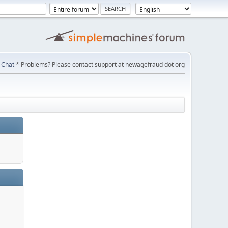
Chat
* Problems? Please contact support at newagefraud dot org