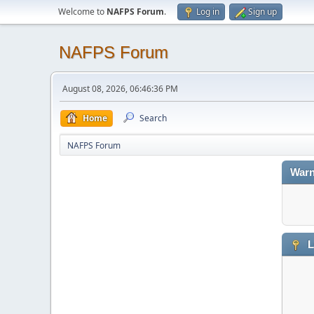
Welcome to
NAFPS Forum
.
Log in
Sign up
NAFPS Forum
August 08, 2026, 06:46:36 PM
Home
Search
NAFPS Forum
Warn
L