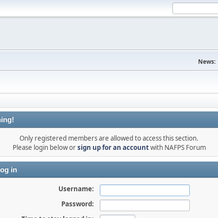
News:
ing!
Only registered members are allowed to access this section.
Please login below or
sign up for an account
with NAFPS Forum
og in
Username:
Password: