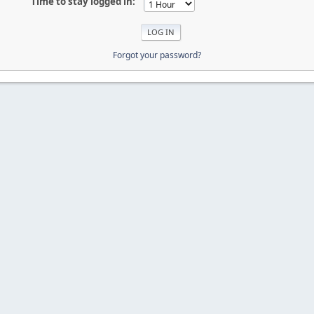
Time to stay logged in:
Forgot your password?