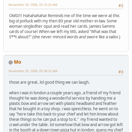
November 30, 2006, 05:16:26 AM
#2
OMG!!! Hahahahaha! Reminds me of the time we were at this
big ol potluck with my then 80 year old mother-in-law. Some
woman singledher oput and read her cards. Jamies Samms
cards of course! When we left my MIL asked "What was that
S**t about?" (she never minced words and swore like a sailor.)
Mo
November 30, 2006, 05:34:32 AM
#3
those are great..lol good thing we can laugh.
when i was in london a couple years ago..a friend of my friend
thought he was doing a wonderful service by handing me a
plastic bow and arrow set with plastic headband and feather
that he bought in a toy shop. i was speechless. he went on to
say "here take this back to your chief and let him know about
these things so he can put a stop to it." my friend wanted to
crawl under the table. lol somehow that bow and arrow got left
in the booth at a down town pizza hut in london. guess my chief