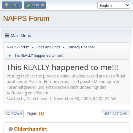
Log in
Sign up
NAFPS Forum
Main Menu
NAFPS Forum
Odds and Ends
Comedy Channel
►
►
This REALLY happened to me!!!
►
This REALLY happened to me!!!
Postings reflect the private opinion of posters and are not official
positions of Psiram - Foreneinträge sind private Meinungen der
Forenmitglieder und entsprechen nicht unbedingt der
Auffassung von Psiram
Started by Olderthandirt, November 30, 2006, 04:02:24 AM
Pages
1
GO DOWN
USER ACTIONS
Olderthandirt