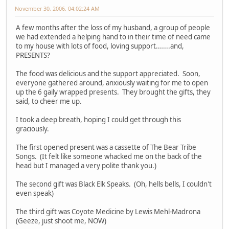
November 30, 2006, 04:02:24 AM
A few months after the loss of my husband, a group of people
we had extended a helping hand to in their time of need came
to my house with lots of food, loving support.......and,
PRESENTS?
The food was delicious and the support appreciated. Soon,
everyone gathered around, anxiously waiting for me to open
up the 6 gaily wrapped presents. They brought the gifts, they
said, to cheer me up.
I took a deep breath, hoping I could get through this
graciously.
The first opened present was a cassette of The Bear Tribe
Songs. (It felt like someone whacked me on the back of the
head but I managed a very polite thank you.)
The second gift was Black Elk Speaks. (Oh, hells bells, I couldn't
even speak)
The third gift was Coyote Medicine by Lewis Mehl-Madrona
(Geeze, just shoot me, NOW)