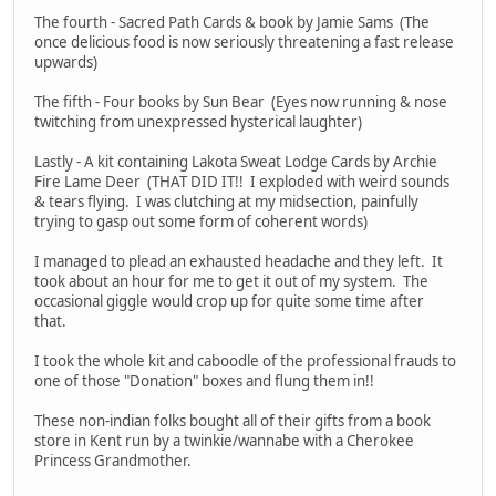
The fourth - Sacred Path Cards & book by Jamie Sams (The
once delicious food is now seriously threatening a fast release
upwards)
The fifth - Four books by Sun Bear (Eyes now running & nose
twitching from unexpressed hysterical laughter)
Lastly - A kit containing Lakota Sweat Lodge Cards by Archie
Fire Lame Deer (THAT DID IT!! I exploded with weird sounds
& tears flying. I was clutching at my midsection, painfully
trying to gasp out some form of coherent words)
I managed to plead an exhausted headache and they left. It
took about an hour for me to get it out of my system. The
occasional giggle would crop up for quite some time after
that.
I took the whole kit and caboodle of the professional frauds to
one of those "Donation" boxes and flung them in!!
These non-indian folks bought all of their gifts from a book
store in Kent run by a twinkie/wannabe with a Cherokee
Princess Grandmother.