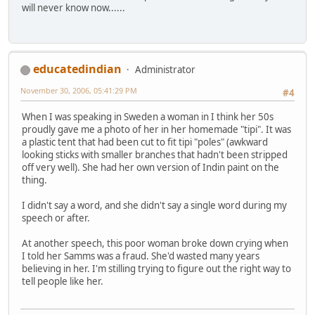
will never know now......
educatedindian
Administrator
November 30, 2006, 05:41:29 PM
#4
When I was speaking in Sweden a woman in I think her 50s
proudly gave me a photo of her in her homemade "tipi". It was
a plastic tent that had been cut to fit tipi "poles" (awkward
looking sticks with smaller branches that hadn't been stripped
off very well). She had her own version of Indin paint on the
thing.
I didn't say a word, and she didn't say a single word during my
speech or after.
At another speech, this poor woman broke down crying when
I told her Samms was a fraud. She'd wasted many years
believing in her. I'm stilling trying to figure out the right way to
tell people like her.