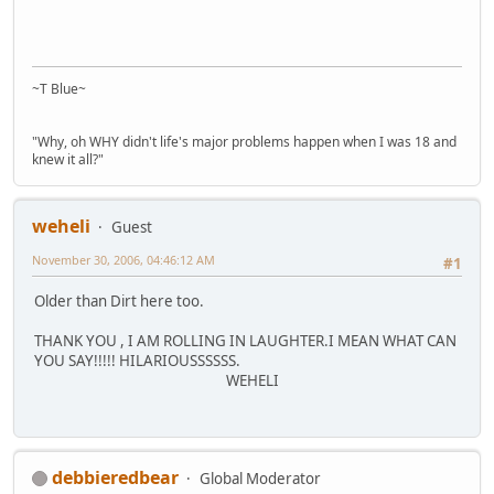
~T Blue~
"Why, oh WHY didn't life's major problems happen when I was 18 and
knew it all?"
weheli
Guest
November 30, 2006, 04:46:12 AM
#1
Older than Dirt here too.
THANK YOU , I AM ROLLING IN LAUGHTER.I MEAN WHAT CAN
YOU SAY!!!!! HILARIOUSSSSSS.
WEHELI
debbieredbear
Global Moderator