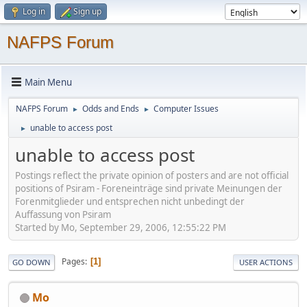
Log in
Sign up
NAFPS Forum
Main Menu
NAFPS Forum
Odds and Ends
Computer Issues
►
►
unable to access post
►
unable to access post
Postings reflect the private opinion of posters and are not official
positions of Psiram - Foreneinträge sind private Meinungen der
Forenmitglieder und entsprechen nicht unbedingt der
Auffassung von Psiram
Started by Mo, September 29, 2006, 12:55:22 PM
Pages
1
GO DOWN
USER ACTIONS
Mo