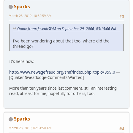
Sparks
March 23, 2019, 10:32:59 AM
#3
Quote from: JosephSWM on September 29, 2006, 03:15:06 PM
I've been wondering about that too, where did the
thread go?
It's here now:
http://www.newagefraud.org/smf/index.php?topic=859.0
—
[Quaker Sweatlodge-Comments Wanted]
More than ten years since last comment, still an interesting
read, at least for me, hopefully for others, too.
Sparks
March 28, 2019, 02:51:50 AM
#4