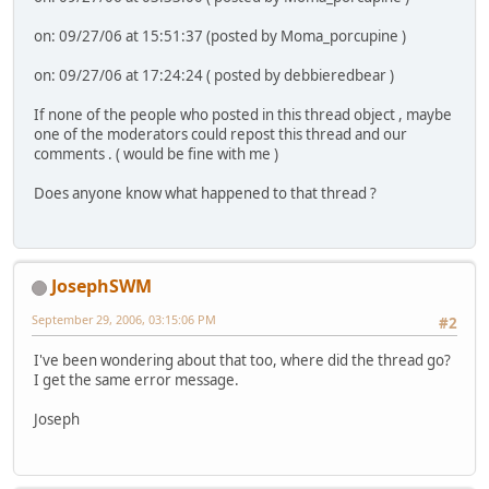
on: 09/27/06 at 15:51:37 (posted by Moma_porcupine )
on: 09/27/06 at 17:24:24 ( posted by debbieredbear )
If none of the people who posted in this thread object , maybe
one of the moderators could repost this thread and our
comments . ( would be fine with me )
Does anyone know what happened to that thread ?
JosephSWM
September 29, 2006, 03:15:06 PM
#2
I've been wondering about that too, where did the thread go?
I get the same error message.
Joseph