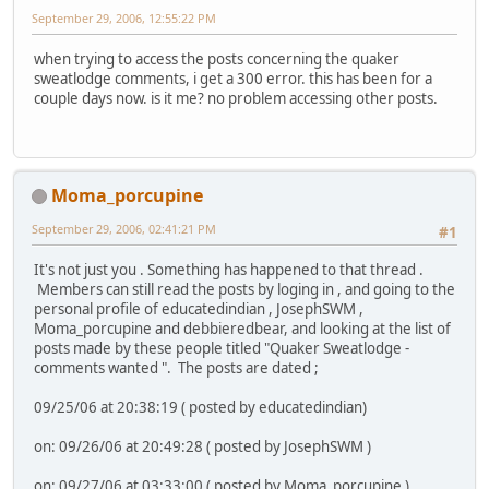
September 29, 2006, 12:55:22 PM
when trying to access the posts concerning the quaker
sweatlodge comments, i get a 300 error. this has been for a
couple days now. is it me? no problem accessing other posts.
Moma_porcupine
September 29, 2006, 02:41:21 PM
#1
It's not just you . Something has happened to that thread .
Members can still read the posts by loging in , and going to the
personal profile of educatedindian , JosephSWM ,
Moma_porcupine and debbieredbear, and looking at the list of
posts made by these people titled "Quaker Sweatlodge -
comments wanted ". The posts are dated ;
09/25/06 at 20:38:19 ( posted by educatedindian)
on: 09/26/06 at 20:49:28 ( posted by JosephSWM )
on: 09/27/06 at 03:33:00 ( posted by Moma_porcupine )