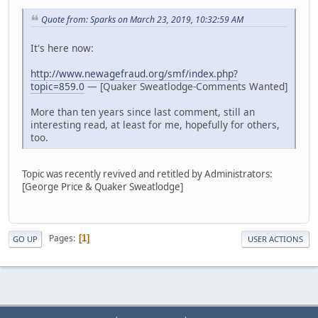
Quote from: Sparks on March 23, 2019, 10:32:59 AM
It's here now:
http://www.newagefraud.org/smf/index.php?
topic=859.0
— [Quaker Sweatlodge-Comments Wanted]
More than ten years since last comment, still an
interesting read, at least for me, hopefully for others,
too.
Topic was recently revived and retitled by Administrators:
[George Price & Quaker Sweatlodge]
Pages
1
GO UP
USER ACTIONS