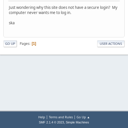
Just wondering why this site does not have a secure login? My
computer never wants me to log in.
ska
Pages
1
GO UP
USER ACTIONS
|
|
Help
Terms and Rules
Go Up ▲
,
SMF 2.1.4 © 2023
Simple Machines