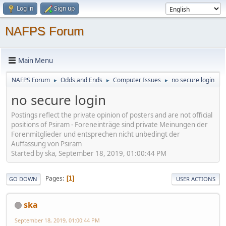
Log in
Sign up
NAFPS Forum
Main Menu
NAFPS Forum
Odds and Ends
Computer Issues
no secure login
►
►
►
no secure login
Postings reflect the private opinion of posters and are not official
positions of Psiram - Foreneinträge sind private Meinungen der
Forenmitglieder und entsprechen nicht unbedingt der
Auffassung von Psiram
Started by ska, September 18, 2019, 01:00:44 PM
Pages
1
GO DOWN
USER ACTIONS
ska
September 18, 2019, 01:00:44 PM