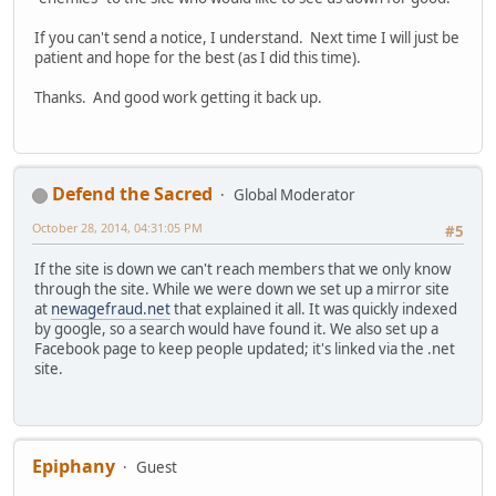
If you can't send a notice, I understand. Next time I will just be
patient and hope for the best (as I did this time).
Thanks. And good work getting it back up.
Defend the Sacred
Global Moderator
October 28, 2014, 04:31:05 PM
#5
If the site is down we can't reach members that we only know
through the site. While we were down we set up a mirror site
at
newagefraud.net
that explained it all. It was quickly indexed
by google, so a search would have found it. We also set up a
Facebook page to keep people updated; it's linked via the .net
site.
Epiphany
Guest