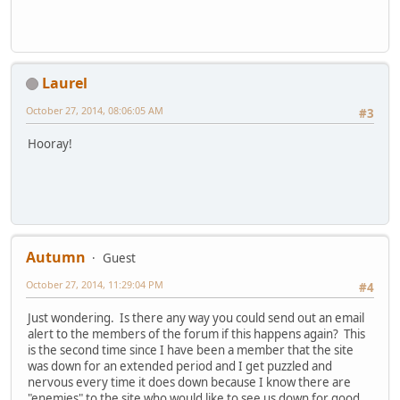
Laurel
October 27, 2014, 08:06:05 AM
#3
Hooray!
Autumn
Guest
October 27, 2014, 11:29:04 PM
#4
Just wondering. Is there any way you could send out an email
alert to the members of the forum if this happens again? This
is the second time since I have been a member that the site
was down for an extended period and I get puzzled and
nervous every time it does down because I know there are
"enemies" to the site who would like to see us down for good.