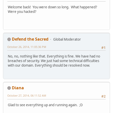
Welcome back! You were down so long. What happened?
Were you hacked?
Defend the Sacred
Global Moderator
October 26, 2014, 11:05:36 PM
#1
No, no, nothing like that. Everything is fine. We have had no
breaches of security. We just had some technical difficulties
with our domain. Everything should be resolved now.
Diana
October 27, 2014, 06:11:52 AM
#2
Glad to see everything up and running again. ;D