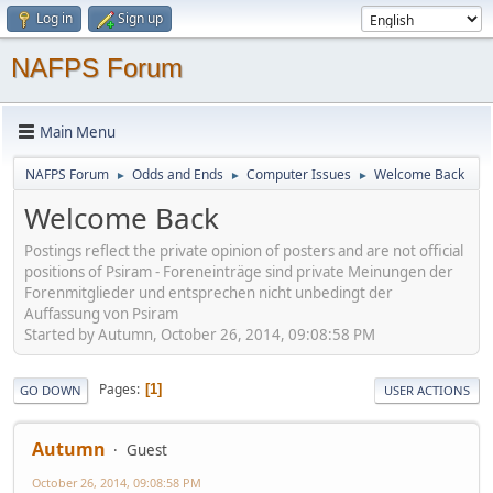
Log in
Sign up
NAFPS Forum
Main Menu
NAFPS Forum
Odds and Ends
Computer Issues
Welcome Back
►
►
►
Welcome Back
Postings reflect the private opinion of posters and are not official
positions of Psiram - Foreneinträge sind private Meinungen der
Forenmitglieder und entsprechen nicht unbedingt der
Auffassung von Psiram
Started by Autumn, October 26, 2014, 09:08:58 PM
Pages
1
GO DOWN
USER ACTIONS
Autumn
Guest
October 26, 2014, 09:08:58 PM