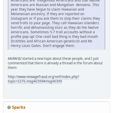
Americans are indigenous Americans and that Native
Americans are Russian and Mongolian denizens. This
year they have begun to claim Hawaiian and
Melanesian ancestry. If they are reported on
Instagram or if you ask them to stop their claims they
send trolls to your page. They call Hawaiian islanders
horrific and dehumanizing slurs as they do the Native
Americans. Sometimes 5-7 troll accounts without a
profile pop up! One reall bad thing is they bad mouth
Dr.Kittles and African American geneticist and Mr.
Henry Louis Gates. Don't engage them.
MelMir82
started a new topic about these people, and I just
commented that there is already a thread in the forum about
them:
http://www.newagefraud.org/smf/index.php?
topic=5370.msg46399#msg46399
Sparks