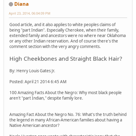
Diana
April 23, 2014, 06:04:09 PM
Good article, and it also applies to white peoples claims of
being "part Indian". Especially Cherokee, when their family,
extended family and ancestors were no where near Oklahoma
or any other Indian reservation. And of course there's the
comment section with the very angry comments.
High Cheekbones and Straight Black Hair?
By: Henry Louis Gates Jr.
Posted: April 21 2014 6:45 AM
100 Amazing Facts About the Negro: Why most black people
aren't "part Indian," despite family lore.
Amazing Fact About the Negro No. 76: What's the truth behind
the legend in many African-American families about having a
Native American ancestor?