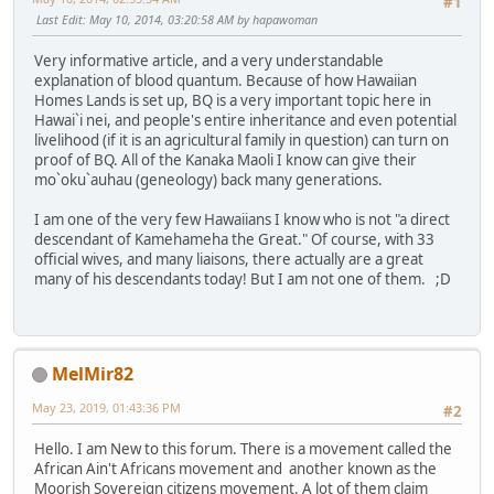
#1
Last Edit
: May 10, 2014, 03:20:58 AM by hapawoman
Very informative article, and a very understandable
explanation of blood quantum. Because of how Hawaiian
Homes Lands is set up, BQ is a very important topic here in
Hawai`i nei, and people's entire inheritance and even potential
livelihood (if it is an agricultural family in question) can turn on
proof of BQ. All of the Kanaka Maoli I know can give their
mo`oku`auhau (geneology) back many generations.
I am one of the very few Hawaiians I know who is not "a direct
descendant of Kamehameha the Great." Of course, with 33
official wives, and many liaisons, there actually are a great
many of his descendants today! But I am not one of them. ;D
MelMir82
May 23, 2019, 01:43:36 PM
#2
Hello. I am New to this forum. There is a movement called the
African Ain't Africans movement and another known as the
Moorish Sovereign citizens movement. A lot of them claim