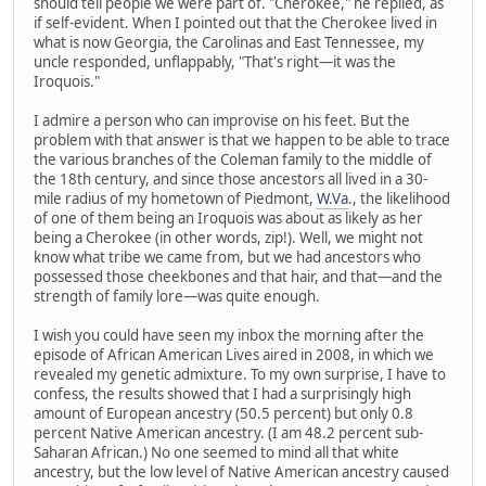
should tell people we were part of. "Cherokee," he replied, as
if self-evident. When I pointed out that the Cherokee lived in
what is now Georgia, the Carolinas and East Tennessee, my
uncle responded, unflappably, "That's right—it was the
Iroquois."
I admire a person who can improvise on his feet. But the
problem with that answer is that we happen to be able to trace
the various branches of the Coleman family to the middle of
the 18th century, and since those ancestors all lived in a 30-
mile radius of my hometown of Piedmont,
W.Va
., the likelihood
of one of them being an Iroquois was about as likely as her
being a Cherokee (in other words, zip!). Well, we might not
know what tribe we came from, but we had ancestors who
possessed those cheekbones and that hair, and that—and the
strength of family lore—was quite enough.
I wish you could have seen my inbox the morning after the
episode of African American Lives aired in 2008, in which we
revealed my genetic admixture. To my own surprise, I have to
confess, the results showed that I had a surprisingly high
amount of European ancestry (50.5 percent) but only 0.8
percent Native American ancestry. (I am 48.2 percent sub-
Saharan African.) No one seemed to mind all that white
ancestry, but the low level of Native American ancestry caused