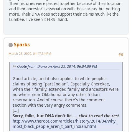
Their histories were pasted together because of their location
and their ancestor's association with those areas, but nothing
more. Their DNA does not support their claims much like the
Lumbee. I've seen it FIRST hand.
Sparks
March 25, 2020, 04:47:34 PM
#6
Quote from: Diana on April 23, 2014, 06:04:09 PM
Good article, and it also applies to white peoples
claims of being "part Indian". Especially Cherokee,
when their family, extended family and ancestors were
no where near Oklahoma or any other Indian
reservation. And of course there's the comment
section with the very angry comments.
[...]
Sorry, folks, but DNA don't lie......
click to read the rest
http://www.theroot.com/articles/history/2014/04/why_
most_black_people_aren_t_part_indian.html