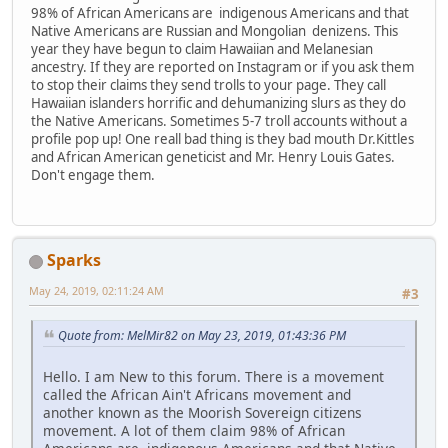
98% of African Americans are indigenous Americans and that
Native Americans are Russian and Mongolian denizens. This
year they have begun to claim Hawaiian and Melanesian
ancestry. If they are reported on Instagram or if you ask them
to stop their claims they send trolls to your page. They call
Hawaiian islanders horrific and dehumanizing slurs as they do
the Native Americans. Sometimes 5-7 troll accounts without a
profile pop up! One reall bad thing is they bad mouth Dr.Kittles
and African American geneticist and Mr. Henry Louis Gates.
Don't engage them.
Sparks
May 24, 2019, 02:11:24 AM
#3
Quote from: MelMir82 on May 23, 2019, 01:43:36 PM
Hello. I am New to this forum. There is a movement
called the African Ain't Africans movement and
another known as the Moorish Sovereign citizens
movement. A lot of them claim 98% of African