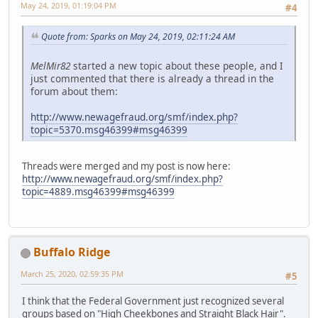
May 24, 2019, 01:19:04 PM
#4
Quote from: Sparks on May 24, 2019, 02:11:24 AM
MelMir82
started a new topic about these people, and I
just commented that there is already a thread in the
forum about them:
http://www.newagefraud.org/smf/index.php?
topic=5370.msg46399#msg46399
Threads were merged and my post is now here:
http://www.newagefraud.org/smf/index.php?
topic=4889.msg46399#msg46399
Buffalo Ridge
March 25, 2020, 02:59:35 PM
#5
I think that the Federal Government just recognized several
groups based on "High Cheekbones and Straight Black Hair".