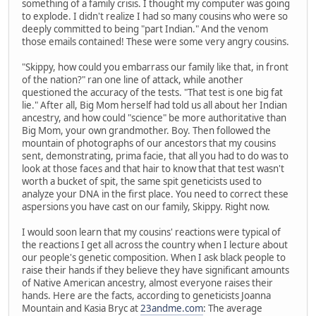
something of a family crisis. I thought my computer was going
to explode. I didn't realize I had so many cousins who were so
deeply committed to being "part Indian." And the venom
those emails contained! These were some very angry cousins.
"Skippy, how could you embarrass our family like that, in front
of the nation?" ran one line of attack, while another
questioned the accuracy of the tests. "That test is one big fat
lie." After all, Big Mom herself had told us all about her Indian
ancestry, and how could "science" be more authoritative than
Big Mom, your own grandmother. Boy. Then followed the
mountain of photographs of our ancestors that my cousins
sent, demonstrating, prima facie, that all you had to do was to
look at those faces and that hair to know that that test wasn't
worth a bucket of spit, the same spit geneticists used to
analyze your DNA in the first place. You need to correct these
aspersions you have cast on our family, Skippy. Right now.
I would soon learn that my cousins' reactions were typical of
the reactions I get all across the country when I lecture about
our people's genetic composition. When I ask black people to
raise their hands if they believe they have significant amounts
of Native American ancestry, almost everyone raises their
hands. Here are the facts, according to geneticists Joanna
Mountain and Kasia Bryc at
23andme.com
: The average