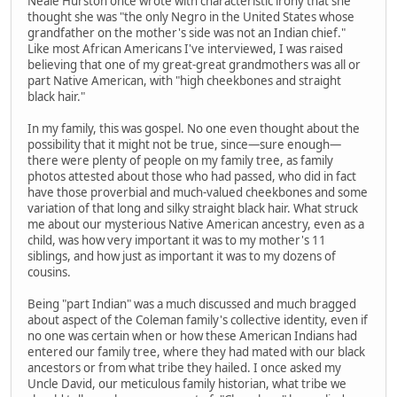
Neale Hurston once wrote with characteristic irony that she
thought she was "the only Negro in the United States whose
grandfather on the mother's side was not an Indian chief."
Like most African Americans I've interviewed, I was raised
believing that one of my great-great grandmothers was all or
part Native American, with "high cheekbones and straight
black hair."
In my family, this was gospel. No one even thought about the
possibility that it might not be true, since—sure enough—
there were plenty of people on my family tree, as family
photos attested about those who had passed, who did in fact
have those proverbial and much-valued cheekbones and some
variation of that long and silky straight black hair. What struck
me about our mysterious Native American ancestry, even as a
child, was how very important it was to my mother's 11
siblings, and how just as important it was to my dozens of
cousins.
Being "part Indian" was a much discussed and much bragged
about aspect of the Coleman family's collective identity, even if
no one was certain when or how these American Indians had
entered our family tree, where they had mated with our black
ancestors or from what tribe they hailed. I once asked my
Uncle David, our meticulous family historian, what tribe we