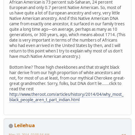
African American is 73 percent sub-Saharan, 24 percent
European and only 0.7 percent Native American. So, most of
us have quite a lot of European ancestry and very, very little
Native American ancestry. And if this Native American DNA
came from exactly one ancestor, it surfaced in our family trees
quite a long time ago—on average, perhaps as many as 10
generations, or 300 years, ago, which means about 1714. (This
date is very important in terms of the numbers of Africans
who had even arrived in the United States by then, and I will
return to this point when I try to explain why most of us don't
have much Native American ancestry.)
Bottom line? Those high cheekbones and that straight black
hair derive from our high proportion of white ancestors and
not, for most of us at least, from our mythical Cherokee great-
great grandmother. Sorry, folks, but DNA don't lie......click to
read the rest
http://www.theroot.com/articles/history/2014/04/why_most_
black_people_aren_t_part_indian.html
Leilehua
May 10, 2014, 02:55:54 AM