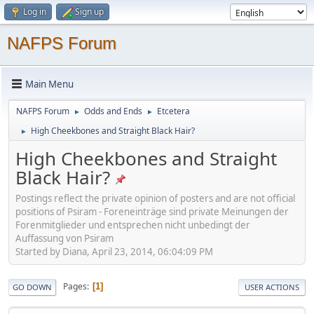
Log in
Sign up
NAFPS Forum
Main Menu
NAFPS Forum
Odds and Ends
Etcetera
►
►
High Cheekbones and Straight Black Hair?
►
High Cheekbones and Straight
Black Hair?
Postings reflect the private opinion of posters and are not official
positions of Psiram - Foreneinträge sind private Meinungen der
Forenmitglieder und entsprechen nicht unbedingt der
Auffassung von Psiram
Started by Diana, April 23, 2014, 06:04:09 PM
Pages
1
GO DOWN
USER ACTIONS