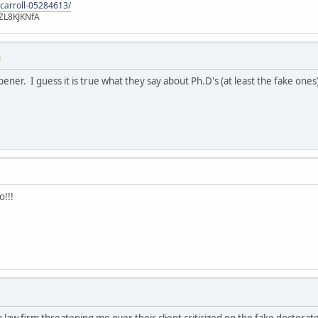
-carroll-05284613/
ZL8KJKNfA
M
pener. I guess it is true what they say about Ph.D's (at least the fake ones
o!!!
 a law firm threatening me over their client criticized on the fake doctor