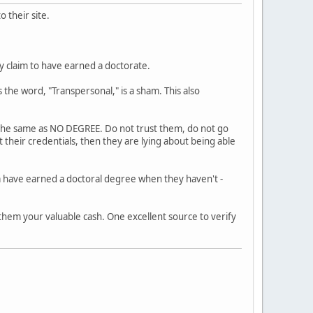
 their site.
ly claim to have earned a doctorate.
 the word, "Transpersonal," is a sham. This also
s the same as NO DEGREE. Do not trust them, do not go
 their credentials, then they are lying about being able
m have earned a doctoral degree when they haven't -
 them your valuable cash. One excellent source to verify