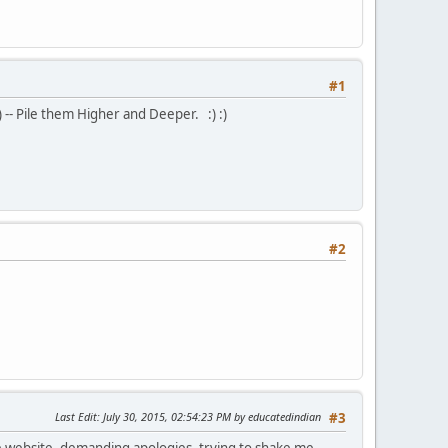
#1
) -- Pile them Higher and Deeper. :) :)
#2
Last Edit
: July 30, 2015, 02:54:23 PM by educatedindian
#3
ate website, demanding apologies, trying to shake me