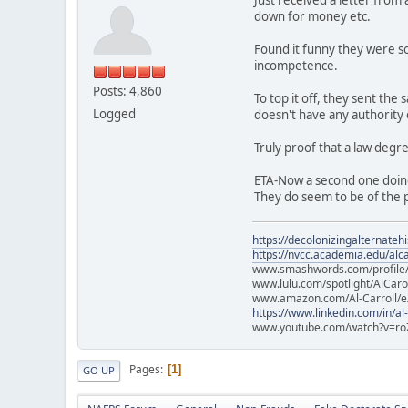
down for money etc.
Found it funny they were so
incompetence.
Posts: 4,860
To top it off, they sent th
Logged
doesn't have any authority
Truly proof that a law degr
ETA-Now a second one doin
They do seem to be of the p
https://decolonizingalternateh
https://nvcc.academia.edu/alca
www.smashwords.com/profile/v
www.lulu.com/spotlight/AlCaro
www.amazon.com/Al-Carroll/
https://www.linkedin.com/in/al
www.youtube.com/watch?v=ro
Pages
1
GO UP