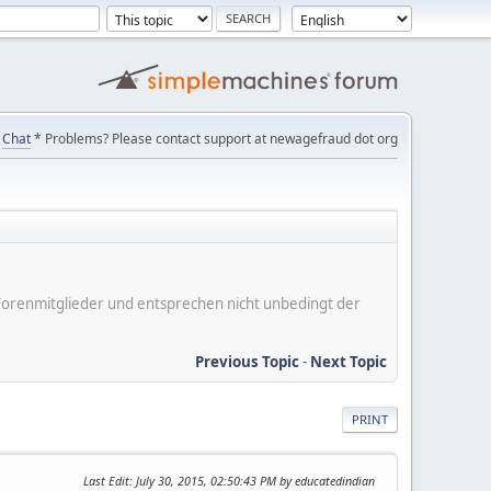
Chat
* Problems? Please contact support at newagefraud dot org
er Forenmitglieder und entsprechen nicht unbedingt der
Previous Topic
-
Next Topic
PRINT
Last Edit
: July 30, 2015, 02:50:43 PM by educatedindian