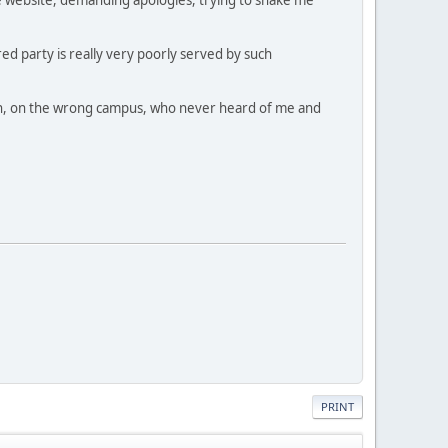
ed party is really very poorly served by such
dmin, on the wrong campus, who never heard of me and
PRINT