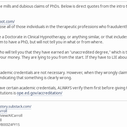
mills and dubious claims of PhDs. Below is direct quotes from the intro to
pot.com/
ose all of those individuals in the therapeutic professions who fraudulent
 Doctorate in Clinical Hypnotherapy, or anything similar, or that includes
im to have a PhD, but will not tell you in what or from where.
who will tell you that they have earned an "unaccredited degree," which i
our money. They are lying to you from the start. If they have to LIE about
 academic credentials are not necessary. However, when they wrongly clai
indicating that something is clearly wrong.
have certain academic credentials, ALWAYS verify them first before giving
itutions is
ope.ed.gov/accreditation/
istory.substack.com/
rroll
iew/AlCarroll
ll
e/B00IZ4FY1S