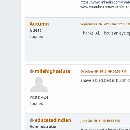
https://www.linkedin.com/in/al
www.youtube.com/watch?v=ro
Autumn
September 26, 2013, 04:59:18 P
Guest
Thanks, Al. That is an eye o
Logged
milehighsalute
October 09, 2013, 09:00:53 PM
i have a blackbelt in bullshid
Posts: 424
Logged
educatedindian
June 30, 2015, 10:10:38 PM
Administrator
Just received a letter from