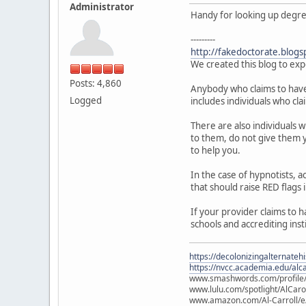
Administrator
Handy for looking up degree 
---------
http://fakedoctorate.blogs
We created this blog to exp
Posts: 4,860
Anybody who claims to have a
Logged
includes individuals who cla
There are also individuals 
to them, do not give them y
to help you.
In the case of hypnotists,
that should raise RED flags 
If your provider claims to 
schools and accrediting inst
https://decolonizingalternateh
https://nvcc.academia.edu/alca
www.smashwords.com/profile/v
www.lulu.com/spotlight/AlCaro
www.amazon.com/Al-Carroll/