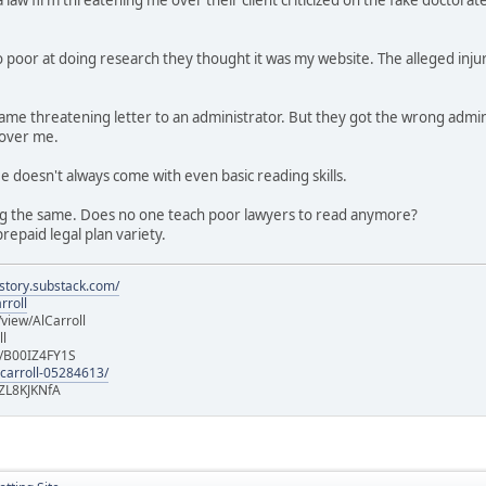
 poor at doing research they thought it was my website. The alleged injur
e same threatening letter to an administrator. But they got the wrong a
 over me.
ee doesn't always come with even basic reading skills.
g the same. Does no one teach poor lawyers to read anymore?
repaid legal plan variety.
istory.substack.com/
rroll
iew/AlCarroll
ll
e/B00IZ4FY1S
-carroll-05284613/
ZL8KJKNfA