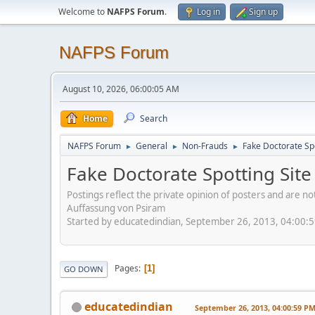
Welcome to
NAFPS Forum
.
Log in
Sign up
NAFPS Forum
August 10, 2026, 06:00:05 AM
Home
Search
NAFPS Forum
General
Non-Frauds
Fake Doctorate Spo
►
►
►
Fake Doctorate Spotting Site
Postings reflect the private opinion of posters and are n
Auffassung von Psiram
Started by educatedindian, September 26, 2013, 04:00:
Pages
1
GO DOWN
educatedindian
September 26, 2013, 04:00:59 P