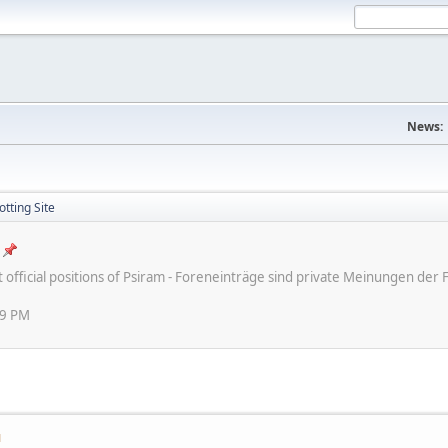
News:
tting Site
ot official positions of Psiram - Foreneinträge sind private Meinungen d
59 PM
M