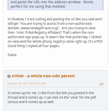
and paste the URL into the address window. Works
perfect for me using that method.
Hi Shadow, I tried cutting and pasting the url like you said and I
still get "You are trying to access from a non-authorized
domain. (www.newagefraud.org)". Are you trying to view
their Inter-Tribal Registry Affidavit? That's when the non-
authorized sign pops up. It wasn't like that yesterday. I clicked
on view and the whole phony registry came right up. It's a PDF.
Good thing I copied all four pages.
Diana
critter - a white non-ndn person
October 09, 2012, 02:14:53 AM
#7
It comes up for me. I click from the link you posted in the
thread and it comes up. I can click on the 'view' for the pdf
census and it comes up as well.