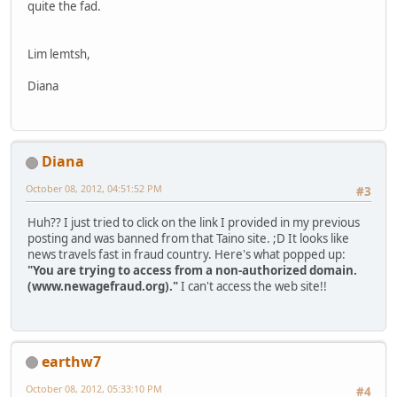
quite the fad.
Lim lemtsh,
Diana
Diana
October 08, 2012, 04:51:52 PM
#3
Huh?? I just tried to click on the link I provided in my previous
posting and was banned from that Taino site. ;D It looks like
news travels fast in fraud country. Here's what popped up:
"You are trying to access from a non-authorized domain.
(www.newagefraud.org)."
I can't access the web site!!
earthw7
October 08, 2012, 05:33:10 PM
#4