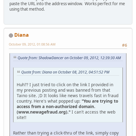
paste the URL into the address window. Works perfect for me
using that method.
Diana
October 09, 2012, 01:08:56 AM
#6
Quote from: ShadowDancer on October 09, 2012, 12:39:30 AM
Quote from: Diana on October 08, 2012, 04:51:52 PM
Huh?? I just tried to click on the link I provided in
my previous posting and was banned from that
Taino site. ;D It looks like news travels fast in fraud
country. Here's what popped up:
"You are trying to
access from a non-authorized domain.
(www.newagefraud.org)."
I can't access the web
site!!
Rather than trying a click-thru of the link, simply copy