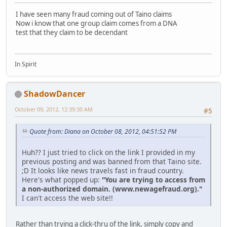
I have seen many fraud coming out of Taino claims
Now i know that one group claim comes from a DNA
test that they claim to be decendant
In Spirit
ShadowDancer
October 09, 2012, 12:39:30 AM
#5
Quote from: Diana on October 08, 2012, 04:51:52 PM
Huh?? I just tried to click on the link I provided in my
previous posting and was banned from that Taino site.
;D It looks like news travels fast in fraud country.
Here's what popped up:
"You are trying to access from
a non-authorized domain. (www.newagefraud.org)."
I can't access the web site!!
Rather than trying a click-thru of the link, simply copy and