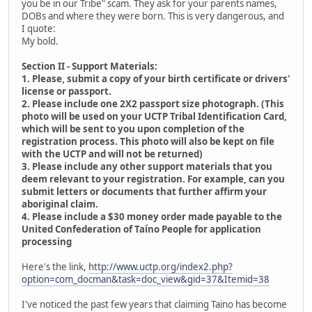
you be in our Tribe" scam. They ask for your parents names,
DOBs and where they were born. This is very dangerous, and
I quote:
My bold.
Section II - Support Materials:
1. Please, submit a copy of your birth certificate or drivers'
license or passport.
2. Please include one 2X2 passport size photograph. (This
photo will be used on your UCTP Tribal Identification Card,
which will be sent to you upon completion of the
registration process. This photo will also be kept on file
with the UCTP and will not be returned)
3. Please include any other support materials that you
deem relevant to your registration. For example, can you
submit letters or documents that further affirm your
aboriginal claim.
4. Please include a $30 money order made payable to the
United Confederation of Taíno People for application
processing
Here's the link,
http://www.uctp.org/index2.php?
option=com_docman&task=doc_view&gid=37&Itemid=38
I've noticed the past few years that claiming Taino has become