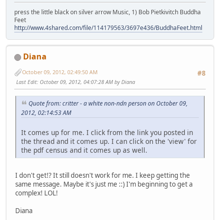
press the little black on silver arrow Music, 1) Bob Pietkivitch Buddha
Feet
http://www.4shared.com/file/114179563/3697e436/BuddhaFeet.html
Diana
October 09, 2012, 02:49:50 AM
#8
Last Edit
: October 09, 2012, 04:07:28 AM by Diana
Quote from: critter - a white non-ndn person on October 09,
2012, 02:14:53 AM
It comes up for me. I click from the link you posted in
the thread and it comes up. I can click on the 'view' for
the pdf census and it comes up as well.
I don't get!? It still doesn't work for me. I keep getting the
same message. Maybe it's just me ::) I'm beginning to get a
complex! LOL!
Diana